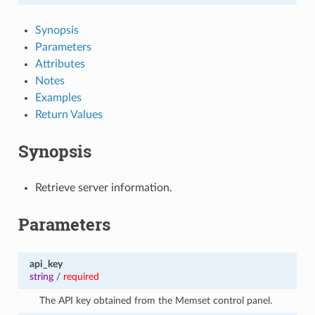
Synopsis
Parameters
Attributes
Notes
Examples
Return Values
Synopsis
Retrieve server information.
Parameters
api_key
string
/
required
The API key obtained from the Memset control panel.