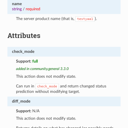
name
string
/
required
The server product name (that is,
).
testyaa1
Attributes
check_mode
Support:
full
added in community.general 3.3.0
This action does not modify state.
Can run in
and return changed status
check_mode
prediction without modifying target.
diff_mode
Support:
N/A
This action does not modify state.