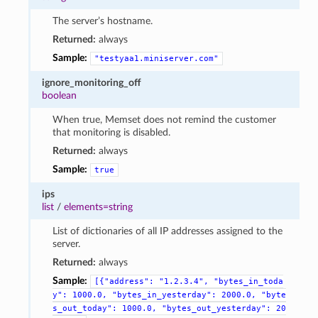
The server’s hostname.
Returned:
always
Sample:
"testyaa1.miniserver.com"
ignore_monitoring_off
boolean
When true, Memset does not remind the customer
that monitoring is disabled.
Returned:
always
Sample:
true
ips
list
/
elements=string
List of dictionaries of all IP addresses assigned to the
server.
Returned:
always
Sample:
[{"address":
"1.2.3.4",
"bytes_in_toda
y":
1000.0,
"bytes_in_yesterday":
2000.0,
"byte
s_out_today":
1000.0,
"bytes_out_yesterday":
20