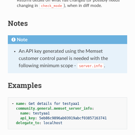
Returns details on what has changed (or possibly needs
changing in
), when in diff mode.
check_mode
Notes
Note
An API key generated using the Memset
customer control panel is needed with the
following minimum scope -
.
server.info
Examples
-
name
:
Get details for testyaa1
community.general.memset_server_info
:
name
:
testyaa1
api_key
:
5eb86c9896ab03919abcf03857163741
delegate_to
:
localhost