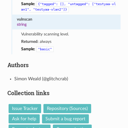
Sample:
{"tagged":
[],
"untagged":
["testyaa-vl
an1",
"testyaa-vlan2"]}
vulnscan
string
Vulnerability scanning level.
Returned:
always
Sample:
"basic"
Authors
Simon Weald (@glitchcrab)
Collection links
Issue Tracker
Repository (Sources)
Ask for help
Submit a bug report