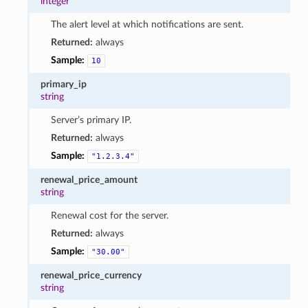
integer
The alert level at which notifications are sent.
Returned:
always
Sample:
10
primary_ip
string
Server’s primary IP.
Returned:
always
Sample:
"1.2.3.4"
renewal_price_amount
string
Renewal cost for the server.
Returned:
always
Sample:
"30.00"
renewal_price_currency
string