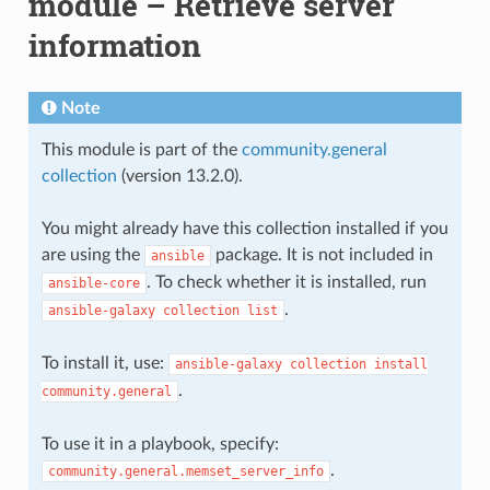
module – Retrieve server
information
Note
This module is part of the
community.general
collection
(version 13.2.0).
You might already have this collection installed if you
are using the
package. It is not included in
ansible
. To check whether it is installed, run
ansible-core
.
ansible-galaxy
collection
list
To install it, use:
ansible-galaxy
collection
install
.
community.general
To use it in a playbook, specify:
.
community.general.memset_server_info