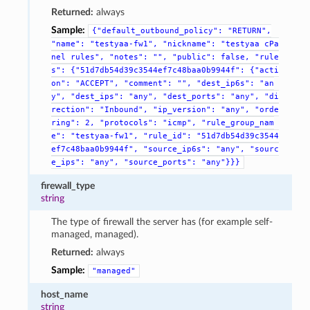
Returned:
always
Sample:
{"default_outbound_policy":
"RETURN",
"name":
"testyaa-fw1",
"nickname":
"testyaa
cPa
nel
rules",
"notes":
"",
"public":
false,
"rule
s":
{"51d7db54d39c3544ef7c48baa0b9944f":
{"acti
on":
"ACCEPT",
"comment":
"",
"dest_ip6s":
"an
y",
"dest_ips":
"any",
"dest_ports":
"any",
"di
rection":
"Inbound",
"ip_version":
"any",
"orde
ring":
2,
"protocols":
"icmp",
"rule_group_nam
e":
"testyaa-fw1",
"rule_id":
"51d7db54d39c3544
ef7c48baa0b9944f",
"source_ip6s":
"any",
"sourc
e_ips":
"any",
"source_ports":
"any"}}}
firewall_type
string
The type of firewall the server has (for example self-
managed, managed).
Returned:
always
Sample:
"managed"
host_name
string