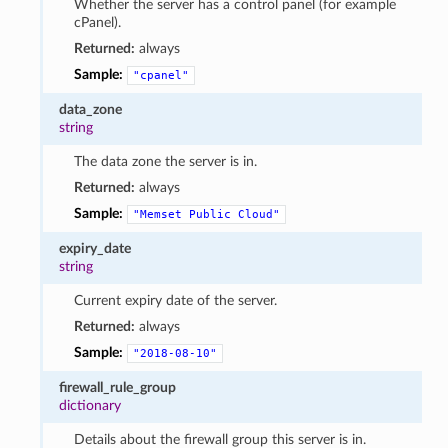
Whether the server has a control panel (for example
cPanel).
Returned:
always
Sample:
"cpanel"
data_zone
string
The data zone the server is in.
Returned:
always
Sample:
"Memset
Public
Cloud"
expiry_date
string
Current expiry date of the server.
Returned:
always
Sample:
"2018-08-10"
firewall_rule_group
dictionary
Details about the firewall group this server is in.