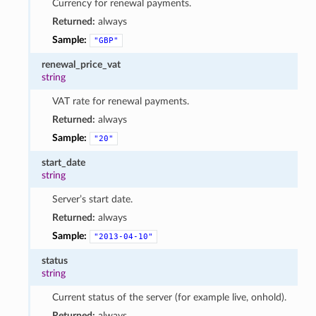
Currency for renewal payments.
Returned:
always
Sample:
"GBP"
renewal_price_vat
string
VAT rate for renewal payments.
Returned:
always
Sample:
"20"
start_date
string
Server’s start date.
Returned:
always
Sample:
"2013-04-10"
status
string
Current status of the server (for example live, onhold).
Returned:
always