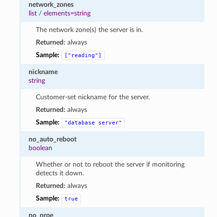
network_zones
list
/
elements=string
The network zone(s) the server is in.
Returned:
always
Sample:
["reading"]
nickname
string
Customer-set nickname for the server.
Returned:
always
Sample:
"database
server"
no_auto_reboot
boolean
Whether or not to reboot the server if monitoring
detects it down.
Returned:
always
Sample:
true
no_nrpe