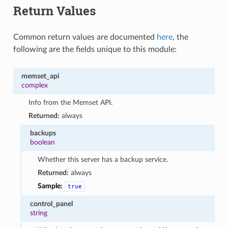
1
Return Values
Common return values are documented
here
, the
following are the fields unique to this module:
memset_api
complex
Info from the Memset API.
Returned:
always
backups
boolean
Whether this server has a backup service.
Returned:
always
Sample:
true
control_panel
string