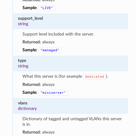
Sample:
"LIVE"
support_level
string
Support level included with the server.
Returned:
always
Sample:
"managed"
type
string
What this server is (for example
).
dedicated
Returned:
always
Sample:
"miniserver"
vlans
dictionary
Dictionary of tagged and untagged VLANs this server
is in.
Returned:
always