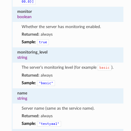
00.0}]
monitor
boolean
Whether the server has monitoring enabled.
Returned:
always
Sample:
true
monitoring_level
string
The server’s monitoring level (for example
).
basic
Returned:
always
Sample:
"basic"
name
string
Server name (same as the service name).
Returned:
always
Sample:
"testyaa1"