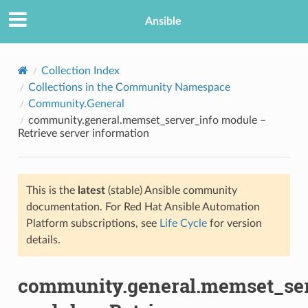
Ansible
Collection Index
Collections in the Community Namespace
Community.General
community.general.memset_server_info module –
Retrieve server information
This is the
latest
(stable) Ansible community
TION
documentation. For Red Hat Ansible Automation
Platform subscriptions, see
Life Cycle
for version
details.
community.general.memset_ser