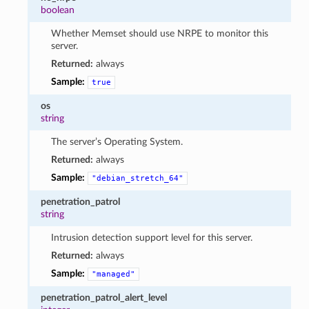
boolean
Whether Memset should use NRPE to monitor this
server.
Returned:
always
Sample:
true
os
string
The server’s Operating System.
Returned:
always
Sample:
"debian_stretch_64"
penetration_patrol
string
Intrusion detection support level for this server.
Returned:
always
Sample:
"managed"
penetration_patrol_alert_level