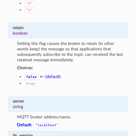
"1"
"2"
retain
boolean
Setting this flag causes the broker to retain (in other
words keep) the message so that applications that
subsequently subscribe to the topic can received the last
retained message immediately.
Choices:
← (default)
false
true
server
string
MQTT broker address/name.
Default:
"localhost"
tls_version