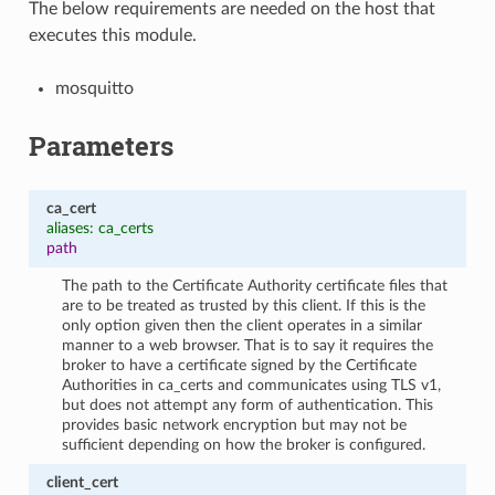
The below requirements are needed on the host that
executes this module.
mosquitto
Parameters
ca_cert
aliases: ca_certs
path
The path to the Certificate Authority certificate files that
are to be treated as trusted by this client. If this is the
only option given then the client operates in a similar
manner to a web browser. That is to say it requires the
broker to have a certificate signed by the Certificate
Authorities in ca_certs and communicates using TLS v1,
but does not attempt any form of authentication. This
provides basic network encryption but may not be
sufficient depending on how the broker is configured.
client_cert