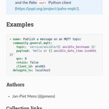
and the
Paho
Python client
mqtt
(
https://pypi.org/project/paho-mqtt/
).
Examples
-
name
:
Publish a message on an MQTT topic
community.general.mqtt
:
topic
:
'service/ansible/
{{
ansible_hostname
}}
'
payload
:
'Hello
at
{{
ansible_date_time.iso8601
}}
'
qos
:
0
retain
:
false
client_id
:
ans001
delegate_to
:
localhost
Authors
Jan-Piet Mens (@jpmens)
Collection links