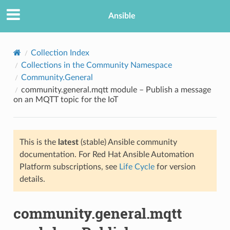
Ansible
Collection Index
Collections in the Community Namespace
Community.General
community.general.mqtt module – Publish a message
on an MQTT topic for the IoT
This is the
latest
(stable) Ansible community
TION
documentation. For Red Hat Ansible Automation
Platform subscriptions, see
Life Cycle
for version
details.
community.general.mqtt