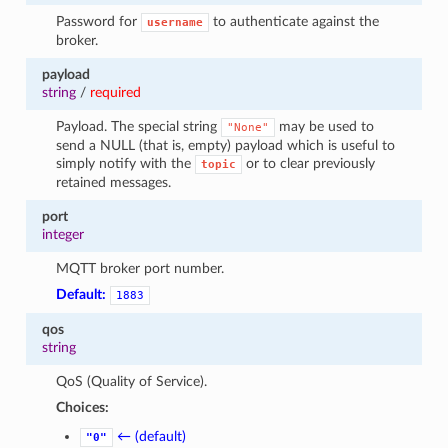
1
Password for
to authenticate against the
username
broker.
payload
string
/
required
Payload. The special string
may be used to
"None"
send a NULL (that is, empty) payload which is useful to
simply notify with the
or to clear previously
topic
retained messages.
port
integer
MQTT broker port number.
Default:
1883
qos
string
QoS (Quality of Service).
Choices:
← (default)
"0"