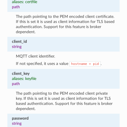
aliases: certfile
path
The path pointing to the PEM encoded client certificate.
If this is set it is used as client information for TLS based
authentication. Support for this feature is broker
dependent.
client_id
string
MQTT client identifier.
If not specified, it uses a value
.
hostname
+
pid
client_key
aliases: keyfile
path
The path pointing to the PEM encoded client private
key. If this is set it is used as client information for TLS
based authentication. Support for this feature is broker
dependent.
password
string