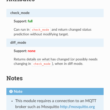
check_mode
Support:
full
Can run in
and return changed status
check_mode
prediction without modifying target.
diff_mode
Support:
none
Returns details on what has changed (or possibly needs
changing in
), when in diff mode.
check_mode
Notes
Note
This module requires a connection to an MQTT
broker such as Mosquitto
http://mosquitto.org