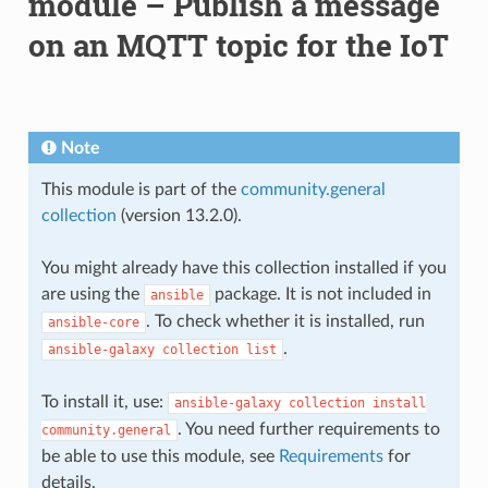
module – Publish a message
on an MQTT topic for the IoT
Note
This module is part of the
community.general
collection
(version 13.2.0).
You might already have this collection installed if you
are using the
package. It is not included in
ansible
. To check whether it is installed, run
ansible-core
.
ansible-galaxy
collection
list
To install it, use:
ansible-galaxy
collection
install
. You need further requirements to
community.general
be able to use this module, see
Requirements
for
details.