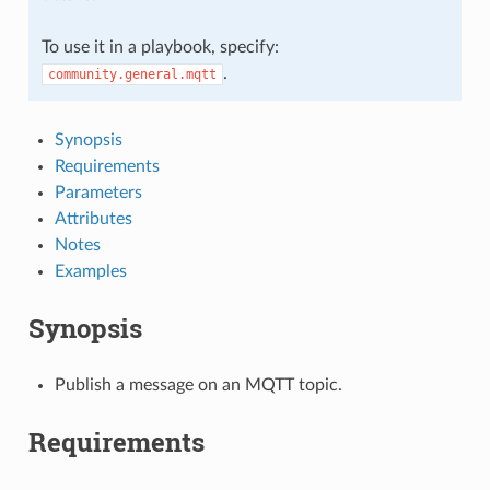
To use it in a playbook, specify:
.
community.general.mqtt
Synopsis
Requirements
Parameters
Attributes
Notes
Examples
Synopsis
Publish a message on an MQTT topic.
Requirements