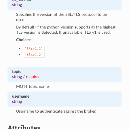
string
Specifies the version of the SSL/TLS protocol to be
used.
By default (if the python version supports it) the highest
TLS version is detected. If unavailable, TLS v1 is used.
Choices:
"tlsv1.1"
"tlsv1.2"
topic
string
/
required
MQTT topic name.
username
string
Username to authenticate against the broker.
Attributes