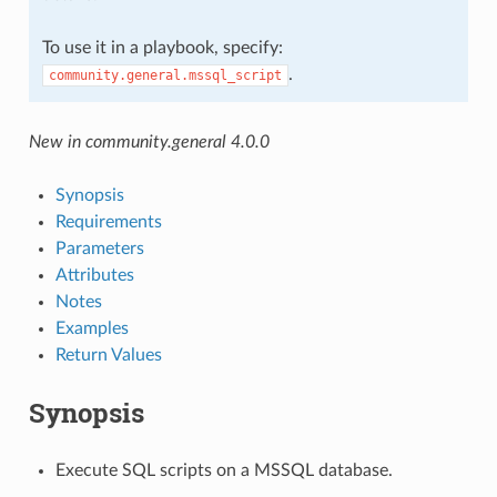
To use it in a playbook, specify:
.
community.general.mssql_script
New in community.general 4.0.0
Synopsis
Requirements
Parameters
Attributes
Notes
Examples
Return Values
Synopsis
Execute SQL scripts on a MSSQL database.