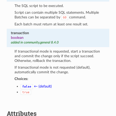
The SQL script to be executed.
Script can contain multiple SQL statements. Multiple
Batches can be separated by
command.
GO
Each batch must return at least one result set.
transaction
boolean
added in community.general 8.4.0
If transactional mode is requested, start a transaction
and commit the change only if the script succeed.
Otherwise, rollback the transaction.
If transactional mode is not requested (default),
automatically commit the change.
Choices:
← (default)
false
true
Attributes