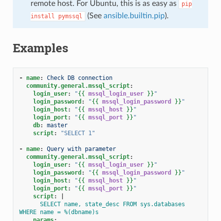
remote host. For Ubuntu, this is as easy as
pip
(See
ansible.builtin.pip
).
install
pymssql
Examples
-
name
:
Check DB connection
community.general.mssql_script
:
login_user
:
"
{{
mssql_login_user
}}
"
login_password
:
"
{{
mssql_login_password
}}
"
login_host
:
"
{{
mssql_host
}}
"
login_port
:
"
{{
mssql_port
}}
"
db
:
master
script
:
"SELECT
1"
-
name
:
Query with parameter
community.general.mssql_script
:
login_user
:
"
{{
mssql_login_user
}}
"
login_password
:
"
{{
mssql_login_password
}}
"
login_host
:
"
{{
mssql_host
}}
"
login_port
:
"
{{
mssql_port
}}
"
script
:
|
SELECT name, state_desc FROM sys.databases 
WHERE name = %(dbname)s
params
: