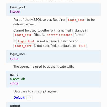
login_port
integer
Port of the MSSQL server. Requires
to be
login_host
defined as well.
Cannot be used together with a named instance in
(that is,
format).
login_host
server\instance
If
is not a named instance and
login_host
is not specified, it defaults to
.
login_port
1433
login_user
string
The username used to authenticate with.
name
aliases: db
string
Database to run script against.
Default:
""
output