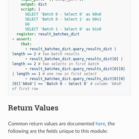
output
:
dict
script
:
|
SELECT 'Batch 0 - Select 0' as b0s0
SELECT 'Batch 0 - Select 1' as b0s1
GO
SELECT 'Batch 1 - Select 0' as b1s0
register
:
result_batches_dict
-
assert
:
that
:
-
result_batches_dict.query_results_dict | 
length == 2
# two batch results
-
result_batches_dict.query_results_dict[0] | 
length == 2
# two selects in first batch
-
result_batches_dict.query_results_dict[0][0] 
| length == 1
# one row in first select
-
result_batches_dict.query_results_dict[0][0]
[0]['b0s0'] == 'Batch 0 - Select 0'
# column 'b0s0' 
of first row
Return Values
Common return values are documented
here
, the
following are the fields unique to this module: