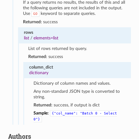
If a query returns no results, the results of this and all
the following queries are not included in the output.
Use
keyword to separate queries.
GO
Returned:
success
rows
list
/
elements=list
List of rows returned by query.
Returned:
success
column_dict
dictionary
Dictionary of column names and values.
Any non-standard JSON type is converted to
string.
Returned:
success, if output is dict
Sample:
{"col_name":
"Batch
0
-
Select
0"}
Authors