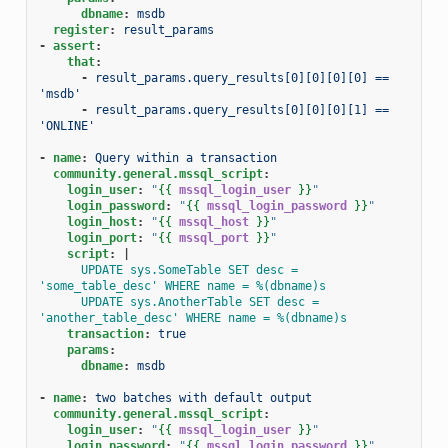
dbname
:
msdb
register
:
result_params
-
assert
:
that
:
-
result_params.query_results[0][0][0][0] == 
'msdb'
-
result_params.query_results[0][0][0][1] == 
'ONLINE'
-
name
:
Query within a transaction
community.general.mssql_script
:
login_user
:
"
{{
mssql_login_user
}}
"
login_password
:
"
{{
mssql_login_password
}}
"
login_host
:
"
{{
mssql_host
}}
"
login_port
:
"
{{
mssql_port
}}
"
script
:
|
UPDATE sys.SomeTable SET desc = 
'some_table_desc' WHERE name = %(dbname)s
UPDATE sys.AnotherTable SET desc = 
'another_table_desc' WHERE name = %(dbname)s
transaction
:
true
params
:
dbname
:
msdb
-
name
:
two batches with default output
community.general.mssql_script
:
login_user
:
"
{{
mssql_login_user
}}
"
login_password
:
"
{{
mssql_login_password
}}
"