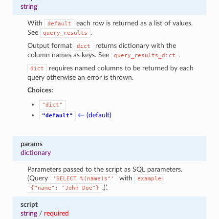
1
string
With
each row is returned as a list of values.
default
See
.
query_results
Output format
returns dictionary with the
dict
column names as keys. See
.
query_results_dict
requires named columns to be returned by each
dict
query otherwise an error is thrown.
Choices:
"dict"
← (default)
"default"
params
dictionary
Parameters passed to the script as SQL parameters.
(Query
with
'SELECT
%(name)s"'
example:
.)’.
'{"name":
"John
Doe"}
script
string
/
required