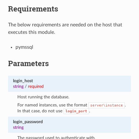
Requirements
The below requirements are needed on the host that
executes this module.
pymssql
Parameters
login_host
string
/
required
Host running the database.
For named instances, use the format
.
server\instance
In that case, do not use
.
login_port
login_password
string
The password used to authenticate with.