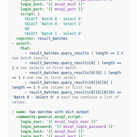
login_host
:
"
{{
mssql_host
}}
"
login_port
:
"
{{
mssql_port
}}
"
script
:
|
SELECT 'Batch 0 - Select 0'
SELECT 'Batch 0 - Select 1'
GO
SELECT 'Batch 1 - Select 0'
register
:
result_batches
-
assert
:
that
:
-
result_batches.query_results | length == 2
# 
two batch results
-
result_batches.query_results[0] | length == 
2
# two selects in first batch
-
result_batches.query_results[0][0] | length 
== 1
# one row in first select
-
result_batches.query_results[0][0][0] | 
length == 1
# one column in first row
-
result_batches.query_results[0][0][0][0] == 
'Batch 0 - Select 0'
# each row contains a list of 
values.
-
name
:
two batches with dict output
community.general.mssql_script
:
login_user
:
"
{{
mssql_login_user
}}
"
login_password
:
"
{{
mssql_login_password
}}
"
login_host
:
"
{{
mssql_host
}}
"
login_port
:
"
{{
mssql_port
}}
"