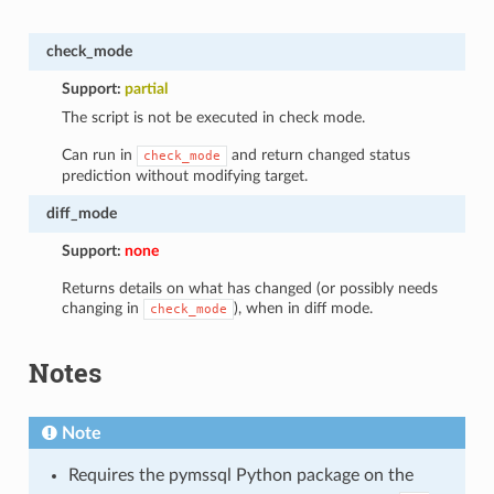
check_mode
Support:
partial
The script is not be executed in check mode.
Can run in
and return changed status
check_mode
prediction without modifying target.
diff_mode
Support:
none
Returns details on what has changed (or possibly needs
changing in
), when in diff mode.
check_mode
Notes
Note
Requires the pymssql Python package on the