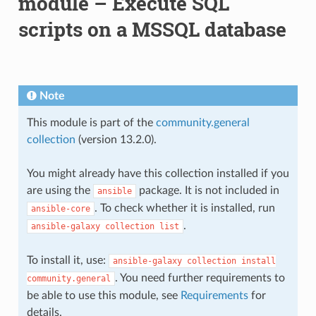
module – Execute SQL
scripts on a MSSQL database
Note
This module is part of the
community.general
collection
(version 13.2.0).
You might already have this collection installed if you
are using the
package. It is not included in
ansible
. To check whether it is installed, run
ansible-core
.
ansible-galaxy
collection
list
To install it, use:
ansible-galaxy
collection
install
. You need further requirements to
community.general
be able to use this module, see
Requirements
for
details.