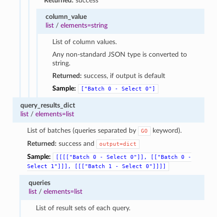
Returned:
success
column_value
list
/
elements=string
List of column values.
Any non-standard JSON type is converted to
string.
Returned:
success, if output is default
Sample:
["Batch
0
-
Select
0"]
query_results_dict
list
/
elements=list
List of batches (queries separated by
keyword).
GO
Returned:
success and
output=dict
Sample:
[[[["Batch
0
-
Select
0"]],
[["Batch
0
-
Select
1"]]],
[[["Batch
1
-
Select
0"]]]]
queries
list
/
elements=list
List of result sets of each query.