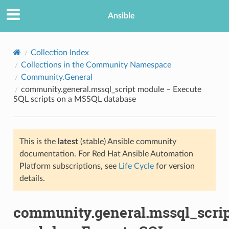
Ansible
Collection Index
Collections in the Community Namespace
Community.General
community.general.mssql_script module – Execute
SQL scripts on a MSSQL database
This is the
latest
(stable) Ansible community
TION
documentation. For Red Hat Ansible Automation
Platform subscriptions, see
Life Cycle
for version
details.
community.general.mssql_scri