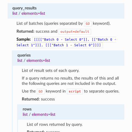
query_results
list
/
elements=list
List of batches (queries separated by
keyword).
GO
Returned:
success and
output=default
Sample:
[[[["Batch
0
-
Select
0"]],
[["Batch
0
-
Select
1"]]],
[[["Batch
1
-
Select
0"]]]]
queries
list
/
elements=list
List of result sets of each query.
If a query returns no results, the results of this and all
the following queries are not included in the output.
Use the
keyword in
to separate queries.
GO
script
Returned:
success
rows
list
/
elements=list
List of rows returned by query.