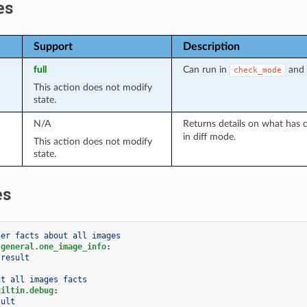
es
Support
Description
full
Can run in
and 
check_mode
This action does not modify
state.
N/A
Returns details on what has 
in diff mode.
This action does not modify
state.
es
her facts about all images
.general.one_image_info
:
result
nt all images facts
uiltin.debug
:
sult