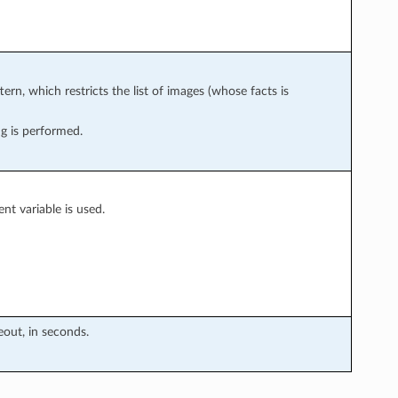
ern, which restricts the list of images (whose facts is
g is performed.
t variable is used.
eout, in seconds.