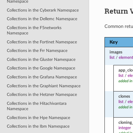
Namespace
Return 
Collections in the Cyberark Namespace
Collections in the Dellemc Namespace
Common retu
Collections in the F5networks
Namespace
Collections in the Fortinet Namespace
Key
Collections in the Frr Namespace
images
list
/
element
Collections in the Gluster Namespace
Collections in the Google Namespace
app_clo
list
/
el
Collections in the Grafana Namespace
added in
Collections in the Graphiant Namespace
Collections in the Hetzner Namespace
clones
list
/
el
Collections in the Hitachivantara
added in
Namespace
Collections in the Hpe Namespace
cloning
Collections in the Ibm Namespace
integer