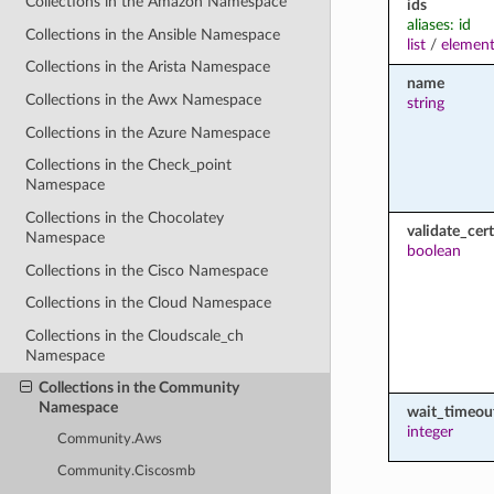
Collections in the Amazon Namespace
ids
aliases: id
Collections in the Ansible Namespace
list
/
element
Collections in the Arista Namespace
name
Collections in the Awx Namespace
string
Collections in the Azure Namespace
Collections in the Check_point
Namespace
Collections in the Chocolatey
validate_cert
Namespace
boolean
Collections in the Cisco Namespace
Collections in the Cloud Namespace
Collections in the Cloudscale_ch
Namespace
Collections in the Community
Namespace
wait_timeou
integer
Community.Aws
Community.Ciscosmb