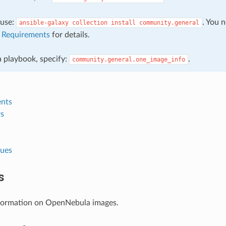
, use:
. You 
ansible-galaxy
collection
install
community.general
e
Requirements
for details.
 a playbook, specify:
.
community.general.one_image_info
nts
s
lues
s
formation on OpenNebula images.