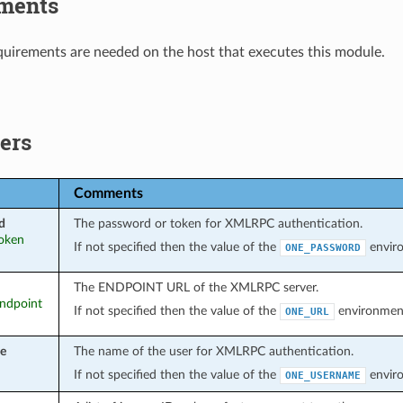
ments
uirements are needed on the host that executes this module.
ers
Comments
d
The password or token for XMLRPC authentication.
token
If not specified then the value of the
enviro
ONE_PASSWORD
The ENDPOINT URL of the XMLRPC server.
endpoint
If not specified then the value of the
environment 
ONE_URL
e
The name of the user for XMLRPC authentication.
If not specified then the value of the
enviro
ONE_USERNAME