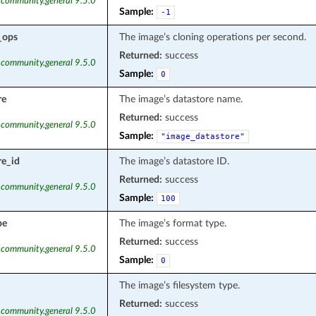
 community.general 9.5.0
Sample:
-1
_ops
The image’s cloning operations per second.
Returned:
success
 community.general 9.5.0
Sample:
0
re
The image’s datastore name.
Returned:
success
 community.general 9.5.0
Sample:
"image_datastore"
re_id
The image’s datastore ID.
Returned:
success
 community.general 9.5.0
Sample:
100
pe
The image’s format type.
Returned:
success
 community.general 9.5.0
Sample:
0
The image’s filesystem type.
Returned:
success
 community.general 9.5.0