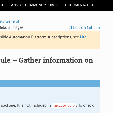
LOG
ANSIBLE COMMUNITY FORUM
DOCUMENTATION
ty.General
Nebula images
Edit on GitHub
sible Automation Platform subscriptions, see
Life
le – Gather information on
package. It is not included in
. To check
ansible-core