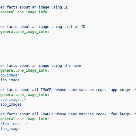
her facts about an image using ID
.general.one_image_info
:
3
her facts about an image using list of ID
.general.one_image_info
:
her facts about an image using the name
.general.one_image_info
:
foo-image'
foo_image
her facts about all IMAGEs whose name matches regex 'app-image-.
.general.one_image_info
:
~app-image-.*'
app_images
her facts about all IMAGEs whose name matches regex 'foo-image-.
.general.one_image_info
:
~*foo-image-.*'
foo_images