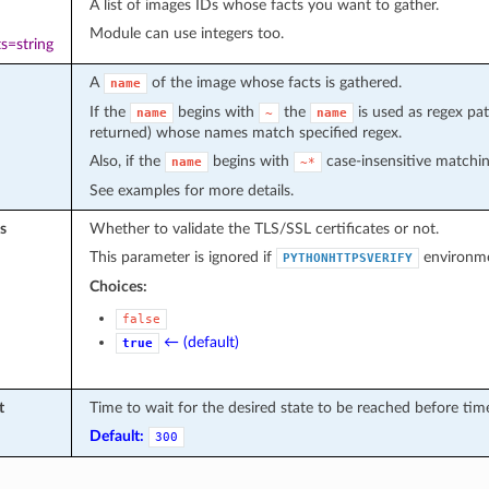
A list of images IDs whose facts you want to gather.
Module can use integers too.
s=string
A
of the image whose facts is gathered.
name
If the
begins with
the
is used as regex patt
name
~
name
returned) whose names match specified regex.
Also, if the
begins with
case-insensitive matchin
name
~*
See examples for more details.
s
Whether to validate the TLS/SSL certificates or not.
This parameter is ignored if
environmen
PYTHONHTTPSVERIFY
Choices:
false
← (default)
true
t
Time to wait for the desired state to be reached before tim
Default:
300