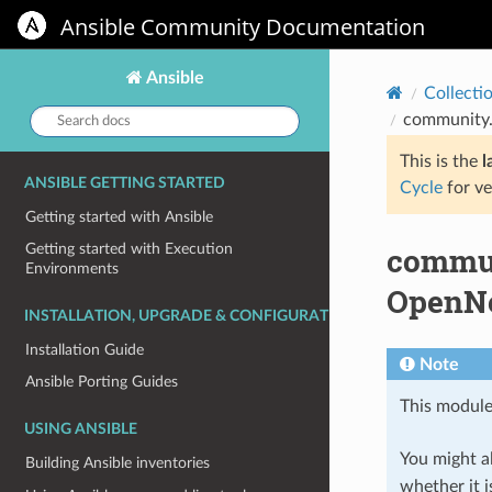
Ansible Community Documentation
Ansible
Collecti
Search
community.
docs:
This is the
l
ANSIBLE GETTING STARTED
Cycle
for ve
Getting started with Ansible
commun
Getting started with Execution
Environments
OpenNe
INSTALLATION, UPGRADE & CONFIGURATION
Installation Guide
Note
Ansible Porting Guides
This module
USING ANSIBLE
You might al
Building Ansible inventories
whether it i