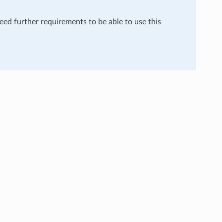
need further requirements to be able to use this