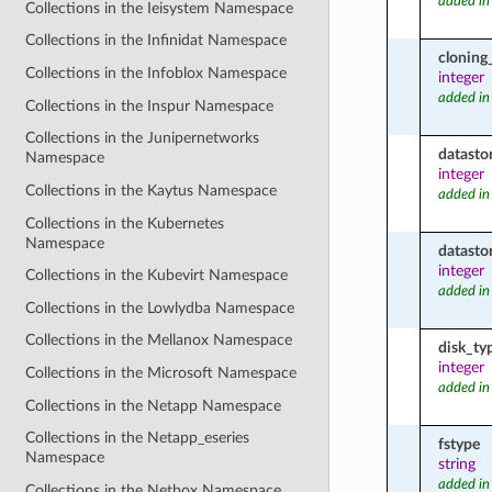
added in
Collections in the Ieisystem Namespace
Collections in the Infinidat Namespace
cloning
Collections in the Infoblox Namespace
integer
added in
Collections in the Inspur Namespace
Collections in the Junipernetworks
datasto
Namespace
integer
Collections in the Kaytus Namespace
added in
Collections in the Kubernetes
Namespace
datasto
integer
Collections in the Kubevirt Namespace
added in
Collections in the Lowlydba Namespace
Collections in the Mellanox Namespace
disk_ty
integer
Collections in the Microsoft Namespace
added in
Collections in the Netapp Namespace
Collections in the Netapp_eseries
fstype
Namespace
string
added in
Collections in the Netbox Namespace