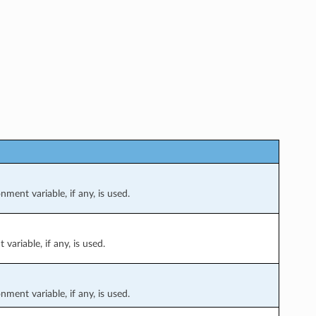
nment variable, if any, is used.
variable, if any, is used.
nment variable, if any, is used.