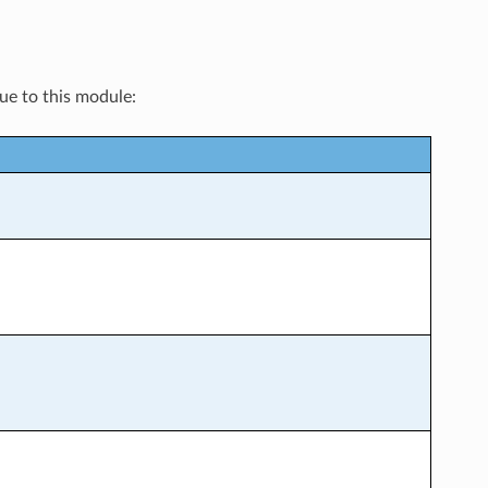
que to this module: