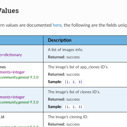
Values
rn values are documented
here
, the following are the fields uni
Description
A list of images info.
s=dictionary
Returned:
success
nes
The image’s list of app_clones ID’s.
ements=integer
Returned:
success
 community.general 9.5.0
Sample:
[1,
2,
3]
The image’s list of clones ID’s.
ements=integer
Returned:
success
 community.general 9.5.0
Sample:
[1,
2,
3]
_id
The image’s cloning ID.
Returned:
success