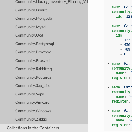
Community.Library_Inventory_Filtering_V1
-
name
:
Gat
Community.Libvirt
community
ids
:
12
Community.Mongodb
-
name
:
Gat
Community.Mysql
community
ids
:
Community.Okd
-
123
Community.Postgresql
-
456
-
789
Community.Proxmox
-
0
Community.Proxysql
-
name
:
Gat
community
Community.Rabbitmq
name
:
'
Community.Routeros
register
:
Community.Sap_Libs
-
name
:
Gat
community
Community.Sops
name
:
'
register
:
Community.Vmware
-
name
:
Gat
Community.Windows
community
Community.Zabbix
name
:
'
register
:
Collections in the Containers