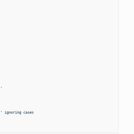
*'
*' ignoring cases