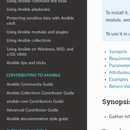
Using Ansible command line tools
Using Ansible playbooks
To install it
Protecting sensitive data with Ansible
module, se
vault
Using Ansible modules and plugins
To use it in
Using Ansible collections
Using Ansible on Windows, BSD, and
Synopsis
z/OS UNIX
Requireme
Ansible tips and tricks
Parameter
Attributes
CONTRIBUTING TO ANSIBLE
Examples
Ansible Community Guide
Return Va
Ansible Collections Contributor Guide
Synopsi
ansible-core Contributors Guide
Advanced Contributor Guide
Gather in
Ansible documentation style guide