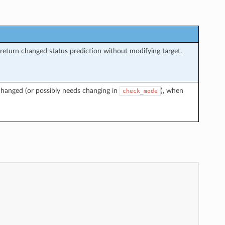
return changed status prediction without modifying target.
changed (or possibly needs changing in
), when
check_mode