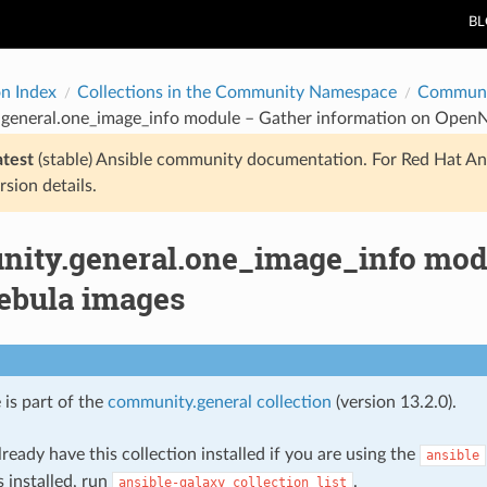
B
on Index
Collections in the Community Namespace
Communi
general.one_image_info module – Gather information on Open
atest
(stable) Ansible community documentation. For Red Hat An
rsion details.
ity.general.one_image_info modu
bula images
 is part of the
community.general collection
(version 13.2.0).
ready have this collection installed if you are using the
ansible
s installed, run
.
ansible-galaxy
collection
list