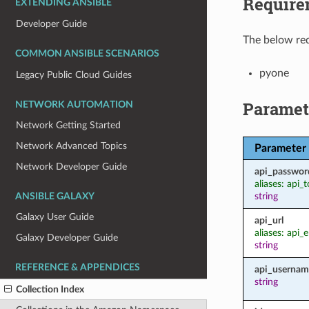
Require
EXTENDING ANSIBLE
Developer Guide
The below req
COMMON ANSIBLE SCENARIOS
pyone
Legacy Public Cloud Guides
Paramet
NETWORK AUTOMATION
Network Getting Started
Network Advanced Topics
Parameter
Network Developer Guide
api_passwor
aliases: api_
string
ANSIBLE GALAXY
Galaxy User Guide
api_url
aliases: api_
Galaxy Developer Guide
string
REFERENCE & APPENDICES
api_usernam
string
Collection Index