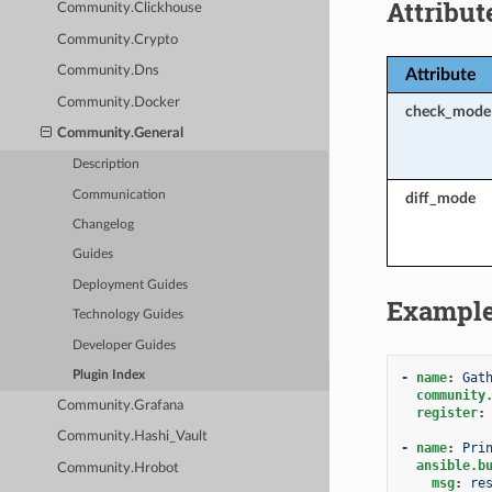
Attribut
Community.Clickhouse
Community.Crypto
Community.Dns
Attribute
Community.Docker
check_mode
Community.General
Description
Communication
diff_mode
Changelog
Guides
Deployment Guides
Exampl
Technology Guides
Developer Guides
Plugin Index
-
name
:
Gat
community
Community.Grafana
register
:
Community.Hashi_Vault
-
name
:
Pri
ansible.b
Community.Hrobot
msg
:
re