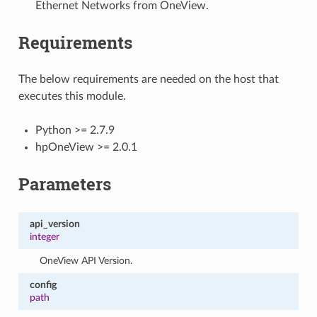
Ethernet Networks from OneView.
Requirements
The below requirements are needed on the host that
executes this module.
Python >= 2.7.9
hpOneView >= 2.0.1
Parameters
api_version
integer
OneView API Version.
config
path