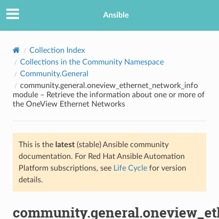
Ansible
Collection Index
Collections in the Community Namespace
Community.General
community.general.oneview_ethernet_network_info
module – Retrieve the information about one or more of
the OneView Ethernet Networks
TION
This is the
latest
(stable) Ansible community
documentation. For Red Hat Ansible Automation
Platform subscriptions, see
Life Cycle
for version
details.
community.general.oneview_et