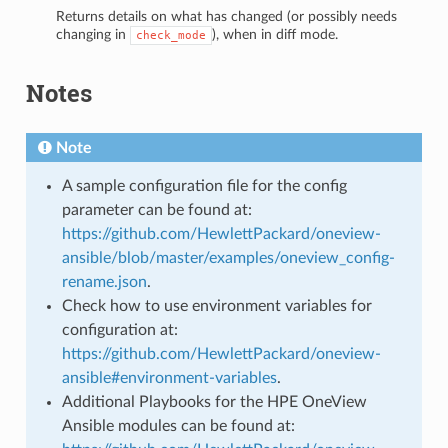
Returns details on what has changed (or possibly needs
changing in
), when in diff mode.
check_mode
Notes
Note
A sample configuration file for the config
parameter can be found at:
https://github.com/HewlettPackard/oneview-
ansible/blob/master/examples/oneview_config-
rename.json
.
Check how to use environment variables for
configuration at:
https://github.com/HewlettPackard/oneview-
ansible#environment-variables
.
Additional Playbooks for the HPE OneView
Ansible modules can be found at: