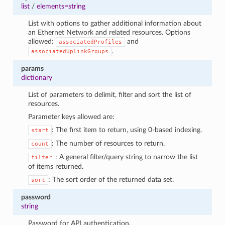
1
list
/
elements=string
List with options to gather additional information about
an Ethernet Network and related resources. Options
allowed:
and
associatedProfiles
.
associatedUplinkGroups
params
dictionary
List of parameters to delimit, filter and sort the list of
resources.
Parameter keys allowed are:
: The first item to return, using 0-based indexing.
start
: The number of resources to return.
count
: A general filter/query string to narrow the list
filter
of items returned.
: The sort order of the returned data set.
sort
password
string
Password for API authentication.