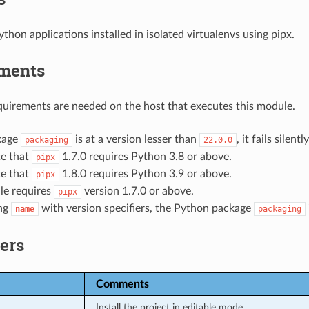
hon applications installed in isolated virtualenvs using pipx.
ments
uirements are needed on the host that executes this module.
ckage
is at a version lesser than
, it fails silen
packaging
22.0.0
te that
1.7.0 requires Python 3.8 or above.
pipx
te that
1.8.0 requires Python 3.9 or above.
pipx
le requires
version 1.7.0 or above.
pipx
ng
with version specifiers, the Python package
name
packaging
ers
Comments
Install the project in editable mode.