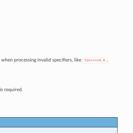
tly when processing invalid specifiers, like
.
tox<<<<4.0
is required.