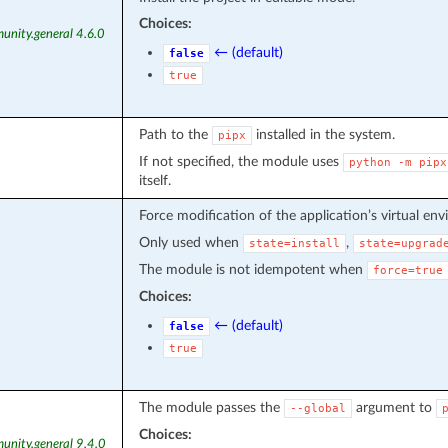
Choices:
unity.general 4.6.0
← (default)
false
true
Path to the
installed in the system.
pipx
If not specified, the module uses
python
-m
pipx
itself.
Force modification of the application’s virtual en
Only used when
,
state=install
state=upgrad
The module is not idempotent when
force=true
Choices:
← (default)
false
true
The module passes the
argument to
--global
Choices:
unity.general 9.4.0