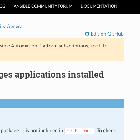
LOG
ANSIBLE COMMUNITY FORUM
DOCUMENTATION
ty.General
Edit on GitHub
sible Automation Platform subscriptions, see
Life
s applications installed
package. It is not included in
. To check
ansible-core