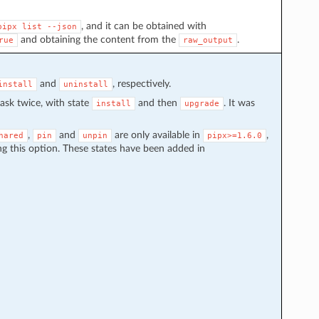
, and it can be obtained with
pipx
list
--json
and obtaining the content from the
.
rue
raw_output
and
, respectively.
install
uninstall
task twice, with state
and then
. It was
install
upgrade
,
and
are only available in
,
hared
pin
unpin
pipx>=1.6.0
g this option. These states have been added in