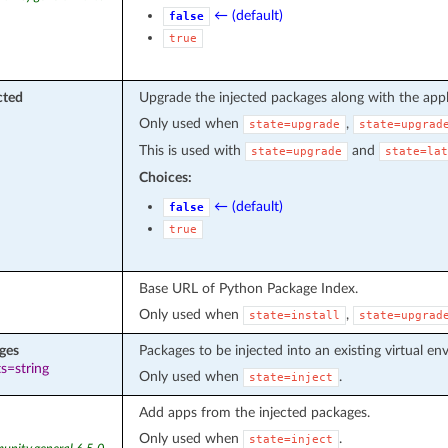
← (default)
false
true
cted
Upgrade the injected packages along with the appl
Only used when
,
state=upgrade
state=upgrad
This is used with
and
state=upgrade
state=lat
Choices:
← (default)
false
true
Base URL of Python Package Index.
Only used when
,
state=install
state=upgrad
ges
Packages to be injected into an existing virtual en
s=string
Only used when
.
state=inject
Add apps from the injected packages.
Only used when
.
state=inject