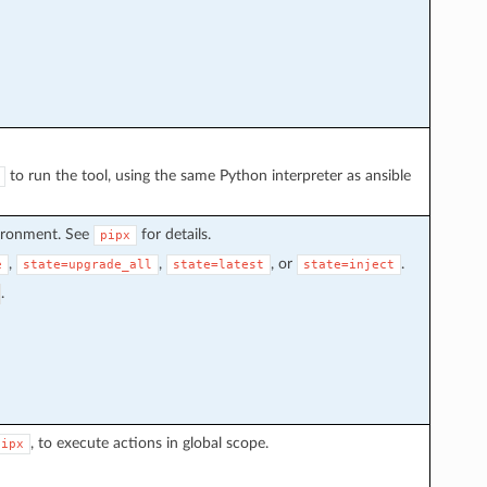
to run the tool, using the same Python interpreter as ansible
vironment. See
for details.
pipx
,
,
, or
.
e
state=upgrade_all
state=latest
state=inject
.
, to execute actions in global scope.
pipx