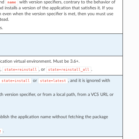
nd
with version specifiers, contrary to the behavior of
name
 installs a version of the application that satisfies it. If you
on even when the version specifier is met, then you must use
tead.
s.
cation virtual environment. Must be 3.6+.
,
, or
.
state=reinstall
state=reinstall_all
or
, and it is ignored with
state=install
state=latest
h version specifier, or from a local path, from a VCS URL or
ablish the application name without fetching the package
.
e