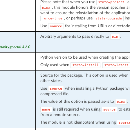
Please note that when you use
a
state=present
, this module honors the version specifier and
pipx
want to ensure the reinstallation of the applicati
, or perhaps use
ins
force=true
state=upgrade
Use
for installing from URLs or directorie
source
Arbitrary arguments to pass directly to
.
pip
unity.general 4.6.0
Python version to be used when creating the appli
Only used when
,
state=install
state=latest
Source for the package. This option is used when
other states.
Use
when installing a Python package wit
source
compressed file.
The value of this option is passed as-is to
.
pipx
is still required when using
to est
name
source
from a remote source.
The module is not idempotent when using
sourc