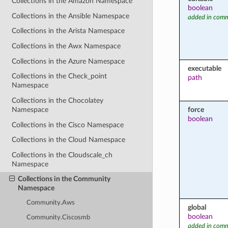
Collections in the Amazon Namespace
boolean
Collections in the Ansible Namespace
added in comm
Collections in the Arista Namespace
Collections in the Awx Namespace
Collections in the Azure Namespace
executable
Collections in the Check_point
path
Namespace
Collections in the Chocolatey
force
Namespace
boolean
Collections in the Cisco Namespace
Collections in the Cloud Namespace
Collections in the Cloudscale_ch
Namespace
Collections in the Community
Namespace
Community.Aws
global
boolean
Community.Ciscosmb
added in comm