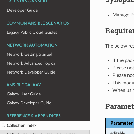
EXTENDING ANSIBLE
Developer Guide
Manage Pyt
COMMON ANSIBLE SCENARIOS
Require
Legacy Public Cloud Guides
NETWORK AUTOMATION
The below req
Network Getting Started
If the pa
Network Advanced Topics
Please no
Network Developer Guide
Please no
This modu
ANSIBLE GALAXY
When usi
Galaxy User Guide
Galaxy Developer Guide
Paramet
REFERENCE & APPENDICES
Parameter
Collection Index
editable