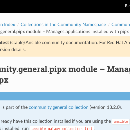
B
on Index
Collections in the Community Namespace
Communi
eneral.pipx module – Manages applications installed with pipx
atest
(stable) Ansible community documentation. For Red Hat An
rsion details.
ity.general.pipx module – Manage
ipx
 is part of the
community.general collection
(version 13.2.0).
ready have this collection installed if you are using the
ansible
s installed, run
.
ansible-galaxy
collection
list