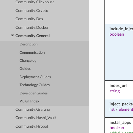
Community.Clickhouse
Community.Crypto
Community.Dns
Community.Docker
include_inje
boolean
Community.General
Description
Communication
Changelog
Guides
Deployment Guides
index_url
Technology Guides
string
Developer Guides
Plugin Index
inject_packa
list
/
element
Community.Grafana
Community.Hashi_Vault
install_apps
Community.Hrobot
boolean