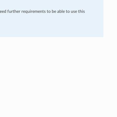
need further requirements to be able to use this