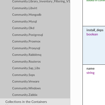
added in comm
Community.Library_Inventory_Filtering_V1
Community.Libvirt
Community.Mongodb
Community.Mysql
Community.Okd
install_deps
boolean
Community.Postgresql
Community.Proxmox
Community.Proxysql
Community.Rabbitmq
Community.Routeros
name
Community.Sap_Libs
string
Community.Sops
Community.Vmware
Community.Windows
Community.Zabbix
Collections in the Containers