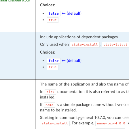
unity.general 6.5.0
Choices:
← (default)
false
true
Include applications of dependent packages.
Only used when
,
state=install
state=latest
Choices:
← (default)
false
true
The name of the application and also the name of 
In
documentation it is also referred to as t
pipx
installed.
If
is a simple package name without version
name
name to be installed.
Starting in community.general 10.7.0, you can us
. For example,
state=install
name=tox<4.0.0