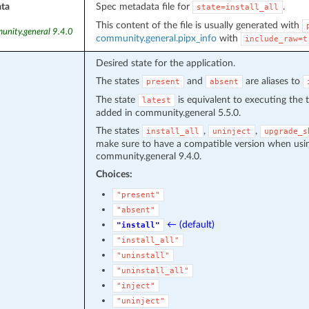
ta
Spec metadata file for
.
state=install_all
This content of the file is usually generated with
unity.general 9.4.0
community.general.pipx_info
with
include_raw=t
Desired state for the application.
The states
and
are aliases to
present
absent
The state
is equivalent to executing the 
latest
added in community.general 5.5.0.
The states
,
,
install_all
uninject
upgrade_s
make sure to have a compatible version when usin
community.general 9.4.0.
Choices:
"present"
"absent"
← (default)
"install"
"install_all"
"uninstall"
"uninstall_all"
"inject"
"uninject"