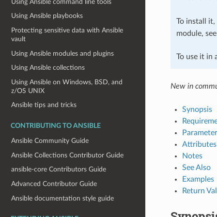
Using Ansible command line tools
Using Ansible playbooks
To install it
Protecting sensitive data with Ansible
module, se
vault
Using Ansible modules and plugins
To use it in
Using Ansible collections
Using Ansible on Windows, BSD, and
New in commun
z/OS UNIX
Ansible tips and tricks
Synopsis
Requireme
CONTRIBUTING TO ANSIBLE
Parameter
Ansible Community Guide
Attributes
Ansible Collections Contributor Guide
Notes
See Also
ansible-core Contributors Guide
Examples
Advanced Contributor Guide
Return Va
Ansible documentation style guide
Synopsi