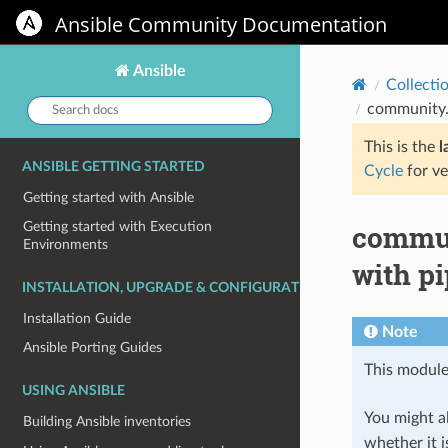
Ansible Community Documentation
Ansible
Collecti
Search
community.g
docs:
This is the
l
ANSIBLE GETTING STARTED
Cycle
for ve
Getting started with Ansible
commun
Getting started with Execution
Environments
with p
INSTALLATION, UPGRADE & CONFIGURATION
Installation Guide
Note
Ansible Porting Guides
This module
USING ANSIBLE
You might al
Building Ansible inventories
whether it i