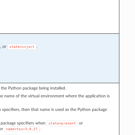
, or
.
state=inject
the Python package being installed.
he name of the virtual environment where the application is
 specifiers, then that name is used as the Python package
e package specifiers when
or
state=present
or
.
name=tox>3.0.27