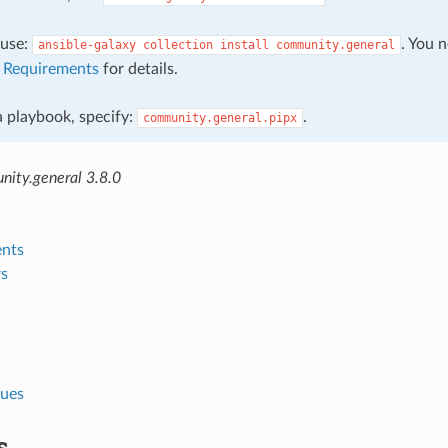
, use:
. You 
ansible-galaxy
collection
install
community.general
e
Requirements
for details.
 a playbook, specify:
.
community.general.pipx
ity.general 3.8.0
nts
s
lues
s