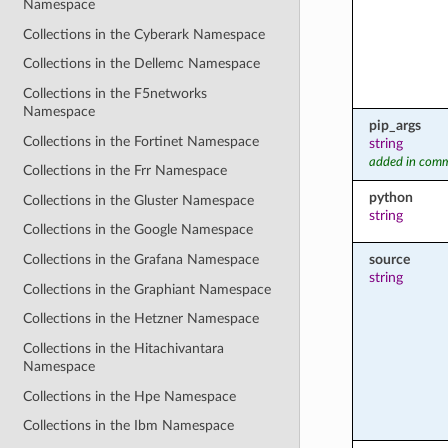
Namespace
Collections in the Cyberark Namespace
Collections in the Dellemc Namespace
Collections in the F5networks
Namespace
pip_args
Collections in the Fortinet Namespace
string
added in comm
Collections in the Frr Namespace
python
Collections in the Gluster Namespace
string
Collections in the Google Namespace
source
Collections in the Grafana Namespace
string
Collections in the Graphiant Namespace
Collections in the Hetzner Namespace
Collections in the Hitachivantara
Namespace
Collections in the Hpe Namespace
Collections in the Ibm Namespace