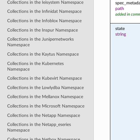
Collections in the Ieisystem Namespace
spec_metada
path
Collections in the Infinidat Namespace
added in comm
Collections in the Infoblox Namespace
state
Collections in the Inspur Namespace
string
Collections in the Junipernetworks
Namespace
Collections in the Kaytus Namespace
Collections in the Kubernetes
Namespace
Collections in the Kubevirt Namespace
Collections in the Lowlydba Namespace
Collections in the Mellanox Namespace
Collections in the Microsoft Namespace
Collections in the Netapp Namespace
Collections in the Netapp_eseries
Namespace
Collections in the Netbox Namespace