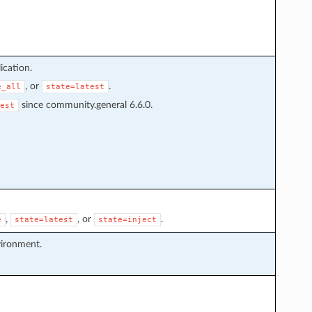
ication.
, or
.
e_all
state=latest
since community.general 6.6.0.
est
,
, or
.
e
state=latest
state=inject
vironment.