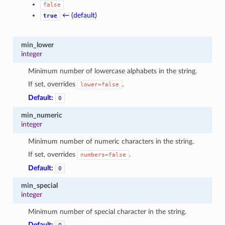
false
1
← (default)
true
min_lower
integer
Minimum number of lowercase alphabets in the string.
If set, overrides
.
lower=false
Default:
0
min_numeric
integer
Minimum number of numeric characters in the string.
If set, overrides
.
numbers=false
Default:
0
min_special
integer
Minimum number of special character in the string.
Default: