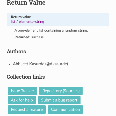
Return Value
Return value
list
/
elements=string
A one-element list containing a random string.
Returned:
success
Authors
Abhijeet Kasurde (@Akasurde)
Collection links
Issue Tracker
Repository (Sources)
Ask for help
Submit a bug report
Request a feature
Communication