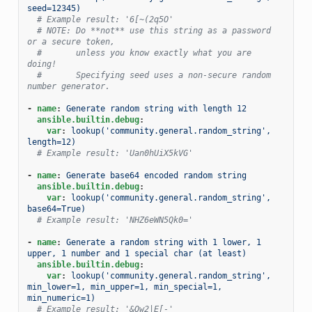
seed=12345)
# Example result: '6[~(2q5O'
# NOTE: Do **not** use this string as a password 
or a secure token,
#       unless you know exactly what you are 
doing!
#       Specifying seed uses a non-secure random 
number generator.
-
name
:
Generate random string with length 12
ansible.builtin.debug
:
var
:
lookup('community.general.random_string', 
length=12)
# Example result: 'Uan0hUiX5kVG'
-
name
:
Generate base64 encoded random string
ansible.builtin.debug
:
var
:
lookup('community.general.random_string', 
base64=True)
# Example result: 'NHZ6eWN5Qk0='
-
name
:
Generate a random string with 1 lower, 1 
upper, 1 number and 1 special char (at least)
ansible.builtin.debug
:
var
:
lookup('community.general.random_string', 
min_lower=1, min_upper=1, min_special=1, 
min_numeric=1)
# Example result: '&Qw2|E[-'