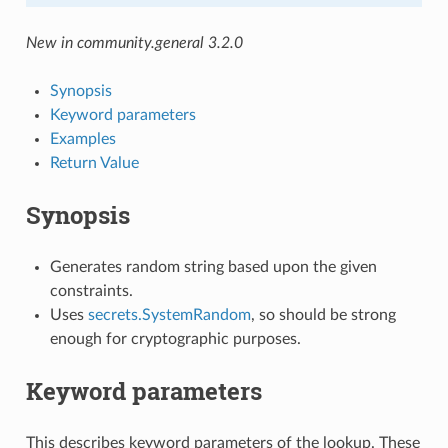
New in community.general 3.2.0
Synopsis
Keyword parameters
Examples
Return Value
Synopsis
Generates random string based upon the given
constraints.
Uses
secrets.SystemRandom
, so should be strong
enough for cryptographic purposes.
Keyword parameters
This describes keyword parameters of the lookup. These