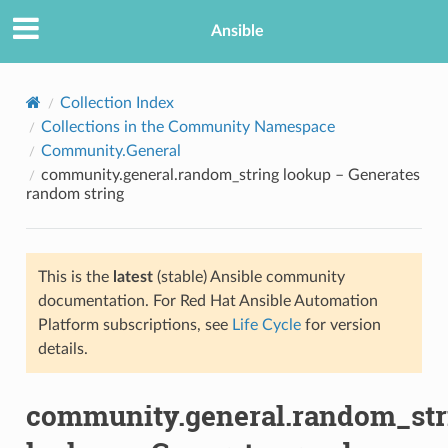
Ansible
Collection Index
Collections in the Community Namespace
Community.General
community.general.random_string lookup – Generates
random string
This is the
latest
(stable) Ansible community
TION
documentation. For Red Hat Ansible Automation
Platform subscriptions, see
Life Cycle
for version
details.
community.general.random_str