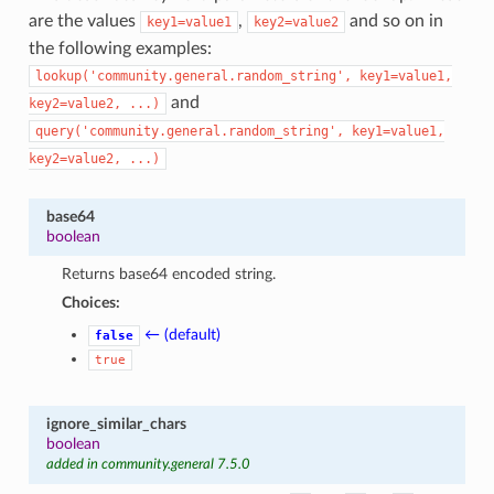
are the values
,
and so on in
key1=value1
key2=value2
the following examples:
lookup('community.general.random_string',
key1=value1,
and
key2=value2,
...)
query('community.general.random_string',
key1=value1,
key2=value2,
...)
base64
boolean
Returns base64 encoded string.
Choices:
← (default)
false
true
ignore_similar_chars
boolean
added in community.general 7.5.0