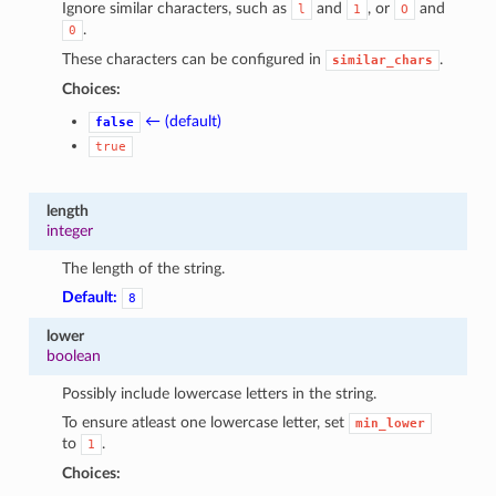
Ignore similar characters, such as
and
, or
and
l
1
O
.
0
These characters can be configured in
.
similar_chars
Choices:
← (default)
false
true
length
integer
The length of the string.
Default:
8
lower
boolean
Possibly include lowercase letters in the string.
To ensure atleast one lowercase letter, set
min_lower
to
.
1
Choices: