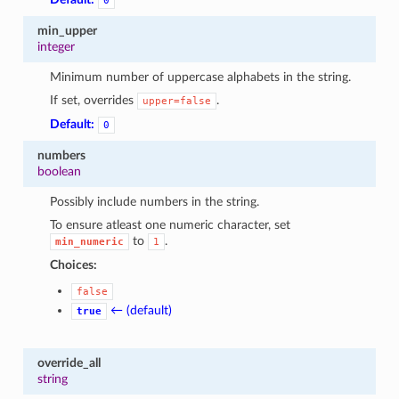
0
min_upper
integer
Minimum number of uppercase alphabets in the string.
If set, overrides
.
upper=false
Default:
0
numbers
boolean
Possibly include numbers in the string.
To ensure atleast one numeric character, set
to
.
min_numeric
1
Choices:
false
← (default)
true
override_all
string