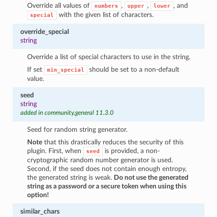
Override all values of
,
,
, and
numbers
upper
lower
with the given list of characters.
special
override_special
string
Override a list of special characters to use in the string.
If set
should be set to a non-default
min_special
value.
seed
string
added in community.general 11.3.0
Seed for random string generator.
Note
that this drastically reduces the security of this
plugin. First, when
is provided, a non-
seed
cryptographic random number generator is used.
Second, if the seed does not contain enough entropy,
the generated string is weak.
Do not use the generated
string as a password or a secure token when using this
option!
similar_chars