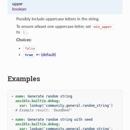
upper
boolean
Possibly include uppercase letters in the string.
To ensure atleast one uppercase letter, set
min_upper
to
.
1
Choices:
false
← (default)
true
Examples
-
name
:
Generate random string
ansible.builtin.debug
:
var
:
lookup('community.general.random_string')
# Example result: 'DeadBeeF'
-
name
:
Generate random string with seed
ansible.builtin.debug
:
var
:
lookup('community.general.random_string', 