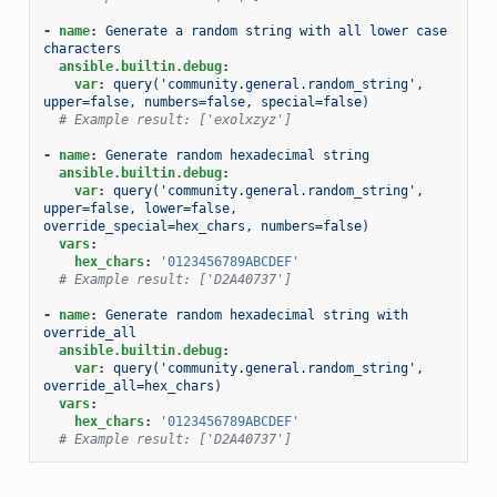
-
name
:
Generate a random string with all lower case 
characters
ansible.builtin.debug
:
var
:
query('community.general.random_string', 
upper=false, numbers=false, special=false)
# Example result: ['exolxzyz']
-
name
:
Generate random hexadecimal string
ansible.builtin.debug
:
var
:
query('community.general.random_string', 
upper=false, lower=false, 
override_special=hex_chars, numbers=false)
vars
:
hex_chars
:
'0123456789ABCDEF'
# Example result: ['D2A40737']
-
name
:
Generate random hexadecimal string with 
override_all
ansible.builtin.debug
:
var
:
query('community.general.random_string', 
override_all=hex_chars)
vars
:
hex_chars
:
'0123456789ABCDEF'
# Example result: ['D2A40737']