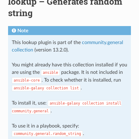
lookup – Generates random
string
Note
This lookup plugin is part of the
community.general
collection
(version 13.2.0).
You might already have this collection installed if you
are using the
package. It is not included in
ansible
. To check whether it is installed, run
ansible-core
.
ansible-galaxy
collection
list
To install it, use:
ansible-galaxy
collection
install
.
community.general
To use it in a playbook, specify:
.
community.general.random_string