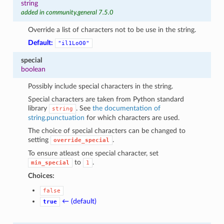
string
added in community.general 7.5.0
Override a list of characters not to be use in the string.
Default:
"il1LoO0"
special
boolean
Possibly include special characters in the string.
Special characters are taken from Python standard
library
. See
the documentation of
string
string.punctuation
for which characters are used.
The choice of special characters can be changed to
setting
.
override_special
To ensure atleast one special character, set
to
.
min_special
1
Choices:
false
← (default)
true