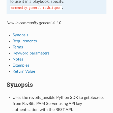
To use it in a playbook, specify:
.
community.general.revbitspss
New in community.general 4.1.0
Synopsis
Requirements
Terms
Keyword parameters
Notes
Examples
Return Value
Synopsis
Uses the revbits_ansible Python SDK to get Secrets
from RevBits PAM Server using API key
authentication with the REST API.