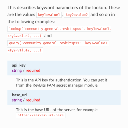
This describes keyword parameters of the lookup. These
are the values
,
and so on in
key1=value1
key2=value2
the following examples:
lookup('community.general.revbitspss',
key1=value1,
and
key2=value2,
...)
query('community.general.revbitspss',
key1=value1,
key2=value2,
...)
api_key
string
/
required
This is the API key for authentication. You can get it
from the RevBits PAM secret manager module.
base_url
string
/
required
This is the base URL of the server, for example
.
https://server-url-here