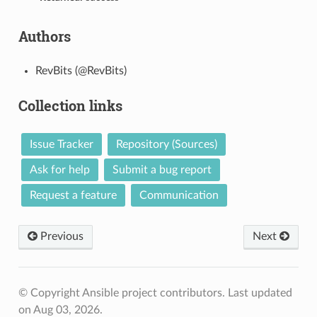
Authors
RevBits (@RevBits)
Collection links
Issue Tracker
Repository (Sources)
Ask for help
Submit a bug report
Request a feature
Communication
Previous
Next
© Copyright Ansible project contributors.
Last updated
on Aug 03, 2026.