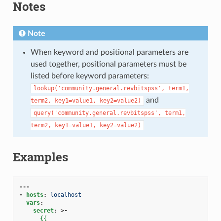
Notes
1
Note
When keyword and positional parameters are
used together, positional parameters must be
listed before keyword parameters:
lookup('community.general.revbitspss',
term1,
and
term2,
key1=value1,
key2=value2)
query('community.general.revbitspss',
term1,
term2,
key1=value1,
key2=value2)
Examples
---
-
hosts
:
localhost
vars
:
secret
:
>-
{{