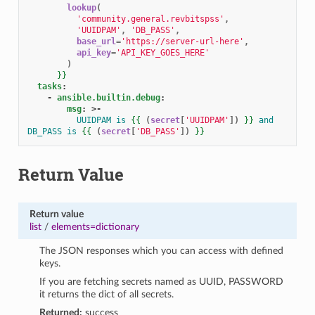
lookup
(
'community.general.revbitspss'
,
'UUIDPAM'
,
'DB_PASS'
,
base_url
=
'https://server-url-here'
,
api_key
=
'API_KEY_GOES_HERE'
)
}}
tasks
:
-
ansible.builtin.debug
:
msg
:
>-
UUIDPAM is 
{{
(
secret
[
'UUIDPAM'
])
}}
 and 
DB_PASS is 
{{
(
secret
[
'DB_PASS'
])
}}
Return Value
Return value
list
/
elements=dictionary
The JSON responses which you can access with defined
keys.
If you are fetching secrets named as UUID, PASSWORD
it returns the dict of all secrets.
Returned:
success