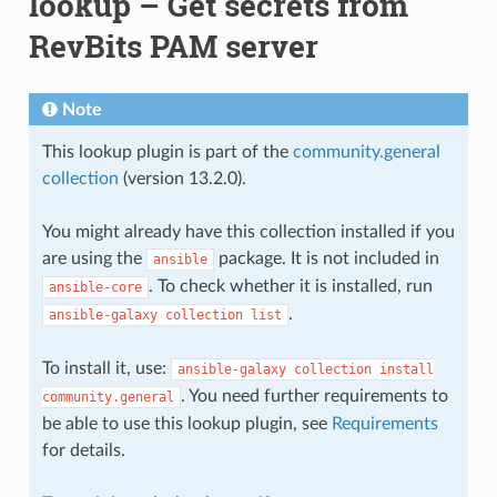
lookup – Get secrets from
RevBits PAM server
Note
This lookup plugin is part of the
community.general
collection
(version 13.2.0).
You might already have this collection installed if you
are using the
package. It is not included in
ansible
. To check whether it is installed, run
ansible-core
.
ansible-galaxy
collection
list
To install it, use:
ansible-galaxy
collection
install
. You need further requirements to
community.general
be able to use this lookup plugin, see
Requirements
for details.