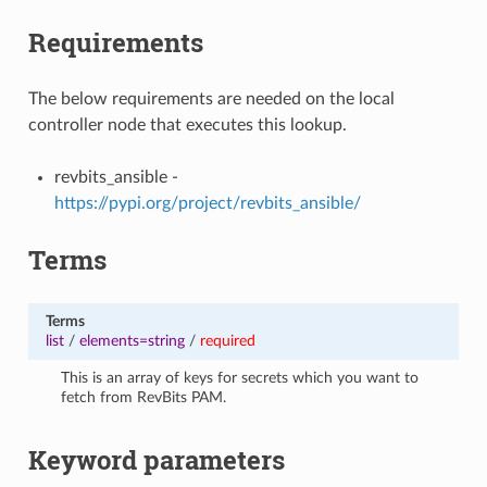
Requirements
The below requirements are needed on the local
controller node that executes this lookup.
revbits_ansible -
https://pypi.org/project/revbits_ansible/
Terms
Terms
list
/
elements=string
/
required
This is an array of keys for secrets which you want to
fetch from RevBits PAM.
Keyword parameters