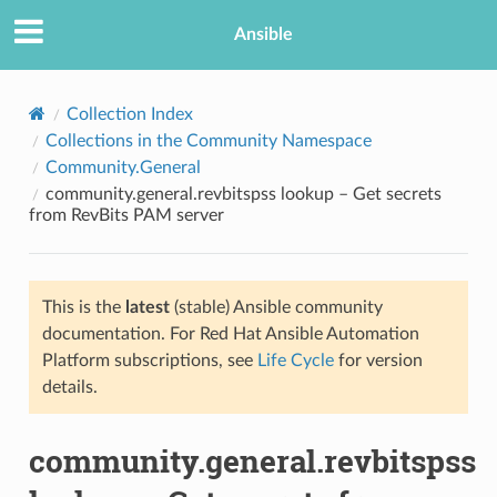
Ansible
Collection Index
Collections in the Community Namespace
Community.General
community.general.revbitspss lookup – Get secrets
from RevBits PAM server
This is the
latest
(stable) Ansible community
TION
documentation. For Red Hat Ansible Automation
Platform subscriptions, see
Life Cycle
for version
details.
community.general.revbitspss