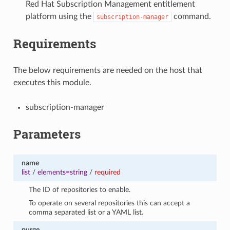
Red Hat Subscription Management entitlement
platform using the
command.
subscription-manager
Requirements
The below requirements are needed on the host that
executes this module.
subscription-manager
Parameters
name
list
/
elements=string
/
required
The ID of repositories to enable.
To operate on several repositories this can accept a
comma separated list or a YAML list.
purge