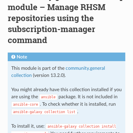
module – Manage RHSM
repositories using the
subscription-manager
command
Note
This module is part of the
community.general
collection
(version 13.2.0).
You might already have this collection installed if you
are using the
package. It is not included in
ansible
. To check whether it is installed, run
ansible-core
.
ansible-galaxy
collection
list
To install it, use:
ansible-galaxy
collection
install