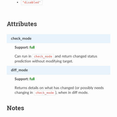
"disabled"
1
Attributes
check_mode
Support:
full
Can run in
and return changed status
check_mode
prediction without modifying target.
diff_mode
Support:
full
Returns details on what has changed (or possibly needs
changing in
), when in diff mode.
check_mode
Notes