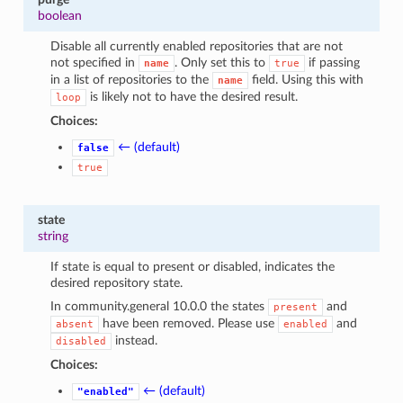
boolean
Disable all currently enabled repositories that are not
not specified in
. Only set this to
if passing
name
true
in a list of repositories to the
field. Using this with
name
is likely not to have the desired result.
loop
Choices:
← (default)
false
true
state
string
If state is equal to present or disabled, indicates the
desired repository state.
In community.general 10.0.0 the states
and
present
have been removed. Please use
and
absent
enabled
instead.
disabled
Choices:
← (default)
"enabled"