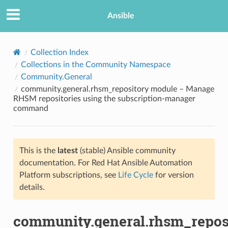
Ansible
Collection Index
Collections in the Community Namespace
Community.General
community.general.rhsm_repository module – Manage
RHSM repositories using the subscription-manager
command
TION
This is the
latest
(stable) Ansible community
documentation. For Red Hat Ansible Automation
Platform subscriptions, see
Life Cycle
for version
details.
community.general.rhsm_repos