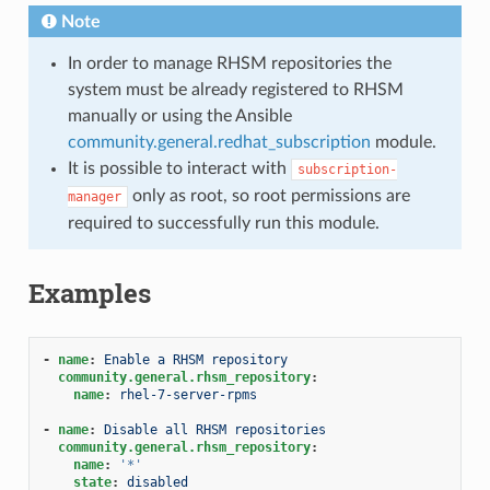
Note
In order to manage RHSM repositories the
system must be already registered to RHSM
manually or using the Ansible
community.general.redhat_subscription
module.
It is possible to interact with
subscription-
only as root, so root permissions are
manager
required to successfully run this module.
Examples
-
name
:
Enable a RHSM repository
community.general.rhsm_repository
:
name
:
rhel-7-server-rpms
-
name
:
Disable all RHSM repositories
community.general.rhsm_repository
:
name
:
'*'
state
:
disabled