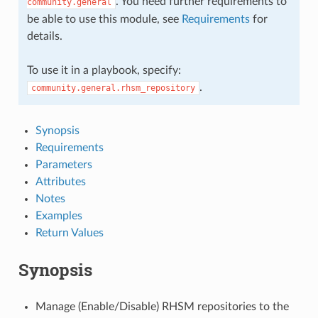
. You need further requirements to
community.general
be able to use this module, see
Requirements
for
details.
To use it in a playbook, specify:
.
community.general.rhsm_repository
Synopsis
Requirements
Parameters
Attributes
Notes
Examples
Return Values
Synopsis
Manage (Enable/Disable) RHSM repositories to the