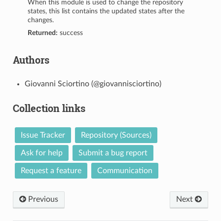
When this module is used to change the repository
states, this list contains the updated states after the
changes.
Returned:
success
Authors
Giovanni Sciortino (@giovannisciortino)
Collection links
Issue Tracker
Repository (Sources)
Ask for help
Submit a bug report
Request a feature
Communication
Previous
Next