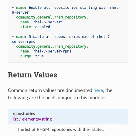
-
name
:
Enable all repositories starting with rhel-
6-server
community.general.rhsm_repository
:
name
:
rhel-6-server*
state
:
enabled
-
name
:
Disable all repositories except rhel-7-
server-rpms
community.general.rhsm_repository
:
name
:
rhel-7-server-rpms
purge
:
true
Return Values
Common return values are documented
here
, the
following are the fields unique to this module:
repositories
list
/
elements=string
The list of RHSM repositories with their states.