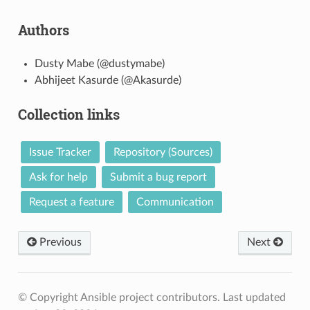
Authors
Dusty Mabe (@dustymabe)
Abhijeet Kasurde (@Akasurde)
Collection links
Issue Tracker
Repository (Sources)
Ask for help
Submit a bug report
Request a feature
Communication
Previous
Next
© Copyright Ansible project contributors.
Last updated