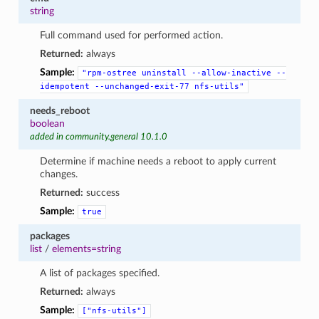
string
Full command used for performed action.
Returned:
always
Sample:
"rpm-ostree
uninstall
--allow-inactive
--
idempotent
--unchanged-exit-77
nfs-utils"
needs_reboot
boolean
added in community.general 10.1.0
Determine if machine needs a reboot to apply current
changes.
Returned:
success
Sample:
true
packages
list
/
elements=string
A list of packages specified.
Returned:
always
Sample:
["nfs-utils"]