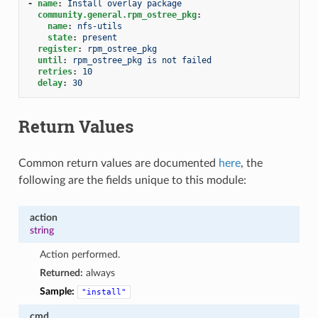
-
name
:
Install overlay package
community.general.rpm_ostree_pkg
:
name
:
nfs-utils
state
:
present
register
:
rpm_ostree_pkg
until
:
rpm_ostree_pkg is not failed
retries
:
10
delay
:
30
Return Values
Common return values are documented
here
, the
following are the fields unique to this module:
action
string
Action performed.
Returned:
always
Sample:
"install"
cmd