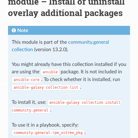
module – Install or uninstall
overlay additional packages
Note
This module is part of the
community.general
collection
(version 13.2.0).
You might already have this collection installed if you
are using the
package. It is not included in
ansible
. To check whether it is installed, run
ansible-core
.
ansible-galaxy
collection
list
To install it, use:
ansible-galaxy
collection
install
.
community.general
To use it in a playbook, specify:
.
community.general.rpm_ostree_pkg