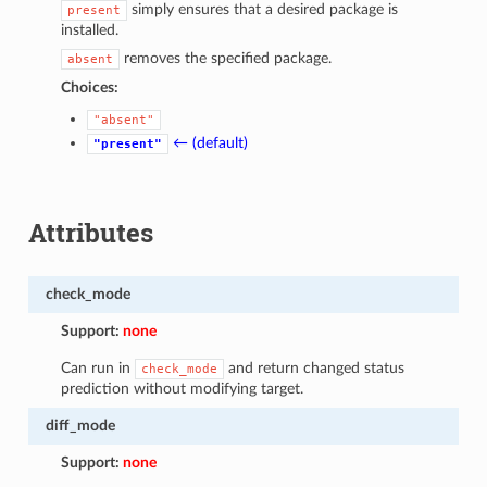
simply ensures that a desired package is
present
installed.
removes the specified package.
absent
Choices:
"absent"
← (default)
"present"
Attributes
check_mode
Support:
none
Can run in
and return changed status
check_mode
prediction without modifying target.
diff_mode
Support:
none