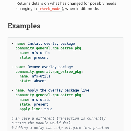
Returns details on what has changed (or possibly needs
1
changing in
), when in diff mode.
check_mode
Examples
-
name
:
Install overlay package
community.general.rpm_ostree_pkg
:
name
:
nfs-utils
state
:
present
-
name
:
Remove overlay package
community.general.rpm_ostree_pkg
:
name
:
nfs-utils
state
:
absent
-
name
:
Apply the overlay package live
community.general.rpm_ostree_pkg
:
name
:
nfs-utils
state
:
present
apply_live
:
true
# In case a different transaction is currently 
running the module would fail.
# Adding a delay can help mitigate this problem: