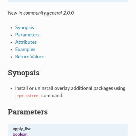
New in community.general 2.0.0
Synopsis
Parameters
Attributes
Examples
Return Values
Synopsis
Install or uninstall overlay additional packages using
command.
rpm-ostree
Parameters
apply_live
boolean