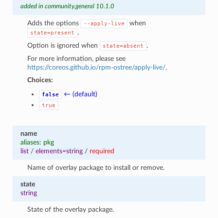
added in community.general 10.1.0
Adds the options
when
--apply-live
.
state=present
Option is ignored when
.
state=absent
For more information, please see
https://coreos.github.io/rpm-ostree/apply-live/
.
Choices:
← (default)
false
true
name
aliases: pkg
list
/
elements=string
/
required
Name of overlay package to install or remove.
state
string
State of the overlay package.