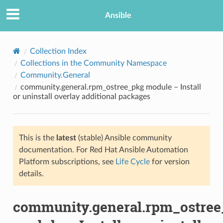
Ansible
Collection Index
Collections in the Community Namespace
Community.General
community.general.rpm_ostree_pkg module – Install
or uninstall overlay additional packages
This is the
latest
(stable) Ansible community
TION
documentation. For Red Hat Ansible Automation
Platform subscriptions, see
Life Cycle
for version
details.
community.general.rpm_ostre