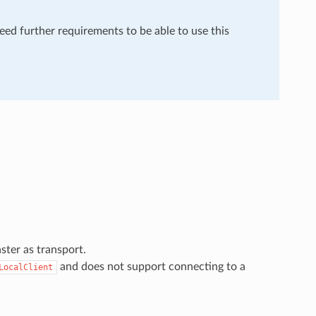
need further requirements to be able to use this
ster as transport.
and does not support connecting to a
LocalClient