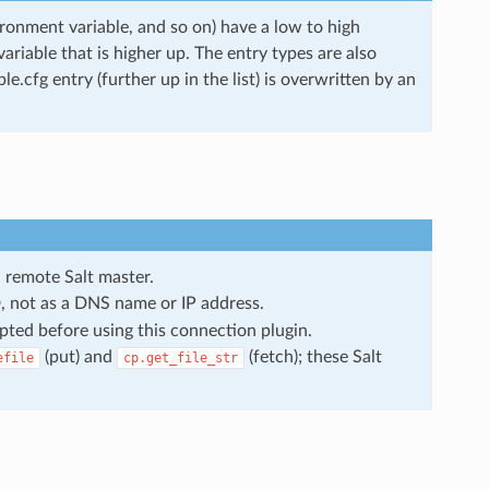
ironment variable, and so on) have a low to high
 variable that is higher up. The entry types are also
.cfg entry (further up in the list) is overwritten by an
 remote Salt master.
ID, not as a DNS name or IP address.
pted before using this connection plugin.
(put) and
(fetch); these Salt
efile
cp.get_file_str