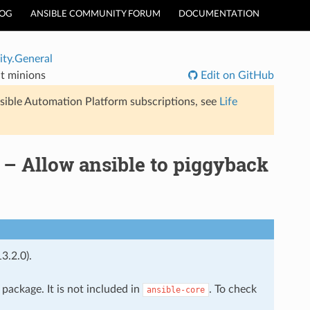
LOG
ANSIBLE COMMUNITY FORUM
DOCUMENTATION
ty.General
lt minions
Edit on GitHub
sible Automation Platform subscriptions, see
Life
– Allow ansible to piggyback
3.2.0).
package. It is not included in
. To check
ansible-core