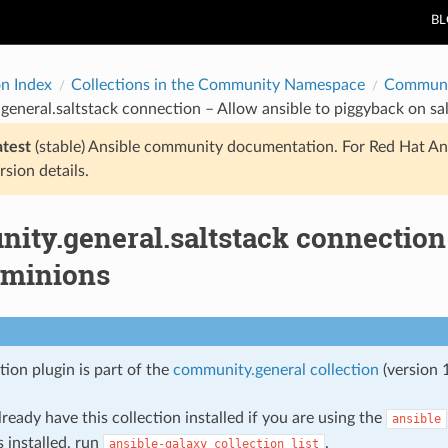
B
on Index
Collections in the Community Namespace
Communi
eneral.saltstack connection – Allow ansible to piggyback on sa
atest
(stable) Ansible community documentation. For Red Hat An
rsion details.
ity.general.saltstack connection 
 minions
ion plugin is part of the
community.general collection
(version 1
ready have this collection installed if you are using the
ansible
s installed, run
.
ansible-galaxy
collection
list