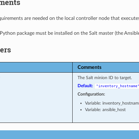
ments
uirements are needed on the local controller node that executes
Python package must be installed on the Salt master (the Ansible
ers
Comments
The Salt minion ID to target.
Default:
"inventory_hostname
Configuration:
Variable: inventory_hostna
Variable: ansible_host