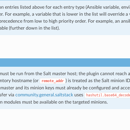
n entries listed above for each entry type (Ansible variable, env
er. For example, a variable that is lower in the list will override a
recedence from low to high priority order. For example, an ansible
able (further down in the list).
must be run from the Salt master host; the plugin cannot reach a
entory hostname (or
) is treated as the Salt minion 
remote_addr
 master and its minion keys must already be configured and acce
sfer via
community.general.saltstack
uses
hashutil.base64_decod
n modules must be available on the targeted minions.