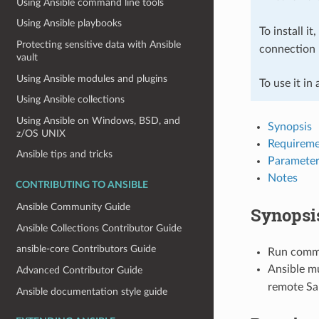
Using Ansible command line tools
Using Ansible playbooks
To install it
Protecting sensitive data with Ansible
connection 
vault
Using Ansible modules and plugins
To use it in
Using Ansible collections
Using Ansible on Windows, BSD, and
Synopsis
z/OS UNIX
Requireme
Ansible tips and tricks
Parameter
Notes
CONTRIBUTING TO ANSIBLE
Ansible Community Guide
Synopsi
Ansible Collections Contributor Guide
ansible-core Contributors Guide
Run comman
Ansible mu
Advanced Contributor Guide
remote Sal
Ansible documentation style guide