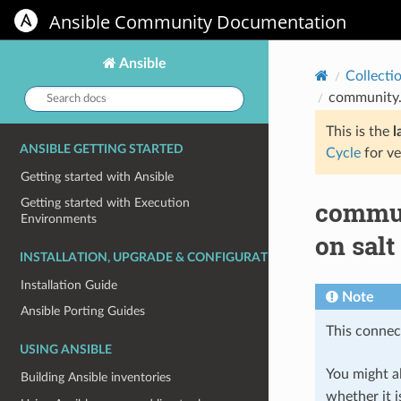
Ansible Community Documentation
Ansible
Collecti
Search
community.g
docs:
This is the
l
ANSIBLE GETTING STARTED
Cycle
for ve
Getting started with Ansible
commun
Getting started with Execution
Environments
on salt
INSTALLATION, UPGRADE & CONFIGURATION
Installation Guide
Note
Ansible Porting Guides
This connect
USING ANSIBLE
You might al
Building Ansible inventories
whether it i