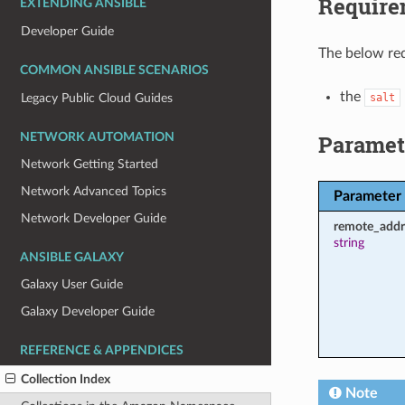
Require
EXTENDING ANSIBLE
Developer Guide
The below req
COMMON ANSIBLE SCENARIOS
the
Legacy Public Cloud Guides
salt
Paramet
NETWORK AUTOMATION
Network Getting Started
Network Advanced Topics
Parameter
Network Developer Guide
remote_addr
string
ANSIBLE GALAXY
Galaxy User Guide
Galaxy Developer Guide
REFERENCE & APPENDICES
Collection Index
Note