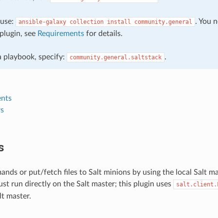
, use:
. You 
ansible-galaxy
collection
install
community.general
plugin, see
Requirements
for details.
 a playbook, specify:
.
community.general.saltstack
nts
s
s
ds or put/fetch files to Salt minions by using the local Salt ma
st run directly on the Salt master; this plugin uses
salt.client.
t master.