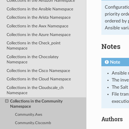
Collections in the Amazon Namespace
Configuratio
Collections in the Ansible Namespace
priority ord
Collections in the Arista Namespace
ordered by p
Collections in the Awx Namespace
Ansible vari
Collections in the Azure Namespace
Collections in the Check_point
Notes
Namespace
Collections in the Chocolatey
Note
Namespace
Collections in the Cisco Namespace
Ansible 
Collections in the Cloud Namespace
The inv
The Salt
Collections in the Cloudscale_ch
Namespace
File tran
executio
Collections in the Community
Namespace
Community.Aws
Authors
Community.Ciscosmb