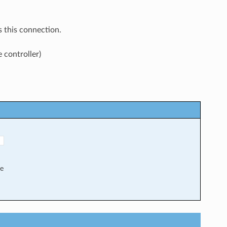
 this connection.
 controller)
"
me