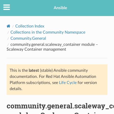
Ansible
Collection Index
Collections in the Community Namespace
Community.General
community.general.scaleway_container module –
Scaleway Container management
This is the
latest
(stable) Ansible community
TION
documentation. For Red Hat Ansible Automation
Platform subscriptions, see
Life Cycle
for version
details.
community.general.scaleway_c