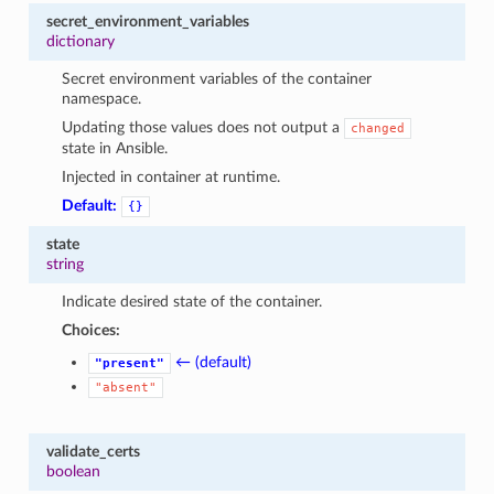
secret_environment_variables
dictionary
Secret environment variables of the container
namespace.
Updating those values does not output a
changed
state in Ansible.
Injected in container at runtime.
Default:
{}
state
string
Indicate desired state of the container.
Choices:
← (default)
"present"
"absent"
validate_certs
boolean