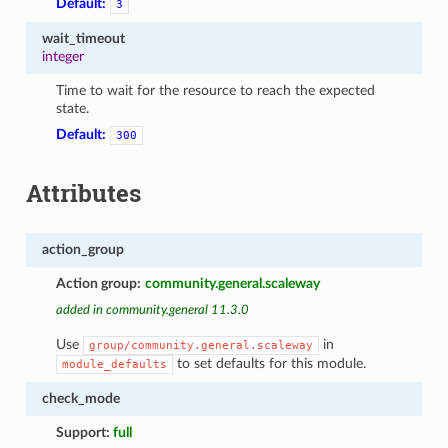
Default:
3
wait_timeout
integer
Time to wait for the resource to reach the expected
state.
Default:
300
Attributes
action_group
Action group:
community.general.scaleway
added in community.general 11.3.0
Use
in
group/community.general.scaleway
to set defaults for this module.
module_defaults
check_mode
Support:
full