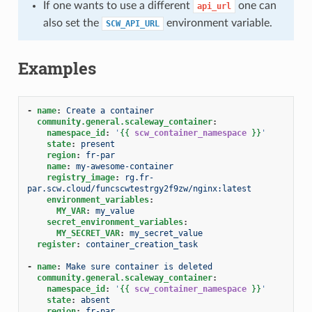
If one wants to use a different
one can
api_url
also set the
environment variable.
SCW_API_URL
Examples
-
name
:
Create a container
community.general.scaleway_container
:
namespace_id
:
'
{{
scw_container_namespace
}}
'
state
:
present
region
:
fr-par
name
:
my-awesome-container
registry_image
:
rg.fr-
par.scw.cloud/funcscwtestrgy2f9zw/nginx:latest
environment_variables
:
MY_VAR
:
my_value
secret_environment_variables
:
MY_SECRET_VAR
:
my_secret_value
register
:
container_creation_task
-
name
:
Make sure container is deleted
community.general.scaleway_container
:
namespace_id
:
'
{{
scw_container_namespace
}}
'
state
:
absent
region
:
fr-par