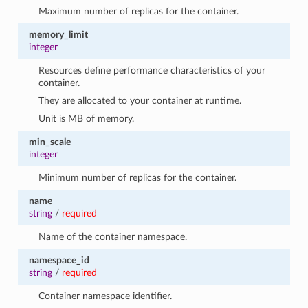
Maximum number of replicas for the container.
memory_limit
integer
Resources define performance characteristics of your
container.
They are allocated to your container at runtime.
Unit is MB of memory.
min_scale
integer
Minimum number of replicas for the container.
name
string
/
required
Name of the container namespace.
namespace_id
string
/
required
Container namespace identifier.