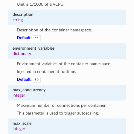
1
Unit is 1/1000 of a VCPU.
description
string
Description of the container namespace.
Default:
""
environment_variables
dictionary
Environment variables of the container namespace.
Injected in container at runtime.
Default:
{}
max_concurrency
integer
Maximum number of connections per container.
This parameter is used to trigger autoscaling.
max_scale
integer