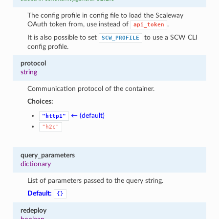
The config profile in config file to load the Scaleway
OAuth token from, use instead of
.
api_token
It is also possible to set
to use a SCW CLI
SCW_PROFILE
config profile.
protocol
string
Communication protocol of the container.
Choices:
← (default)
"http1"
"h2c"
query_parameters
dictionary
List of parameters passed to the query string.
Default:
{}
redeploy