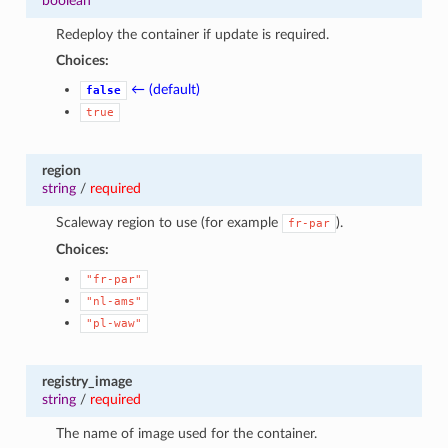
boolean
Redeploy the container if update is required.
Choices:
← (default)
false
true
region
string
/
required
Scaleway region to use (for example
).
fr-par
Choices:
"fr-par"
"nl-ams"
"pl-waw"
registry_image
string
/
required
The name of image used for the container.