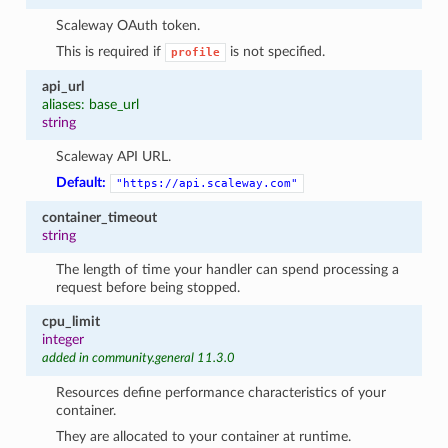
Scaleway OAuth token.
This is required if
is not specified.
profile
api_url
aliases: base_url
string
Scaleway API URL.
Default:
"https://api.scaleway.com"
container_timeout
string
The length of time your handler can spend processing a
request before being stopped.
cpu_limit
integer
added in community.general 11.3.0
Resources define performance characteristics of your
container.
They are allocated to your container at runtime.