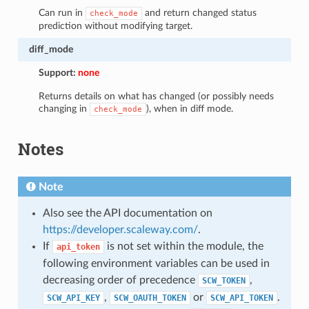
Can run in
and return changed status
check_mode
prediction without modifying target.
diff_mode
Support:
none
Returns details on what has changed (or possibly needs
changing in
), when in diff mode.
check_mode
Notes
Note
Also see the API documentation on
https://developer.scaleway.com/
.
If
is not set within the module, the
api_token
following environment variables can be used in
decreasing order of precedence
,
SCW_TOKEN
,
or
.
SCW_API_KEY
SCW_OAUTH_TOKEN
SCW_API_TOKEN