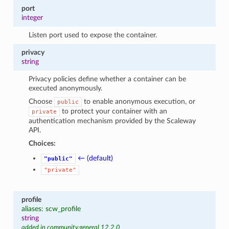
port
integer
Listen port used to expose the container.
privacy
string
Privacy policies define whether a container can be
executed anonymously.
Choose
to enable anonymous execution, or
public
to protect your container with an
private
authentication mechanism provided by the Scaleway
API.
Choices:
← (default)
"public"
"private"
profile
aliases: scw_profile
string
added in community.general 12.2.0