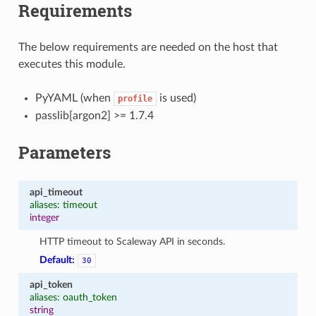
Requirements
The below requirements are needed on the host that
executes this module.
PyYAML (when
is used)
profile
passlib[argon2] >= 1.7.4
Parameters
api_timeout
aliases: timeout
integer
HTTP timeout to Scaleway API in seconds.
Default:
30
api_token
aliases: oauth_token
string