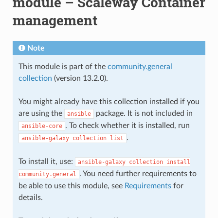
module – Scaleway Container
management
Note
This module is part of the
community.general
collection
(version 13.2.0).
You might already have this collection installed if you
are using the
package. It is not included in
ansible
. To check whether it is installed, run
ansible-core
.
ansible-galaxy
collection
list
To install it, use:
ansible-galaxy
collection
install
. You need further requirements to
community.general
be able to use this module, see
Requirements
for
details.