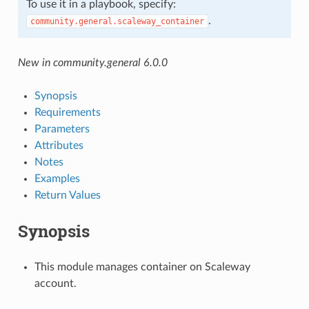
To use it in a playbook, specify:
.
community.general.scaleway_container
New in community.general 6.0.0
Synopsis
Requirements
Parameters
Attributes
Notes
Examples
Return Values
Synopsis
This module manages container on Scaleway
account.