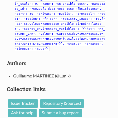
in_scale":
0,
"name":
"cn-ansible-test",
"namespa
ce_id":
"75e299f1-d1e5-4e6b-bc6e-4fb51cfe1e69",
"port":
80,
"privacy":
"public",
"protocol":
"htt
p1",
"region":
"fr-par",
"registry_image":
"rg.fr
-par.scw.cloud/namespace-ansible-ci/nginx:lates
t",
"secret_environment_variables":
[{"key":
"MY_
SECRET_VAR",
"value":
"$argon2id$v=19$m=65536,t=
1,p=2$tb6UwSPWx/rH5Vyxt9Ujfw$5ZlvaIjWwNDPxD9Rdght
3NarJz4IETKjpvAU3mMSmFg"}],
"status":
"created",
"timeout":
"300s"}
Authors
Guillaume MARTINEZ (@Lunik)
Collection links
Issue Tracker
Repository (Sources)
Ask for help
Submit a bug report