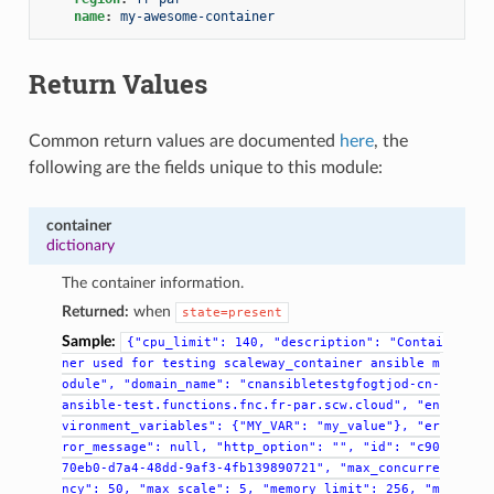
name
:
my-awesome-container
Return Values
Common return values are documented
here
, the
following are the fields unique to this module:
container
dictionary
The container information.
Returned:
when
state=present
Sample:
{"cpu_limit":
140,
"description":
"Contai
ner
used
for
testing
scaleway_container
ansible
m
odule",
"domain_name":
"cnansibletestgfogtjod-cn-
ansible-test.functions.fnc.fr-par.scw.cloud",
"en
vironment_variables":
{"MY_VAR":
"my_value"},
"er
ror_message":
null,
"http_option":
"",
"id":
"c90
70eb0-d7a4-48dd-9af3-4fb139890721",
"max_concurre
ncy":
50,
"max_scale":
5,
"memory_limit":
256,
"m