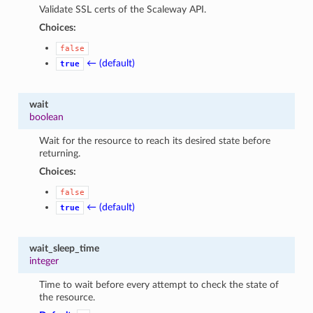
Validate SSL certs of the Scaleway API.
Choices:
false
← (default)
true
wait
boolean
Wait for the resource to reach its desired state before
returning.
Choices:
false
← (default)
true
wait_sleep_time
integer
Time to wait before every attempt to check the state of
the resource.