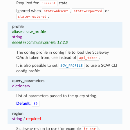
Required for
state.
present
Ignored when
,
or
state=absent
state=exported
.
state=restored
profile
aliases: scw_profile
string
added in community.general 12.2.0
The config profile in config file to load the Scaleway
OAuth token from, use instead of
.
api_token
It is also possible to set
to use a SCW CLI
SCW_PROFILE
config profile.
query_parameters
dictionary
List of parameters passed to the query string.
Default:
{}
region
string
/
required
Scaleway region to use (for example
).
fr-par