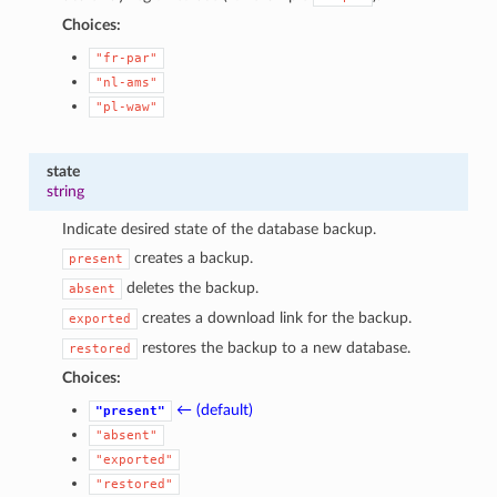
Choices:
"fr-par"
"nl-ams"
"pl-waw"
state
string
Indicate desired state of the database backup.
creates a backup.
present
deletes the backup.
absent
creates a download link for the backup.
exported
restores the backup to a new database.
restored
Choices:
← (default)
"present"
"absent"
"exported"
"restored"