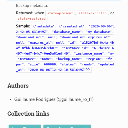
Backup metadata.
Returned:
when
,
, or
state=present
state=exported
state=restored
Sample:
{"metadata":
{"created_at":
"2020-08-06T1
2:42:05.631049Z",
"database_name":
"my-database",
"download_url":
null,
"download_url_expires_at":
null,
"expires_at":
null,
"id":
"a15297bd-0c4a-4b
4f-8fbb-b36a35b7eb07",
"instance_id":
"617be32e-6
497-4ed7-b4c7-0ee5a81edf49",
"instance_name":
"my
-instance",
"name":
"backup_name",
"region":
"fr-
par",
"size":
600000,
"status":
"ready",
"updated
_at":
"2020-08-06T12:42:10.581649Z"}}
Authors
Guillaume Rodriguez (@guillaume_ro_fr)
Collection links