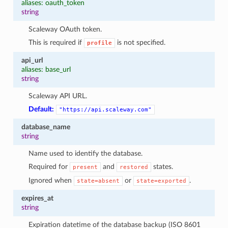
aliases: oauth_token
string
Scaleway OAuth token.
This is required if
is not specified.
profile
api_url
aliases: base_url
string
Scaleway API URL.
Default:
"https://api.scaleway.com"
database_name
string
Name used to identify the database.
Required for
and
states.
present
restored
Ignored when
or
.
state=absent
state=exported
expires_at
string
Expiration datetime of the database backup (ISO 8601