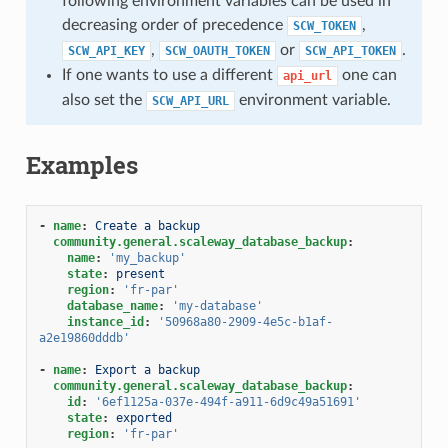
following environment variables can be used in
decreasing order of precedence
,
SCW_TOKEN
,
or
.
SCW_API_KEY
SCW_OAUTH_TOKEN
SCW_API_TOKEN
If one wants to use a different
one can
api_url
also set the
environment variable.
SCW_API_URL
Examples
-
name
:
Create a backup
community.general.scaleway_database_backup
:
name
:
'my_backup'
state
:
present
region
:
'fr-par'
database_name
:
'my-database'
instance_id
:
'50968a80-2909-4e5c-b1af-
a2e19860dddb'
-
name
:
Export a backup
community.general.scaleway_database_backup
:
id
:
'6ef1125a-037e-494f-a911-6d9c49a51691'
state
:
exported
region
:
'fr-par'