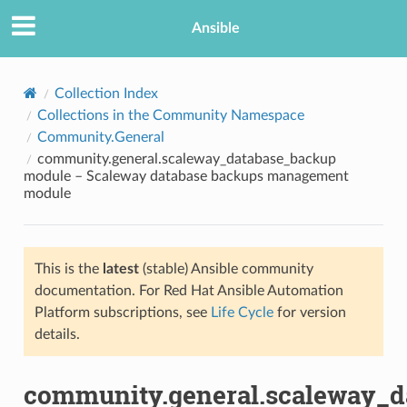
Ansible
Collection Index
Collections in the Community Namespace
Community.General
community.general.scaleway_database_backup
module – Scaleway database backups management
module
TION
This is the
latest
(stable) Ansible community
documentation. For Red Hat Ansible Automation
Platform subscriptions, see
Life Cycle
for version
details.
community.general.scaleway_d