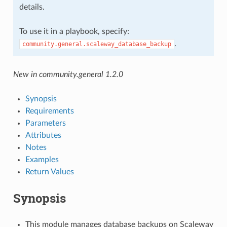
details.
To use it in a playbook, specify:
.
community.general.scaleway_database_backup
New in community.general 1.2.0
Synopsis
Requirements
Parameters
Attributes
Notes
Examples
Return Values
Synopsis
This module manages database backups on Scaleway