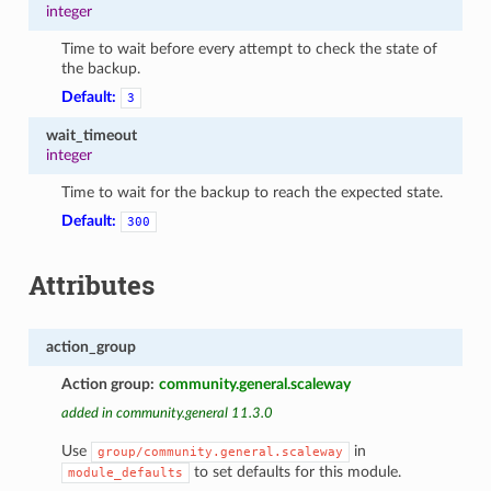
integer
Time to wait before every attempt to check the state of
the backup.
Default:
3
wait_timeout
integer
Time to wait for the backup to reach the expected state.
Default:
300
Attributes
action_group
Action group:
community.general.scaleway
added in community.general 11.3.0
Use
in
group/community.general.scaleway
to set defaults for this module.
module_defaults