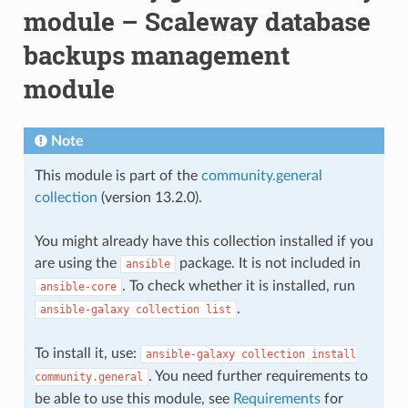
module – Scaleway database
backups management
module
Note
This module is part of the
community.general
collection
(version 13.2.0).
You might already have this collection installed if you
are using the
package. It is not included in
ansible
. To check whether it is installed, run
ansible-core
.
ansible-galaxy
collection
list
To install it, use:
ansible-galaxy
collection
install
. You need further requirements to
community.general
be able to use this module, see
Requirements
for