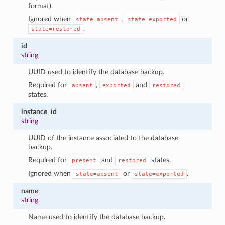
format).
1
Ignored when
,
or
state=absent
state=exported
.
state=restored
id
string
UUID used to identify the database backup.
Required for
,
and
absent
exported
restored
states.
instance_id
string
UUID of the instance associated to the database
backup.
Required for
and
states.
present
restored
Ignored when
or
.
state=absent
state=exported
name
string
Name used to identify the database backup.