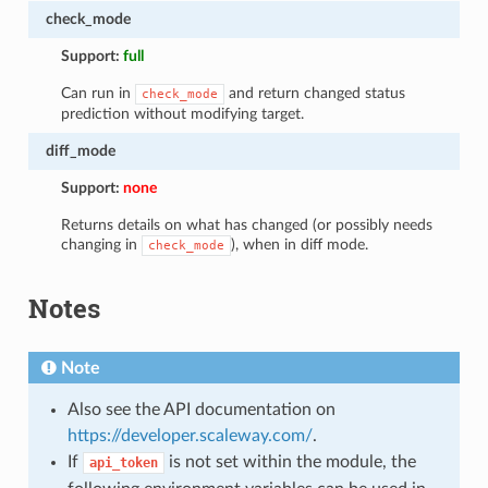
check_mode
Support:
full
Can run in
and return changed status
check_mode
prediction without modifying target.
diff_mode
Support:
none
Returns details on what has changed (or possibly needs
changing in
), when in diff mode.
check_mode
Notes
Note
Also see the API documentation on
https://developer.scaleway.com/
.
If
is not set within the module, the
api_token