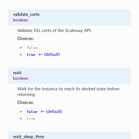
validate_certs
boolean
Validate SSL certs of the Scaleway API.
Choices:
false
← (default)
true
wait
boolean
Wait for the instance to reach its desired state before
returning.
Choices:
← (default)
false
true
wait_sleep_time