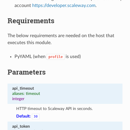
account
https://developer.scaleway.com
.
Requirements
The below requirements are needed on the host that
executes this module.
PyYAML (when
is used)
profile
Parameters
api_timeout
aliases: timeout
integer
HTTP timeout to Scaleway API in seconds.
Default:
30
api_token