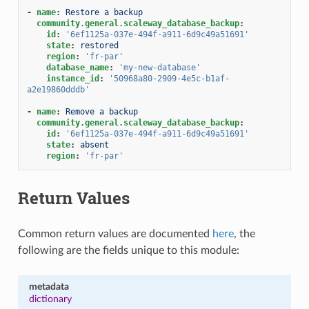
-
name
:
Restore a backup
community.general.scaleway_database_backup
:
id
:
'6ef1125a-037e-494f-a911-6d9c49a51691'
state
:
restored
region
:
'fr-par'
database_name
:
'my-new-database'
instance_id
:
'50968a80-2909-4e5c-b1af-
a2e19860dddb'
-
name
:
Remove a backup
community.general.scaleway_database_backup
:
id
:
'6ef1125a-037e-494f-a911-6d9c49a51691'
state
:
absent
region
:
'fr-par'
Return Values
Common return values are documented
here
, the
following are the fields unique to this module:
metadata
dictionary