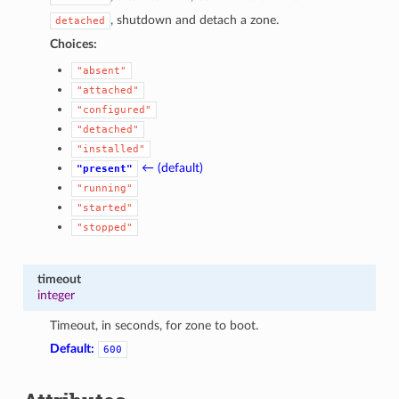
, shutdown and detach a zone.
detached
Choices:
"absent"
"attached"
"configured"
"detached"
"installed"
← (default)
"present"
"running"
"started"
"stopped"
timeout
integer
Timeout, in seconds, for zone to boot.
Default:
600