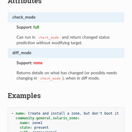
Attributes
check_mode
Support:
full
Can run in
and return changed status
check_mode
prediction without modifying target.
diff_mode
Support:
none
Returns details on what has changed (or possibly needs
changing in
), when in diff mode.
check_mode
Examples
-
name
:
Create and install a zone, but don't boot it
community.general.solaris_zone
:
name
:
zone1
state
:
present