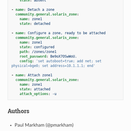
state
:
absent
-
name
:
Detach a zone
community.general.solaris_zone
:
name
:
zone1
state
:
detached
-
name
:
Configure a zone, ready to be attached
community.general.solaris_zone
:
name
:
zone1
state
:
configured
path
:
/zones/zone1
root_password
:
Be9oX7OSwWoU.
config
:
'set
autoboot=true;
add
net;
set
physical=bge0;
set
address=10.1.1.1;
end'
-
name
:
Attach zone1
community.general.solaris_zone
:
name
:
zone1
state
:
attached
attach_options
:
-u
Authors
Paul Markham (@pmarkham)