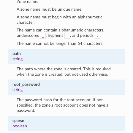
Zone name.
1
A zone name must be unique name.
A zone name must begin with an alphanumeric
character.
The name can contain alphanumeric characters,
underscores
, hyphens
, and periods
.
_
-
.
The name cannot be longer than 64 characters.
path
string
The path where the zone is created. This is required
when the zone is created, but not used otherwise.
root_password
string
The password hash for the root account. If not
specified, the zone’s root account does not have a
password.
sparse
boolean