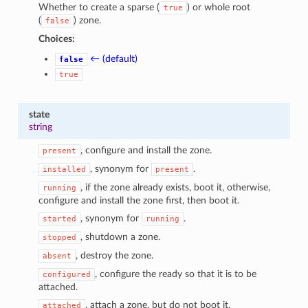
Whether to create a sparse (
) or whole root
true
(
) zone.
false
Choices:
← (default)
false
true
state
string
, configure and install the zone.
present
, synonym for
.
installed
present
, if the zone already exists, boot it, otherwise,
running
configure and install the zone first, then boot it.
, synonym for
.
started
running
, shutdown a zone.
stopped
, destroy the zone.
absent
, configure the ready so that it is to be
configured
attached.
, attach a zone, but do not boot it.
attached