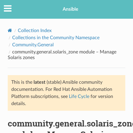
Ansible
Collection Index
Collections in the Community Namespace
Community.General
community.general.solaris_zone module – Manage
Solaris zones
This is the
latest
(stable) Ansible community
TION
documentation. For Red Hat Ansible Automation
Platform subscriptions, see
Life Cycle
for version
details.
community.general.solaris_zon