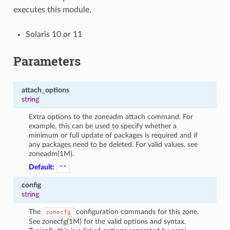
executes this module.
Solaris 10 or 11
Parameters
attach_options
string
Extra options to the zoneadm attach command. For
example, this can be used to specify whether a
minimum or full update of packages is required and if
any packages need to be deleted. For valid values, see
zoneadm(1M).
Default:
""
config
string
The
configuration commands for this zone.
zonecfg
See zonecfg(1M) for the valid options and syntax.