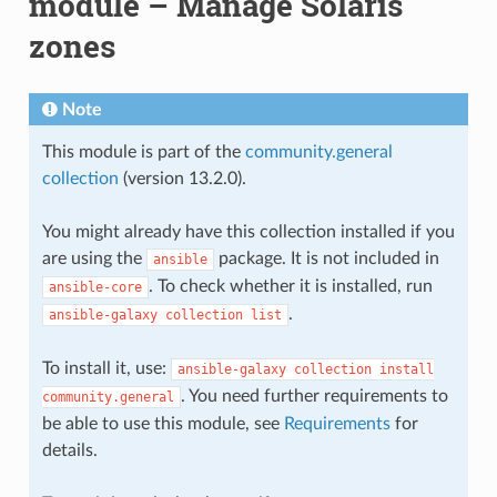
module – Manage Solaris
zones
Note
This module is part of the
community.general
collection
(version 13.2.0).
You might already have this collection installed if you
are using the
package. It is not included in
ansible
. To check whether it is installed, run
ansible-core
.
ansible-galaxy
collection
list
To install it, use:
ansible-galaxy
collection
install
. You need further requirements to
community.general
be able to use this module, see
Requirements
for
details.