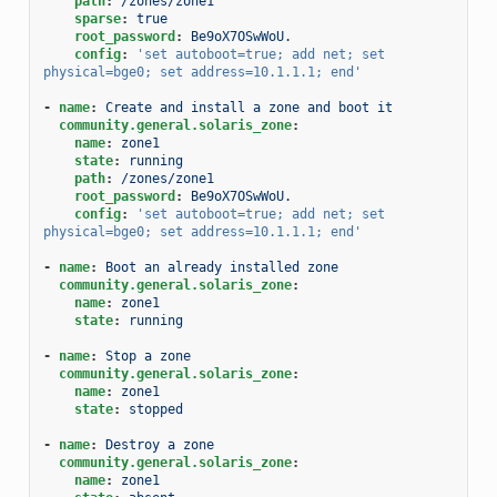
path
:
/zones/zone1
sparse
:
true
root_password
:
Be9oX7OSwWoU.
config
:
'set
autoboot=true;
add
net;
set
physical=bge0;
set
address=10.1.1.1;
end'
-
name
:
Create and install a zone and boot it
community.general.solaris_zone
:
name
:
zone1
state
:
running
path
:
/zones/zone1
root_password
:
Be9oX7OSwWoU.
config
:
'set
autoboot=true;
add
net;
set
physical=bge0;
set
address=10.1.1.1;
end'
-
name
:
Boot an already installed zone
community.general.solaris_zone
:
name
:
zone1
state
:
running
-
name
:
Stop a zone
community.general.solaris_zone
:
name
:
zone1
state
:
stopped
-
name
:
Destroy a zone
community.general.solaris_zone
:
name
:
zone1