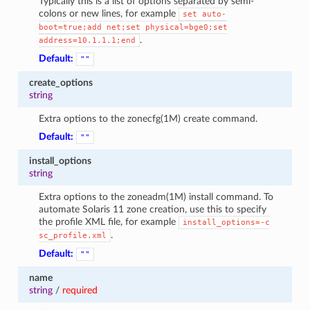
Typically this is a list of options separated by semi-
colons or new lines, for example
set
auto-
boot=true;add
net;set
physical=bge0;set
.
address=10.1.1.1;end
Default:
""
create_options
string
Extra options to the zonecfg(1M) create command.
Default:
""
install_options
string
Extra options to the zoneadm(1M) install command. To
automate Solaris 11 zone creation, use this to specify
the profile XML file, for example
install_options=-c
.
sc_profile.xml
Default:
""
name
string
/
required