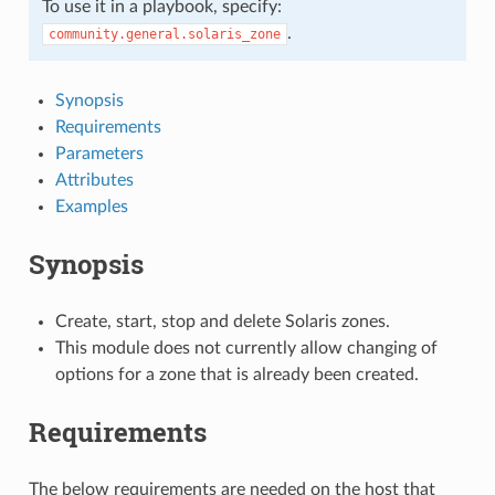
To use it in a playbook, specify:
.
community.general.solaris_zone
Synopsis
Requirements
Parameters
Attributes
Examples
Synopsis
Create, start, stop and delete Solaris zones.
This module does not currently allow changing of
options for a zone that is already been created.
Requirements
The below requirements are needed on the host that