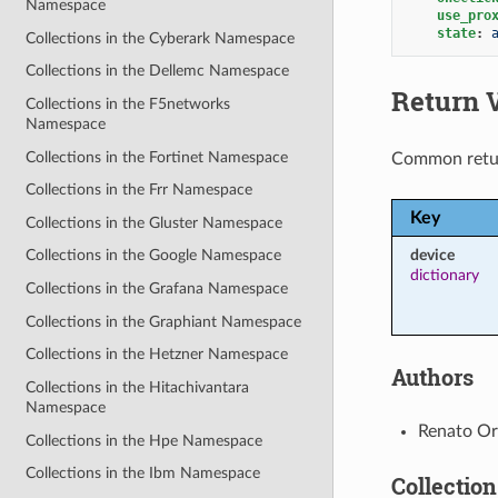
Namespace
use_pro
state
:
Collections in the Cyberark Namespace
Collections in the Dellemc Namespace
Return 
Collections in the F5networks
Namespace
Collections in the Fortinet Namespace
Common retu
Collections in the Frr Namespace
Key
Collections in the Gluster Namespace
device
Collections in the Google Namespace
dictionary
Collections in the Grafana Namespace
Collections in the Graphiant Namespace
Collections in the Hetzner Namespace
Authors
Collections in the Hitachivantara
Namespace
Renato Org
Collections in the Hpe Namespace
Collections in the Ibm Namespace
Collection