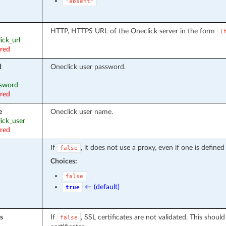
"absent"
HTTP, HTTPS URL of the Oneclick server in the form
(
lick_url
ired
d
Oneclick user password.
ssword
ired
e
Oneclick user name.
lick_user
ired
If
, it does not use a proxy, even if one is define
false
Choices:
false
← (default)
true
s
If
, SSL certificates are not validated. This shoul
false