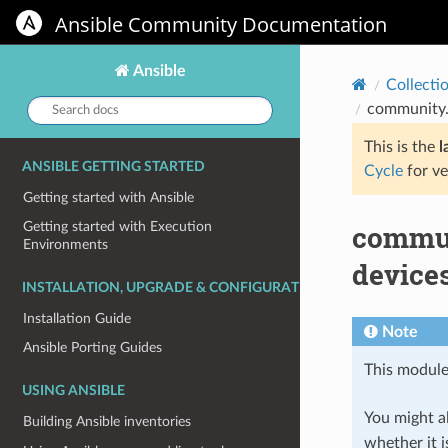
Ansible Community Documentation
Ansible
Collecti
Search
community.
docs:
This is the
l
ANSIBLE GETTING STARTED
Cycle
for ve
Getting started with Ansible
commun
Getting started with Execution
Environments
device
INSTALLATION, UPGRADE & CONFIGURATION
Installation Guide
Note
Ansible Porting Guides
This module
USING ANSIBLE
You might al
Building Ansible inventories
whether it i