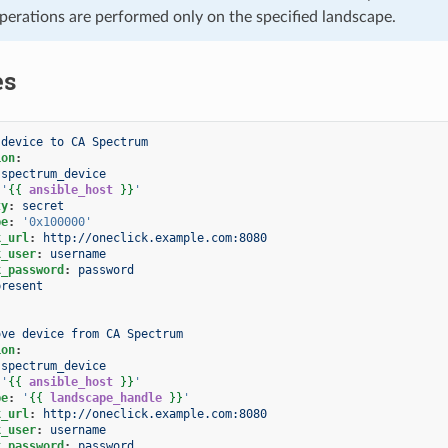
operations are performed only on the specified landscape.
es
 device to CA Spectrum
ion
:
spectrum_device
'
{{
ansible_host
}}
'
ty
:
secret
pe
:
'0x100000'
k_url
:
http://oneclick.example.com:8080
k_user
:
username
k_password
:
password
present
ove device from CA Spectrum
ion
:
spectrum_device
'
{{
ansible_host
}}
'
pe
:
'
{{
landscape_handle
}}
'
k_url
:
http://oneclick.example.com:8080
k_user
:
username
k_password
:
password