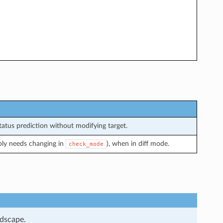
atus prediction without modifying target.
bly needs changing in
), when in diff mode.
check_mode
ndscape.