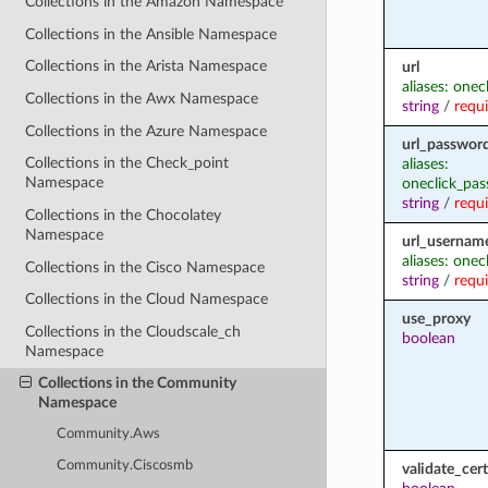
Collections in the Amazon Namespace
Collections in the Ansible Namespace
Collections in the Arista Namespace
url
aliases: onec
Collections in the Awx Namespace
string
/
requ
Collections in the Azure Namespace
url_passwor
Collections in the Check_point
aliases:
Namespace
oneclick_pa
string
/
requ
Collections in the Chocolatey
Namespace
url_usernam
aliases: onec
Collections in the Cisco Namespace
string
/
requ
Collections in the Cloud Namespace
use_proxy
Collections in the Cloudscale_ch
boolean
Namespace
Collections in the Community
Namespace
Community.Aws
Community.Ciscosmb
validate_cert