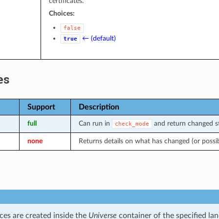
certificates.
Choices:
false
← (default)
true
es
Support
Description
full
Can run in
and return changed st
check_mode
none
Returns details on what has changed (or possi
ces are created inside the
Universe
container of the specified la