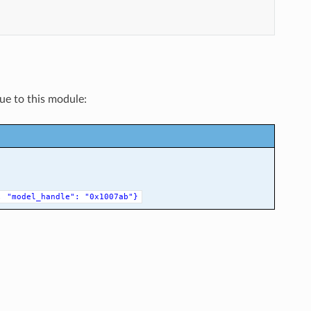
que to this module:
,
"model_handle":
"0x1007ab"}