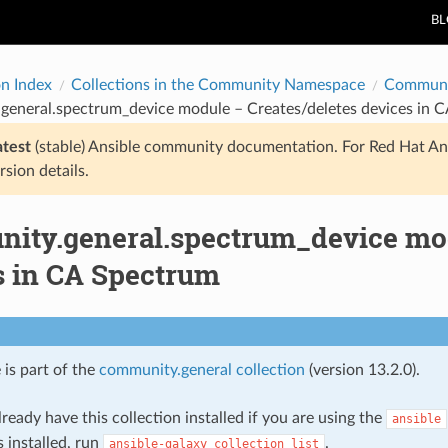
B
on Index
Collections in the Community Namespace
Communi
general.spectrum_device module – Creates/deletes devices in 
atest
(stable) Ansible community documentation. For Red Hat An
rsion details.
ity.general.spectrum_device mod
s in CA Spectrum
 is part of the
community.general collection
(version 13.2.0).
ready have this collection installed if you are using the
ansible
s installed, run
.
ansible-galaxy
collection
list