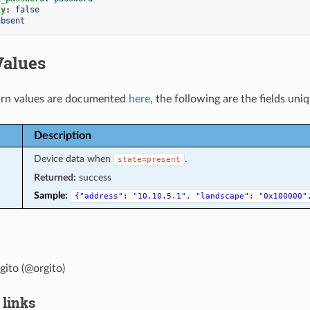
xy
:
false
absent
Values
rn values are documented
here
, the following are the fields uni
Description
Device data when
.
state=present
Returned:
success
Sample:
{"address":
"10.10.5.1",
"landscape":
"0x100000"
ito (@orgito)
 links