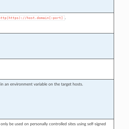
.
http|https)://host.domain[:port]
d in an environment variable on the target hosts.
d only be used on personally controlled sites using self-signed