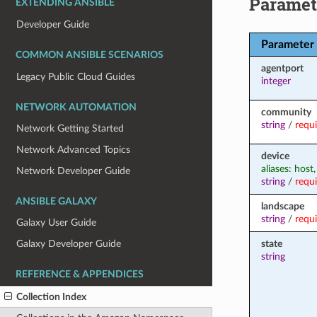
Paramet
EXTENDING ANSIBLE
Developer Guide
Parameter
COMMON ANSIBLE SCENARIOS
agentport
Legacy Public Cloud Guides
integer
NETWORK AUTOMATION
community
string
/
requ
Network Getting Started
Network Advanced Topics
device
aliases: host
Network Developer Guide
string
/
requ
ANSIBLE GALAXY
landscape
string
/
requ
Galaxy User Guide
state
Galaxy Developer Guide
string
REFERENCE & APPENDICES
Collection Index