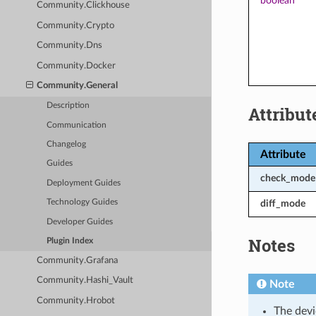
boolean
Community.Clickhouse
Community.Crypto
Community.Dns
Community.Docker
Community.General
Description
Attribut
Communication
Changelog
Attribute
Guides
check_mode
Deployment Guides
diff_mode
Technology Guides
Developer Guides
Notes
Plugin Index
Community.Grafana
Community.Hashi_Vault
Note
Community.Hrobot
The devi