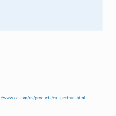
s://www.ca.com/us/products/ca-spectrum.html
.