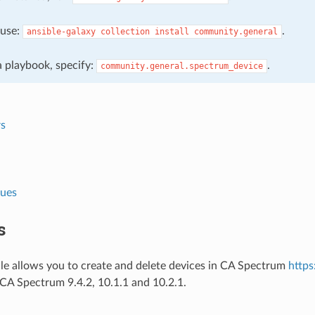
, use:
.
ansible-galaxy
collection
install
community.general
 a playbook, specify:
.
community.general.spectrum_device
s
lues
s
le allows you to create and delete devices in CA Spectrum
http
CA Spectrum 9.4.2, 10.1.1 and 10.2.1.