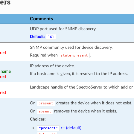
ers
Comments
UDP port used for SNMP discovery.
Default:
161
SNMP community used for device discovery.
ired
Required when
.
state=present
IP address of the device.
, name
If a hostname is given, it is resolved to the IP address.
ired
Landscape handle of the SpectroServer to which add or 
ired
On
creates the device when it does not exist.
present
On
removes the device when it exists.
absent
Choices:
← (default)
"present"