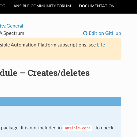
LOG
ANSIBLE COMMUNITY FORUM
DOCUMENTATION
ty.General
CA Spectrum
Edit on GitHub
sible Automation Platform subscriptions, see
Life
ule – Creates/deletes
package. It is not included in
. To check
ansible-core