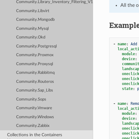
Community.Library_Inventory_Filtering_V1
All the 
Community.Libvirt
Community.Mongodb
Exampl
Community.Mysql
Community.Okd
-
name
:
Add
Community.Postgresql
local_act
module
:
Community.Proxmox
device
:
communi
Community.Proxysql
landsca
Community.Rabbitmq
oneclic
oneclic
Community.Routeros
oneclic
state
:
Community.Sap_Libs
Community.Sops
-
name
:
Rem
Community.Vmware
local_act
module
:
Community.Windows
device
:
landsca
Community.Zabbix
oneclic
oneclic
Collections in the Containers
oneclic