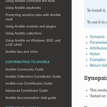
Using Ansible command line tools
Using Ansible playbooks
To install it
Protecting sensitive data with Ansible
vault
To use it in
Using Ansible modules and plugins
Using Ansible collections
Synopsis
Using Ansible on Windows, BSD, and
Parameter
z/OS UNIX
Attributes
Ansible tips and tricks
Notes
Examples
CONTRIBUTING TO ANSIBLE
Return Va
Ansible Community Guide
Synopsi
Ansible Collections Contributor Guide
ansible-core Contributors Guide
This modu
Advanced Contributor Guide
Tested on 
Ansible documentation style guide