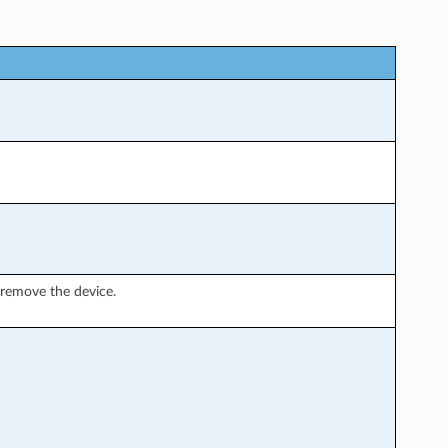
remove the device.