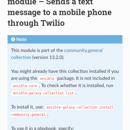
module – Sends a text
message to a mobile phone
through Twilio
Note
This module is part of the
community.general
collection
(version 13.2.0).
You might already have this collection installed if you
are using the
package. It is not included in
ansible
. To check whether it is installed, run
ansible-core
.
ansible-galaxy
collection
list
To install it, use:
ansible-galaxy
collection
install
.
community.general
To use it in a playbook, specify: