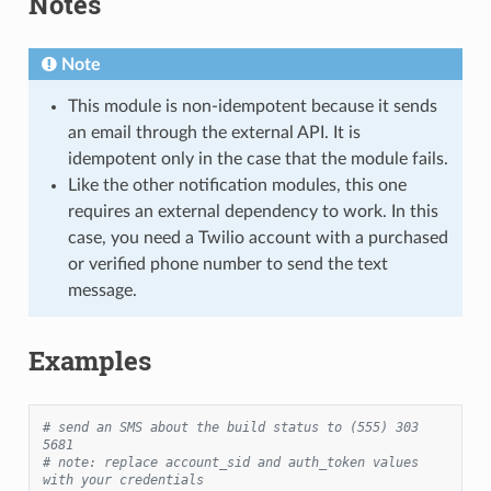
Notes
1
Note
This module is non-idempotent because it sends
an email through the external API. It is
idempotent only in the case that the module fails.
Like the other notification modules, this one
requires an external dependency to work. In this
case, you need a Twilio account with a purchased
or verified phone number to send the text
message.
Examples
# send an SMS about the build status to (555) 303 
5681
# note: replace account_sid and auth_token values 
with your credentials