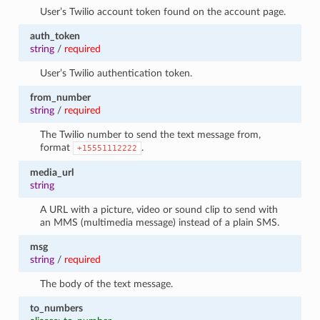
User’s Twilio account token found on the account page.
auth_token
string
/
required
User’s Twilio authentication token.
from_number
string
/
required
The Twilio number to send the text message from,
format
.
+15551112222
media_url
string
A URL with a picture, video or sound clip to send with
an MMS (multimedia message) instead of a plain SMS.
msg
string
/
required
The body of the text message.
to_numbers