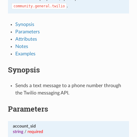
.
community.general.twilio
Synopsis
Parameters
Attributes
Notes
Examples
Synopsis
Sends a text message to a phone number through
the Twilio messaging API.
Parameters
account_sid
string
/
required