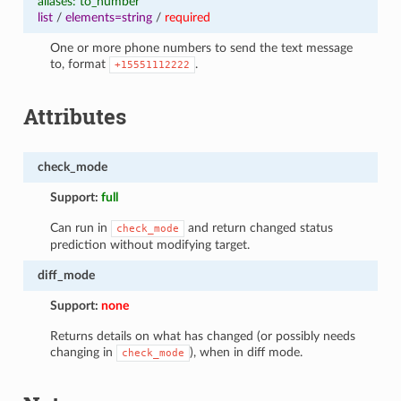
aliases: to_number
list
/
elements=string
/
required
One or more phone numbers to send the text message
to, format
.
+15551112222
Attributes
check_mode
Support:
full
Can run in
and return changed status
check_mode
prediction without modifying target.
diff_mode
Support:
none
Returns details on what has changed (or possibly needs
changing in
), when in diff mode.
check_mode