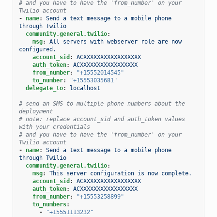
# and you have to have the 'from_number' on your 
Twilio account
-
name
:
Send a text message to a mobile phone 
through Twilio
community.general.twilio
:
msg
:
All servers with webserver role are now 
configured.
account_sid
:
ACXXXXXXXXXXXXXXXXX
auth_token
:
ACXXXXXXXXXXXXXXXXX
from_number
:
"+15552014545"
to_number
:
"+15553035681"
delegate_to
:
localhost
# send an SMS to multiple phone numbers about the 
deployment
# note: replace account_sid and auth_token values 
with your credentials
# and you have to have the 'from_number' on your 
Twilio account
-
name
:
Send a text message to a mobile phone 
through Twilio
community.general.twilio
:
msg
:
This server configuration is now complete.
account_sid
:
ACXXXXXXXXXXXXXXXXX
auth_token
:
ACXXXXXXXXXXXXXXXXX
from_number
:
"+15553258899"
to_numbers
:
-
"+15551113232"