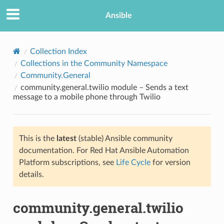
Ansible
Collection Index
Collections in the Community Namespace
Community.General
community.general.twilio module – Sends a text
message to a mobile phone through Twilio
This is the
latest
(stable) Ansible community
TION
documentation. For Red Hat Ansible Automation
Platform subscriptions, see
Life Cycle
for version
details.
community.general.twilio