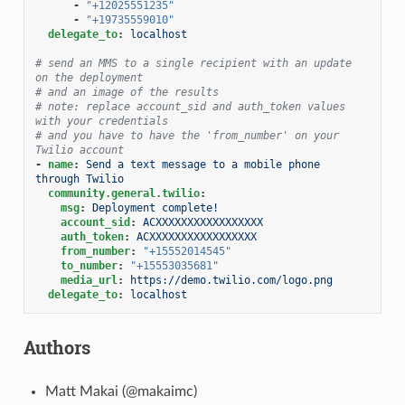
-
"+12025551235"
-
"+19735559010"
delegate_to
:
localhost
# send an MMS to a single recipient with an update 
on the deployment
# and an image of the results
# note: replace account_sid and auth_token values 
with your credentials
# and you have to have the 'from_number' on your 
Twilio account
-
name
:
Send a text message to a mobile phone 
through Twilio
community.general.twilio
:
msg
:
Deployment complete!
account_sid
:
ACXXXXXXXXXXXXXXXXX
auth_token
:
ACXXXXXXXXXXXXXXXXX
from_number
:
"+15552014545"
to_number
:
"+15553035681"
media_url
:
https://demo.twilio.com/logo.png
delegate_to
:
localhost
Authors
Matt Makai (@makaimc)