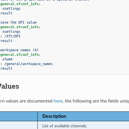
.general.xfconf_info
:
:
xsettings
result
rieve the DPI value
.general.xfconf_info
:
:
xsettings
y
:
/Xft/DPI
result
 workspace names (4)
.general.xfconf_info
:
:
xfwm4
y
:
/general/workspace_names
result
Values
rn values are documented
here
, the following are the fields uni
Description
List of available channels.