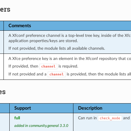
ers
Comments
A Xfconf preference channel is a top-level tree key, inside of the Xf
application properties/keys are stored.
If not provided, the module lists all available channels.
A Xfce preference key is an element in the Xfconf repository that c
If provided, then
is required.
channel
If not provided and a
is provided, then the module lists all
channel
es
Support
Description
full
Can run in
and 
check_mode
added in community.general 3.3.0