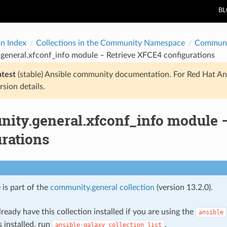
B
on Index
Collections in the Community Namespace
Communi
general.xfconf_info module – Retrieve XFCE4 configurations
atest
(stable) Ansible community documentation. For Red Hat An
rsion details.
ity.general.xfconf_info module 
urations
 is part of the
community.general collection
(version 13.2.0).
ready have this collection installed if you are using the
ansible
s installed, run
.
ansible-galaxy
collection
list