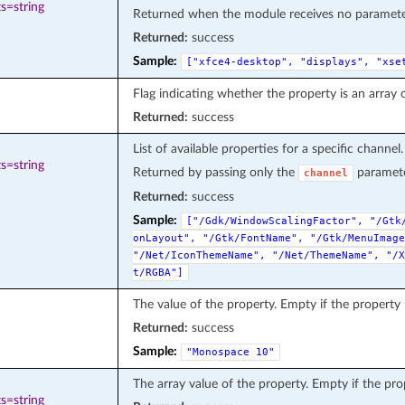
s=string
Returned when the module receives no parameter 
Returned:
success
Sample:
["xfce4-desktop",
"displays",
"xse
Flag indicating whether the property is an array o
Returned:
success
List of available properties for a specific channel.
s=string
Returned by passing only the
paramete
channel
Returned:
success
Sample:
["/Gdk/WindowScalingFactor",
"/Gtk
onLayout",
"/Gtk/FontName",
"/Gtk/MenuImage
"/Net/IconThemeName",
"/Net/ThemeName",
"/X
t/RGBA"]
The value of the property. Empty if the property i
Returned:
success
Sample:
"Monospace
10"
The array value of the property. Empty if the prop
s=string