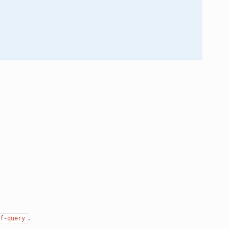
.
f-query