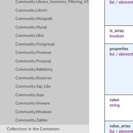
list
/
element
Community.Library_Inventory_Filtering_V1
Community.Libvirt
Community.Mongodb
Community.Mysql
is_array
boolean
Community.Okd
Community.Postgresql
properties
Community.Proxmox
list
/
element
Community.Proxysql
Community.Rabbitmq
Community.Routeros
Community.Sap_Libs
Community.Sops
value
Community.Vmware
string
Community.Windows
Community.Zabbix
value_array
Collections in the Containers
list
/
element