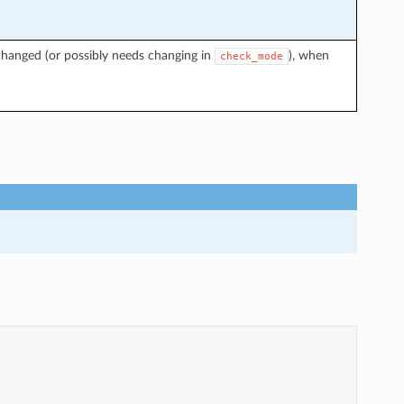
changed (or possibly needs changing in
), when
check_mode