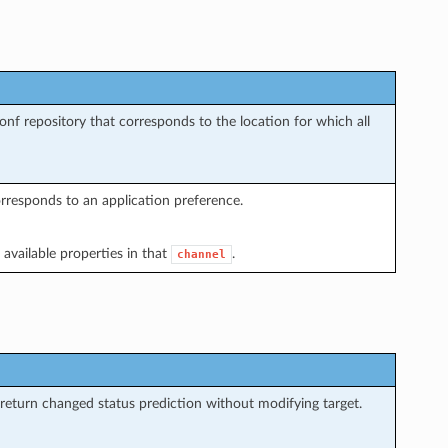
conf repository that corresponds to the location for which all
orresponds to an application preference.
 available properties in that
.
channel
return changed status prediction without modifying target.