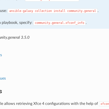
, use:
.
ansible-galaxy
collection
install
community.general
 a playbook, specify:
.
community.general.xfconf_info
ity.general 3.5.0
s
lues
s
e allows retrieving Xfce 4 configurations with the help of
xfcon