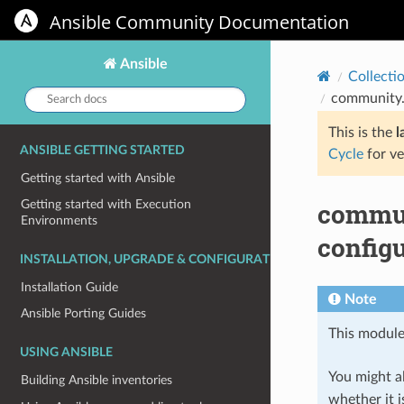
Ansible Community Documentation
Ansible
Collecti
Search
community.
docs:
This is the
l
ANSIBLE GETTING STARTED
Cycle
for ve
Getting started with Ansible
commun
Getting started with Execution
Environments
config
INSTALLATION, UPGRADE & CONFIGURATION
Installation Guide
Note
Ansible Porting Guides
This module
USING ANSIBLE
You might al
Building Ansible inventories
whether it i