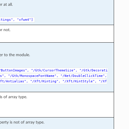
at all.
ttings",
"xfwm4"]
r not.
r to the module.
/ButtonImages",
"/Gtk/CursorThemeSize",
"/Gtk/Decorati
s",
"/Gtk/MonospaceFontName",
"/Net/DoubleClickTime",
ft/Antialias",
"/Xft/Hinting",
"/Xft/HintStyle",
"/Xf
s of array type.
erty is not of array type.