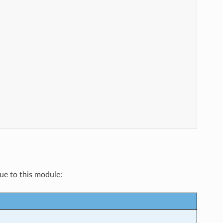
que to this module: