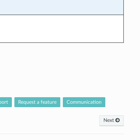
port
Request a feature
Communication
Next