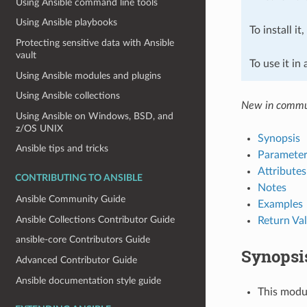
Using Ansible command line tools
Using Ansible playbooks
To install it
Protecting sensitive data with Ansible
vault
To use it in
Using Ansible modules and plugins
Using Ansible collections
New in commun
Using Ansible on Windows, BSD, and
z/OS UNIX
Synopsis
Ansible tips and tricks
Parameter
Attributes
CONTRIBUTING TO ANSIBLE
Notes
Ansible Community Guide
Examples
Ansible Collections Contributor Guide
Return Va
ansible-core Contributors Guide
Synopsi
Advanced Contributor Guide
Ansible documentation style guide
This modul