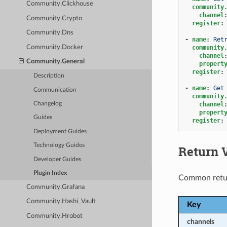
Community.Clickhouse
community
channel
Community.Crypto
register
:
Community.Dns
-
name
:
Ret
Community.Docker
community
channel
Community.General
propert
register
:
Description
-
name
:
Get
Communication
community
channel
Changelog
propert
Guides
register
:
Deployment Guides
Technology Guides
Return 
Developer Guides
Plugin Index
Common retu
Community.Grafana
Community.Hashi_Vault
Key
Community.Hrobot
channels