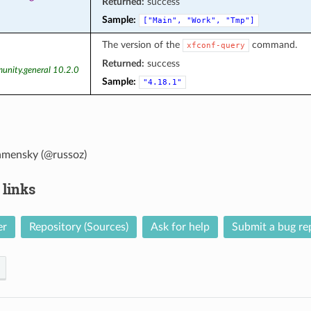
Returned:
success
Sample:
["Main",
"Work",
"Tmp"]
The version of the
command.
xfconf-query
Returned:
success
unity.general 10.2.0
Sample:
"4.18.1"
amensky (@russoz)
 links
er
Repository (Sources)
Ask for help
Submit a bug re