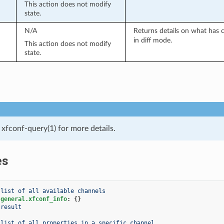
This action does not modify
state.
N/A
Returns details on what has 
in diff mode.
This action does not modify
state.
xfconf-query(1) for more details.
es
 list of all available channels
.general.xfconf_info
:
{}
result
 list of all properties in a specific channel