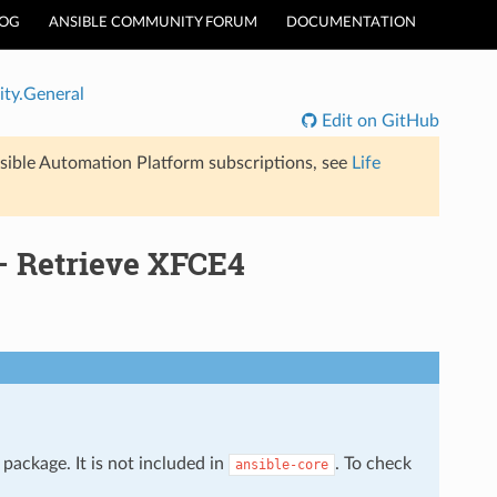
LOG
ANSIBLE COMMUNITY FORUM
DOCUMENTATION
ty.General
Edit on GitHub
sible Automation Platform subscriptions, see
Life
– Retrieve XFCE4
package. It is not included in
. To check
ansible-core