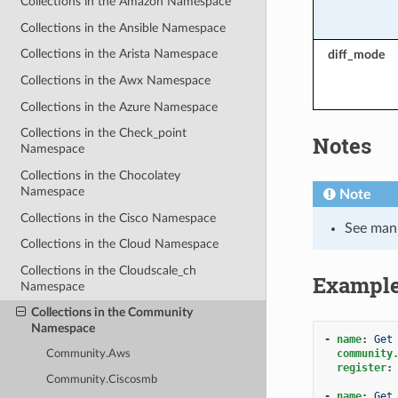
Collections in the Amazon Namespace
Collections in the Ansible Namespace
Collections in the Arista Namespace
diff_mode
Collections in the Awx Namespace
Collections in the Azure Namespace
Collections in the Check_point
Notes
Namespace
Collections in the Chocolatey
Namespace
Note
Collections in the Cisco Namespace
See man 
Collections in the Cloud Namespace
Collections in the Cloudscale_ch
Exampl
Namespace
Collections in the Community
Namespace
-
name
:
Get
community
Community.Aws
register
:
Community.Ciscosmb
-
name
:
Get