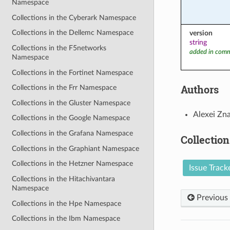
Namespace
Collections in the Cyberark Namespace
Collections in the Dellemc Namespace
version
string
Collections in the F5networks
added in comm
Namespace
Collections in the Fortinet Namespace
Authors
Collections in the Frr Namespace
Collections in the Gluster Namespace
Alexei Zn
Collections in the Google Namespace
Collections in the Grafana Namespace
Collection
Collections in the Graphiant Namespace
Collections in the Hetzner Namespace
Issue Track
Collections in the Hitachivantara
Namespace
Previous
Collections in the Hpe Namespace
Collections in the Ibm Namespace