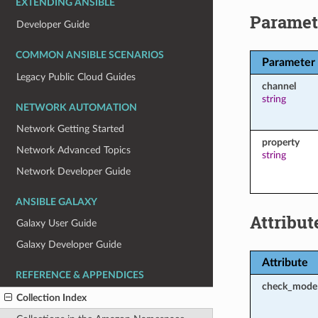
EXTENDING ANSIBLE
Paramet
Developer Guide
COMMON ANSIBLE SCENARIOS
Parameter
Legacy Public Cloud Guides
channel
string
NETWORK AUTOMATION
Network Getting Started
property
Network Advanced Topics
string
Network Developer Guide
ANSIBLE GALAXY
Attribut
Galaxy User Guide
Galaxy Developer Guide
Attribute
REFERENCE & APPENDICES
check_mode
Collection Index