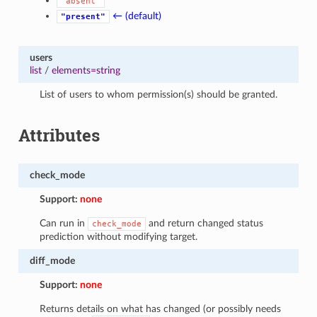
"absent"
← (default)
"present"
users
list
/
elements=string
List of users to whom permission(s) should be granted.
Attributes
check_mode
Support:
none
Can run in
and return changed status
check_mode
prediction without modifying target.
diff_mode
Support:
none
Returns details on what has changed (or possibly needs