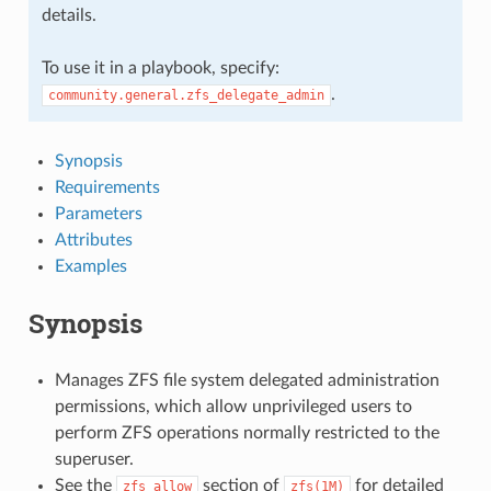
details.
To use it in a playbook, specify:
.
community.general.zfs_delegate_admin
Synopsis
Requirements
Parameters
Attributes
Examples
Synopsis
Manages ZFS file system delegated administration
permissions, which allow unprivileged users to
perform ZFS operations normally restricted to the
superuser.
See the
section of
for detailed
zfs
allow
zfs(1M)