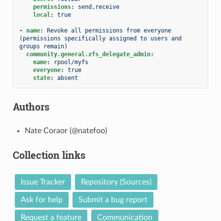
permissions
:
send,receive
local
:
true
-
name
:
Revoke all permissions from everyone 
(permissions specifically assigned to users and 
groups remain)
community.general.zfs_delegate_admin
:
name
:
rpool/myfs
everyone
:
true
state
:
absent
Authors
Nate Coraor (@natefoo)
Collection links
Issue Tracker
Repository (Sources)
Ask for help
Submit a bug report
Request a feature
Communication