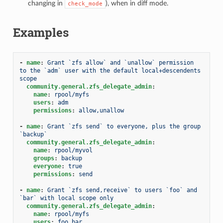
changing in
), when in diff mode.
check_mode
Examples
-
name
:
Grant `zfs allow` and `unallow` permission 
to the `adm` user with the default local+descendents 
scope
community.general.zfs_delegate_admin
:
name
:
rpool/myfs
users
:
adm
permissions
:
allow,unallow
-
name
:
Grant `zfs send` to everyone, plus the group 
`backup`
community.general.zfs_delegate_admin
:
name
:
rpool/myvol
groups
:
backup
everyone
:
true
permissions
:
send
-
name
:
Grant `zfs send,receive` to users `foo` and 
`bar` with local scope only
community.general.zfs_delegate_admin
:
name
:
rpool/myfs
users
:
foo,bar