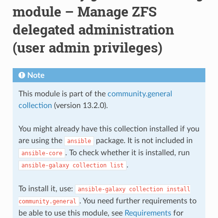
module – Manage ZFS
delegated administration
(user admin privileges)
Note
This module is part of the
community.general
collection
(version 13.2.0).
You might already have this collection installed if you
are using the
package. It is not included in
ansible
. To check whether it is installed, run
ansible-core
.
ansible-galaxy
collection
list
To install it, use:
ansible-galaxy
collection
install
. You need further requirements to
community.general
be able to use this module, see
Requirements
for