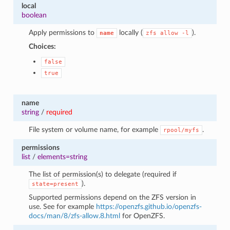
local
1
boolean
Apply permissions to
locally (
).
name
zfs
allow
-l
Choices:
false
true
name
string
/
required
File system or volume name, for example
.
rpool/myfs
permissions
list
/
elements=string
The list of permission(s) to delegate (required if
).
state=present
Supported permissions depend on the ZFS version in
use. See for example
https://openzfs.github.io/openzfs-
docs/man/8/zfs-allow.8.html
for OpenZFS.