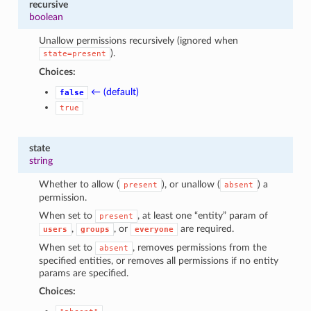
recursive
boolean
Unallow permissions recursively (ignored when
).
state=present
Choices:
← (default)
false
true
state
string
Whether to allow (
), or unallow (
) a
present
absent
permission.
When set to
, at least one “entity” param of
present
,
, or
are required.
users
groups
everyone
When set to
, removes permissions from the
absent
specified entities, or removes all permissions if no entity
params are specified.
Choices: