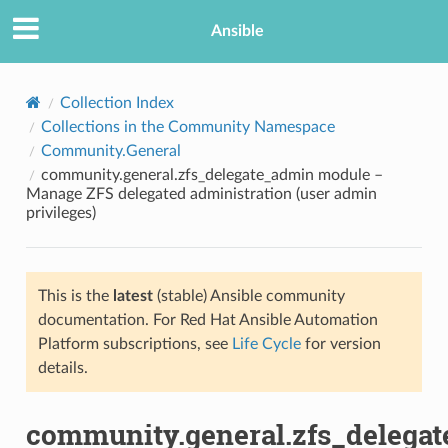
Ansible
Collection Index
Collections in the Community Namespace
Community.General
community.general.zfs_delegate_admin module –
Manage ZFS delegated administration (user admin
privileges)
TION
This is the
latest
(stable) Ansible community
documentation. For Red Hat Ansible Automation
Platform subscriptions, see
Life Cycle
for version
details.
community.general.zfs_delega