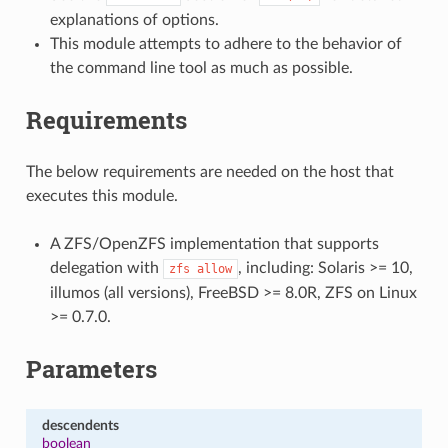
explanations of options.
This module attempts to adhere to the behavior of
the command line tool as much as possible.
Requirements
The below requirements are needed on the host that
executes this module.
A ZFS/OpenZFS implementation that supports
delegation with
, including: Solaris >= 10,
zfs
allow
illumos (all versions), FreeBSD >= 8.0R, ZFS on Linux
>= 0.7.0.
Parameters
descendents
boolean