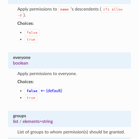
Apply permissions to
‘s descendents (
name
zfs
allow
).
-d
Choices:
false
true
everyone
boolean
Apply permissions to everyone.
Choices:
← (default)
false
true
groups
list
/
elements=string
List of groups to whom permission(s) should be granted.