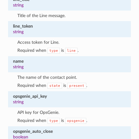
string
Title of the Line message.
line_token
string
Access token for Line.
Required when
is
.
type
line
name
string
The name of the contact point.
Required when
is
.
state
present
opsgenie_api_key
string
API key for OpsGenie.
Required when
is
.
type
opsgenie
opsgenie_auto_close
boolean