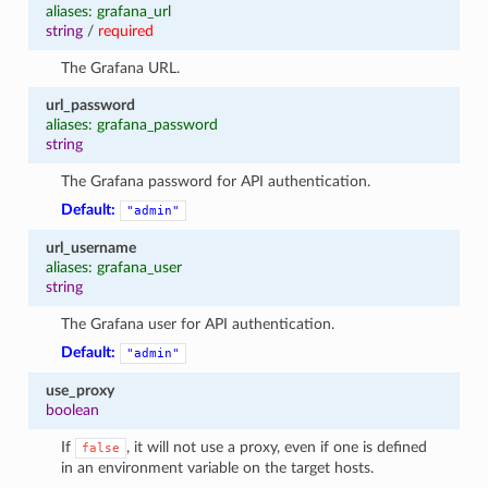
aliases: grafana_url
string
/
required
The Grafana URL.
url_password
aliases: grafana_password
string
The Grafana password for API authentication.
Default:
"admin"
url_username
aliases: grafana_user
string
The Grafana user for API authentication.
Default:
"admin"
use_proxy
boolean
If
, it will not use a proxy, even if one is defined
false
in an environment variable on the target hosts.