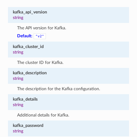
kafka_api_version
string
The API version for Kafka.
Default:
"v2"
kafka_cluster_id
string
The cluster ID for Kafka.
kafka_description
string
The description for the Kafka configuration.
kafka_details
string
Additional details for Kafka.
kafka_password
string