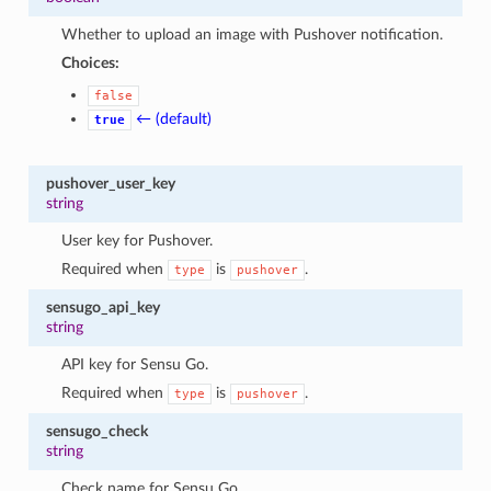
Whether to upload an image with Pushover notification.
Choices:
false
← (default)
true
pushover_user_key
string
User key for Pushover.
Required when
is
.
type
pushover
sensugo_api_key
string
API key for Sensu Go.
Required when
is
.
type
pushover
sensugo_check
string
Check name for Sensu Go.