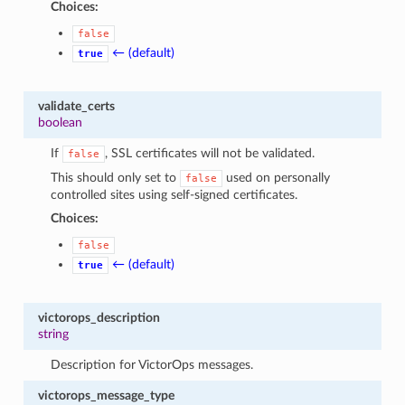
Choices:
false
← (default)
true
validate_certs
boolean
If
, SSL certificates will not be validated.
false
This should only set to
used on personally
false
controlled sites using self-signed certificates.
Choices:
false
← (default)
true
victorops_description
string
Description for VictorOps messages.
victorops_message_type