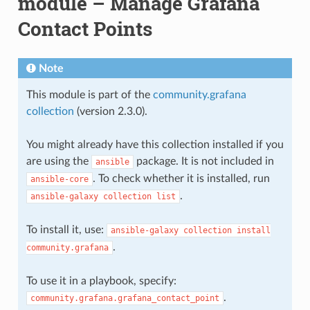
module – Manage Grafana
Contact Points
Note
This module is part of the
community.grafana
collection
(version 2.3.0).
You might already have this collection installed if you
are using the
package. It is not included in
ansible
. To check whether it is installed, run
ansible-core
.
ansible-galaxy
collection
list
To install it, use:
ansible-galaxy
collection
install
.
community.grafana
To use it in a playbook, specify:
.
community.grafana.grafana_contact_point