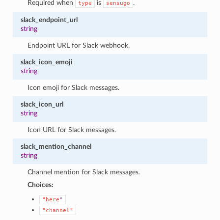
Required when
is
.
type
sensugo
slack_endpoint_url
string
Endpoint URL for Slack webhook.
slack_icon_emoji
string
Icon emoji for Slack messages.
slack_icon_url
string
Icon URL for Slack messages.
slack_mention_channel
string
Channel mention for Slack messages.
Choices:
"here"
"channel"