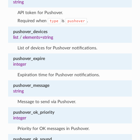
string
API token for Pushover.
Required when
is
.
type
pushover
pushover_devices
list
/
elements=string
List of devices for Pushover notifications.
pushover_expire
integer
Expiration time for Pushover notifications.
pushover_message
string
Message to send via Pushover.
pushover_ok_priority
integer
Priority for OK messages in Pushover.
pushover_ok_sound