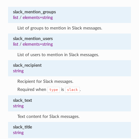
slack_mention_groups
list
/
elements=string
List of groups to mention in Slack messages.
slack_mention_users
list
/
elements=string
List of users to mention in Slack messages.
slack_recipient
string
Recipient for Slack messages.
Required when
is
.
type
slack
slack_text
string
Text content for Slack messages.
slack_title
string