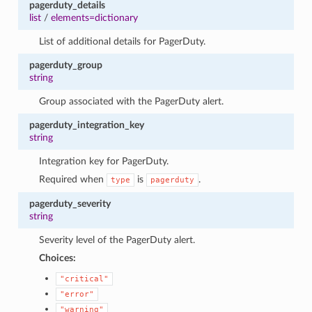
pagerduty_details
list
/
elements=dictionary
List of additional details for PagerDuty.
pagerduty_group
string
Group associated with the PagerDuty alert.
pagerduty_integration_key
string
Integration key for PagerDuty.
Required when
is
.
type
pagerduty
pagerduty_severity
string
Severity level of the PagerDuty alert.
Choices:
"critical"
"error"
"warning"