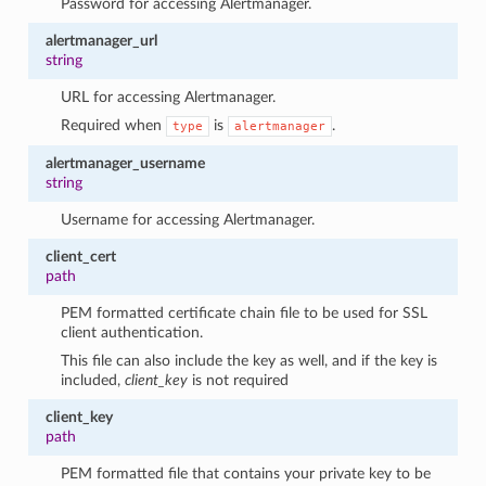
Password for accessing Alertmanager.
alertmanager_url
string
URL for accessing Alertmanager.
Required when
is
.
type
alertmanager
alertmanager_username
string
Username for accessing Alertmanager.
client_cert
path
PEM formatted certificate chain file to be used for SSL
client authentication.
This file can also include the key as well, and if the key is
included,
client_key
is not required
client_key
path
PEM formatted file that contains your private key to be