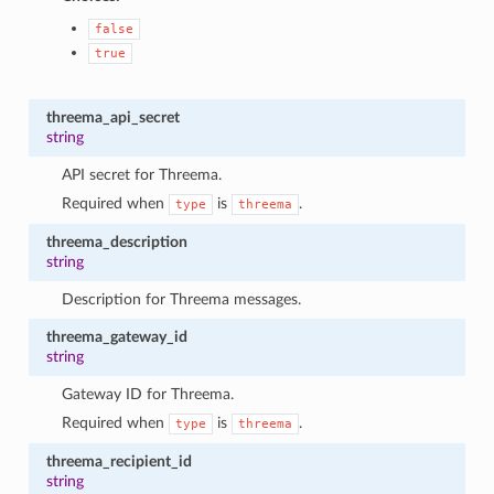
false
true
threema_api_secret
string
API secret for Threema.
Required when
is
.
type
threema
threema_description
string
Description for Threema messages.
threema_gateway_id
string
Gateway ID for Threema.
Required when
is
.
type
threema
threema_recipient_id
string