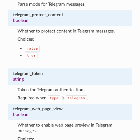
Parse mode for Telegram messages.
telegram_protect_content
boolean
Whether to protect content in Telegram messages.
Choices:
false
true
telegram_token
string
Token for Telegram authentication.
Required when
is
.
type
telegram
telegram_web_page_view
boolean
Whether to enable web page preview in Telegram
messages.
Choices: