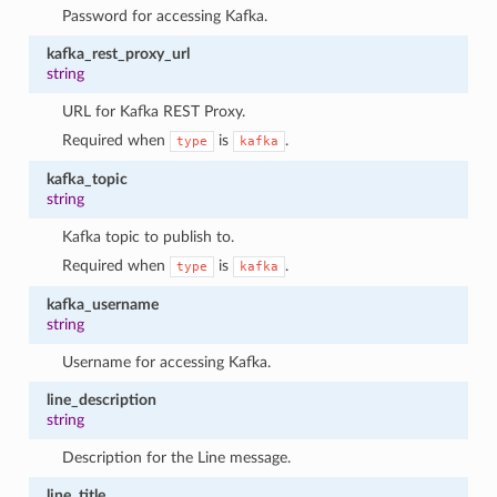
Password for accessing Kafka.
kafka_rest_proxy_url
string
URL for Kafka REST Proxy.
Required when
is
.
type
kafka
kafka_topic
string
Kafka topic to publish to.
Required when
is
.
type
kafka
kafka_username
string
Username for accessing Kafka.
line_description
string
Description for the Line message.
line_title