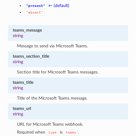
← (default)
"present"
"absent"
teams_message
string
Message to send via Microsoft Teams.
teams_section_title
string
Section title for Microsoft Teams messages.
teams_title
string
Title of the Microsoft Teams message.
teams_url
string
URL for Microsoft Teams webhook.
Required when
is
.
type
teams