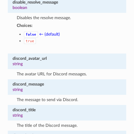
disable_resolve_message
boolean
Disables the resolve message.
Choices:
← (default)
false
true
discord_avatar_url
string
The avatar URL for Discord messages.
discord_message
string
The message to send via Discord.
discord_title
string
The title of the Discord message.