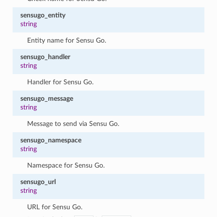
sensugo_entity
string
Entity name for Sensu Go.
sensugo_handler
string
Handler for Sensu Go.
sensugo_message
string
Message to send via Sensu Go.
sensugo_namespace
string
Namespace for Sensu Go.
sensugo_url
string
URL for Sensu Go.