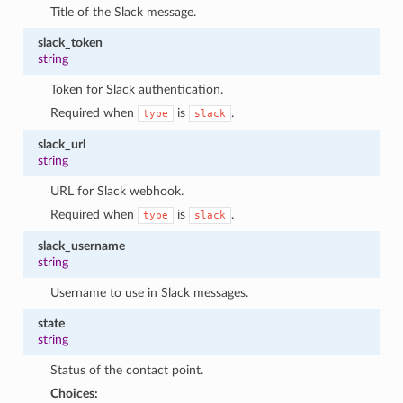
Title of the Slack message.
slack_token
string
Token for Slack authentication.
Required when
is
.
type
slack
slack_url
string
URL for Slack webhook.
Required when
is
.
type
slack
slack_username
string
Username to use in Slack messages.
state
string
Status of the contact point.
Choices: