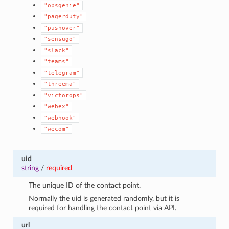
"opsgenie"
"pagerduty"
"pushover"
"sensugo"
"slack"
"teams"
"telegram"
"threema"
"victorops"
"webex"
"webhook"
"wecom"
uid
string
/
required
The unique ID of the contact point.
Normally the uid is generated randomly, but it is
required for handling the contact point via API.
url