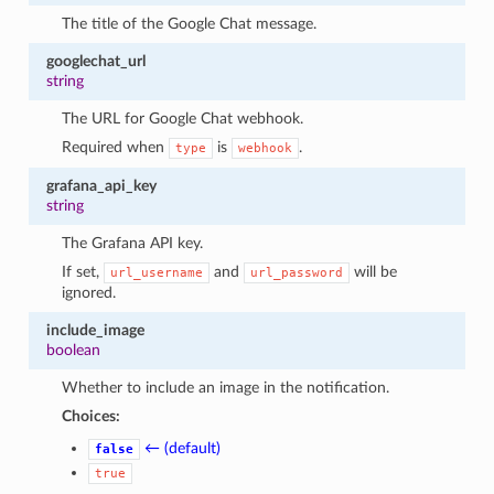
The title of the Google Chat message.
googlechat_url
string
The URL for Google Chat webhook.
Required when
is
.
type
webhook
grafana_api_key
string
The Grafana API key.
If set,
and
will be
url_username
url_password
ignored.
include_image
boolean
Whether to include an image in the notification.
Choices:
← (default)
false
true