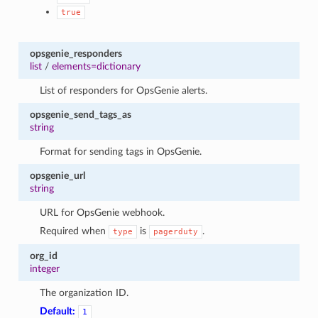
true
opsgenie_responders
list
/
elements=dictionary
List of responders for OpsGenie alerts.
opsgenie_send_tags_as
string
Format for sending tags in OpsGenie.
opsgenie_url
string
URL for OpsGenie webhook.
Required when
is
.
type
pagerduty
org_id
integer
The organization ID.
Default:
1