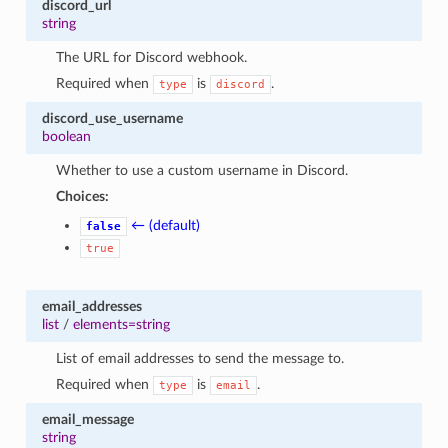
discord_url
string
The URL for Discord webhook.
Required when
is
.
type
discord
discord_use_username
boolean
Whether to use a custom username in Discord.
Choices:
← (default)
false
true
email_addresses
list
/
elements=string
List of email addresses to send the message to.
Required when
is
.
type
email
email_message
string