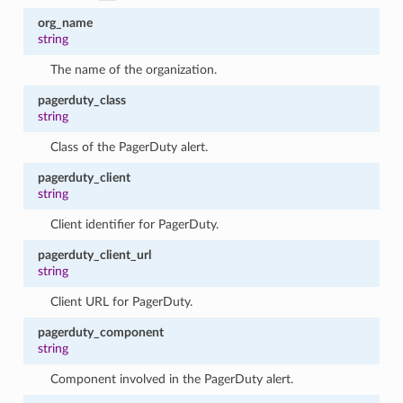
org_name
string
The name of the organization.
pagerduty_class
string
Class of the PagerDuty alert.
pagerduty_client
string
Client identifier for PagerDuty.
pagerduty_client_url
string
Client URL for PagerDuty.
pagerduty_component
string
Component involved in the PagerDuty alert.