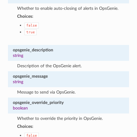
Whether to enable auto-closing of alerts in OpsGenie.
Choices:
false
true
opsgenie_description
string
Description of the OpsGenie alert.
opsgenie_message
string
Message to send via OpsGenie.
opsgenie_override_priority
boolean
Whether to override the priority in OpsGenie.
Choices:
false