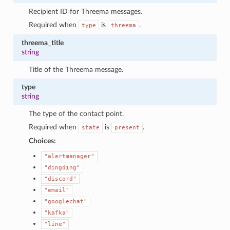
Recipient ID for Threema messages.
Required when
is
.
type
threema
threema_title
string
Title of the Threema message.
type
string
The type of the contact point.
Required when
is
.
state
present
Choices:
"alertmanager"
"dingding"
"discord"
"email"
"googlechat"
"kafka"
"line"