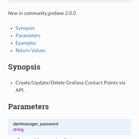
New in community.grafana 2.0.0
Synopsis
Parameters
Examples
Return Values
Synopsis
Create/Update/Delete Grafana Contact Points via
API.
Parameters
alertmanager_password
string