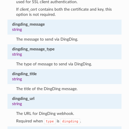
used for SSL client authentication.
If
client_cert
contains both the certificate and key, this
option is not required.
dingding_message
string
The message to send via DingDing.
dingding_message_type
string
The type of message to send via DingDing.
dingding_title
string
1
The title of the DingDing message.
dingding_url
string
The URL for DingDing webhook.
Required when
is
.
type
dingding