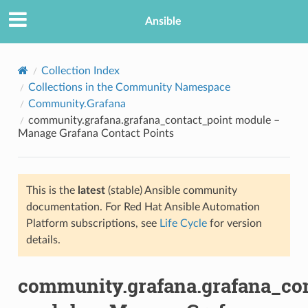
Ansible
Collection Index
Collections in the Community Namespace
Community.Grafana
community.grafana.grafana_contact_point module –
Manage Grafana Contact Points
This is the
latest
(stable) Ansible community
TION
documentation. For Red Hat Ansible Automation
Platform subscriptions, see
Life Cycle
for version
details.
community.grafana.grafana_con