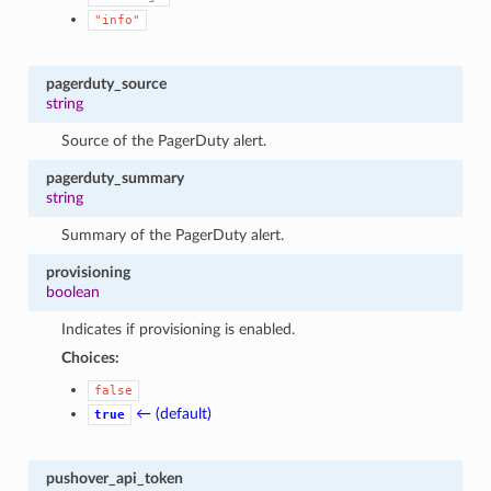
"info"
pagerduty_source
string
Source of the PagerDuty alert.
pagerduty_summary
string
Summary of the PagerDuty alert.
provisioning
boolean
Indicates if provisioning is enabled.
Choices:
false
← (default)
true
pushover_api_token