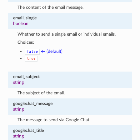
The content of the email message.
email_single
boolean
Whether to send a single email or individual emails.
Choices:
← (default)
false
true
email_subject
string
The subject of the email.
googlechat_message
string
The message to send via Google Chat.
googlechat_title
string