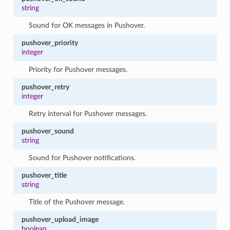
string
Sound for OK messages in Pushover.
pushover_priority
integer
Priority for Pushover messages.
pushover_retry
integer
Retry interval for Pushover messages.
pushover_sound
string
Sound for Pushover notifications.
pushover_title
string
Title of the Pushover message.
pushover_upload_image
boolean