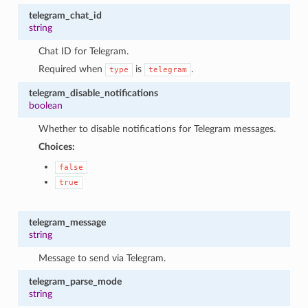
telegram_chat_id
string
Chat ID for Telegram.
Required when
is
.
type
telegram
telegram_disable_notifications
boolean
Whether to disable notifications for Telegram messages.
Choices:
false
true
telegram_message
string
Message to send via Telegram.
telegram_parse_mode
string