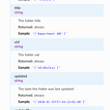
title
string
The folder title
Returned:
always
Sample:
"['Department
ABC']"
uid
string
The folder uid
Returned:
always
Sample:
"['nErXDvCkzz']"
updated
string
The date the folder was last updated
Returned:
always
Sample:
"['2018-01-31T17:43:12+01:00']"