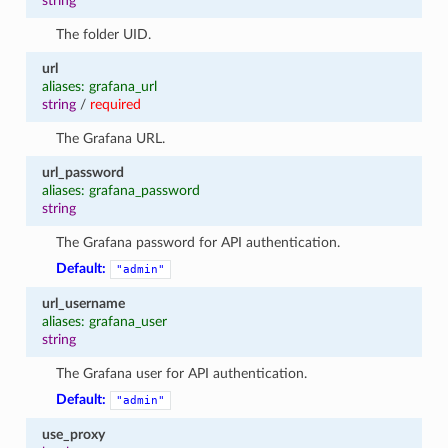
string
The folder UID.
url
aliases: grafana_url
string
/
required
The Grafana URL.
url_password
aliases: grafana_password
string
The Grafana password for API authentication.
Default:
"admin"
url_username
aliases: grafana_user
string
The Grafana user for API authentication.
Default:
"admin"
use_proxy