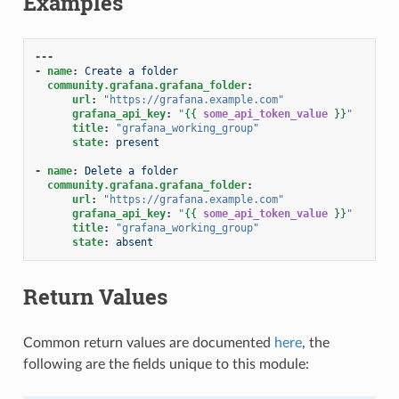
Examples
---
-
name
:
Create a folder
community.grafana.grafana_folder
:
url
:
"https://grafana.example.com"
grafana_api_key
:
"
{{
some_api_token_value
}}
"
title
:
"grafana_working_group"
state
:
present
-
name
:
Delete a folder
community.grafana.grafana_folder
:
url
:
"https://grafana.example.com"
grafana_api_key
:
"
{{
some_api_token_value
}}
"
title
:
"grafana_working_group"
state
:
absent
Return Values
Common return values are documented
here
, the
following are the fields unique to this module: