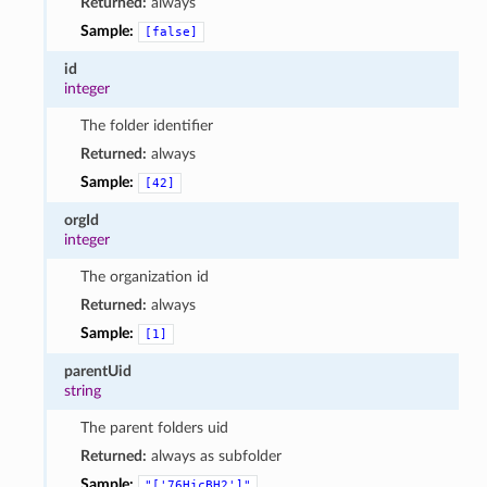
Returned:
always
Sample:
[false]
id
integer
The folder identifier
Returned:
always
Sample:
[42]
orgId
integer
The organization id
Returned:
always
Sample:
[1]
parentUid
string
The parent folders uid
Returned:
always as subfolder
Sample:
"['76HjcBH2']"