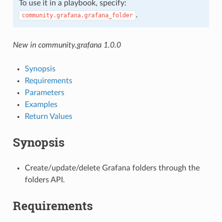
To use it in a playbook, specify:
.
community.grafana.grafana_folder
New in community.grafana 1.0.0
Synopsis
Requirements
Parameters
Examples
Return Values
Synopsis
Create/update/delete Grafana folders through the
folders API.
Requirements