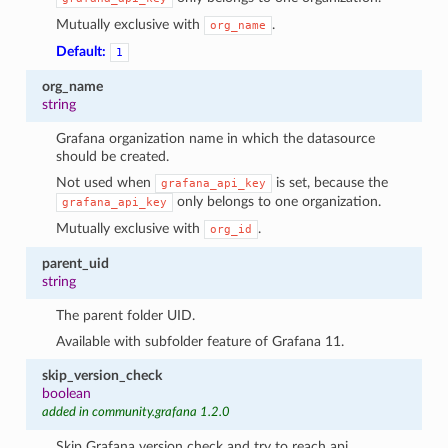
Mutually exclusive with
.
org_name
Default:
1
org_name
string
Grafana organization name in which the datasource
should be created.
Not used when
is set, because the
grafana_api_key
only belongs to one organization.
grafana_api_key
Mutually exclusive with
.
org_id
parent_uid
string
The parent folder UID.
Available with subfolder feature of Grafana 11.
skip_version_check
boolean
added in community.grafana 1.2.0
Skip Grafana version check and try to reach api