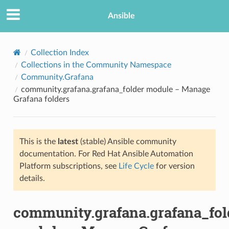
Ansible
Collection Index
Collections in the Community Namespace
Community.Grafana
community.grafana.grafana_folder module – Manage
Grafana folders
This is the
latest
(stable) Ansible community
TION
documentation. For Red Hat Ansible Automation
Platform subscriptions, see
Life Cycle
for version
details.
community.grafana.grafana_fol