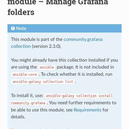
module – Manage Grafana
folders
Note
This module is part of the
community.grafana
collection
(version 2.3.0).
You might already have this collection installed if you
are using the
package. It is not included in
ansible
. To check whether it is installed, run
ansible-core
.
ansible-galaxy
collection
list
To install it, use:
ansible-galaxy
collection
install
. You need further requirements to
community.grafana
be able to use this module, see
Requirements
for
details.