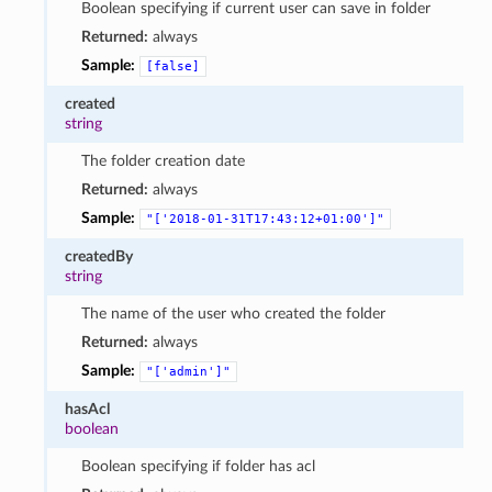
Boolean specifying if current user can save in folder
Returned:
always
Sample:
[false]
created
string
The folder creation date
Returned:
always
Sample:
"['2018-01-31T17:43:12+01:00']"
createdBy
string
The name of the user who created the folder
Returned:
always
Sample:
"['admin']"
hasAcl
boolean
Boolean specifying if folder has acl