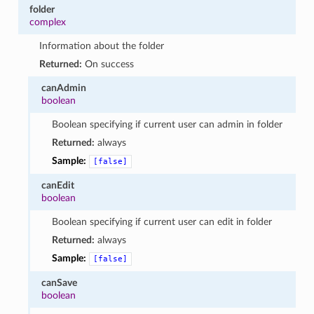
folder
complex
Information about the folder
Returned:
On success
canAdmin
boolean
Boolean specifying if current user can admin in folder
Returned:
always
Sample:
[false]
canEdit
boolean
Boolean specifying if current user can edit in folder
Returned:
always
Sample:
[false]
canSave
boolean