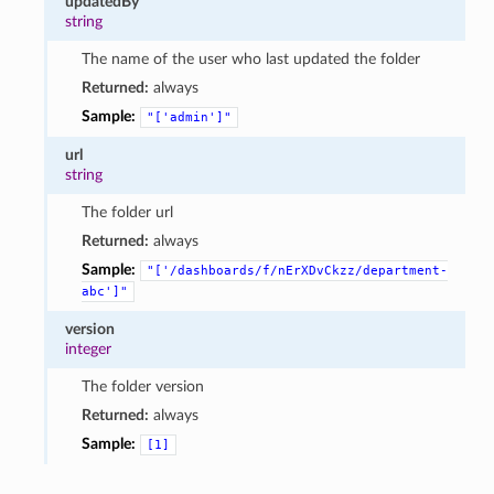
updatedBy
string
The name of the user who last updated the folder
Returned:
always
Sample:
"['admin']"
url
string
The folder url
Returned:
always
Sample:
"['/dashboards/f/nErXDvCkzz/department-
abc']"
version
integer
The folder version
Returned:
always
Sample:
[1]