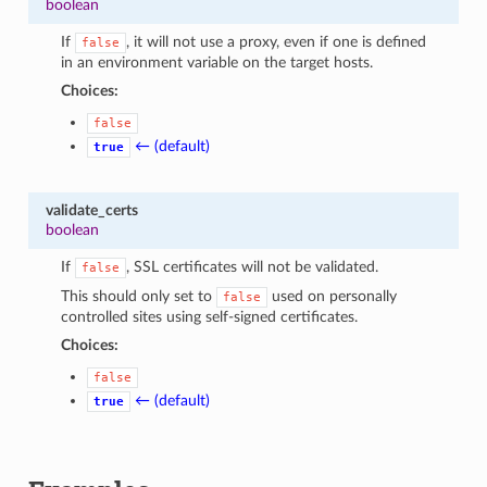
boolean
If
, it will not use a proxy, even if one is defined
false
in an environment variable on the target hosts.
Choices:
false
← (default)
true
validate_certs
boolean
If
, SSL certificates will not be validated.
false
This should only set to
used on personally
false
controlled sites using self-signed certificates.
Choices:
false
← (default)
true