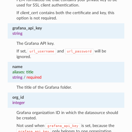
used for SSL client authentication.
If
client_cert
contains both the certificate and key, this
option is not required.
grafana_api_key
string
The Grafana API key.
If set,
and
will be
url_username
url_password
ignored.
name
aliases: title
string
/
required
1
The title of the Grafana folder.
org_id
integer
Grafana organization ID in which the datasource should
be created.
Not used when
is set, because the
grafana_api_key
only belongs to one organization.
grafana_api_key