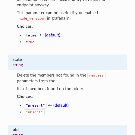
endpoint anyway.
This parameter can be useful if you enabled
in grafana.ini
hide_version
Choices:
← (default)
false
true
state
string
Delete the members not found in the
members
parameters from the
list of members found on the folder.
Choices:
← (default)
"present"
"absent"
uid