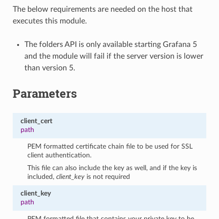
The below requirements are needed on the host that
executes this module.
The folders API is only available starting Grafana 5
and the module will fail if the server version is lower
than version 5.
Parameters
client_cert
path
PEM formatted certificate chain file to be used for SSL
client authentication.
This file can also include the key as well, and if the key is
included,
client_key
is not required
client_key
path
PEM formatted file that contains your private key to be