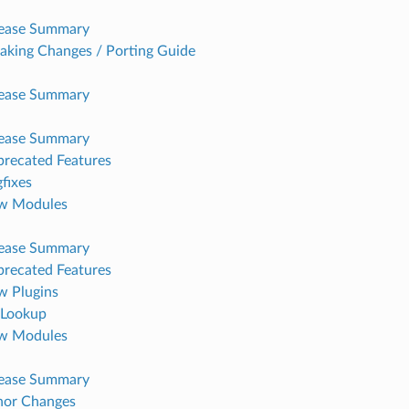
lease Summary
aking Changes / Porting Guide
lease Summary
lease Summary
recated Features
fixes
w Modules
lease Summary
recated Features
 Plugins
Lookup
w Modules
lease Summary
nor Changes