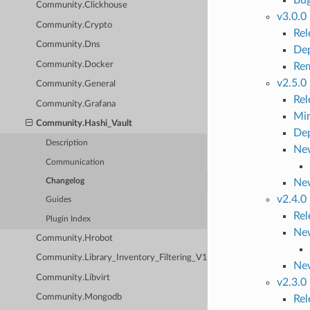
Community.Clickhouse
v3.0.0
Community.Crypto
Re
Community.Dns
Dep
Community.Docker
Rem
v2.5.0
Community.General
Re
Community.Grafana
Mi
Community.Hashi_Vault
Dep
Description
New
Communication
Ne
Changelog
v2.4.0
Guides
Re
Plugin Index
New
Community.Hrobot
Community.Library_Inventory_Filtering_V1
Ne
Community.Libvirt
v2.3.0
Community.Mongodb
Re