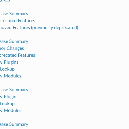
lease Summary
recated Features
oved Features (previously deprecated)
lease Summary
nor Changes
recated Features
 Plugins
Lookup
w Modules
lease Summary
 Plugins
Lookup
w Modules
lease Summary