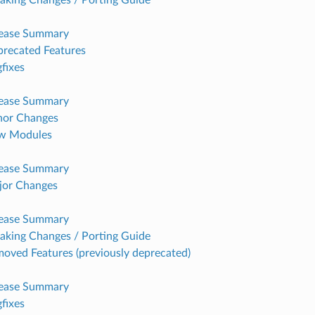
lease Summary
recated Features
fixes
lease Summary
nor Changes
w Modules
lease Summary
jor Changes
lease Summary
aking Changes / Porting Guide
oved Features (previously deprecated)
lease Summary
fixes