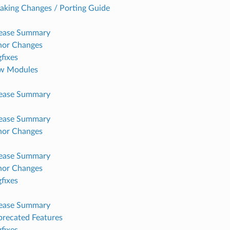
aking Changes / Porting Guide
lease Summary
nor Changes
fixes
w Modules
lease Summary
lease Summary
nor Changes
lease Summary
nor Changes
fixes
lease Summary
recated Features
fixes