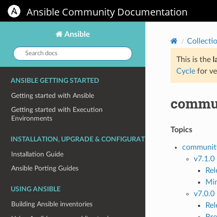
Ansible Community Documentation
Ansible
Collecti
Search
docs:
This is the
l
Cycle
for ve
ANSIBLE GETTING STARTED
Getting started with Ansible
commun
Getting started with Execution
Environments
Topics
INSTALLATION, UPGRADE & CONFIGURATION
community
Installation Guide
v7.1.0
Ansible Porting Guides
Re
Mi
USING ANSIBLE
v7.0.0
Building Ansible inventories
Re
Bre