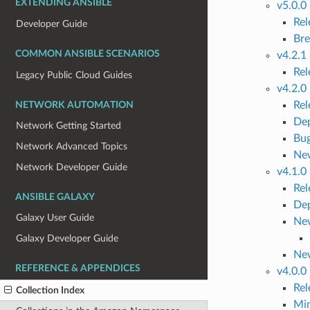
EXTENDING ANSIBLE
v5.0.0
Re
Developer Guide
Bre
COMMON ANSIBLE SCENARIOS
v4.2.1
Re
Legacy Public Cloud Guides
v4.2.0
Re
NETWORK AUTOMATION
Dep
Network Getting Started
Bug
Network Advanced Topics
Ne
Network Developer Guide
v4.1.0
Re
ANSIBLE GALAXY
Dep
Galaxy User Guide
New
Galaxy Developer Guide
Ne
REFERENCE & APPENDICES
v4.0.0
Re
Collection Index
Mi