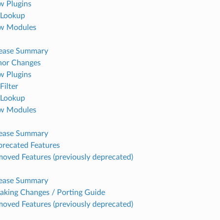
 Plugins
Lookup
w Modules
lease Summary
nor Changes
 Plugins
Filter
Lookup
w Modules
lease Summary
recated Features
oved Features (previously deprecated)
lease Summary
aking Changes / Porting Guide
oved Features (previously deprecated)