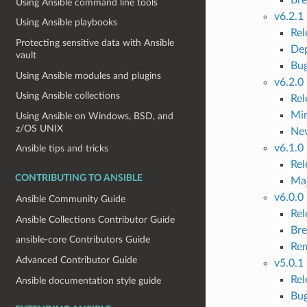
Using Ansible command line tools
v6.2.1
Using Ansible playbooks
Re
Protecting sensitive data with Ansible
Dep
vault
Bug
Using Ansible modules and plugins
v6.2.0
Using Ansible collections
Re
Mi
Using Ansible on Windows, BSD, and
z/OS UNIX
Ne
v6.1.0
Ansible tips and tricks
Re
CONTRIBUTING TO ANSIBLE
Ma
v6.0.0
Ansible Community Guide
Re
Ansible Collections Contributor Guide
Bre
ansible-core Contributors Guide
Rem
Advanced Contributor Guide
v5.0.1
Re
Ansible documentation style guide
Bug