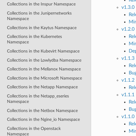
Collections in the Inspur Namespace
v1.3.0
Collections in the Junipernetworks
Re
Namespace
Mi
Collections in the Kaytus Namespace
v1.2.0
Re
Collections in the Kubernetes
Namespace
Mi
Dep
Collections in the Kubevirt Namespace
v1.1.3
Collections in the Lowlydba Namespace
Re
Collections in the Mellanox Namespace
Bug
Collections in the Microsoft Namespace
v1.1.2
Collections in the Netapp Namespace
Re
v1.1.1
Collections in the Netapp_eseries
Namespace
Re
Bug
Collections in the Netbox Namespace
v1.1.0
Collections in the Ngine_io Namespace
Re
Collections in the Openstack
Mi
Namespace