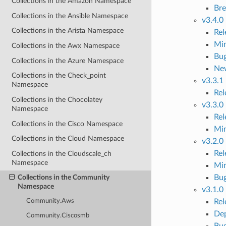
Collections in the Amazon Namespace
Bre
Collections in the Ansible Namespace
v3.4.0
Collections in the Arista Namespace
Re
Mi
Collections in the Awx Namespace
Bug
Collections in the Azure Namespace
Ne
Collections in the Check_point
v3.3.1
Namespace
Re
Collections in the Chocolatey
v3.3.0
Namespace
Re
Collections in the Cisco Namespace
Mi
Collections in the Cloud Namespace
v3.2.0
Re
Collections in the Cloudscale_ch
Namespace
Mi
Bug
Collections in the Community
Namespace
v3.1.0
Re
Community.Aws
Dep
Community.Ciscosmb
Bug