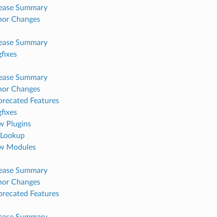
lease Summary
nor Changes
lease Summary
fixes
lease Summary
nor Changes
recated Features
fixes
 Plugins
Lookup
w Modules
lease Summary
nor Changes
recated Features
lease Summary