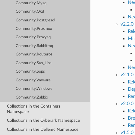
New
Community.Mysql
Community.Okd
Ne
Community.Postgresql
v2.2.0
Community.Proxmox
Re
Community.Proxysql
Mi
New
Community.Rabbitmq
Community.Routeros
Community.Sap_Libs
Ne
Community.Sops
v2.1.0
Community.Vmware
Re
Dep
Community.Windows
Rem
Community.Zabbix
v2.0.0
Collections in the Containers
Re
Namespace
Bre
Collections in the Cyberark Namespace
Rem
Collections in the Dellemc Namespace
v1.5.0