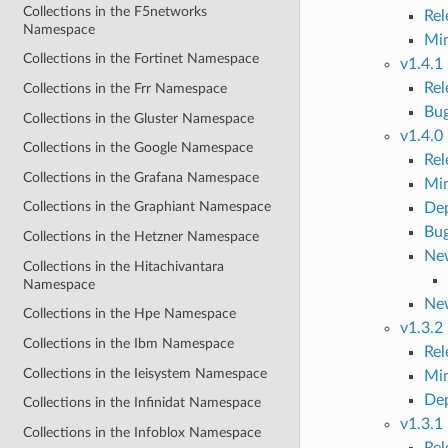
Collections in the F5networks
Re
Namespace
Mi
Collections in the Fortinet Namespace
v1.4.1
Re
Collections in the Frr Namespace
Bug
Collections in the Gluster Namespace
v1.4.0
Collections in the Google Namespace
Re
Collections in the Grafana Namespace
Mi
Collections in the Graphiant Namespace
Dep
Bug
Collections in the Hetzner Namespace
New
Collections in the Hitachivantara
Namespace
Ne
Collections in the Hpe Namespace
v1.3.2
Collections in the Ibm Namespace
Re
Collections in the Ieisystem Namespace
Mi
Dep
Collections in the Infinidat Namespace
v1.3.1
Collections in the Infoblox Namespace
Re