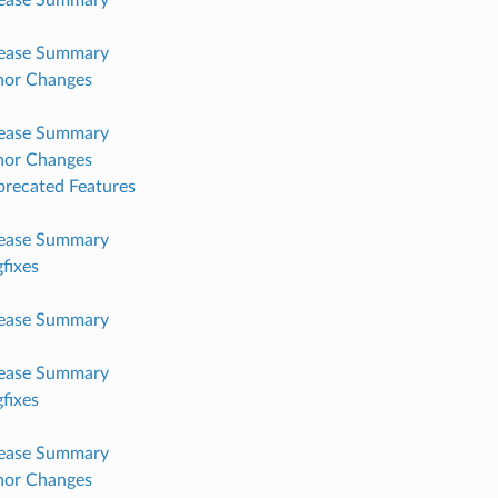
lease Summary
nor Changes
lease Summary
nor Changes
recated Features
lease Summary
fixes
lease Summary
lease Summary
fixes
lease Summary
nor Changes