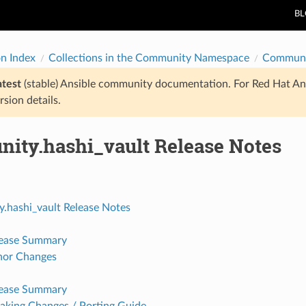
B
on Index
Collections in the Community Namespace
Communi
atest
(stable) Ansible community documentation. For Red Hat An
rsion details.
ity.hashi_vault Release Notes
.hashi_vault Release Notes
lease Summary
nor Changes
lease Summary
aking Changes / Porting Guide