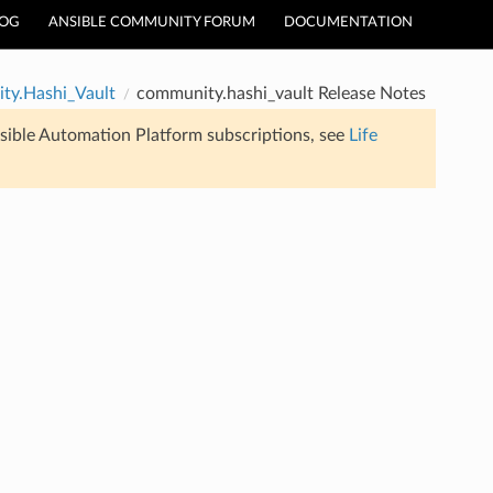
LOG
ANSIBLE COMMUNITY FORUM
DOCUMENTATION
ty.Hashi_Vault
community.hashi_vault Release Notes
sible Automation Platform subscriptions, see
Life