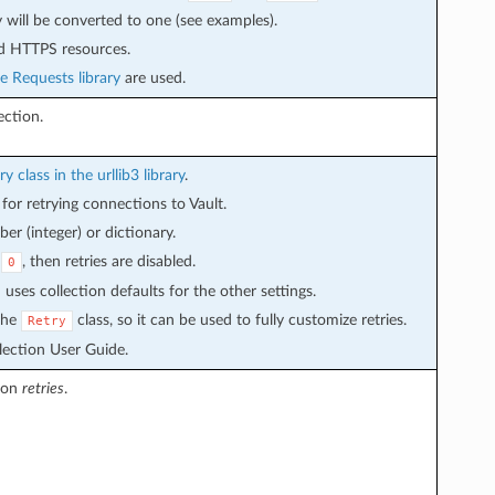
y will be converted to one (see examples).
nd HTTPS resources.
e Requests library
are used.
ction.
ry class in the urllib3 library
.
for retrying connections to Vault.
er (integer) or dictionary.
s
, then retries are disabled.
0
uses collection defaults for the other settings.
 the
class, so it can be used to fully customize retries.
Retry
llection User Guide.
 on
retries
.