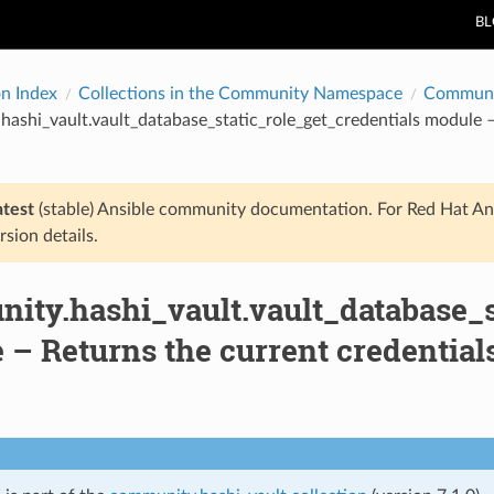
B
on Index
Collections in the Community Namespace
Communi
ashi_vault.vault_database_static_role_get_credentials module –
atest
(stable) Ansible community documentation. For Red Hat An
rsion details.
ity.hashi_vault.vault_database_s
– Returns the current credential