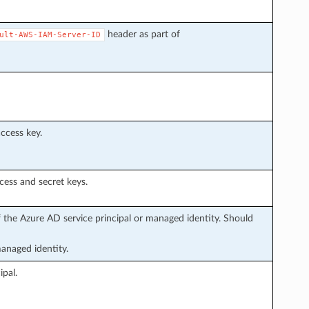
header as part of
ult-AWS-IAM-Server-ID
ccess key.
ess and secret keys.
f the Azure AD service principal or managed identity. Should
managed identity.
ipal.