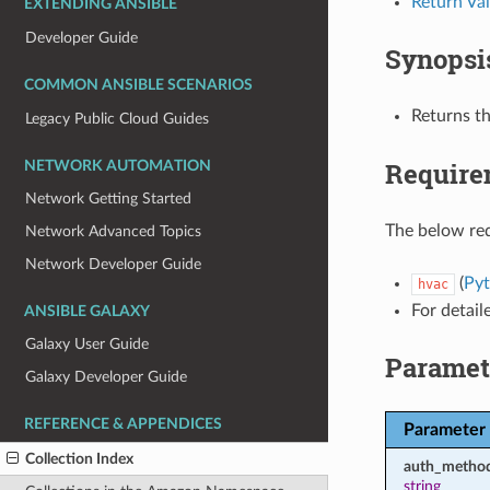
Return Va
EXTENDING ANSIBLE
Developer Guide
Synopsi
COMMON ANSIBLE SCENARIOS
Returns t
Legacy Public Cloud Guides
Require
NETWORK AUTOMATION
Network Getting Started
The below req
Network Advanced Topics
Network Developer Guide
(
Pyt
hvac
For detail
ANSIBLE GALAXY
Galaxy User Guide
Paramet
Galaxy Developer Guide
REFERENCE & APPENDICES
Parameter
Collection Index
auth_metho
string