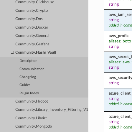
Community.Clickhouse
string
Community.Crypto
aws_iam_ser
Community.Dns
string
added in comm
Community.Docker
aws_profile
Community.General
aliases: boto
Community.Grafana
string
Community.Hashi_Vault
aws_secret_
Description
aliases: aws
string
Communication
aws_securit
Changelog
string
Guides
azure_client
Plugin Index
string
Community.Hrobot
added in comm
Community.Library_Inventory_Filtering_V1
azure_client
Community.Libvirt
string
Community.Mongodb
added in comm