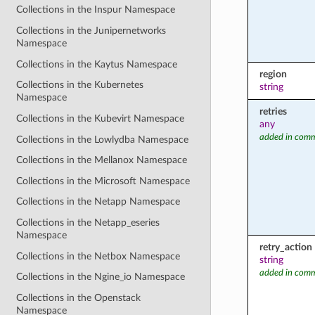
Collections in the Inspur Namespace
Collections in the Junipernetworks
Namespace
Collections in the Kaytus Namespace
region
Collections in the Kubernetes
string
Namespace
retries
Collections in the Kubevirt Namespace
any
added in comm
Collections in the Lowlydba Namespace
Collections in the Mellanox Namespace
Collections in the Microsoft Namespace
Collections in the Netapp Namespace
Collections in the Netapp_eseries
Namespace
retry_action
Collections in the Netbox Namespace
string
added in comm
Collections in the Ngine_io Namespace
Collections in the Openstack
Namespace