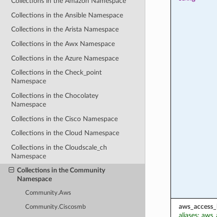
Collections in the Amazon Namespace
Collections in the Ansible Namespace
Collections in the Arista Namespace
Collections in the Awx Namespace
Collections in the Azure Namespace
Collections in the Check_point
Namespace
Collections in the Chocolatey
Namespace
Collections in the Cisco Namespace
Collections in the Cloud Namespace
Collections in the Cloudscale_ch
Namespace
Collections in the Community
Namespace
Community.Aws
aws_access_
Community.Ciscosmb
aliases: aws