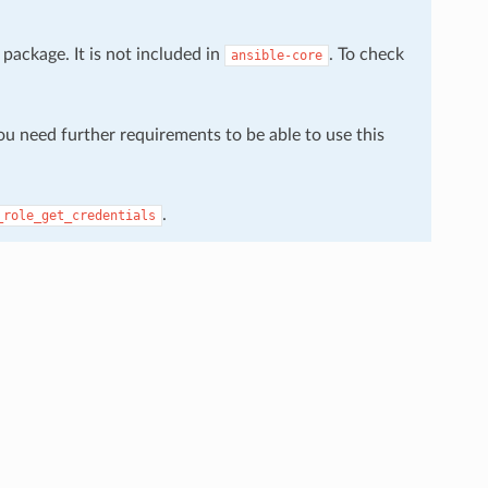
package. It is not included in
. To check
ansible-core
You need further requirements to be able to use this
.
_role_get_credentials