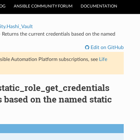
LOG
ANSIBLE COMMUNITY FORUM
DOCUMENTATION
ty.Hashi_Vault
 Returns the current credentials based on the named
Edit on GitHub
sible Automation Platform subscriptions, see
Life
tatic_role_get_credentials
s based on the named static