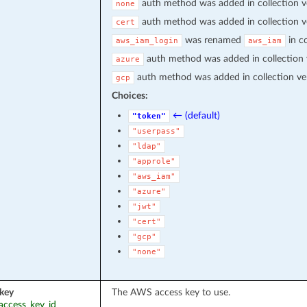
auth method was added in collection v
none
auth method was added in collection v
cert
was renamed
in co
aws_iam_login
aws_iam
auth method was added in collection
azure
auth method was added in collection ve
gcp
Choices:
← (default)
"token"
"userpass"
"ldap"
"approle"
"aws_iam"
"azure"
"jwt"
"cert"
"gcp"
"none"
key
The AWS access key to use.
_access_key_id