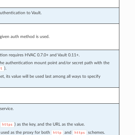
hentication to Vault.
 given auth method is used.
tion requires HVAC 0.7.0+ and Vault 0.11+.
 the authentication mount point and/or secret path with the
).
et
set, its value will be used last among all ways to specify
service.
r
) as the key, and the URL as the value.
https
 be used as the proxy for both
and
schemes.
http
https