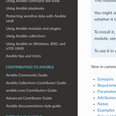
This module
Using Ansible command line tools
Using Ansible playbooks
You might al
Protecting sensitive data with Ansible
whether it i
vault
Using Ansible modules and plugins
To install it
Using Ansible collections
module, se
Using Ansible on Windows, BSD, and
z/OS UNIX
To use it in
Ansible tips and tricks
New in commun
CONTRIBUTING TO ANSIBLE
Ansible Community Guide
Synopsis
Ansible Collections Contributor Guide
Requireme
ansible-core Contributors Guide
Parameter
Attributes
Advanced Contributor Guide
Notes
Ansible documentation style guide
Examples