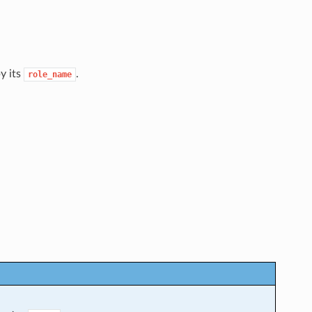
by its
.
role_name