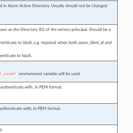
ed in Azure Active Directory. Usually should not be changed
wn as the Directory ID) of the service principal. Should be a
henticate to Vault, e.g. required when both
azure_client_id
and
nticate to Vault.
environment variable will be used.
T_CACERT
o authenticate with, in PEM format.
o authenticate with, in PEM format.
d.