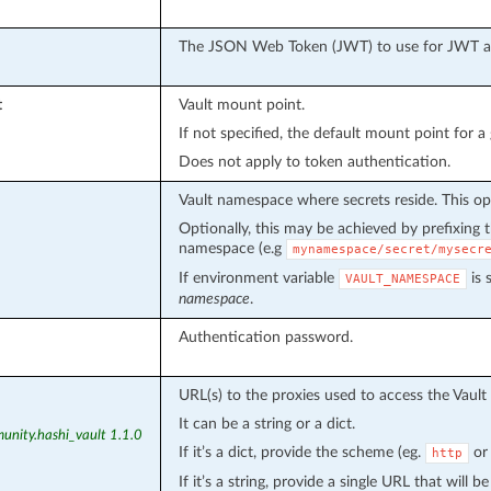
The JSON Web Token (JWT) to use for JWT aut
t
Vault mount point.
If not specified, the default mount point for a
Does not apply to token authentication.
Vault namespace where secrets reside. This op
Optionally, this may be achieved by prefixing
namespace (e.g
mynamespace/secret/mysecr
If environment variable
is 
VAULT_NAMESPACE
namespace
.
Authentication password.
URL(s) to the proxies used to access the Vault 
It can be a string or a dict.
unity.hashi_vault 1.1.0
If it’s a dict, provide the scheme (eg.
o
http
If it’s a string, provide a single URL that will