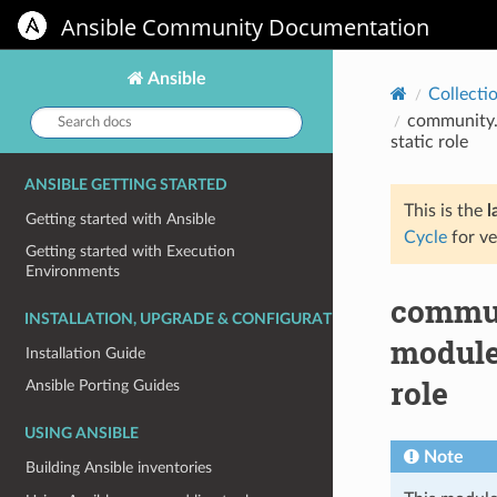
Ansible Community Documentation
Ansible
Collecti
Search
community.h
docs:
static role
ANSIBLE GETTING STARTED
This is the
l
Getting started with Ansible
Cycle
for ve
Getting started with Execution
Environments
commun
INSTALLATION, UPGRADE & CONFIGURATION
module 
Installation Guide
role
Ansible Porting Guides
USING ANSIBLE
Note
Building Ansible inventories