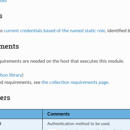
lues
s
he
current credentials based of the named static role
, identified 
ments
uirements are needed on the host that executes this module.
hon library
)
ed requirements, see
the collection requirements page
.
ers
Comments
d
Authentication method to be used.