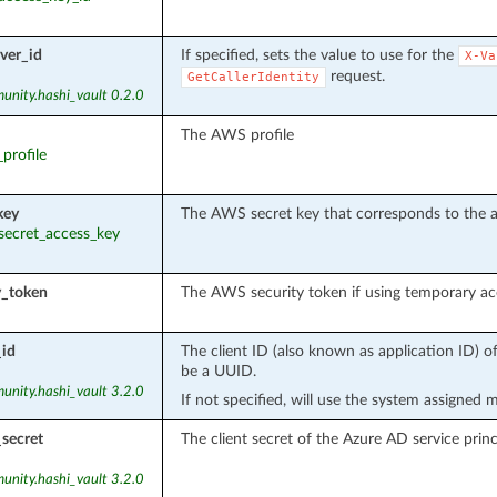
ver_id
If specified, sets the value to use for the
X-Va
request.
GetCallerIdentity
unity.hashi_vault 0.2.0
The AWS profile
_profile
key
The AWS secret key that corresponds to the a
_secret_access_key
y_token
The AWS security token if using temporary acc
_id
The client ID (also known as application ID) o
be a UUID.
unity.hashi_vault 3.2.0
If not specified, will use the system assigned 
_secret
The client secret of the Azure AD service princ
unity.hashi_vault 3.2.0