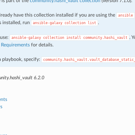
 is part of the
community.hashi_vault collection
(version 7.1.0).
ready have this collection installed if you are using the
ansible
s installed, run
.
ansible-galaxy
collection
list
, use:
. 
ansible-galaxy
collection
install
community.hashi_vault
e
Requirements
for details.
 a playbook, specify:
community.hashi_vault.vault_database_static
ity.hashi_vault 6.2.0
nts
s