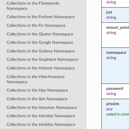
string
Collections in the F5networks
Namespace
jwt
Collections in the Fortinet Namespace
string
Collections in the Frr Namespace
mount_poin
string
Collections in the Gluster Namespace
Collections in the Google Namespace
Collections in the Grafana Namespace
namespace
string
Collections in the Graphiant Namespace
Collections in the Hetzner Namespace
Collections in the Hitachivantara
Namespace
password
Collections in the Hpe Namespace
string
Collections in the Ibm Namespace
proxies
Collections in the Ieisystem Namespace
any
added in comm
Collections in the Infinidat Namespace
Collections in the Infoblox Namespace