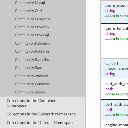
Community.Mysql
azure_resou
string
Community.Okd
added in comm
Community.Postgresql
Community.Proxmox
azure_tenant
string
Community.Proxysql
added in comm
Community.Rabbitmq
Community.Routeros
Community.Sap_Libs
ca_cert
Community.Sops
aliases: cace
string
Community.Vmware
cert_auth_pr
Community.Windows
path
Community.Zabbix
added in comm
Collections in the Containers
cert_auth_pu
Namespace
path
Collections in the Cyberark Namespace
added in comm
Collections in the Dellemc Namespace
engine_moun