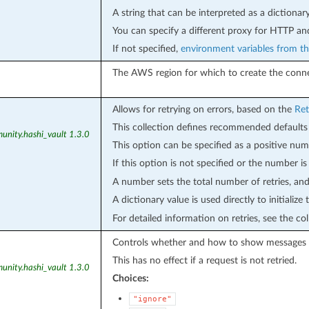
A string that can be interpreted as a dictionar
You can specify a different proxy for HTTP a
If not specified,
environment variables from th
The AWS region for which to create the conne
Allows for retrying on errors, based on the
Ret
This collection defines recommended defaults 
unity.hashi_vault 1.3.0
This option can be specified as a positive numb
If this option is not specified or the number i
A number sets the total number of retries, and 
A dictionary value is used directly to initialize
For detailed information on retries, see the co
Controls whether and how to show messages
This has no effect if a request is not retried.
unity.hashi_vault 1.3.0
Choices:
"ignore"