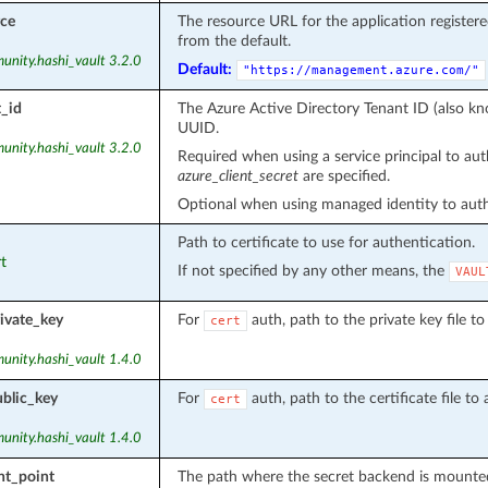
rce
The resource URL for the application register
from the default.
unity.hashi_vault 3.2.0
Default:
"https://management.azure.com/"
_id
The Azure Active Directory Tenant ID (also kno
UUID.
unity.hashi_vault 3.2.0
Required when using a service principal to aut
azure_client_secret
are specified.
Optional when using managed identity to authe
Path to certificate to use for authentication.
rt
If not specified by any other means, the
VAUL
ivate_key
For
auth, path to the private key file t
cert
unity.hashi_vault 1.4.0
blic_key
For
auth, path to the certificate file t
cert
unity.hashi_vault 1.4.0
t_point
The path where the secret backend is mounte