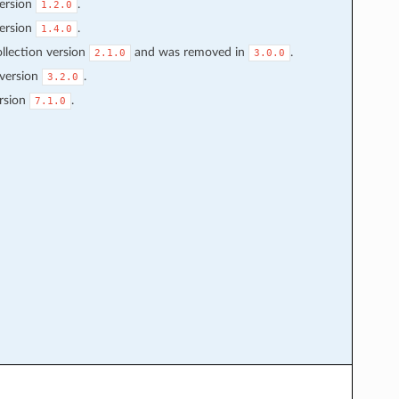
ersion
.
1.2.0
ersion
.
1.4.0
llection version
and was removed in
.
2.1.0
3.0.0
 version
.
3.2.0
rsion
.
7.1.0