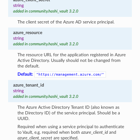
string
added in community.hashi_vault 3.2.0
The client secret of the Azure AD service principal.
azure_resource
string
added in community.hashi_vault 3.2.0
The resource URL for the application registered in Azure
Active Directory. Usually should not be changed from
the default.
Default:
"https://management.azure.com/"
azure_tenant_id
string
added in community.hashi_vault 3.2.0
The Azure Active Directory Tenant ID (also known as
the Directory ID) of the service principal. Should be a
UUID.
Required when using a service principal to authenticate
to Vault, e.g. required when both
azure_client_id
and
azure_client_secret
are specified.