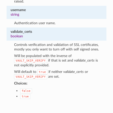
raised.
username
string
Authentication user name.
validate_certs
boolean
Controls verification and validation of SSL certificates,
mostly you only want to turn off with self signed ones.
Will be populated with the inverse of
if that is set and
validate_certs
is
VAULT_SKIP_VERIFY
not explicitly provided.
Will default to
if neither
validate_certs
or
true
are set.
VAULT_SKIP_VERIFY
Choices:
false
true