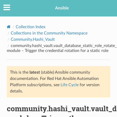
Ansible
Collection Index
Collections in the Community Namespace
Community.Hashi_Vault
community.hashi_vault.vault_database_static_role_rotate_
module – Trigger the credential rotation for a static role
This is the
latest
(stable) Ansible community
TION
documentation. For Red Hat Ansible Automation
Platform subscriptions, see
Life Cycle
for version
details.
community.hashi_vault.vault_da