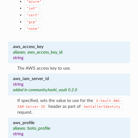
"azure"
"jwt"
"cert"
"gcp"
"none"
aws_access_key
aliases: aws_access_key_id
string
The AWS access key to use.
aws_iam_server_id
string
added in community.hashi_vault 0.2.0
If specified, sets the value to use for the
X-Vault-AWS-
header as part of
IAM-Server-ID
GetCallerIdentity
request.
aws_profile
aliases: boto_profile
string