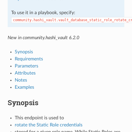
To use it in a playbook, specify:
community.hashi_vault.vault_database_static_role_rotate_c
New in community.hashi_vault 6.2.0
Synopsis
Requirements
Parameters
Attributes
Notes
Examples
Synopsis
This endpoint is used to
rotate the Static Role credentials
stored for a given role name. While Static Roles are