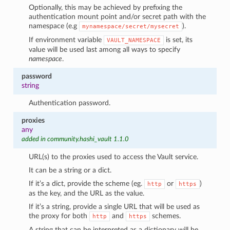
Optionally, this may be achieved by prefixing the
authentication mount point and/or secret path with the
namespace (e.g
).
mynamespace/secret/mysecret
If environment variable
is set, its
VAULT_NAMESPACE
value will be used last among all ways to specify
namespace
.
password
string
Authentication password.
proxies
any
added in community.hashi_vault 1.1.0
URL(s) to the proxies used to access the Vault service.
It can be a string or a dict.
If it’s a dict, provide the scheme (eg.
or
)
http
https
as the key, and the URL as the value.
If it’s a string, provide a single URL that will be used as
the proxy for both
and
schemes.
http
https
A string that can be interpreted as a dictionary will be