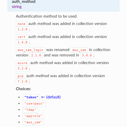
auth_method
string
Authentication method to be used.
auth method was added in collection version
none
.
1.2.0
auth method was added in collection version
cert
.
1.4.0
was renamed
in collection
aws_iam_login
aws_iam
version
and was removed in
.
2.1.0
3.0.0
auth method was added in collection version
azure
.
3.2.0
auth method was added in collection version
gcp
.
7.1.0
Choices:
← (default)
"token"
"userpass"
1
"ldap"
"approle"
"aws_iam"