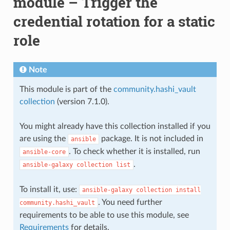
module – Trigger the
credential rotation for a static
role
Note
This module is part of the
community.hashi_vault
collection
(version 7.1.0).
You might already have this collection installed if you
are using the
package. It is not included in
ansible
. To check whether it is installed, run
ansible-core
.
ansible-galaxy
collection
list
To install it, use:
ansible-galaxy
collection
install
. You need further
community.hashi_vault
requirements to be able to use this module, see
Requirements
for details.