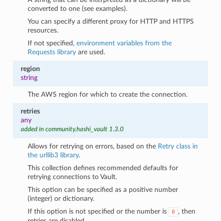
converted to one (see examples).
You can specify a different proxy for HTTP and HTTPS
resources.
If not specified,
environment variables from the
Requests library
are used.
region
string
The AWS region for which to create the connection.
retries
any
added in community.hashi_vault 1.3.0
Allows for retrying on errors, based on the
Retry class in
the urllib3 library
.
This collection defines recommended defaults for
retrying connections to Vault.
This option can be specified as a positive number
(integer) or dictionary.
If this option is not specified or the number is
, then
0
retries are disabled.