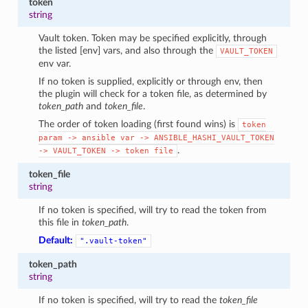
token
string
Vault token. Token may be specified explicitly, through
the listed [env] vars, and also through the
VAULT_TOKEN
env var.
If no token is supplied, explicitly or through env, then
the plugin will check for a token file, as determined by
token_path
and
token_file
.
The order of token loading (first found wins) is
token
param
->
ansible
var
->
ANSIBLE_HASHI_VAULT_TOKEN
.
->
VAULT_TOKEN
->
token
file
token_file
string
If no token is specified, will try to read the token from
this file in
token_path
.
Default:
".vault-token"
token_path
string
If no token is specified, will try to read the
token_file