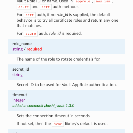
Vault Role ID or name. Used in
,
,
approle
aws_iam
and
auth methods.
azure
cert
For
auth, if no
role_id
is supplied, the default
cert
behavior is to try all certificate roles and return any one
that matches.
For
auth,
role_id
is required.
azure
role_name
string
/
required
The name of the role to rotate credentials for.
secret_id
string
Secret ID to be used for Vault AppRole authentication.
timeout
integer
added in community.hashi_vault 1.3.0
Sets the connection timeout in seconds.
If not set, then the
library’s default is used.
hvac