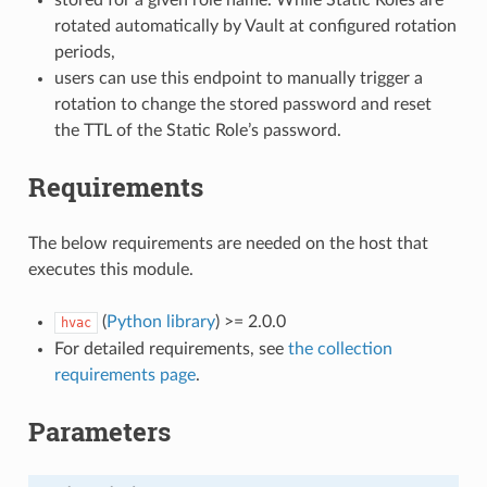
rotated automatically by Vault at configured rotation
periods,
users can use this endpoint to manually trigger a
rotation to change the stored password and reset
the TTL of the Static Role’s password.
Requirements
The below requirements are needed on the host that
executes this module.
(
Python library
) >= 2.0.0
hvac
For detailed requirements, see
the collection
requirements page
.
Parameters