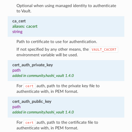
Optional when using managed identity to authenticate
to Vault.
ca_cert
aliases: cacert
string
Path to certificate to use for authentication.
If not specified by any other means, the
VAULT_CACERT
environment variable will be used.
cert_auth_private_key
path
added in community.hashi_vault 1.4.0
For
auth, path to the private key file to
cert
authenticate with, in PEM format.
cert_auth_public_key
path
added in community.hashi_vault 1.4.0
For
auth, path to the certificate file to
cert
authenticate with, in PEM format.