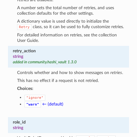
A number sets the total number of retries, and uses
collection defaults for the other settings.
A dictionary value is used directly to initialize the
class, so it can be used to fully customize retries.
Retry
For detailed information on retries, see the collection
User Guide.
retry_action
string
added in community.hashi_vault 1.3.0
Controls whether and how to show messages on
retries
.
This has no effect if a request is not retried.
Choices:
"ignore"
← (default)
"warn"
role_id
string