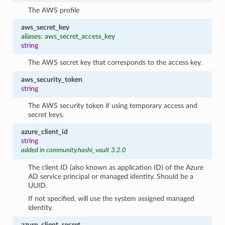
The AWS profile
aws_secret_key
aliases: aws_secret_access_key
string
The AWS secret key that corresponds to the access key.
aws_security_token
string
The AWS security token if using temporary access and
secret keys.
azure_client_id
string
added in community.hashi_vault 3.2.0
The client ID (also known as application ID) of the Azure
AD service principal or managed identity. Should be a
UUID.
If not specified, will use the system assigned managed
identity.
azure_client_secret