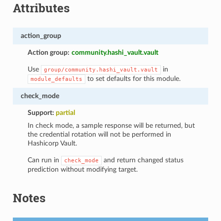
Attributes
action_group
Action group:
community.hashi_vault.vault
Use
in
group/community.hashi_vault.vault
to set defaults for this module.
module_defaults
check_mode
Support:
partial
In check mode, a sample response will be returned, but
the credential rotation will not be performed in
Hashicorp Vault.
Can run in
and return changed status
check_mode
prediction without modifying target.
Notes