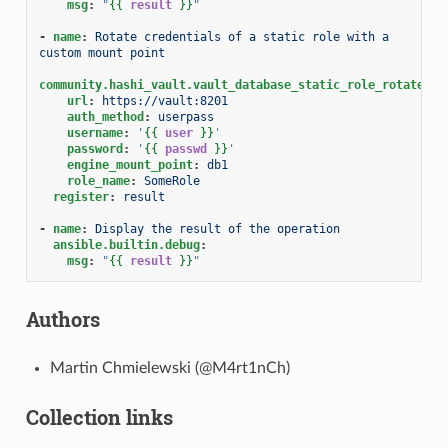
msg
:
"
{{
result
}}
"
-
name
:
Rotate credentials of a static role with a 
custom mount point
community.hashi_vault.vault_database_static_role_rotate_cr
url
:
https://vault:8201
auth_method
:
userpass
username
:
'
{{
user
}}
'
password
:
'
{{
passwd
}}
'
engine_mount_point
:
db1
role_name
:
SomeRole
register
:
result
-
name
:
Display the result of the operation
ansible.builtin.debug
:
msg
:
"
{{
result
}}
"
Authors
Martin Chmielewski (@M4rt1nCh)
Collection links