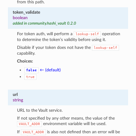
from this path.
token_validate
boolean
added in community.hashi_vault 0.2.0
For token auth, will perform a
operation
lookup-self
to determine the token’s validity before using it.
Disable if your token does not have the
lookup-self
capability.
Choices:
← (default)
false
true
url
string
URL to the Vault service.
If not specified by any other means, the value of the
environment variable will be used.
VAULT_ADDR
If
is also not defined then an error will be
VAULT_ADDR