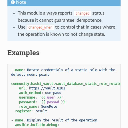
Note
This module always reports
status
changed
because it cannot guarantee idempotence.
Use
to control that in cases where
changed_when
the operation is known to not change state.
Examples
-
name
:
Rotate credentials of a static role with the 
default mount point
community.hashi_vault.vault_database_static_role_rotate_cr
url
:
https://vault:8201
auth_method
:
userpass
username
:
'
{{
user
}}
'
password
:
'
{{
passwd
}}
'
role_name
:
SomeRole
register
:
result
-
name
:
Display the result of the operation
ansible.builtin.debug
: