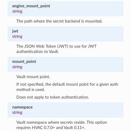
engine_mount_point
string
The path where the secret backend is mounted.
jwt
string
The JSON Web Token (JWT) to use for JWT
authentication to Vault.
mount_point
string
Vault mount point.
If not specified, the default mount point for a given auth
method is used.
Does not apply to token authentication.
namespace
string
Vault namespace where secrets reside. This option
requires HVAC 0.7.0+ and Vault 0.11+.