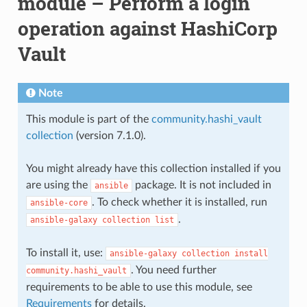
module – Perform a login
operation against HashiCorp
Vault
Note
This module is part of the
community.hashi_vault
collection
(version 7.1.0).
You might already have this collection installed if you
are using the
package. It is not included in
ansible
. To check whether it is installed, run
ansible-core
.
ansible-galaxy
collection
list
To install it, use:
ansible-galaxy
collection
install
. You need further
community.hashi_vault
requirements to be able to use this module, see
Requirements
for details.