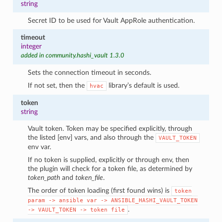
string
Secret ID to be used for Vault AppRole authentication.
timeout
integer
added in community.hashi_vault 1.3.0
Sets the connection timeout in seconds.
If not set, then the
library’s default is used.
hvac
token
string
Vault token. Token may be specified explicitly, through
the listed [env] vars, and also through the
VAULT_TOKEN
env var.
If no token is supplied, explicitly or through env, then
the plugin will check for a token file, as determined by
token_path
and
token_file
.
The order of token loading (first found wins) is
token
param
->
ansible
var
->
ANSIBLE_HASHI_VAULT_TOKEN
.
->
VAULT_TOKEN
->
token
file