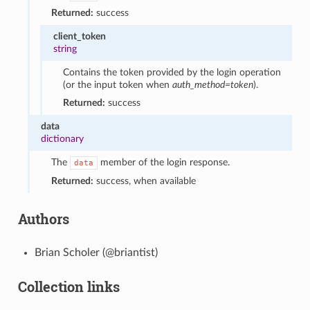
Returned:
success
client_token
string
Contains the token provided by the login operation
(or the input token when
auth_method=token
).
Returned:
success
data
dictionary
The
member of the login response.
data
Returned:
success, when available
Authors
Brian Scholer (@briantist)
Collection links