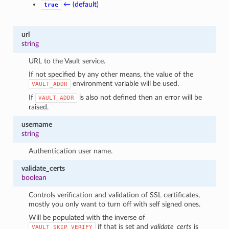
← (default)
true
url
string
URL to the Vault service.
If not specified by any other means, the value of the
environment variable will be used.
VAULT_ADDR
If
is also not defined then an error will be
VAULT_ADDR
raised.
username
string
Authentication user name.
validate_certs
boolean
Controls verification and validation of SSL certificates,
mostly you only want to turn off with self signed ones.
Will be populated with the inverse of
if that is set and
validate_certs
is
VAULT_SKIP_VERIFY