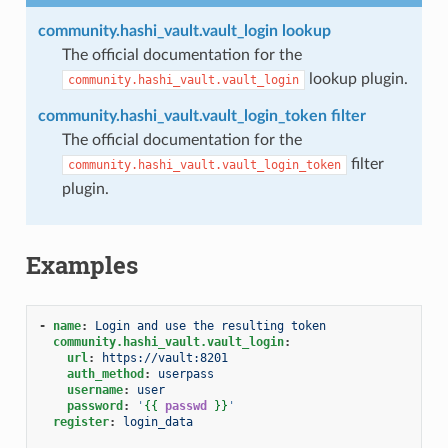
community.hashi_vault.vault_login lookup
The official documentation for the
lookup plugin.
community.hashi_vault.vault_login
community.hashi_vault.vault_login_token filter
The official documentation for the
filter
community.hashi_vault.vault_login_token
plugin.
Examples
-
name
:
Login and use the resulting token
community.hashi_vault.vault_login
:
url
:
https://vault:8201
auth_method
:
userpass
username
:
user
password
:
'
{{
passwd
}}
'
register
:
login_data