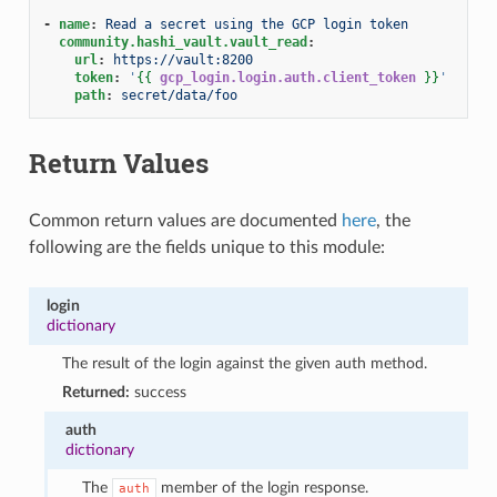
-
name
:
Read a secret using the GCP login token
community.hashi_vault.vault_read
:
url
:
https://vault:8200
token
:
'
{{
gcp_login.login.auth.client_token
}}
'
path
:
secret/data/foo
Return Values
Common return values are documented
here
, the
following are the fields unique to this module:
login
dictionary
The result of the login against the given auth method.
Returned:
success
auth
dictionary
The
member of the login response.
auth