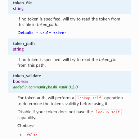
token_file
string
If no token is specified, will try to read the token from
this file in
token_path
.
Default:
".vault-token"
token_path
string
If no token is specified, will try to read the
token_file
from this path.
token_validate
boolean
added in community.hashi_vault 0.2.0
For token auth, will perform a
operation
lookup-self
to determine the token’s validity before using it.
Disable if your token does not have the
lookup-self
capability.
Choices:
false