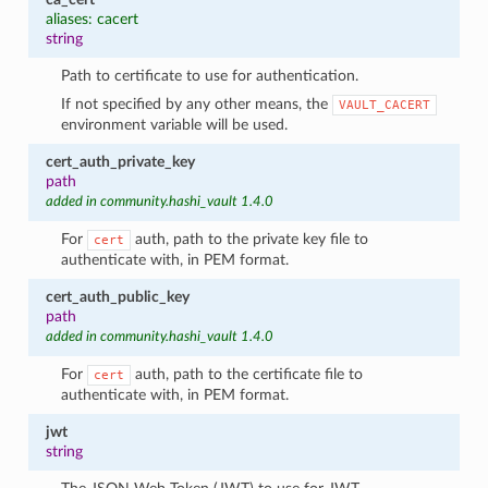
aliases: cacert
string
Path to certificate to use for authentication.
If not specified by any other means, the
VAULT_CACERT
environment variable will be used.
cert_auth_private_key
path
added in community.hashi_vault 1.4.0
For
auth, path to the private key file to
cert
authenticate with, in PEM format.
cert_auth_public_key
path
added in community.hashi_vault 1.4.0
For
auth, path to the certificate file to
cert
authenticate with, in PEM format.
jwt
string