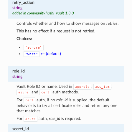
retry_action
string
added in community.hashi_vault 1.3.0
Controls whether and how to show messages on
retries
.
This has no effect if a request is not retried.
Choices:
"ignore"
← (default)
"warn"
role_id
string
Vault Role ID or name. Used in
,
,
approle
aws_iam
and
auth methods.
azure
cert
For
auth, if no
role_id
is supplied, the default
cert
behavior is to try all certificate roles and return any one
that matches.
For
auth,
role_id
is required.
azure
secret_id