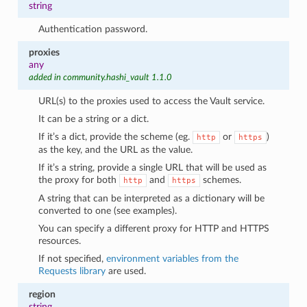
string
Authentication password.
proxies
any
added in community.hashi_vault 1.1.0
URL(s) to the proxies used to access the Vault service.
It can be a string or a dict.
If it’s a dict, provide the scheme (eg.
or
)
http
https
as the key, and the URL as the value.
If it’s a string, provide a single URL that will be used as
the proxy for both
and
schemes.
http
https
A string that can be interpreted as a dictionary will be
converted to one (see examples).
You can specify a different proxy for HTTP and HTTPS
resources.
If not specified,
environment variables from the
Requests library
are used.
region
string