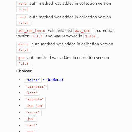
auth method was added in collection version
none
.
1.2.0
auth method was added in collection version
cert
.
1.4.0
was renamed
in collection
aws_iam_login
aws_iam
version
and was removed in
.
2.1.0
3.0.0
auth method was added in collection version
azure
.
3.2.0
auth method was added in collection version
gcp
.
7.1.0
Choices:
← (default)
"token"
"userpass"
"ldap"
"approle"
"aws_iam"
1
"azure"
"jwt"
"cert"
"gcp"