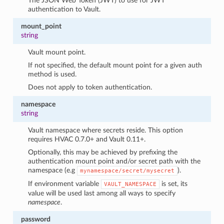
The JSON Web Token (JWT) to use for JWT
authentication to Vault.
mount_point
string
Vault mount point.
If not specified, the default mount point for a given auth
method is used.
Does not apply to token authentication.
namespace
string
Vault namespace where secrets reside. This option
requires HVAC 0.7.0+ and Vault 0.11+.
Optionally, this may be achieved by prefixing the
authentication mount point and/or secret path with the
namespace (e.g
).
mynamespace/secret/mysecret
If environment variable
is set, its
VAULT_NAMESPACE
value will be used last among all ways to specify
namespace
.
password