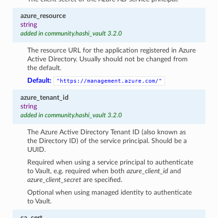
azure_resource
string
added in community.hashi_vault 3.2.0
The resource URL for the application registered in Azure
Active Directory. Usually should not be changed from
the default.
Default:
"https://management.azure.com/"
azure_tenant_id
string
added in community.hashi_vault 3.2.0
The Azure Active Directory Tenant ID (also known as
the Directory ID) of the service principal. Should be a
UUID.
Required when using a service principal to authenticate
to Vault, e.g. required when both
azure_client_id
and
azure_client_secret
are specified.
Optional when using managed identity to authenticate
to Vault.
ca_cert