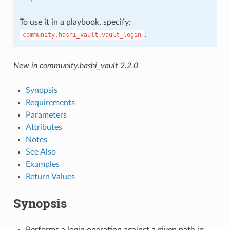
To use it in a playbook, specify:
.
community.hashi_vault.vault_login
New in community.hashi_vault 2.2.0
Synopsis
Requirements
Parameters
Attributes
Notes
See Also
Examples
Return Values
Synopsis
Performs a login operation against a given path in