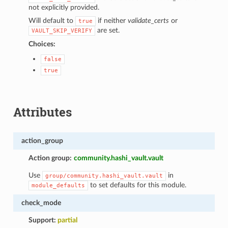
not explicitly provided.
Will default to
if neither
validate_certs
or
true
are set.
VAULT_SKIP_VERIFY
Choices:
false
true
Attributes
action_group
Action group:
community.hashi_vault.vault
Use
in
group/community.hashi_vault.vault
to set defaults for this module.
module_defaults
check_mode
Support:
partial