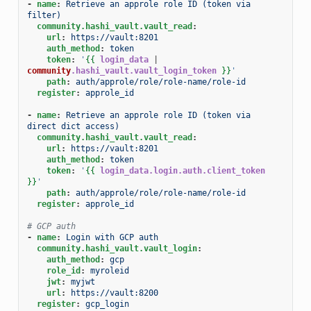
-
name
:
Retrieve an approle role ID (token via 
filter)
community.hashi_vault.vault_read
:
url
:
https://vault:8201
auth_method
:
token
token
:
'
{{
login_data
|
community
.hashi_vault.vault_login_token
}}
'
path
:
auth/approle/role/role-name/role-id
register
:
approle_id
-
name
:
Retrieve an approle role ID (token via 
direct dict access)
community.hashi_vault.vault_read
:
url
:
https://vault:8201
auth_method
:
token
token
:
'
{{
login_data.login.auth.client_token
}}
'
path
:
auth/approle/role/role-name/role-id
register
:
approle_id
# GCP auth
-
name
:
Login with GCP auth
community.hashi_vault.vault_login
:
auth_method
:
gcp
role_id
:
myroleid
jwt
:
myjwt
url
:
https://vault:8200
register
:
gcp_login