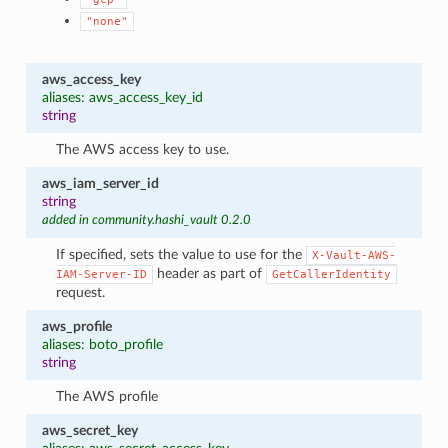
"none"
aws_access_key
aliases: aws_access_key_id
string
The AWS access key to use.
aws_iam_server_id
string
added in community.hashi_vault 0.2.0
If specified, sets the value to use for the
X-Vault-AWS-
header as part of
IAM-Server-ID
GetCallerIdentity
request.
aws_profile
aliases: boto_profile
string
The AWS profile
aws_secret_key