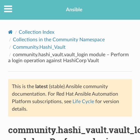
Ansible
Collection Index
Collections in the Community Namespace
Community.Hashi_Vault
community.hashi_vault.vault_login module – Perform
a login operation against HashiCorp Vault
This is the
latest
(stable) Ansible community
TION
documentation. For Red Hat Ansible Automation
Platform subscriptions, see
Life Cycle
for version
details.
community.hashi_vault.vault_l