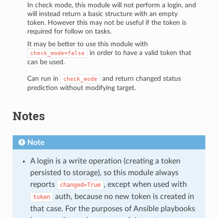
In check mode, this module will not perform a login, and
will instead return a basic structure with an empty
token. However this may not be useful if the token is
required for follow on tasks.
It may be better to use this module with
in order to have a valid token that
check_mode=false
can be used.
Can run in
and return changed status
check_mode
prediction without modifying target.
Notes
Note
A login is a write operation (creating a token
persisted to storage), so this module always
reports
, except when used with
changed=True
auth, because no new token is created in
token
that case. For the purposes of Ansible playbooks