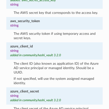
aliases: aws_secret_access_key
string
The AWS secret key that corresponds to the access key.
aws_security_token
string
The AWS security token if using temporary access and
secret keys.
azure_client_id
string
added in community.hashi_vault 3.2.0
The client ID (also known as application ID) of the Azure
AD service principal or managed identity. Should be a
UUID.
If not specified, will use the system assigned managed
identity.
azure_client_secret
string
added in community.hashi_vault 3.2.0
The client secret of the Azure AD service principal.