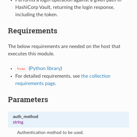
HashiCorp Vault, returning the login response,
including the token.
Requirements
The below requirements are needed on the host that
executes this module.
(
Python library
)
hvac
For detailed requirements, see
the collection
requirements page
.
Parameters
auth_method
string
Authentication method to be used.