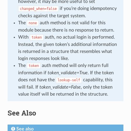
however, it may be more useful to set
if you’re doing idempotency
changed_when=false
checks against the target system.
The
auth method is not valid for this
none
module because there is no response to return.
With
auth, no actual login is performed.
token
Instead, the given token’s additional information
is returned in a structure that resembles what
login responses look like.
The
auth method will only return full
token
information if
token_validate=True
. If the token
does not have the
capability, this
lookup-self
will fail. If
token_validate=False
, only the token
value itself will be returned in the structure.
See Also
See also