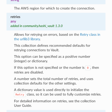
The AWS region for which to create the connection.
retries
any
added in community.hashi_vault 1.3.0
Allows for retrying on errors, based on the
Retry class in
the urllib3 library
.
This collection defines recommended defaults for
retrying connections to Vault.
This option can be specified as a positive number
(integer) or dictionary.
If this option is not specified or the number is
, then
0
retries are disabled.
A number sets the total number of retries, and uses
collection defaults for the other settings.
A dictionary value is used directly to initialize the
class, so it can be used to fully customize retries.
Retry
For detailed information on retries, see the collection
User Guide.