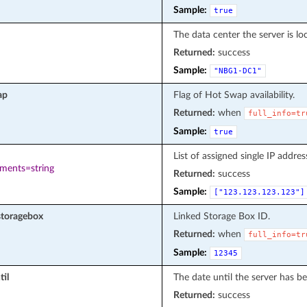
Sample:
true
The data center the server is loc
Returned:
success
Sample:
"NBG1-DC1"
ap
Flag of Hot Swap availability.
Returned:
when
full_info=tr
Sample:
true
List of assigned single IP addres
ements=string
Returned:
success
Sample:
["123.123.123.123"]
storagebox
Linked Storage Box ID.
Returned:
when
full_info=tr
Sample:
12345
til
The date until the server has be
Returned:
success