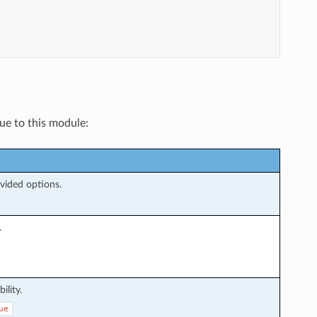
que to this module:
ovided options.
.
ility.
ue