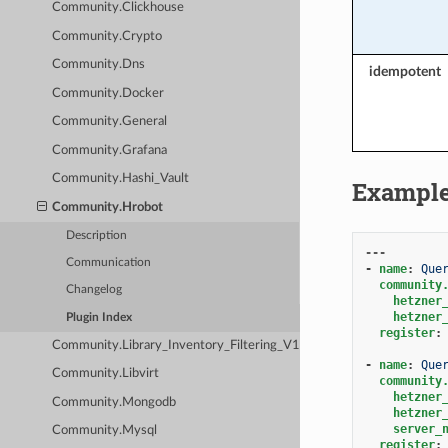
Community.Clickhouse
Community.Crypto
Community.Dns
idempotent
Community.Docker
Community.General
Community.Grafana
Community.Hashi_Vault
Exampl
Community.Hrobot
Description
---
Communication
-
name
:
Que
community
Changelog
hetzner
hetzner
Plugin Index
register
:
Community.Library_Inventory_Filtering_V1
-
name
:
Que
Community.Libvirt
community
hetzner
Community.Mongodb
hetzner
server_
Community.Mysql
register
: