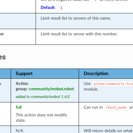
Default:
-1
Limit result list to servers of this name.
er
Limit result list to server with this number.
es
Support
Description
p
Action
Use
group/community.hro
group:
community.hrobot.robot
module.
added in community.hrobot 1.6.0
full
Can run in
an
check_mode
This action does not modify
state.
N/A
Will return details on wha