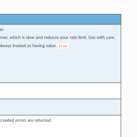
er.
rver, which is slow and reduces your rate limit. Use with care.
s always treated as having value
.
true
xceeded errors are returned.