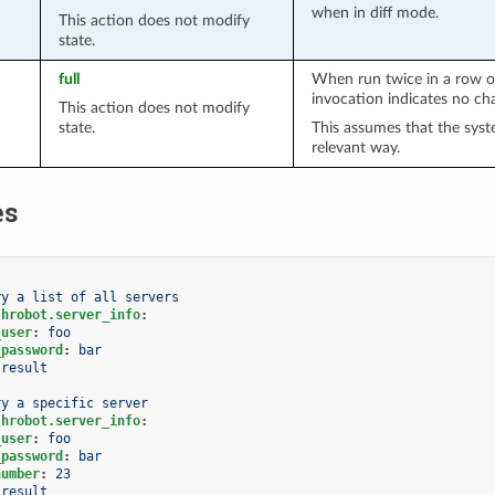
when in diff mode.
This action does not modify
state.
full
When run twice in a row o
invocation indicates no ch
This action does not modify
state.
This assumes that the syst
relevant way.
es
ry a list of all servers
.hrobot.server_info
:
_user
:
foo
_password
:
bar
result
ry a specific server
.hrobot.server_info
:
_user
:
foo
_password
:
bar
number
:
23
result