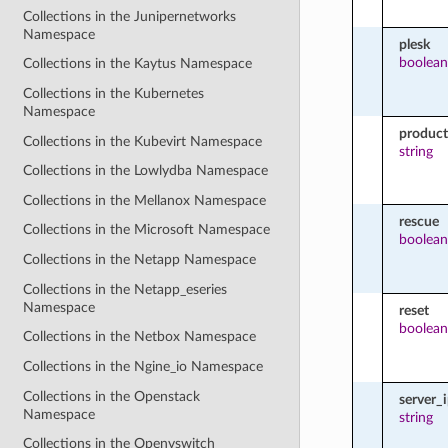
Collections in the Junipernetworks
Namespace
plesk
boolean
Collections in the Kaytus Namespace
Collections in the Kubernetes
Namespace
product
Collections in the Kubevirt Namespace
string
Collections in the Lowlydba Namespace
Collections in the Mellanox Namespace
rescue
Collections in the Microsoft Namespace
boolean
Collections in the Netapp Namespace
Collections in the Netapp_eseries
Namespace
reset
boolean
Collections in the Netbox Namespace
Collections in the Ngine_io Namespace
Collections in the Openstack
server_
Namespace
string
Collections in the Openvswitch