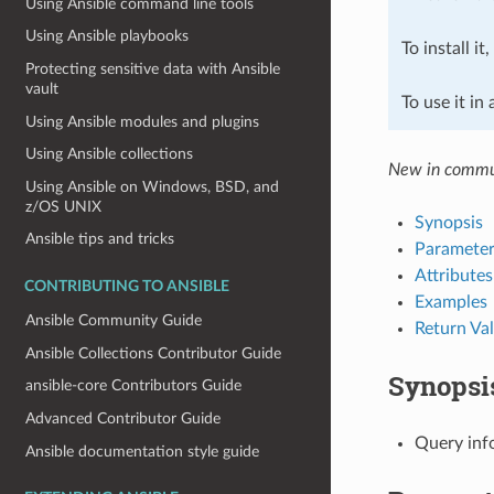
Using Ansible command line tools
Using Ansible playbooks
To install it
Protecting sensitive data with Ansible
vault
To use it in
Using Ansible modules and plugins
Using Ansible collections
New in commun
Using Ansible on Windows, BSD, and
z/OS UNIX
Synopsis
Ansible tips and tricks
Parameter
Attributes
CONTRIBUTING TO ANSIBLE
Examples
Ansible Community Guide
Return Va
Ansible Collections Contributor Guide
Synopsi
ansible-core Contributors Guide
Advanced Contributor Guide
Query inf
Ansible documentation style guide