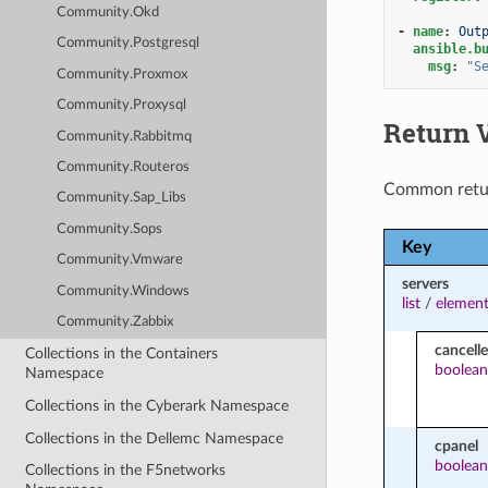
Community.Okd
-
name
:
Out
Community.Postgresql
ansible.b
msg
:
"S
Community.Proxmox
Community.Proxysql
Return 
Community.Rabbitmq
Community.Routeros
Common retu
Community.Sap_Libs
Community.Sops
Key
Community.Vmware
servers
Community.Windows
list
/
element
Community.Zabbix
cancell
Collections in the Containers
boolean
Namespace
Collections in the Cyberark Namespace
Collections in the Dellemc Namespace
cpanel
boolean
Collections in the F5networks