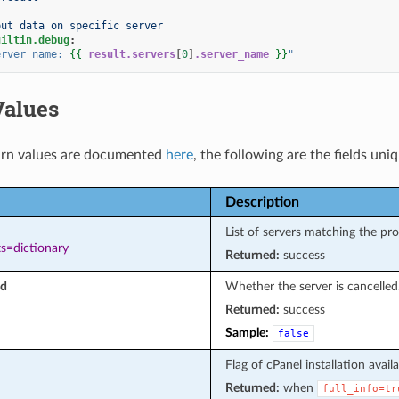
put data on specific server
uiltin.debug
:
erver
name:
{{
result.servers
[
0
]
.server_name
}}
"
Values
rn values are documented
here
, the following are the fields uni
Description
List of servers matching the pr
s=dictionary
Returned:
success
ed
Whether the server is cancelled
Returned:
success
Sample:
false
Flag of cPanel installation availab
Returned:
when
full_info=tr