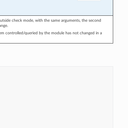
utside check mode, with the same arguments, the second
ange.
em controlled/queried by the module has not changed in a