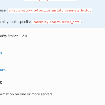
, use:
.
ansible-galaxy
collection
install
community.hrobot
 a playbook, specify:
.
community.hrobot.server_info
ity.hrobot 1.2.0
s
lues
s
ormation on one or more servers.