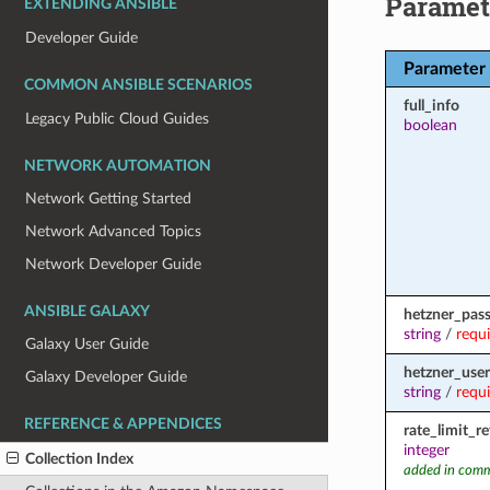
Paramet
EXTENDING ANSIBLE
Developer Guide
Parameter
COMMON ANSIBLE SCENARIOS
full_info
Legacy Public Cloud Guides
boolean
NETWORK AUTOMATION
Network Getting Started
Network Advanced Topics
Network Developer Guide
ANSIBLE GALAXY
hetzner_pas
string
/
requ
Galaxy User Guide
hetzner_user
Galaxy Developer Guide
string
/
requ
REFERENCE & APPENDICES
rate_limit_r
integer
Collection Index
added in comm