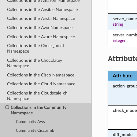
Collections in the Amazon Namespace
Collections in the Ansible Namespace
Collections in the Arista Namespace
server_name
string
Collections in the Awx Namespace
server_numb
Collections in the Azure Namespace
integer
Collections in the Check_point
Namespace
Attribut
Collections in the Chocolatey
Namespace
Collections in the Cisco Namespace
Attribute
Collections in the Cloud Namespace
action_grou
Collections in the Cloudscale_ch
Namespace
Collections in the Community
check_mode
Namespace
Community.Aws
Community.Ciscosmb
diff_mode