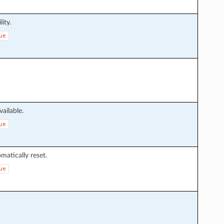
lity.
ue
ailable.
ue
atically reset.
ue