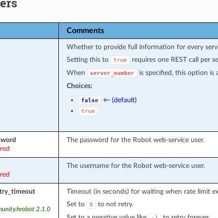
ers
Comments
Whether to provide full information for every serv
Setting this to
requires one REST call per se
true
When
is specified, this option i
server_number
Choices:
← (default)
false
true
sword
The password for the Robot web-service user.
ired
The username for the Robot web-service user.
ired
etry_timeout
Timeout (in seconds) for waiting when rate limit e
Set to
to not retry.
0
unity.hrobot 2.1.0
Set to a negative value like
to retry forever.
-1