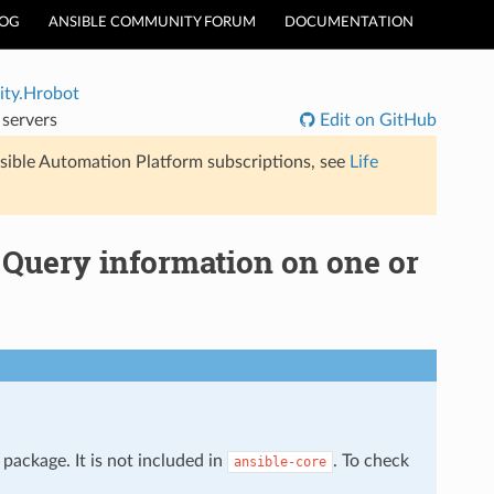
LOG
ANSIBLE COMMUNITY FORUM
DOCUMENTATION
ty.Hrobot
servers
Edit on GitHub
sible Automation Platform subscriptions, see
Life
Query information on one or
package. It is not included in
. To check
ansible-core