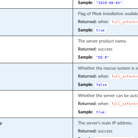
Sample:
"2018-08-04"
Flag of Plesk installation availabi
Returned:
when
full_info=tr
Sample:
true
The server product name.
Returned:
success
Sample:
"EQ
8"
Whether the rescue system is av
Returned:
when
full_info=tr
Sample:
false
Whether the server can be autom
Returned:
when
full_info=tr
Sample:
true
ip
The server’s main IP address.
Returned:
success