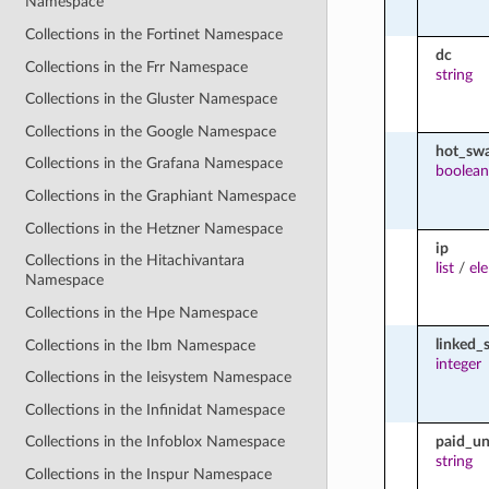
Namespace
Collections in the Fortinet Namespace
dc
Collections in the Frr Namespace
string
Collections in the Gluster Namespace
Collections in the Google Namespace
hot_sw
Collections in the Grafana Namespace
boolean
Collections in the Graphiant Namespace
Collections in the Hetzner Namespace
ip
Collections in the Hitachivantara
list
/
el
Namespace
Collections in the Hpe Namespace
linked_
Collections in the Ibm Namespace
integer
Collections in the Ieisystem Namespace
Collections in the Infinidat Namespace
paid_un
Collections in the Infoblox Namespace
string
Collections in the Inspur Namespace