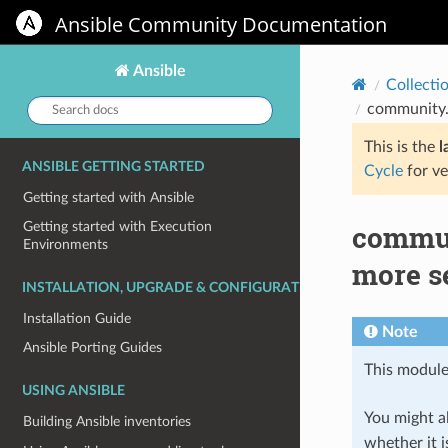
Ansible Community Documentation
Ansible
Collecti
Search
community.
docs:
This is the
l
ANSIBLE GETTING STARTED
Cycle
for ve
Getting started with Ansible
commun
Getting started with Execution
Environments
more s
INSTALLATION, UPGRADE & CONFIGURATION
Installation Guide
Note
Ansible Porting Guides
This module
USING ANSIBLE
You might al
Building Ansible inventories
whether it i