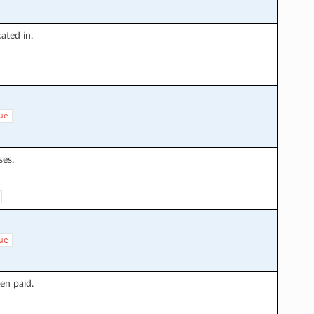
ated in.
ue
ses.
ue
en paid.