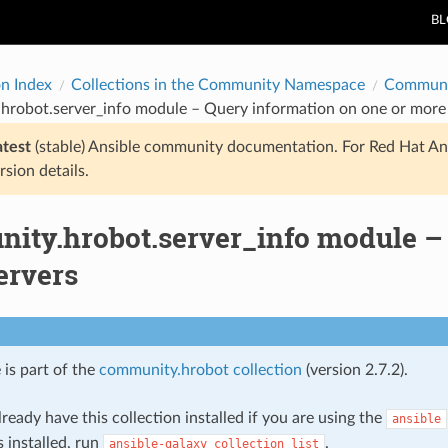
B
on Index
Collections in the Community Namespace
Communi
hrobot.server_info module – Query information on one or more 
atest
(stable) Ansible community documentation. For Red Hat An
rsion details.
ity.hrobot.server_info module – 
ervers
 is part of the
community.hrobot collection
(version 2.7.2).
ready have this collection installed if you are using the
ansible
s installed, run
.
ansible-galaxy
collection
list