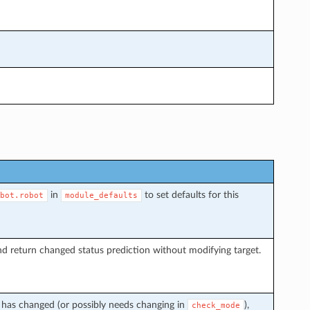
in
to set defaults for this
bot.robot
module_defaults
d return changed status prediction without modifying target.
t has changed (or possibly needs changing in
),
check_mode