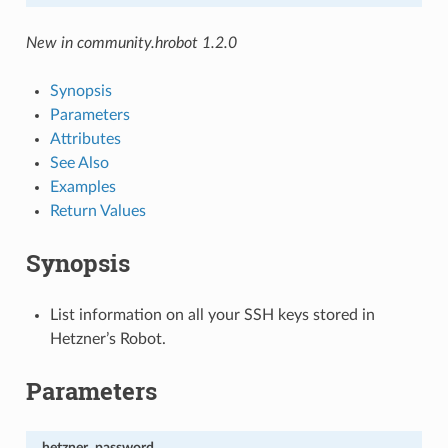
New in community.hrobot 1.2.0
Synopsis
Parameters
Attributes
See Also
Examples
Return Values
Synopsis
List information on all your SSH keys stored in
Hetzner’s Robot.
Parameters
hetzner_password