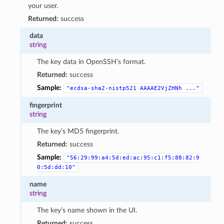
your user.
Returned:
success
data
string
The key data in OpenSSH’s format.
Returned:
success
Sample:
"ecdsa-sha2-nistp521
AAAAE2VjZHNh
..."
fingerprint
string
The key’s MD5 fingerprint.
Returned:
success
Sample:
"56:29:99:a4:5d:ed:ac:95:c1:f5:88:82:9
0:5d:dd:10"
name
string
The key’s name shown in the UI.
Returned:
success