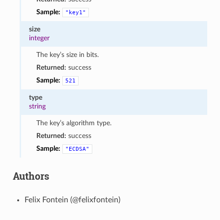
Sample:
"key1"
size
integer
The key’s size in bits.
Returned:
success
Sample:
521
type
string
The key’s algorithm type.
Returned:
success
Sample:
"ECDSA"
Authors
Felix Fontein (@felixfontein)