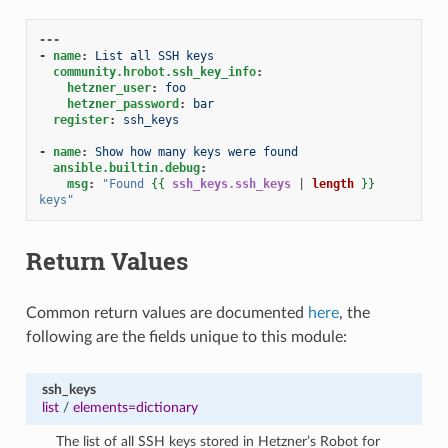
---
-
name
:
List all SSH keys
community.hrobot.ssh_key_info
:
hetzner_user
:
foo
hetzner_password
:
bar
register
:
ssh_keys
-
name
:
Show how many keys were found
ansible.builtin.debug
:
msg
:
"Found
{{
ssh_keys.ssh_keys
|
length
}}
keys"
Return Values
Common return values are documented
here
, the
following are the fields unique to this module:
ssh_keys
list
/
elements=dictionary
The list of all SSH keys stored in Hetzner’s Robot for