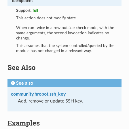
idempotent
Support:
full
This action does not modify state.
When run twice in a row outside check mode, with the
same arguments, the second invocation indicates no
change.
This assumes that the system controlled/queried by the
module has not changed in a relevant way.
See Also
See also
community.hrobot.ssh_key
Add, remove or update SSH key.
Examples