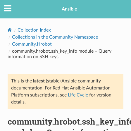
Ansible
Collection Index
Collections in the Community Namespace
Community.Hrobot
community.hrobot.ssh_key_info module – Query
information on SSH keys
This is the
latest
(stable) Ansible community
TION
documentation. For Red Hat Ansible Automation
Platform subscriptions, see
Life Cycle
for version
details.
community.hrobot.ssh_key_inf