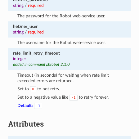
string
/
required
The password for the Robot web-service user.
hetzner_user
string
/
required
The username for the Robot web-service user.
rate_limit_retry_timeout
integer
added in community.hrobot 2.1.0
Timeout (in seconds) for waiting when rate limit
exceeded errors are returned.
Set to
to not retry.
0
Set to a negative value like
to retry forever.
-1
Default:
-1
Attributes