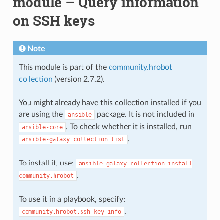
module – Query information
on SSH keys
Note
This module is part of the
community.hrobot
collection
(version 2.7.2).
You might already have this collection installed if you
are using the
package. It is not included in
ansible
. To check whether it is installed, run
ansible-core
.
ansible-galaxy
collection
list
To install it, use:
ansible-galaxy
collection
install
.
community.hrobot
To use it in a playbook, specify:
.
community.hrobot.ssh_key_info