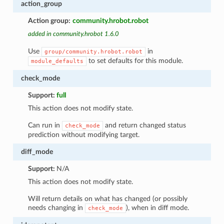
action_group
Action group:
community.hrobot.robot
added in community.hrobot 1.6.0
Use
in
group/community.hrobot.robot
to set defaults for this module.
module_defaults
check_mode
Support:
full
This action does not modify state.
Can run in
and return changed status
check_mode
prediction without modifying target.
diff_mode
Support:
N/A
1
This action does not modify state.
Will return details on what has changed (or possibly
needs changing in
), when in diff mode.
check_mode