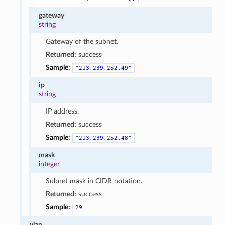
gateway
string
Gateway of the subnet.
Returned:
success
Sample:
"213.239.252.49"
ip
string
IP address.
Returned:
success
Sample:
"213.239.252.48"
mask
integer
Subnet mask in CIDR notation.
Returned:
success
Sample:
29
vlan