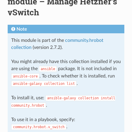
module – Manage Hetzner’s
vSwitch
Note
This module is part of the
community.hrobot
collection
(version 2.7.2).
You might already have this collection installed if you
are using the
package. It is not included in
ansible
. To check whether it is installed, run
ansible-core
.
ansible-galaxy
collection
list
To install it, use:
ansible-galaxy
collection
install
.
community.hrobot
To use it in a playbook, specify:
.
community.hrobot.v_switch