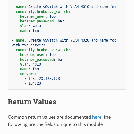
---
-
name
:
Create vSwitch with VLAN 4010 and name foo
community.hrobot.v_switch
:
hetzner_user
:
foo
hetzner_password
:
bar
vlan
:
4010
name
:
foo
-
name
:
Create vSwitch with VLAN 4020 and name foo 
with two servers
community.hrobot.v_switch
:
hetzner_user
:
foo
hetzner_password
:
bar
vlan
:
4010
name
:
foo
servers
:
-
123.123.123.123
-
154323
Return Values
Common return values are documented
here
, the
following are the fields unique to this module: