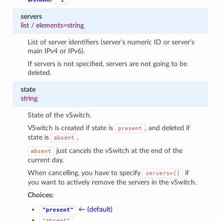
servers
list
/
elements=string
List of server identifiers (server’s numeric ID or server’s
main IPv4 or IPv6).
If servers is not specified, servers are not going to be
deleted.
state
string
State of the vSwitch.
VSwitch is created if state is
, and deleted if
present
state is
.
absent
just cancels the vSwitch at the end of the
absent
current day.
1
When cancelling, you have to specify
if
servers=[]
you want to actively remove the servers in the vSwitch.
Choices:
← (default)
"present"
"absent"