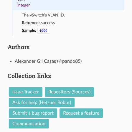
integer
The vSwitch’s VLAN ID.
Returned:
success
Sample:
4000
Authors
Alexander Gil Casas (@pando85)
Collection links
Issue Tracker
Repository (Sources)
Ask for help (Hetzner Robot)
Submit a bug report
Request a feature
Communication