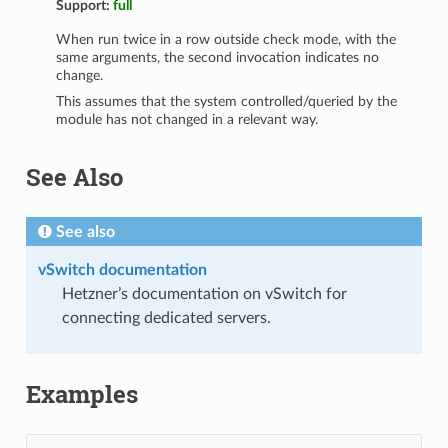
Support:
full
When run twice in a row outside check mode, with the
same arguments, the second invocation indicates no
change.
This assumes that the system controlled/queried by the
module has not changed in a relevant way.
See Also
See also
vSwitch documentation
Hetzner’s documentation on vSwitch for
connecting dedicated servers.
Examples