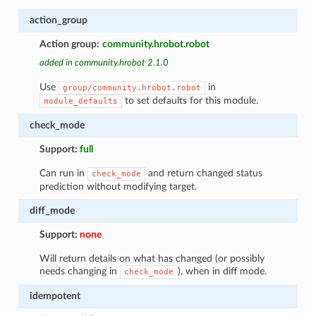
action_group
Action group:
community.hrobot.robot
added in community.hrobot 2.1.0
Use
in
group/community.hrobot.robot
to set defaults for this module.
module_defaults
check_mode
Support:
full
Can run in
and return changed status
check_mode
prediction without modifying target.
diff_mode
Support:
none
Will return details on what has changed (or possibly
needs changing in
), when in diff mode.
check_mode
idempotent