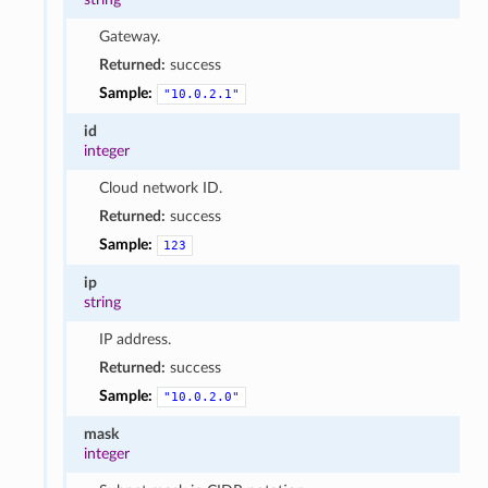
Gateway.
Returned:
success
Sample:
"10.0.2.1"
id
integer
Cloud network ID.
Returned:
success
Sample:
123
ip
string
IP address.
Returned:
success
Sample:
"10.0.2.0"
mask
integer