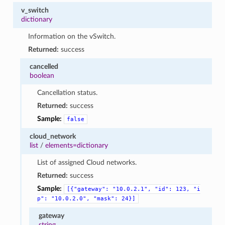
v_switch
dictionary
Information on the vSwitch.
Returned:
success
cancelled
boolean
Cancellation status.
Returned:
success
Sample:
false
cloud_network
list
/
elements=dictionary
List of assigned Cloud networks.
Returned:
success
Sample:
[{"gateway":
"10.0.2.1",
"id":
123,
"i
p":
"10.0.2.0",
"mask":
24}]
gateway
string