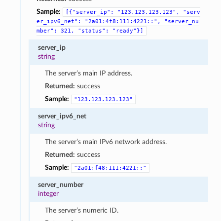
Sample:
[{"server_ip":
"123.123.123.123",
"serv
er_ipv6_net":
"2a01:4f8:111:4221::",
"server_nu
mber":
321,
"status":
"ready"}]
server_ip
string
The server’s main IP address.
Returned:
success
Sample:
"123.123.123.123"
server_ipv6_net
string
The server’s main IPv6 network address.
Returned:
success
Sample:
"2a01:f48:111:4221::"
server_number
integer
The server’s numeric ID.