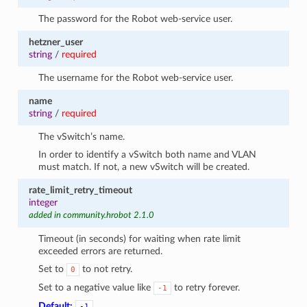
The password for the Robot web-service user.
hetzner_user
string
/
required
The username for the Robot web-service user.
name
string
/
required
The vSwitch’s name.
In order to identify a vSwitch both name and VLAN
must match. If not, a new vSwitch will be created.
rate_limit_retry_timeout
integer
added in community.hrobot 2.1.0
Timeout (in seconds) for waiting when rate limit
exceeded errors are returned.
Set to
to not retry.
0
Set to a negative value like
to retry forever.
-1
Default:
-1