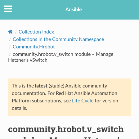
Ansible
Collection Index
Collections in the Community Namespace
Community.Hrobot
community.hrobot.v_switch module – Manage
Hetzner’s vSwitch
This is the
latest
(stable) Ansible community
TION
documentation. For Red Hat Ansible Automation
Platform subscriptions, see
Life Cycle
for version
details.
community.hrobot.v_switch