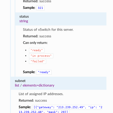
Returned:
success
Sample:
321
status
string
Status of vSwitch for this server.
Returned:
success
Can only return:
"ready"
"in
process"
"failed"
Sample:
"ready"
subnet
list
/
elements=dictionary
List of assigned IP addresses.
Returned:
success
Sample:
[{"gateway":
"213.239.252.49",
"ip":
"2
13.239.252.48",
"mask":
29}]