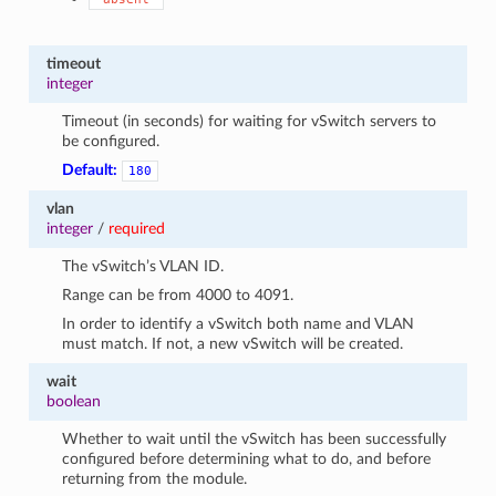
timeout
integer
Timeout (in seconds) for waiting for vSwitch servers to
be configured.
Default:
180
vlan
integer
/
required
The vSwitch’s VLAN ID.
Range can be from 4000 to 4091.
In order to identify a vSwitch both name and VLAN
must match. If not, a new vSwitch will be created.
wait
boolean
Whether to wait until the vSwitch has been successfully
configured before determining what to do, and before
returning from the module.