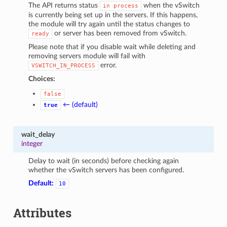
The API returns status
when the vSwitch
in
process
is currently being set up in the servers. If this happens,
the module will try again until the status changes to
or server has been removed from vSwitch.
ready
Please note that if you disable wait while deleting and
removing servers module will fail with
error.
VSWITCH_IN_PROCESS
Choices:
false
← (default)
true
wait_delay
integer
Delay to wait (in seconds) before checking again
whether the vSwitch servers has been configured.
Default:
10
Attributes