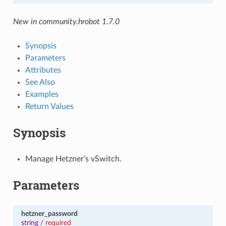
New in community.hrobot 1.7.0
Synopsis
Parameters
Attributes
See Also
Examples
Return Values
Synopsis
Manage Hetzner’s vSwitch.
Parameters
hetzner_password
string
/
required