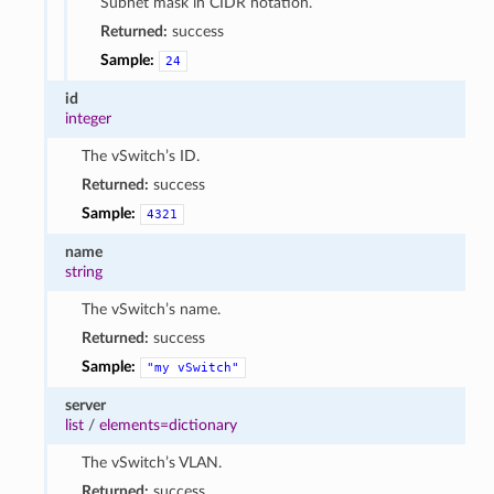
Subnet mask in CIDR notation.
Returned:
success
Sample:
24
id
integer
The vSwitch’s ID.
Returned:
success
Sample:
4321
name
string
The vSwitch’s name.
Returned:
success
Sample:
"my
vSwitch"
server
list
/
elements=dictionary
The vSwitch’s VLAN.
Returned:
success