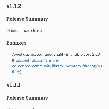
v1.1.2
Release Summary
Maintenance release.
Bugfixes
Avoid deprecated functionality in ansible-core 2.20
(
https://github.com/ansible-
collections/community.library_inventory_filtering/pu
ll/38
).
v1.1.1
Release Summary