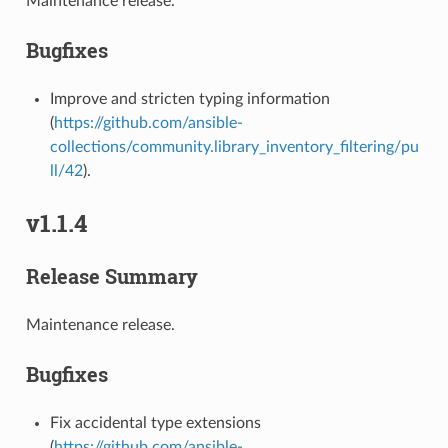
Maintenance release.
Bugfixes
Improve and stricten typing information
(
https://github.com/ansible-
collections/community.library_inventory_filtering/pu
ll/42
).
v1.1.4
Release Summary
Maintenance release.
Bugfixes
Fix accidental type extensions
(
https://github.com/ansible-