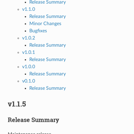
Release Summary
v1.1.0
Release Summary
Minor Changes
Bugfixes
v1.0.2
Release Summary
v1.0.1
Release Summary
v1.0.0
Release Summary
v0.1.0
Release Summary
v1.1.5
Release Summary