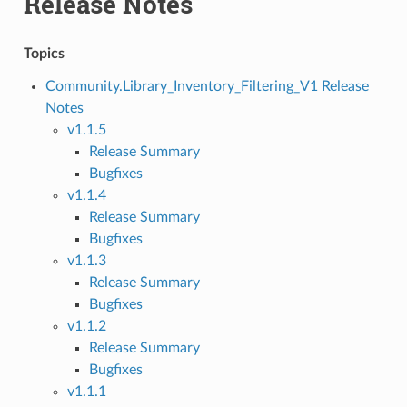
Release Notes
Topics
Community.Library_Inventory_Filtering_V1 Release
Notes
v1.1.5
Release Summary
Bugfixes
v1.1.4
Release Summary
Bugfixes
v1.1.3
Release Summary
Bugfixes
v1.1.2
Release Summary
Bugfixes
v1.1.1