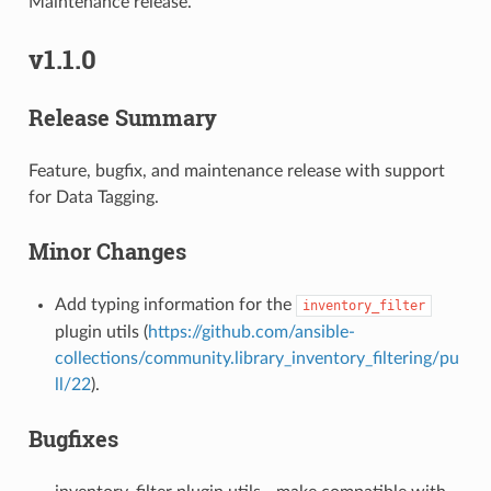
Maintenance release.
v1.1.0
Release Summary
Feature, bugfix, and maintenance release with support
for Data Tagging.
Minor Changes
Add typing information for the
inventory_filter
plugin utils (
https://github.com/ansible-
collections/community.library_inventory_filtering/pu
ll/22
).
Bugfixes