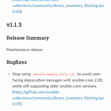
collections/community.library_inventory_filtering/pu
ll/40
).
v1.1.3
Release Summary
Maintenance release.
1
Bugfixes
Stop using
to avoid user-
ansible.module_utils.six
facing deprecation messages with ansible-core 2.20,
while still supporting older ansible-core versions
(
https://github.com/ansible-
collections/community.library_inventory_filtering/pu
ll/39
).