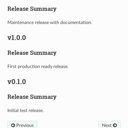
Release Summary
Maintenance release with documentation.
v1.0.0
Release Summary
First production ready release.
v0.1.0
Release Summary
Initial test release.
Previous
Next