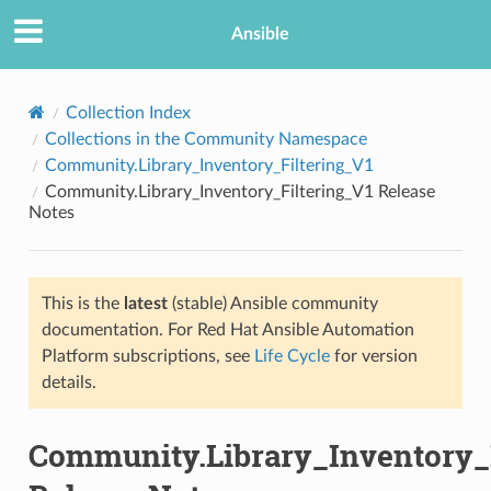
Ansible
Collection Index
Collections in the Community Namespace
Community.Library_Inventory_Filtering_V1
Community.Library_Inventory_Filtering_V1 Release
Notes
This is the
latest
(stable) Ansible community
TION
documentation. For Red Hat Ansible Automation
Platform subscriptions, see
Life Cycle
for version
details.
Community.Library_Inventory_