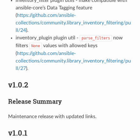
inventory_filter plugin utils - make compatible with
ansible-core’s Data Tagging feature
(
https://github.com/ansible-
collections/community.library_inventory_filtering/pu
ll/24
).
inventory_plugin plugin util -
now
parse_filters
filters
values with allowed keys
None
(
https://github.com/ansible-
collections/community.library_inventory_filtering/pu
ll/27
).
v1.0.2
Release Summary
Maintenance release with updated links.
v1.0.1