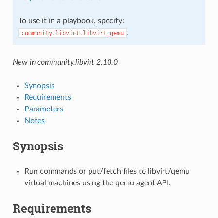
To use it in a playbook, specify:
.
community.libvirt.libvirt_qemu
New in community.libvirt 2.10.0
Synopsis
Requirements
Parameters
Notes
Synopsis
Run commands or put/fetch files to libvirt/qemu
virtual machines using the qemu agent API.
Requirements