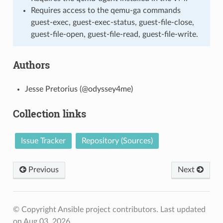
Requires access to the qemu-ga commands
guest-exec, guest-exec-status, guest-file-close,
guest-file-open, guest-file-read, guest-file-write.
Authors
Jesse Pretorius (@odyssey4me)
Collection links
Issue Tracker
Repository (Sources)
Previous
Next
© Copyright Ansible project contributors.
Last updated
on Aug 03, 2026.