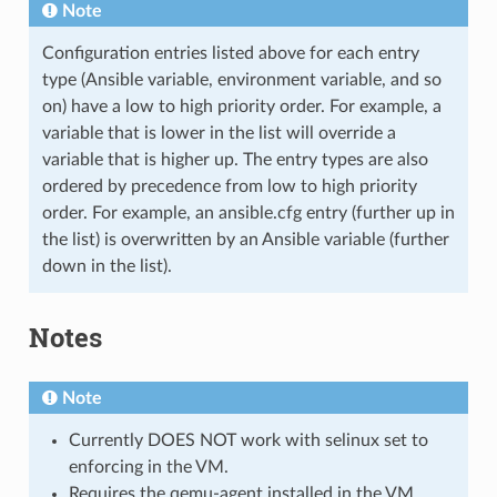
Note
Configuration entries listed above for each entry
type (Ansible variable, environment variable, and so
on) have a low to high priority order. For example, a
variable that is lower in the list will override a
variable that is higher up. The entry types are also
ordered by precedence from low to high priority
order. For example, an ansible.cfg entry (further up in
the list) is overwritten by an Ansible variable (further
down in the list).
Notes
Note
Currently DOES NOT work with selinux set to
enforcing in the VM.
Requires the qemu-agent installed in the VM.