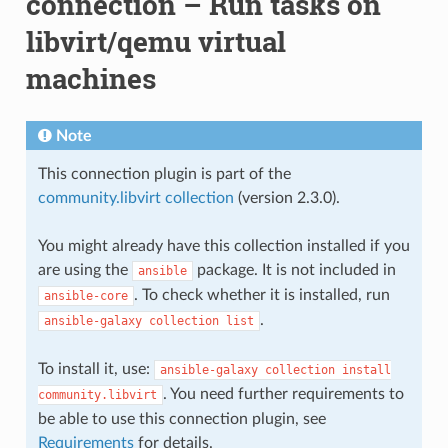
connection – Run tasks on
libvirt/qemu virtual
machines
Note
This connection plugin is part of the
community.libvirt collection
(version 2.3.0).
You might already have this collection installed if you
are using the
package. It is not included in
ansible
. To check whether it is installed, run
ansible-core
.
ansible-galaxy
collection
list
To install it, use:
ansible-galaxy
collection
install
. You need further requirements to
community.libvirt
be able to use this connection plugin, see
Requirements
for details.