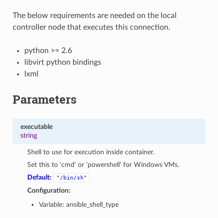
The below requirements are needed on the local
controller node that executes this connection.
python >= 2.6
libvirt python bindings
lxml
Parameters
executable
string
Shell to use for execution inside container.
Set this to ‘cmd’ or ‘powershell’ for Windows VMs.
Default:
"/bin/sh"
Configuration:
Variable: ansible_shell_type