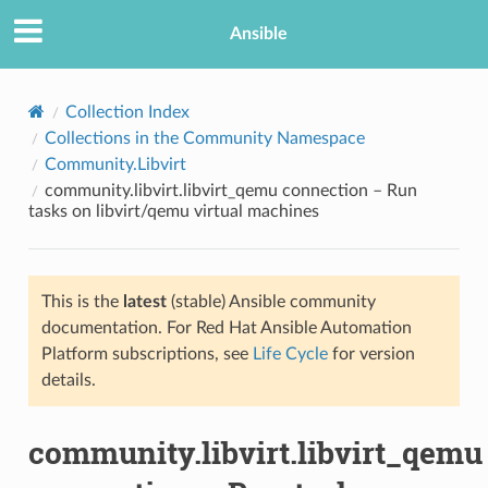
Ansible
Collection Index
Collections in the Community Namespace
Community.Libvirt
community.libvirt.libvirt_qemu connection – Run
tasks on libvirt/qemu virtual machines
This is the
latest
(stable) Ansible community
TION
documentation. For Red Hat Ansible Automation
Platform subscriptions, see
Life Cycle
for version
details.
community.libvirt.libvirt_qemu