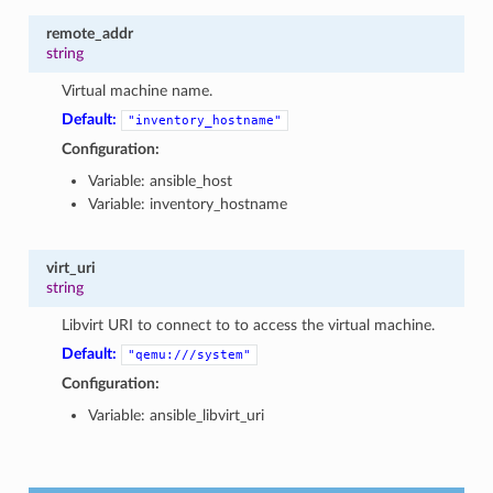
remote_addr
string
Virtual machine name.
Default:
"inventory_hostname"
Configuration:
Variable: ansible_host
Variable: inventory_hostname
1
virt_uri
string
Libvirt URI to connect to to access the virtual machine.
Default:
"qemu:///system"
Configuration:
Variable: ansible_libvirt_uri