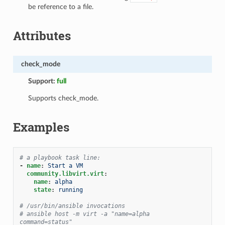
be reference to a file.
Attributes
check_mode
Support:
full
Supports check_mode.
Examples
# a playbook task line:
-
name
:
Start a VM
community.libvirt.virt
:
name
:
alpha
state
:
running
# /usr/bin/ansible invocations
# ansible host -m virt -a "name=alpha 
command=status"