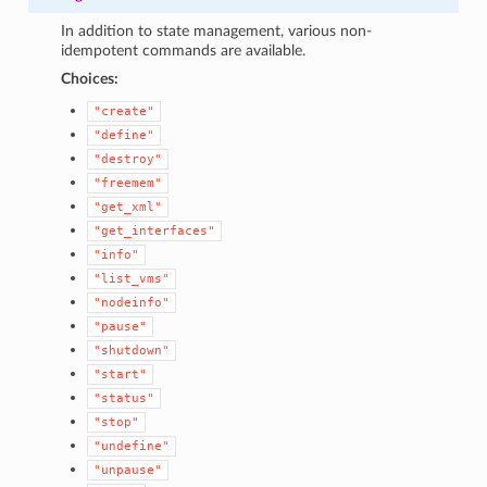
In addition to state management, various non-
idempotent commands are available.
Choices:
"create"
"define"
"destroy"
"freemem"
"get_xml"
"get_interfaces"
"info"
1
"list_vms"
"nodeinfo"
"pause"
"shutdown"
"start"
"status"
"stop"
"undefine"
"unpause"