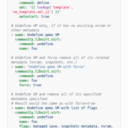
command
:
define
xml
:
"
{{
lookup
(
'template'
,
'vm_template.xml.j2'
)
}}
"
autostart
:
true
# Undefine VM only, if it has no existing nvram or 
other metadata
-
name
:
Undefine qemu VM
community.libvirt.virt
:
command
:
undefine
name
:
foo
# Undefine VM and force remove all of its related 
metadata (nvram, snapshots, etc.)
-
name
:
"Undefine
qemu
VM
with
force"
community.libvirt.virt
:
command
:
undefine
name
:
foo
force
:
true
# Undefine VM and remove all of its specified 
metadata specified
# Result would the same as with force=true
-
name
:
Undefine qemu VM with list of flags
community.libvirt.virt
:
command
:
undefine
name
:
foo
flags
:
managed_save, snapshots_metadata, nvram, 