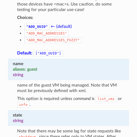
those devices have <mac>s. Use caution, do some
testing for your particular use-case!
Choices:
← (default)
"ADD_UUID"
"ADD_MAC_ADDRESSES"
"ADD_MAC_ADDRESSES_FUZZY"
Default:
["ADD_UUID"]
name
aliases: guest
string
name of the guest VM being managed. Note that VM
must be previously defined with xml.
This option is required unless
command
is
or
list_vms
.
info
state
string
Note that there may be some lag for state requests like
since these refer only to VM states. After
shutdown