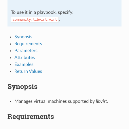
To use it in a playbook, specify:
.
community.libvirt.virt
Synopsis
Requirements
Parameters
Attributes
Examples
Return Values
Synopsis
Manages virtual machines supported by
libvirt
.
Requirements