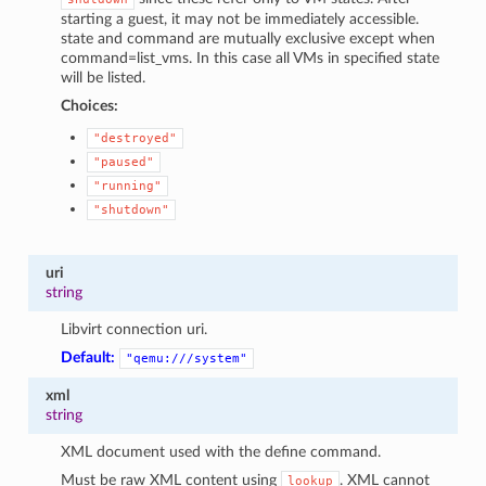
starting a guest, it may not be immediately accessible.
state and command are mutually exclusive except when
command=list_vms. In this case all VMs in specified state
will be listed.
Choices:
"destroyed"
"paused"
"running"
"shutdown"
uri
string
Libvirt connection uri.
Default:
"qemu:///system"
xml
string
XML document used with the define command.
Must be raw XML content using
. XML cannot
lookup