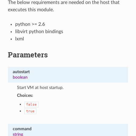
The below requirements are needed on the host that
executes this module.
python >= 2.6
libvirt python bindings
lxml
Parameters
autostart
boolean
Start VM at host startup.
Choices:
false
true
command
string