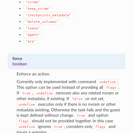
"nvram"
"keep_nvram"
"checkpoints_metadata"
"delete_volumes"
"lease"
"agent"
"arp"
force
boolean
Enforce an action.
Currently only implemented with command
.
undefine
This option can be used instead of providing all
.
flags
If
,
removes also any related nvram or
true
undefine
other metadata, if existing. If
or not set,
false
executes only if there is no nvram or other
undefine
metadata existing. Otherwise the task fails and the guest
is kept defined without change.
and option
true
should not be provided together. In this case
flags
ignores
, considers only
and
undefine
true
flags
issues a warning.