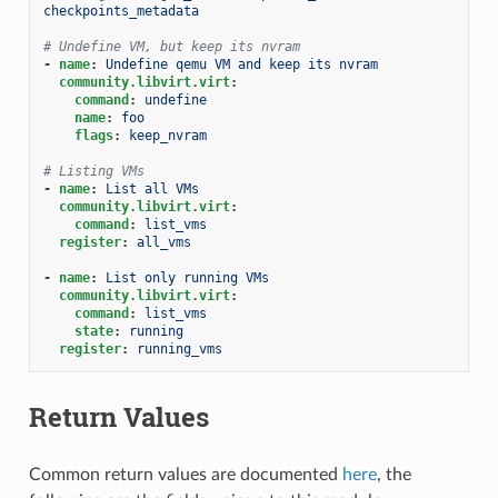
checkpoints_metadata
# Undefine VM, but keep its nvram
-
name
:
Undefine qemu VM and keep its nvram
community.libvirt.virt
:
command
:
undefine
name
:
foo
flags
:
keep_nvram
# Listing VMs
-
name
:
List all VMs
community.libvirt.virt
:
command
:
list_vms
register
:
all_vms
-
name
:
List only running VMs
community.libvirt.virt
:
command
:
list_vms
state
:
running
register
:
running_vms
Return Values
Common return values are documented
here
, the