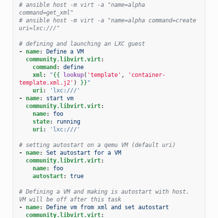
# ansible host -m virt -a "name=alpha 
command=get_xml"
# ansible host -m virt -a "name=alpha command=create 
uri=lxc:///"
# defining and launching an LXC guest
-
name
:
Define a VM
community.libvirt.virt
:
command
:
define
xml
:
"
{{
lookup
(
'template'
,
'container-
template.xml.j2'
)
}}
"
uri
:
'lxc:///'
-
name
:
start vm
community.libvirt.virt
:
name
:
foo
state
:
running
uri
:
'lxc:///'
# setting autostart on a qemu VM (default uri)
-
name
:
Set autostart for a VM
community.libvirt.virt
:
name
:
foo
autostart
:
true
# Defining a VM and making is autostart with host. 
VM will be off after this task
-
name
:
Define vm from xml and set autostart
community.libvirt.virt
: