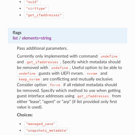
"uuid"
"virttype"
"get_ifaddresses"
flags
list
/
elements=string
Pass additional parameters.
Currently only implemented with command
undefine
and
. Specify which metadata should
get_ifaddresses
be removed with
. Useful option to be able to
undefine
guests with UEFI nvram.
and
undefine
nvram
are conflicting and mutually exclusive.
keep_nvram
Consider option
if all related metadata should
force
be removed. Specify which method to use when getting
guest interface addresses using
from
get_ifaddresses
either “lease”, “agent” or “arp” (if list provided only first
value is used).
Choices:
"managed_save"
"snapshots_metadata"