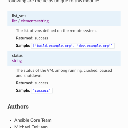
following are the fields unique to this module:
list_vms
list
/
elements=string
The list of vms defined on the remote system.
Returned:
success
Sample:
["build.example.org",
"dev.example.org"]
status
string
The status of the VM, among running, crashed, paused
and shutdown.
Returned:
success
Sample:
"success"
Authors
Ansible Core Team
Michael DeHaan