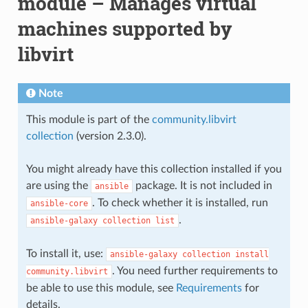
module – Manages virtual
machines supported by
libvirt
Note
This module is part of the
community.libvirt
collection
(version 2.3.0).
You might already have this collection installed if you
are using the
package. It is not included in
ansible
. To check whether it is installed, run
ansible-core
.
ansible-galaxy
collection
list
To install it, use:
ansible-galaxy
collection
install
. You need further requirements to
community.libvirt
be able to use this module, see
Requirements
for
details.