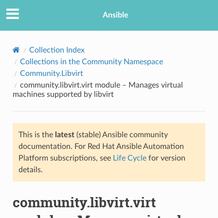
Ansible
Collection Index
Collections in the Community Namespace
Community.Libvirt
community.libvirt.virt module – Manages virtual
machines supported by libvirt
This is the
latest
(stable) Ansible community
TION
documentation. For Red Hat Ansible Automation
Platform subscriptions, see
Life Cycle
for version
details.
community.libvirt.virt