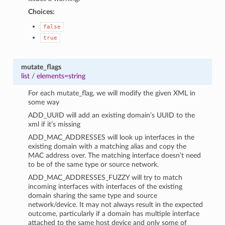
Choices:
false
true
mutate_flags
list
/
elements=string
For each mutate_flag, we will modify the given XML in
some way
ADD_UUID will add an existing domain’s UUID to the
xml if it’s missing
ADD_MAC_ADDRESSES will look up interfaces in the
existing domain with a matching alias and copy the
MAC address over. The matching interface doesn’t need
to be of the same type or source network.
ADD_MAC_ADDRESSES_FUZZY will try to match
incoming interfaces with interfaces of the existing
domain sharing the same type and source
network/device. It may not always result in the expected
outcome, particularly if a domain has multiple interface
attached to the same host device and only some of