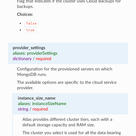
Flag that indicates if the cluster uses Cloud Backups for
backups.
Choices:
false
true
provider_settings
aliases: providerSettings
dictionary
/
required
Configuration for the provisioned servers on which
MongoDB runs.
The available options are specific to the cloud service
provider.
instance_size_name
aliases: instanceSizeName
string
/
required
Atlas provides different cluster tiers, each with a
default storage capacity and RAM size.
The cluster you select is used for all the data-bearing