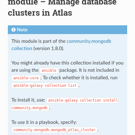
module – Manage database
clusters in Atlas
Note
This module is part of the
community.mongodb
collection
(version 1.8.0).
You might already have this collection installed if you
are using the
package. It is not included in
ansible
. To check whether it is installed, run
ansible-core
.
ansible-galaxy
collection
list
To install it, use:
ansible-galaxy
collection
install
.
community.mongodb
To use it in a playbook, specify:
.
community.mongodb.mongodb_atlas_cluster