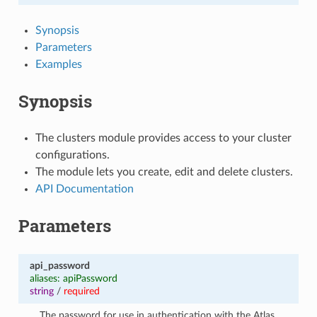
Synopsis
Parameters
Examples
Synopsis
The clusters module provides access to your cluster
configurations.
The module lets you create, edit and delete clusters.
API Documentation
Parameters
api_password
aliases: apiPassword
string
/
required
The password for use in authentication with the Atlas