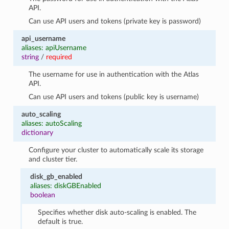
API.
Can use API users and tokens (private key is password)
api_username
aliases: apiUsername
string
/
required
The username for use in authentication with the Atlas
API.
Can use API users and tokens (public key is username)
auto_scaling
aliases: autoScaling
dictionary
Configure your cluster to automatically scale its storage
and cluster tier.
disk_gb_enabled
aliases: diskGBEnabled
boolean
Specifies whether disk auto-scaling is enabled. The
default is true.