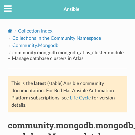
Ansible
Collection Index
Collections in the Community Namespace
Community.Mongodb
community.mongodb.mongodb_atlas_cluster module
– Manage database clusters in Atlas
This is the
latest
(stable) Ansible community
TION
documentation. For Red Hat Ansible Automation
Platform subscriptions, see
Life Cycle
for version
details.
community.mongodb.mongodb_a