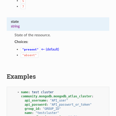
5
7
state
string
State of the ressource.
Choices:
← (default)
"present"
"absent"
Examples
-
name
:
test cluster
community.mongodb.mongodb_atlas_cluster
:
api_username
:
"API_user"
api_password
:
"API_passwort_or_token"
group_id
:
"GROUP_ID"
name
:
"testcluster"