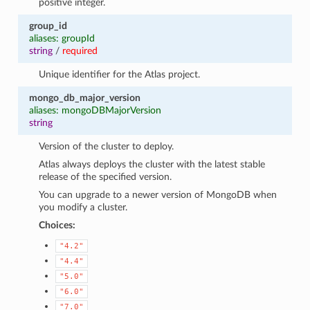
positive integer.
group_id
aliases: groupId
string
/
required
Unique identifier for the Atlas project.
mongo_db_major_version
aliases: mongoDBMajorVersion
string
Version of the cluster to deploy.
Atlas always deploys the cluster with the latest stable
release of the specified version.
You can upgrade to a newer version of MongoDB when
you modify a cluster.
Choices:
"4.2"
"4.4"
"5.0"
"6.0"
"7.0"