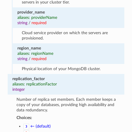
servers in your cluster tier.
provider_name
aliases: providerName
string
/
required
Cloud service provider on which the servers are
provisioned.
region_name
aliases: regionName
string
/
required
Physical location of your MongoDB cluster.
replication_factor
aliases: replicationFactor
integer
Number of replica set members. Each member keeps a
copy of your databases, providing high availability and
data redundancy.
Choices:
← (default)
3