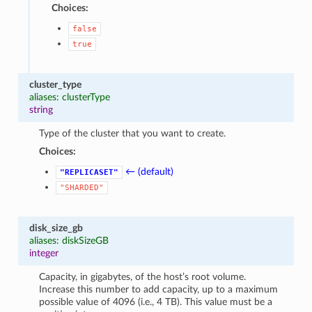
Choices:
false
true
cluster_type
aliases: clusterType
string
Type of the cluster that you want to create.
Choices:
1
← (default)
"REPLICASET"
"SHARDED"
disk_size_gb
aliases: diskSizeGB
integer
Capacity, in gigabytes, of the host’s root volume.
Increase this number to add capacity, up to a maximum
possible value of 4096 (i.e., 4 TB). This value must be a