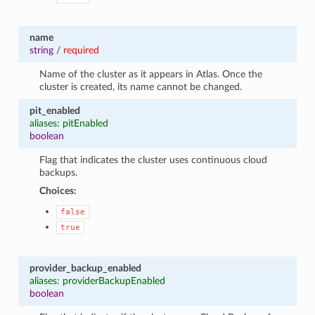
name
string
/
required
Name of the cluster as it appears in Atlas. Once the
cluster is created, its name cannot be changed.
pit_enabled
aliases: pitEnabled
boolean
Flag that indicates the cluster uses continuous cloud
backups.
Choices:
false
true
provider_backup_enabled
aliases: providerBackupEnabled
boolean