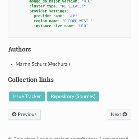
mongo_db_major_version
:
"4.0"
cluster_type
:
"REPLICASET"
provider_settings
:
provider_name
:
"GCP"
region_name
:
"EUROPE_WEST_3"
instance_size_name
:
"M10"
...
Authors
Martin Schurz (@schurzi)
Collection links
Issue Tracker
Repository (Sources)
Previous
Next