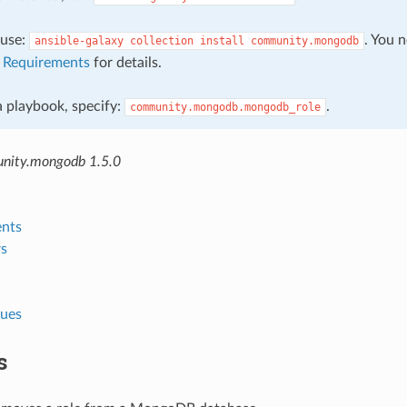
, use:
. You 
ansible-galaxy
collection
install
community.mongodb
e
Requirements
for details.
 a playbook, specify:
.
community.mongodb.mongodb_role
nity.mongodb 1.5.0
nts
s
lues
s