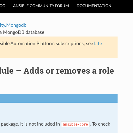
LOG
ANSIBLE COMMUNITY FORUM
DOCUMENTATION
ty.Mongodb
 a MongoDB database
sible Automation Platform subscriptions, see
Life
e – Adds or removes a role
package. It is not included in
. To check
ansible-core