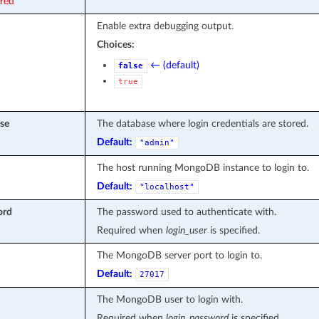
ired
Enable extra debugging output.
Choices:
← (default)
false
true
se
The database where login credentials are stored.
Default:
"admin"
The host running MongoDB instance to login to.
Default:
"localhost"
ord
The password used to authenticate with.
Required when
login_user
is specified.
The MongoDB server port to login to.
Default:
27017
The MongoDB user to login with.
Required when
login_password
is specified.