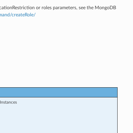
ticationRestriction or roles parameters, see the MongoDB
and/createRole/
Instances