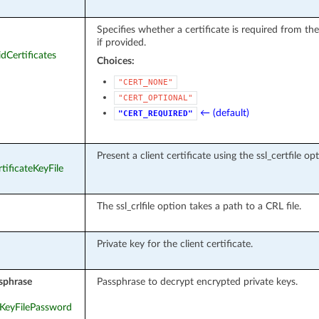
Specifies whether a certificate is required from th
if provided.
idCertificates
Choices:
"CERT_NONE"
"CERT_OPTIONAL"
← (default)
"CERT_REQUIRED"
Present a client certificate using the ssl_certfile op
rtificateKeyFile
The ssl_crlfile option takes a path to a CRL file.
Private key for the client certificate.
sphrase
Passphrase to decrypt encrypted private keys.
teKeyFilePassword