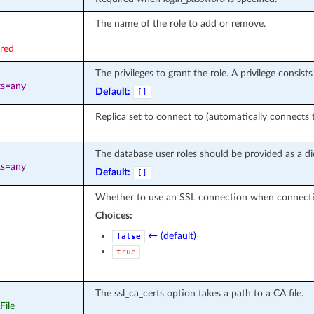
The name of the role to add or remove.
ired
The privileges to grant the role. A privilege consis
ts=any
Default:
[]
Replica set to connect to (automatically connects t
The database user roles should be provided as a di
ts=any
Default:
[]
Whether to use an SSL connection when connectin
Choices:
← (default)
false
true
The ssl_ca_certs option takes a path to a CA file.
File