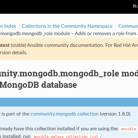
B
on Index
Collections in the Community Namespace
Communi
mongodb.mongodb_role module – Adds or removes a role from
atest
(stable) Ansible community documentation. For Red Hat An
rsion details.
ity.mongodb.mongodb_role modul
 MongoDB database
 is part of the
community.mongodb collection
(version 1.8.0).
ready have this collection installed if you are using the
ansible
s installed, run
.
ansible-galaxy
collection
list