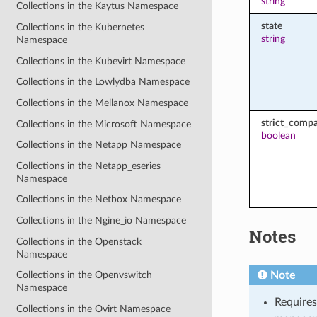
string
Collections in the Kaytus Namespace
state
Collections in the Kubernetes
string
Namespace
Collections in the Kubevirt Namespace
Collections in the Lowlydba Namespace
Collections in the Mellanox Namespace
strict_compat
Collections in the Microsoft Namespace
boolean
Collections in the Netapp Namespace
Collections in the Netapp_eseries
Namespace
Collections in the Netbox Namespace
Collections in the Ngine_io Namespace
Notes
Collections in the Openstack
Namespace
Note
Collections in the Openvswitch
Namespace
Requires
Collections in the Ovirt Namespace