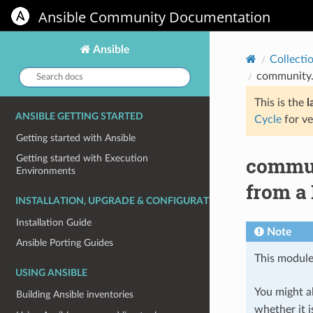
Ansible Community Documentation
Ansible
Collecti
Search
community.
docs:
This is the
l
ANSIBLE GETTING STARTED
Cycle
for ve
Getting started with Ansible
commun
Getting started with Execution
Environments
from a
INSTALLATION, UPGRADE & CONFIGURATION
Installation Guide
Note
Ansible Porting Guides
This module
USING ANSIBLE
You might al
Building Ansible inventories
whether it i