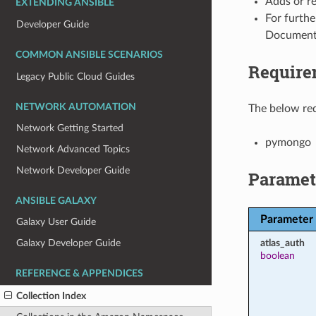
Adds or r
EXTENDING ANSIBLE
For furthe
Developer Guide
Document
COMMON ANSIBLE SCENARIOS
Require
Legacy Public Cloud Guides
NETWORK AUTOMATION
The below req
Network Getting Started
pymongo
Network Advanced Topics
Network Developer Guide
Paramet
ANSIBLE GALAXY
Parameter
Galaxy User Guide
atlas_auth
Galaxy Developer Guide
boolean
REFERENCE & APPENDICES
Collection Index