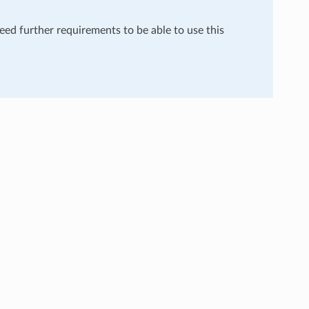
need further requirements to be able to use this