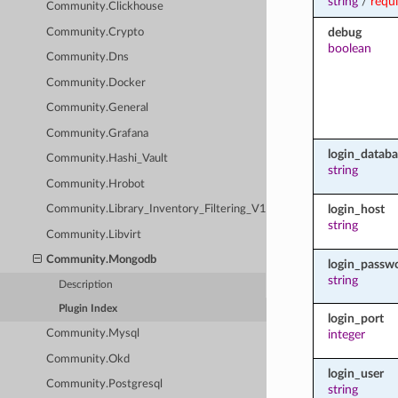
string
/
requ
Community.Clickhouse
debug
Community.Crypto
boolean
Community.Dns
Community.Docker
Community.General
Community.Grafana
login_databa
Community.Hashi_Vault
string
Community.Hrobot
login_host
Community.Library_Inventory_Filtering_V1
string
Community.Libvirt
Community.Mongodb
login_passw
string
Description
Plugin Index
login_port
integer
Community.Mysql
Community.Okd
login_user
Community.Postgresql
string