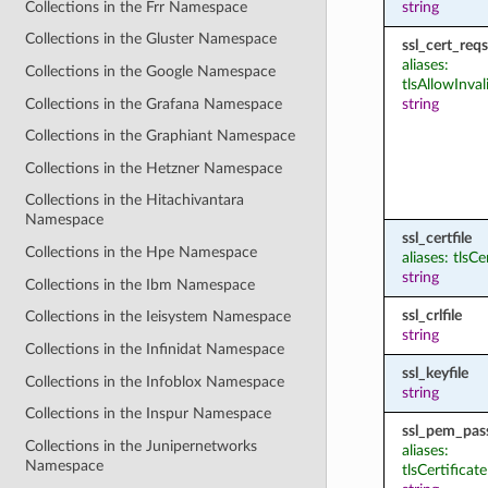
Collections in the Frr Namespace
string
Collections in the Gluster Namespace
ssl_cert_reqs
aliases:
Collections in the Google Namespace
tlsAllowInval
Collections in the Grafana Namespace
string
Collections in the Graphiant Namespace
Collections in the Hetzner Namespace
Collections in the Hitachivantara
Namespace
ssl_certfile
Collections in the Hpe Namespace
aliases: tlsCe
string
Collections in the Ibm Namespace
ssl_crlfile
Collections in the Ieisystem Namespace
string
Collections in the Infinidat Namespace
ssl_keyfile
Collections in the Infoblox Namespace
string
Collections in the Inspur Namespace
ssl_pem_pas
Collections in the Junipernetworks
aliases:
Namespace
tlsCertifica