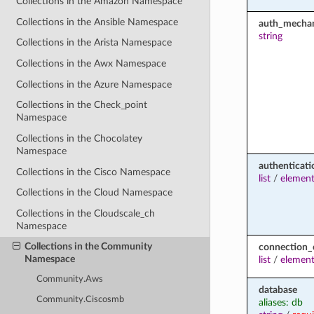
Collections in the Amazon Namespace
Collections in the Ansible Namespace
auth_mecha
string
Collections in the Arista Namespace
Collections in the Awx Namespace
Collections in the Azure Namespace
Collections in the Check_point
Namespace
Collections in the Chocolatey
Namespace
authenticati
Collections in the Cisco Namespace
list
/
elemen
Collections in the Cloud Namespace
Collections in the Cloudscale_ch
Namespace
Collections in the Community
connection_
Namespace
list
/
elemen
Community.Aws
database
Community.Ciscosmb
aliases: db