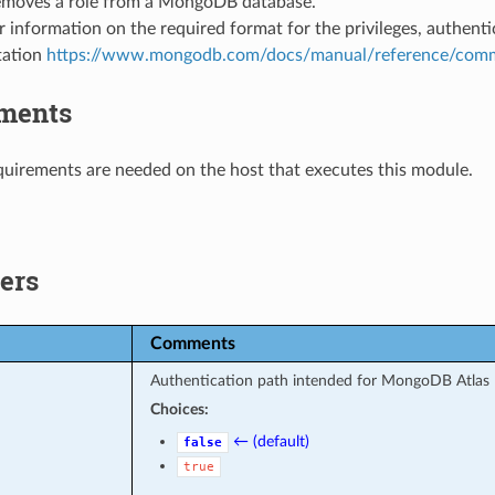
emoves a role from a MongoDB database.
r information on the required format for the privileges, authen
ation
https://www.mongodb.com/docs/manual/reference/comm
ments
uirements are needed on the host that executes this module.
ers
Comments
Authentication path intended for MongoDB Atlas 
Choices:
← (default)
false
true