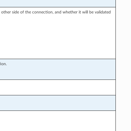
e other side of the connection, and whether it will be validated
tion.