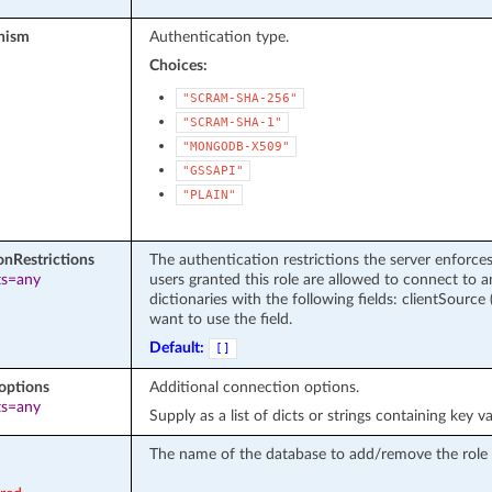
nism
Authentication type.
Choices:
"SCRAM-SHA-256"
"SCRAM-SHA-1"
"MONGODB-X509"
"GSSAPI"
"PLAIN"
onRestrictions
The authentication restrictions the server enforces
ts=any
users granted this role are allowed to connect to 
dictionaries with the following fields: clientSource (
want to use the field.
Default:
[]
options
Additional connection options.
ts=any
Supply as a list of dicts or strings containing key va
The name of the database to add/remove the role