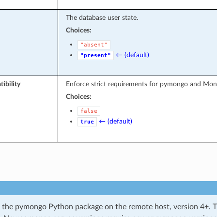
The database user state.
Choices:
"absent"
← (default)
"present"
ibility
Enforce strict requirements for pymongo and Mo
Choices:
false
← (default)
true
 the pymongo Python package on the remote host, version 4+. Th