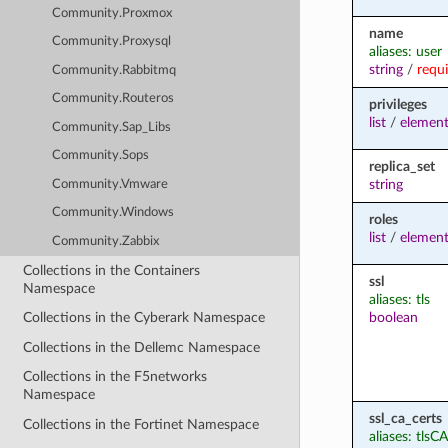
Community.Proxmox
name
Community.Proxysql
aliases: user
string
/
requ
Community.Rabbitmq
Community.Routeros
privileges
list
/
elemen
Community.Sap_Libs
Community.Sops
replica_set
string
Community.Vmware
Community.Windows
roles
list
/
elemen
Community.Zabbix
Collections in the Containers
ssl
Namespace
aliases: tls
boolean
Collections in the Cyberark Namespace
Collections in the Dellemc Namespace
Collections in the F5networks
Namespace
ssl_ca_certs
Collections in the Fortinet Namespace
aliases: tlsCA