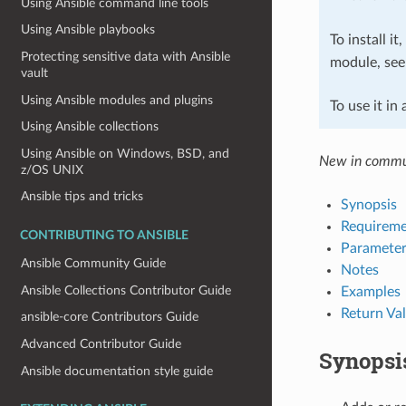
Using Ansible command line tools
Using Ansible playbooks
To install it
Protecting sensitive data with Ansible
module, se
vault
Using Ansible modules and plugins
To use it in
Using Ansible collections
Using Ansible on Windows, BSD, and
New in commu
z/OS UNIX
Ansible tips and tricks
Synopsis
Requireme
CONTRIBUTING TO ANSIBLE
Parameter
Ansible Community Guide
Notes
Ansible Collections Contributor Guide
Examples
Return Va
ansible-core Contributors Guide
Advanced Contributor Guide
Synopsi
Ansible documentation style guide