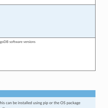
ngoDB software versions
is can be installed using pip or the OS package