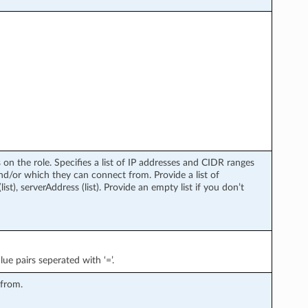
 on the role. Specifies a list of IP addresses and CIDR ranges
and/or which they can connect from. Provide a list of
list), serverAddress (list). Provide an empty list if you don’t
lue pairs seperated with ‘=’.
 from.