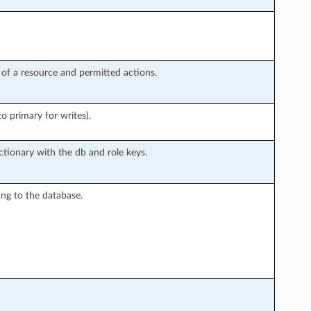
ts of a resource and permitted actions.
o primary for writes).
ctionary with the db and role keys.
g to the database.