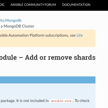
LOG
ANSIBLE COMMUNITY FORUM
DOCUMENTATION
ty.Mongodb
 a MongoDB Cluster
sible Automation Platform subscriptions, see
Life
ule – Add or remove shards
package. It is not included in
. To check
ansible-core