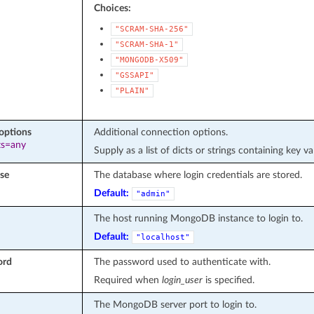
Choices:
"SCRAM-SHA-256"
"SCRAM-SHA-1"
"MONGODB-X509"
"GSSAPI"
"PLAIN"
options
Additional connection options.
ts=any
Supply as a list of dicts or strings containing key va
se
The database where login credentials are stored.
Default:
"admin"
The host running MongoDB instance to login to.
Default:
"localhost"
ord
The password used to authenticate with.
Required when
login_user
is specified.
The MongoDB server port to login to.