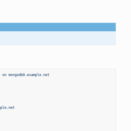
8 on mongodb0.example.net
mple.net