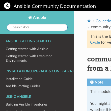
Ansible Community Documentation
Ansible
Collecti
Search
community.
docs:
This is the
l
ANSIBLE GETTING STARTED
Cycle
for ve
Getting started with Ansible
commun
Getting started with Execution
Environments
from a
INSTALLATION, UPGRADE & CONFIGURATION
Installation Guide
Note
Ansible Porting Guides
This module
USING ANSIBLE
You might al
Building Ansible inventories
whether it i