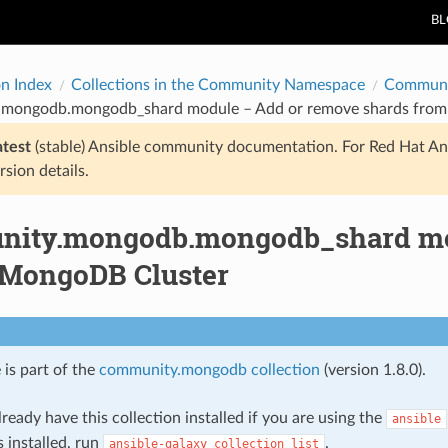
B
on Index
Collections in the Community Namespace
Communi
mongodb.mongodb_shard module – Add or remove shards from
atest
(stable) Ansible community documentation. For Red Hat An
rsion details.
ity.mongodb.mongodb_shard mod
 MongoDB Cluster
 is part of the
community.mongodb collection
(version 1.8.0).
ready have this collection installed if you are using the
ansible
s installed, run
.
ansible-galaxy
collection
list