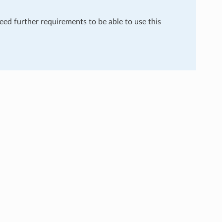
need further requirements to be able to use this