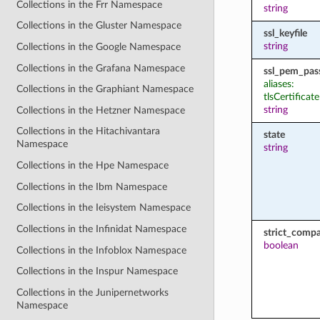
Collections in the Frr Namespace
string
Collections in the Gluster Namespace
ssl_keyfile
string
Collections in the Google Namespace
Collections in the Grafana Namespace
ssl_pem_pas
aliases:
Collections in the Graphiant Namespace
tlsCertifica
string
Collections in the Hetzner Namespace
Collections in the Hitachivantara
state
Namespace
string
Collections in the Hpe Namespace
Collections in the Ibm Namespace
Collections in the Ieisystem Namespace
Collections in the Infinidat Namespace
strict_compat
boolean
Collections in the Infoblox Namespace
Collections in the Inspur Namespace
Collections in the Junipernetworks
Namespace