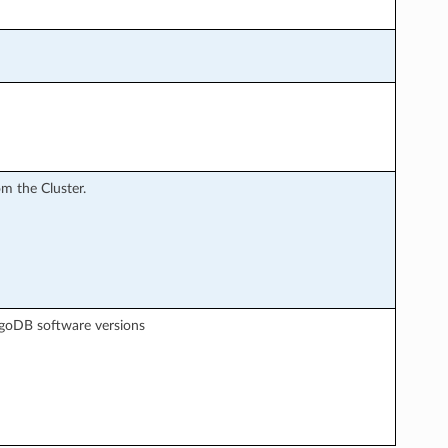
m the Cluster.
goDB software versions