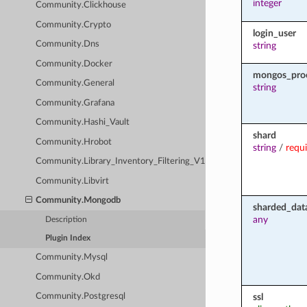
integer
Community.Clickhouse
Community.Crypto
login_user
Community.Dns
string
Community.Docker
mongos_pro
Community.General
string
Community.Grafana
Community.Hashi_Vault
shard
Community.Hrobot
string
/
requ
Community.Library_Inventory_Filtering_V1
Community.Libvirt
Community.Mongodb
sharded_dat
any
Description
Plugin Index
Community.Mysql
Community.Okd
ssl
Community.Postgresql