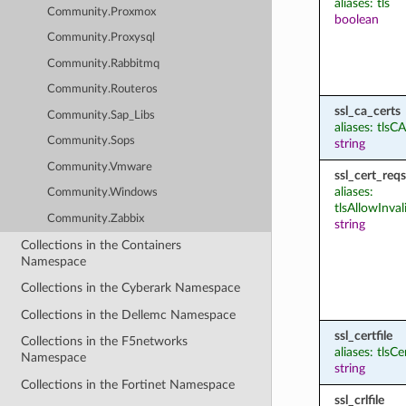
aliases: tls
Community.Proxmox
boolean
Community.Proxysql
Community.Rabbitmq
Community.Routeros
ssl_ca_certs
Community.Sap_Libs
aliases: tlsCA
Community.Sops
string
Community.Vmware
ssl_cert_reqs
aliases:
Community.Windows
tlsAllowInval
Community.Zabbix
string
Collections in the Containers
Namespace
Collections in the Cyberark Namespace
Collections in the Dellemc Namespace
ssl_certfile
Collections in the F5networks
aliases: tlsCe
Namespace
string
Collections in the Fortinet Namespace
ssl_crlfile