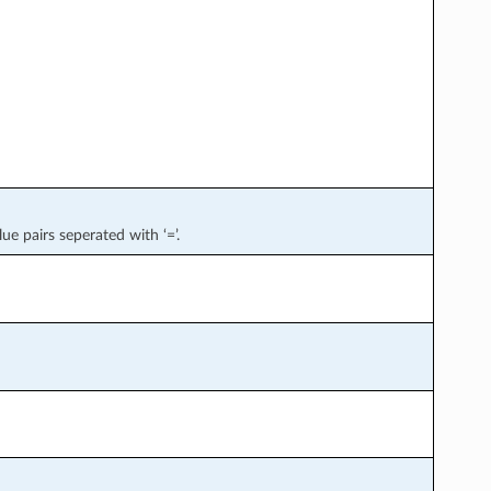
lue pairs seperated with ‘=’.