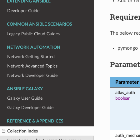
Add or re
EXTENDING ANSIBLE
Developer Guide
Require
COMMON ANSIBLE SCENARIOS
The below req
Legacy Public Cloud Guides
NETWORK AUTOMATION
pymongo
Network Getting Started
Paramet
Network Advanced Topics
Network Developer Guide
Parameter
ANSIBLE GALAXY
atlas_auth
boolean
Galaxy User Guide
Galaxy Developer Guide
REFERENCE & APPENDICES
Collection Index
auth_mecha