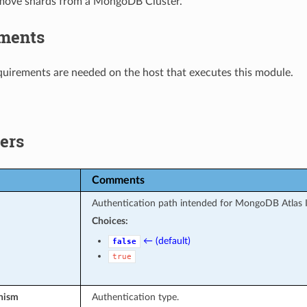
move shards from a MongoDB Cluster.
ments
uirements are needed on the host that executes this module.
ers
Comments
Authentication path intended for MongoDB Atlas 
Choices:
← (default)
false
true
nism
Authentication type.