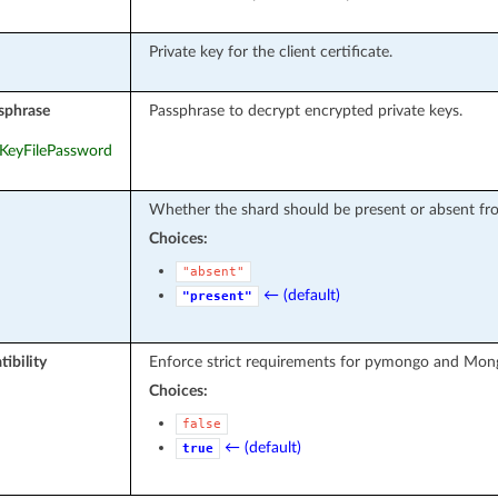
Private key for the client certificate.
sphrase
Passphrase to decrypt encrypted private keys.
teKeyFilePassword
Whether the shard should be present or absent fro
Choices:
"absent"
← (default)
"present"
ibility
Enforce strict requirements for pymongo and Mon
Choices:
false
← (default)
true