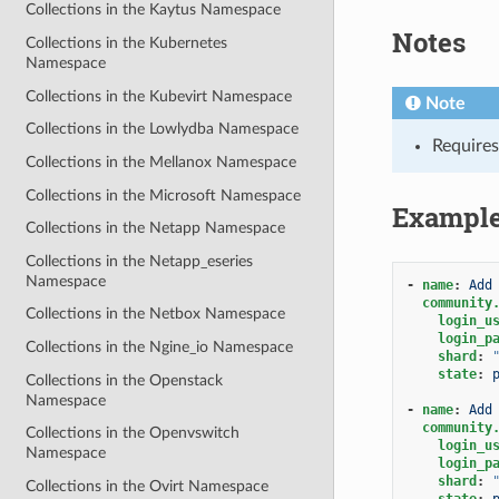
Collections in the Kaytus Namespace
Notes
Collections in the Kubernetes
Namespace
Collections in the Kubevirt Namespace
Note
Collections in the Lowlydba Namespace
Requires
Collections in the Mellanox Namespace
Collections in the Microsoft Namespace
Exampl
Collections in the Netapp Namespace
Collections in the Netapp_eseries
Namespace
-
name
:
Add
community
Collections in the Netbox Namespace
login_u
login_p
Collections in the Ngine_io Namespace
shard
:
state
:
Collections in the Openstack
Namespace
-
name
:
Add
community
Collections in the Openvswitch
login_u
Namespace
login_p
shard
:
Collections in the Ovirt Namespace
state
: