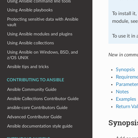
Using Ansible command line tools
Using Ansible playbooks
To install it
Protecting sensitive data with Ansible
module, se
vault
Using Ansible modules and plugins
To use it in
Using Ansible collections
Using Ansible on Windows, BSD, and
New in commu
z/OS UNIX
Ansible tips and tricks
Synopsis
Requireme
CONTRIBUTING TO ANSIBLE
Parameter
Ansible Community Guide
Notes
Ansible Collections Contributor Guide
Examples
Return Va
ansible-core Contributors Guide
Advanced Contributor Guide
Synopsi
Ansible documentation style guide