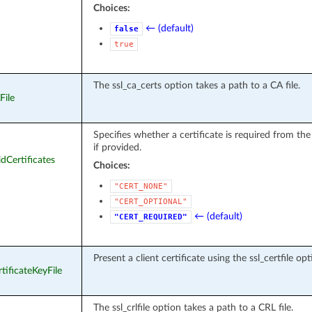
Choices:
← (default)
false
true
The ssl_ca_certs option takes a path to a CA file.
File
Specifies whether a certificate is required from the
if provided.
idCertificates
Choices:
"CERT_NONE"
"CERT_OPTIONAL"
← (default)
"CERT_REQUIRED"
Present a client certificate using the ssl_certfile opt
rtificateKeyFile
The ssl_crlfile option takes a path to a CRL file.