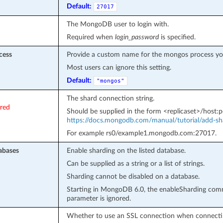
Default:
27017
The MongoDB user to login with.
Required when
login_password
is specified.
cess
Provide a custom name for the mongos process you
Most users can ignore this setting.
Default:
"mongos"
The shard connection string.
ired
Should be supplied in the form <replicaset>/host:po
https://docs.mongodb.com/manual/tutorial/add-sha
For example rs0/example1.mongodb.com:27017.
abases
Enable sharding on the listed database.
Can be supplied as a string or a list of strings.
Sharding cannot be disabled on a database.
Starting in MongoDB 6.0, the enableSharding comma
parameter is ignored.
Whether to use an SSL connection when connectin