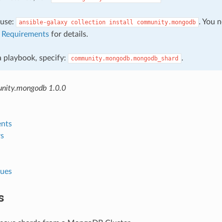
, use:
. You 
ansible-galaxy
collection
install
community.mongodb
e
Requirements
for details.
 a playbook, specify:
.
community.mongodb.mongodb_shard
nity.mongodb 1.0.0
nts
s
lues
s