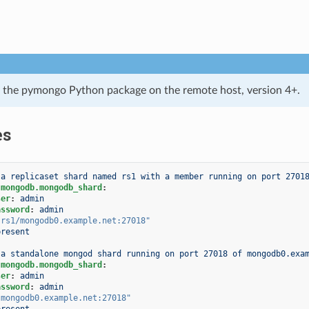
 the pymongo Python package on the remote host, version 4+.
es
 a replicaset shard named rs1 with a member running on port 2701
.mongodb.mongodb_shard
:
ser
:
admin
assword
:
admin
"rs1/mongodb0.example.net:27018"
present
 a standalone mongod shard running on port 27018 of mongodb0.exa
.mongodb.mongodb_shard
:
ser
:
admin
assword
:
admin
"mongodb0.example.net:27018"
present