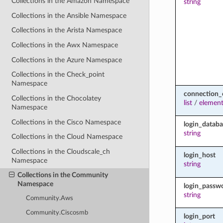
Collections in the Amazon Namespace
string
Collections in the Ansible Namespace
Collections in the Arista Namespace
Collections in the Awx Namespace
Collections in the Azure Namespace
Collections in the Check_point
Namespace
connection_
Collections in the Chocolatey
list
/
elemen
Namespace
Collections in the Cisco Namespace
login_databa
string
Collections in the Cloud Namespace
Collections in the Cloudscale_ch
login_host
Namespace
string
Collections in the Community
Namespace
login_passw
string
Community.Aws
Community.Ciscosmb
login_port