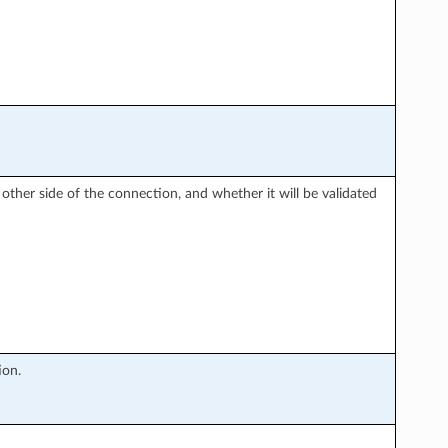
 other side of the connection, and whether it will be validated
ion.