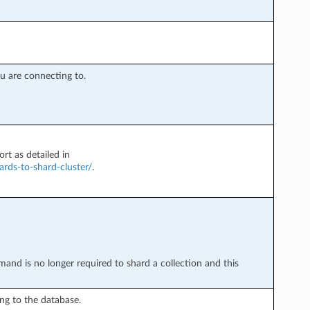
 are connecting to.
rt as detailed in
rds-to-shard-cluster/
.
nd is no longer required to shard a collection and this
g to the database.