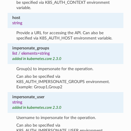
be specified via K8S_AUTH_CONTEXT environment
variable.
host
string
Provide a URL for accessing the API. Can also be
specified via K8S_AUTH_HOST environment variable.
impersonate_groups
list
/
elements=string
added in kubernetes.core 2.3.0
Group(s) to impersonate for the operation.
Can also be specified via
K8S_AUTH_IMPERSONATE_GROUPS environment.
Example: Group1,Group2
impersonate_user
string
added in kubernetes.core 2.3.0
Username to impersonate for the operation.
Can also be specified via
K8S_AUTH_IMPERSONATE_USER environment.