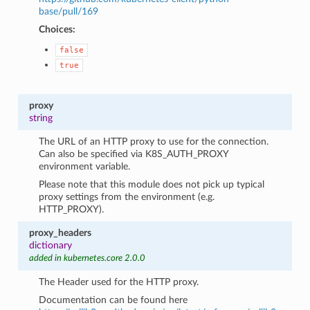
base/pull/169
Choices:
false
true
proxy
string
The URL of an HTTP proxy to use for the connection.
Can also be specified via K8S_AUTH_PROXY
environment variable.
Please note that this module does not pick up typical
proxy settings from the environment (e.g.
HTTP_PROXY).
proxy_headers
dictionary
added in kubernetes.core 2.0.0
The Header used for the HTTP proxy.
Documentation can be found here