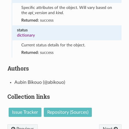
Specific attributes of the object. Will vary based on
the
api_version
and
kind
.
Returned:
success
status
dictionary
Current status details for the object.
Returned:
success
Authors
Aubin Bikouo (@abikouo)
Collection links
Issue Tracker
Repository (Sources)
Previous
Next