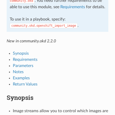
. You need further requirements to be
community.okd
able to use this module, see
Requirements
for details.
To use it in a playbook, specify:
.
community.okd.openshift_import_image
New in community.okd 2.2.0
Synopsis
Requirements
Parameters
Notes
Examples
Return Values
Synopsis
Image streams allow you to control which images are