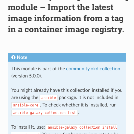
module – Import the latest
image information from a tag
in a container image registry.
Note
This module is part of the
community.okd collection
(version 5.0.0).
You might already have this collection installed if you
are using the
package. It is not included in
ansible
. To check whether it is installed, run
ansible-core
.
ansible-galaxy
collection
list
To install it, use:
ansible-galaxy
collection
install