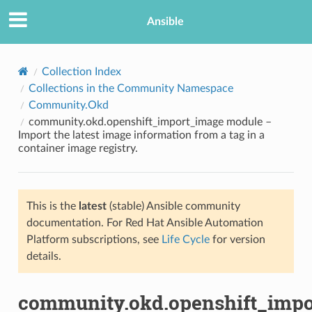
Ansible
Collection Index
Collections in the Community Namespace
Community.Okd
community.okd.openshift_import_image module –
Import the latest image information from a tag in a
container image registry.
TION
This is the
latest
(stable) Ansible community
documentation. For Red Hat Ansible Automation
Platform subscriptions, see
Life Cycle
for version
details.
community.okd.openshift_imp