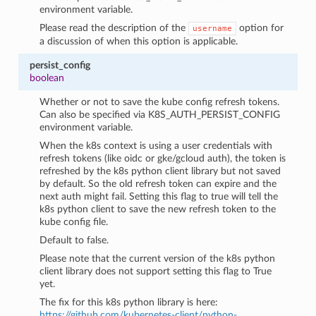
environment variable.
Please read the description of the
option for
username
a discussion of when this option is applicable.
persist_config
boolean
Whether or not to save the kube config refresh tokens.
Can also be specified via K8S_AUTH_PERSIST_CONFIG
environment variable.
When the k8s context is using a user credentials with
refresh tokens (like oidc or gke/gcloud auth), the token is
refreshed by the k8s python client library but not saved
by default. So the old refresh token can expire and the
next auth might fail. Setting this flag to true will tell the
k8s python client to save the new refresh token to the
kube config file.
Default to false.
Please note that the current version of the k8s python
client library does not support setting this flag to True
yet.
The fix for this k8s python library is here:
https://github.com/kubernetes-client/python-