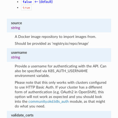
← (default)
false
true
source
string
A Docker image repository to import images from.
Should be provided as ‘registry.io/repo/image’
username
string
Provide a username for authenticating with the API. Can
also be specified via K8S_AUTH_USERNAME
environment variable.
Please note that this only works with clusters configured
to use HTTP Basic Auth. If your cluster has a different
form of authentication (e.g. OAuth2 in OpenShift), this
option will not work as expected and you should look
into the
community.okd.k8s_auth
module, as that might
do what you need.
validate_certs