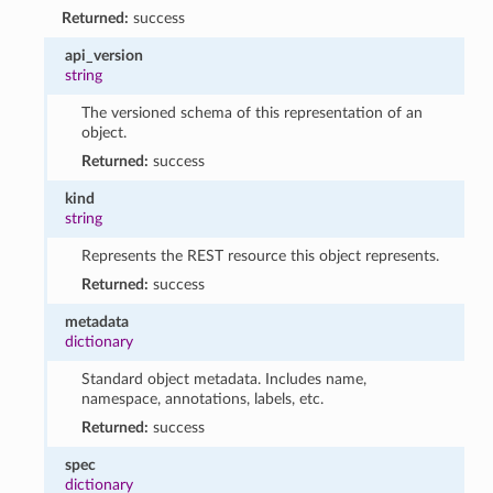
Returned:
success
api_version
string
The versioned schema of this representation of an
object.
Returned:
success
kind
string
Represents the REST resource this object represents.
Returned:
success
metadata
dictionary
Standard object metadata. Includes name,
namespace, annotations, labels, etc.
Returned:
success
spec
dictionary