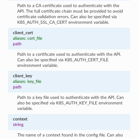
Path to a CA certificate used to authenticate with the
API. The full certificate chain must be provided to avoid
certificate validation errors. Can also be specified via
K8S_AUTH_SSL_CA_CERT environment variable.
client_cert
aliases: cert_file
path
Path to a certificate used to authenticate with the API.
Can also be specified via K8S_AUTH_CERT_FILE
environment variable.
client_key
aliases: key_file
path
Path to a key file used to authenticate with the API. Can
also be specified via K8S_AUTH_KEY_FILE environment
variable.
context
string
The name of a context found in the config file. Can also