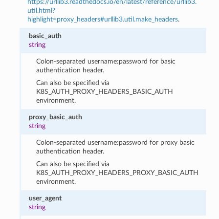
https://urllib3.readthedocs.io/en/latest/reference/urllib3.
util.html?
highlight=proxy_headers#urllib3.util.make_headers
.
basic_auth
string
Colon-separated username:password for basic
authentication header.
Can also be specified via
K8S_AUTH_PROXY_HEADERS_BASIC_AUTH
environment.
proxy_basic_auth
string
Colon-separated username:password for proxy basic
authentication header.
Can also be specified via
K8S_AUTH_PROXY_HEADERS_PROXY_BASIC_AUTH
environment.
user_agent
string