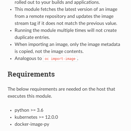
rolled out to your builds and applications.
This module fetches the latest version of an image
from a remote repository and updates the image
stream tag if it does not match the previous value.
Running the module multiple times will not create
duplicate entries.
When importing an image, only the image metadata
is copied, not the image contents.
Analogous to
.
oc
import-image
Requirements
The below requirements are needed on the host that
executes this module.
python >= 3.6
kubernetes >= 12.0.0
docker-image-py