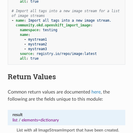
all
:
true
# Import all tags into a new image stream for a list 
of image streams
-
name
:
Import all tags into a new image stream.
community.okd.openshift_import_image
:
namespace
:
testing
name
:
-
mystream1
-
mystream2
-
mystream3
source
:
registry.io/repo/image:latest
all
:
true
Return Values
Common return values are documented
here
, the
following are the fields unique to this module:
result
list
/
elements=dictionary
List with all ImageStreamImport that have been created.