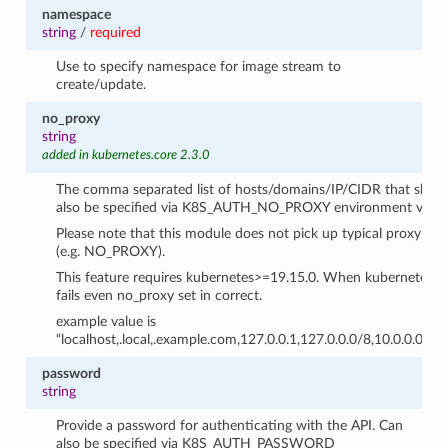
namespace
string
/
required
Use to specify namespace for image stream to
create/update.
no_proxy
string
added in kubernetes.core 2.3.0
The comma separated list of hosts/domains/IP/CIDR that shoul
also be specified via K8S_AUTH_NO_PROXY environment variab
Please note that this module does not pick up typical proxy se
(e.g. NO_PROXY).
This feature requires kubernetes>=19.15.0. When kubernetes libra
fails even no_proxy set in correct.
example value is
“localhost,.local,.example.com,127.0.0.1,127.0.0.0/8,10.0.0.0/8
password
string
Provide a password for authenticating with the API. Can
also be specified via K8S_AUTH_PASSWORD