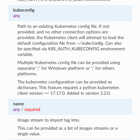
kubeconfig
any
Path to an existing Kubernetes config file. If not
provided, and no other connection options are
provided, the Kubernetes client will attempt to load the
default configuration file from
~/.kube/config
. Can also
be specified via K8S_AUTH_KUBECONFIG environment
variable.
Multiple Kubernetes config file can be provided using
separator ‘;’ for Windows platform or ‘:’ for others
platforms.
The kubernetes configuration can be provided as
dictionary. This feature requires a python kubernetes
client version >= 17.17.0. Added in version 2.2.0.
name
any
/
required
Image stream to import tag into.
This can be provided as a list of images streams or a
single value.