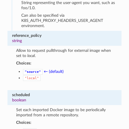
String representing the user-agent you want, such as
foo/1.0.
Can also be specified via
K8S_AUTH_PROXY_HEADERS_USER_AGENT
environment.
reference_policy
string
Allow to request pullthrough for external image when
set to
local
.
Choices:
← (default)
"source"
"local"
scheduled
boolean
Set each imported Docker image to be periodically
imported from a remote repository.
Choices: