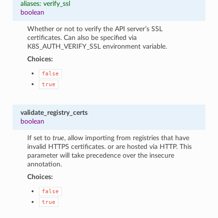
aliases: verify_ssl
boolean
Whether or not to verify the API server’s SSL
certificates. Can also be specified via
K8S_AUTH_VERIFY_SSL environment variable.
Choices:
false
true
validate_registry_certs
boolean
If set to
true
, allow importing from registries that have
invalid HTTPS certificates. or are hosted via HTTP. This
parameter will take precedence over the insecure
annotation.
Choices:
false
true