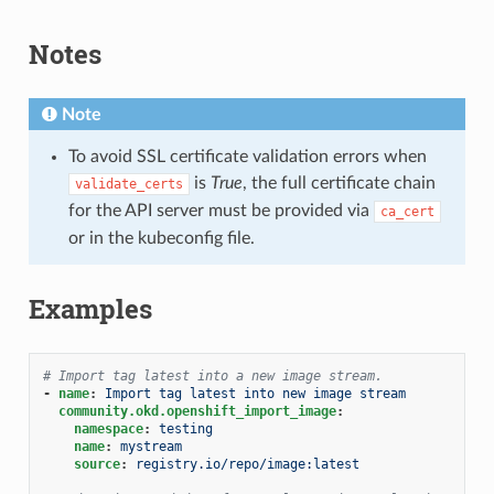
Notes
Note
To avoid SSL certificate validation errors when
is
True
, the full certificate chain
validate_certs
for the API server must be provided via
ca_cert
or in the kubeconfig file.
Examples
# Import tag latest into a new image stream.
-
name
:
Import tag latest into new image stream
community.okd.openshift_import_image
:
namespace
:
testing
name
:
mystream
source
:
registry.io/repo/image:latest