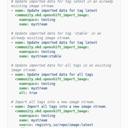
# Update imported data for tag latest in an already 
existing image stream.
-
name
:
Update imported data for tag latest
community.okd.openshift_import_image
:
namespace
:
testing
name
:
mystream
# Update imported data for tag 'stable' in an 
already existing image stream.
-
name
:
Update imported data for tag latest
community.okd.openshift_import_image
:
namespace
:
testing
name
:
mystream:stable
# Update imported data for all tags in an existing 
image stream.
-
name
:
Update imported data for all tags
community.okd.openshift_import_image
:
namespace
:
testing
name
:
mystream
all
:
true
# Import all tags into a new image stream.
-
name
:
Import all tags into a new image stream.
community.okd.openshift_import_image
:
namespace
:
testing
name
:
mystream
source
:
registry.io/repo/image:latest