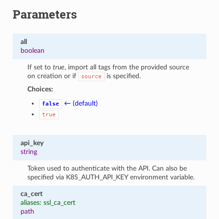
Parameters
all
boolean
If set to
true
, import all tags from the provided source
on creation or if
is specified.
source
Choices:
← (default)
false
true
1
api_key
string
Token used to authenticate with the API. Can also be
specified via K8S_AUTH_API_KEY environment variable.
ca_cert
aliases: ssl_ca_cert
path