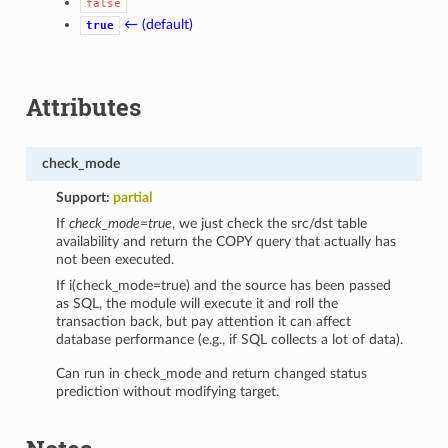
false
← (default)
true
Attributes
check_mode
Support:
partial
If
check_mode=true
, we just check the src/dst table
availability and return the COPY query that actually has
not been executed.
If i(check_mode=true) and the source has been passed
as SQL, the module will execute it and roll the
transaction back, but pay attention it can affect
database performance (e.g., if SQL collects a lot of data).
Can run in check_mode and return changed status
prediction without modifying target.