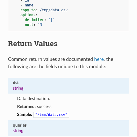
-
id
-
name
copy_to
:
/tmp/data.csv
options
:
delimiter
:
'|'
null
:
'N'
Return Values
Common return values are documented
here
, the
following are the fields unique to this module:
dst
string
Data destination.
Returned:
success
Sample:
"/tmp/data.csv"
queries
string