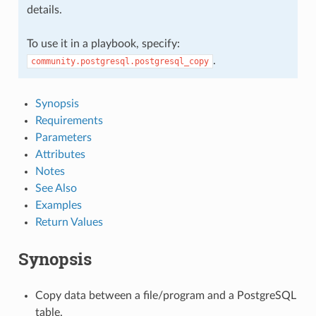
details.
To use it in a playbook, specify:
.
community.postgresql.postgresql_copy
Synopsis
Requirements
Parameters
Attributes
Notes
See Also
Examples
Return Values
Synopsis
Copy data between a file/program and a PostgreSQL
table.