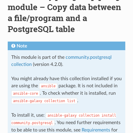
module – Copy data between
a file/program and a
PostgreSQL table
Note
This module is part of the
community.postgresql
collection
(version 4.2.0).
You might already have this collection installed if you
are using the
package. It is not included in
ansible
. To check whether it is installed, run
ansible-core
.
ansible-galaxy
collection
list
To install it, use:
ansible-galaxy
collection
install
. You need further requirements
community.postgresql
to be able to use this module, see
Requirements
for