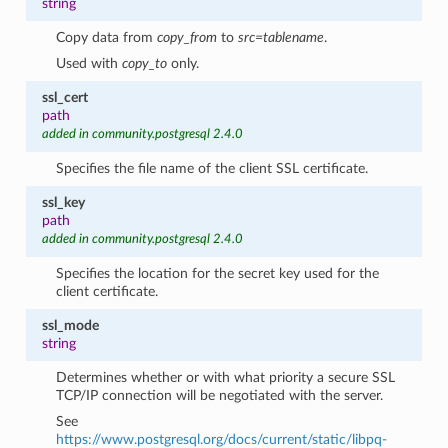
string
Copy data from
copy_from
to
src=tablename
.
Used with
copy_to
only.
ssl_cert
path
added in community.postgresql 2.4.0
Specifies the file name of the client SSL certificate.
ssl_key
path
added in community.postgresql 2.4.0
Specifies the location for the secret key used for the
client certificate.
ssl_mode
string
Determines whether or with what priority a secure SSL
TCP/IP connection will be negotiated with the server.
See
https://www.postgresql.org/docs/current/static/libpq-