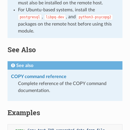
must also be installed on the remote host.
For Ubuntu-based systems, install the
,
, and
postgresql
libpq-dev
python3-psycopg2
packages on the remote host before using this
module.
See Also
See also
COPY command reference
Complete reference of the COPY command
documentation.
Examples