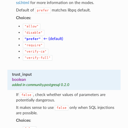
ssl.html
for more information on the modes.
Default of
matches libpq default.
prefer
Choices:
"allow"
"disable"
← (default)
"prefer"
"require"
"verify-ca"
"verify-full"
trust_input
boolean
added in community.postgresql 0.2.0
If
, check whether values of parameters are
false
potentially dangerous.
It makes sense to use
only when SQL injections
false
are possible.
Choices: