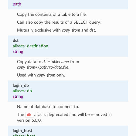
path
Copy the contents of a table to a file.
Can also copy the results of a SELECT query.
Mutually exclusive with
copy_from
and
dst
.
dst
aliases: destination
string
Copy data to
dst=tablename
from
copy_from=/path/to/data.file
.
Used with
copy_from
only.
login_db
aliases: db
string
Name of database to connect to.
The
alias is deprecated and will be removed in
db
version 5.0.0.
login_host