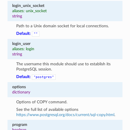
login_unix_socket
aliases: unix_socket
string
Path to a Unix domain socket for local connections.
Default:
""
login_user
aliases: login
string
The username this module should use to establish its
PostgreSQL session.
Default:
"postgres"
options
dictionary
Options of COPY command.
See the full list of available options
https://www.postgresql.org/docs/current/sql-copy.html
.
program
boolean