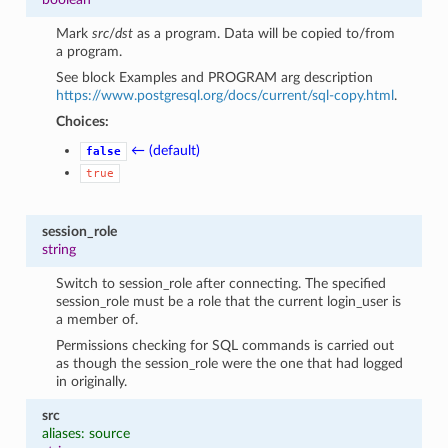
Mark
src
/
dst
as a program. Data will be copied to/from
a program.
See block Examples and PROGRAM arg description
https://www.postgresql.org/docs/current/sql-copy.html
.
Choices:
← (default)
false
true
session_role
string
Switch to session_role after connecting. The specified
session_role must be a role that the current login_user is
a member of.
Permissions checking for SQL commands is carried out
as though the session_role were the one that had logged
in originally.
src
aliases: source