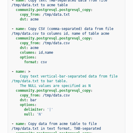
-
name
:
Copy text TAB-separated data from file 
/tmp/data.txt to acme table
community.postgresql.postgresql_copy
:
copy_from
:
/tmp/data.txt
dst
:
acme
-
name
:
Copy CSV (comma-separated) data from file 
/tmp/data.csv to columns id, name of table acme
community.postgresql.postgresql_copy
:
copy_from
:
/tmp/data.csv
dst
:
acme
columns
:
id,name
options
:
format
:
csv
-
name
:
>
Copy text vertical-bar-separated data from file 
/tmp/data.txt to bar table.
The NULL values are specified as N
community.postgresql.postgresql_copy
:
copy_from
:
/tmp/data.csv
dst
:
bar
options
:
delimiter
:
'|'
null
:
'N'
-
name
:
Copy data from acme table to file 
/tmp/data.txt in text format, TAB-separated