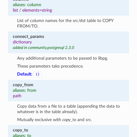
aliases: column
list
/
elements=string
List of column names for the src/dst table to COPY
FROM/TO.
connect_params
dictionary
added in community.postgresql 2.3.0
Any additional parameters to be passed to libpg.
These parameters take precedence.
1
Default:
{}
copy_from
aliases: from
path
Copy data from a file to a table (appending the data to
whatever is in the table already).
Mutually exclusive with
copy_to
and
src
.
copy_to
aliases: to