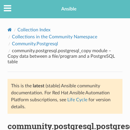
Ansible
Collection Index
Collections in the Community Namespace
Community.Postgresql
community.postgresql.postgresql_copy module –
Copy data between a file/program and a PostgreSQL
table
TION
This is the
latest
(stable) Ansible community
documentation. For Red Hat Ansible Automation
Platform subscriptions, see
Life Cycle
for version
details.
community.postgresql.postgres