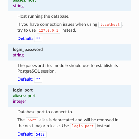
aliases: host
string
Host running the database.
If you have connection issues when using
,
localhost
try to use
instead.
127.0.0.1
Default:
""
login_password
string
The password this module should use to establish its
PostgreSQL session.
Default:
""
login_port
aliases: port
integer
Database port to connect to.
The
alias is deprecated and will be removed in
port
the next major release. Use
instead.
login_port
Default:
5432