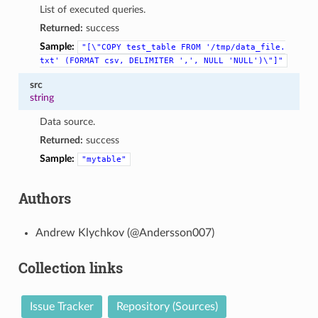
List of executed queries.
Returned:
success
Sample:
"[\"COPY
test_table
FROM
'/tmp/data_file.
txt'
(FORMAT
csv,
DELIMITER
',',
NULL
'NULL')\"]"
src
string
Data source.
Returned:
success
Sample:
"mytable"
Authors
Andrew Klychkov (@Andersson007)
Collection links
Issue Tracker
Repository (Sources)