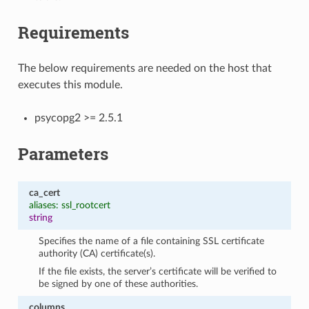
Requirements
The below requirements are needed on the host that
executes this module.
psycopg2 >= 2.5.1
Parameters
ca_cert
aliases: ssl_rootcert
string
Specifies the name of a file containing SSL certificate
authority (CA) certificate(s).
If the file exists, the server’s certificate will be verified to
be signed by one of these authorities.
columns