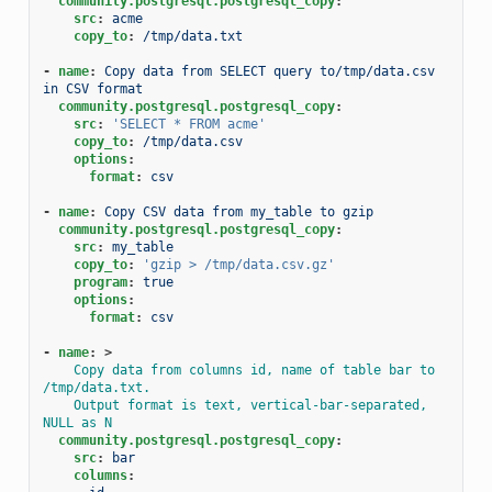
community.postgresql.postgresql_copy
:
src
:
acme
copy_to
:
/tmp/data.txt
-
name
:
Copy data from SELECT query to/tmp/data.csv 
in CSV format
community.postgresql.postgresql_copy
:
src
:
'SELECT
*
FROM
acme'
copy_to
:
/tmp/data.csv
options
:
format
:
csv
-
name
:
Copy CSV data from my_table to gzip
community.postgresql.postgresql_copy
:
src
:
my_table
copy_to
:
'gzip
>
/tmp/data.csv.gz'
program
:
true
options
:
format
:
csv
-
name
:
>
Copy data from columns id, name of table bar to 
/tmp/data.txt.
Output format is text, vertical-bar-separated, 
NULL as N
community.postgresql.postgresql_copy
:
src
:
bar
columns
: