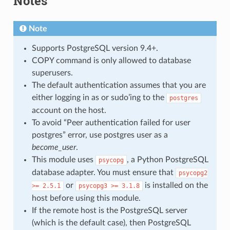
Notes
Note
Supports PostgreSQL version 9.4+.
COPY command is only allowed to database
superusers.
The default authentication assumes that you are
either logging in as or sudo’ing to the
postgres
account on the host.
To avoid “Peer authentication failed for user
postgres” error, use postgres user as a
become_user
.
This module uses
, a Python PostgreSQL
psycopg
database adapter. You must ensure that
psycopg2
or
is installed on the
>=
2.5.1
psycopg3
>=
3.1.8
host before using this module.
If the remote host is the PostgreSQL server
(which is the default case), then PostgreSQL