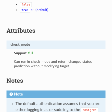
false
← (default)
true
Attributes
check_mode
Support:
full
Can run in check_mode and return changed status
prediction without modifying target.
Notes
Note
The default authentication assumes that you are
either logging in as or sudo’ing to the
postgres