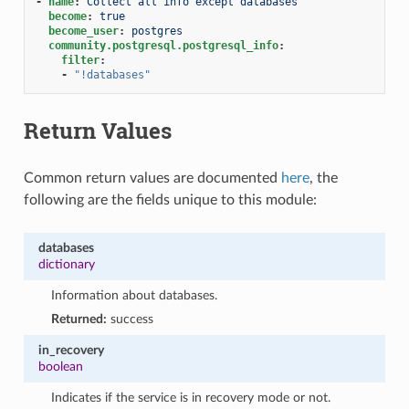
-
name
:
Collect all info except databases
become
:
true
become_user
:
postgres
community.postgresql.postgresql_info
:
filter
:
-
"!databases"
Return Values
Common return values are documented
here
, the
following are the fields unique to this module:
databases
dictionary
Information about databases.
Returned:
success
in_recovery
boolean
Indicates if the service is in recovery mode or not.