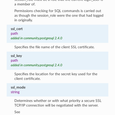
a member of.
Permissions checking for SQL commands is carried out
as though the session_role were the one that had logged
in originally.
ssl_cert
path
added in community.postgresql 2.4.0
Specifies the file name of the client SSL certificate.
ssl_key
path
added in community.postgresql 2.4.0
Specifies the location for the secret key used for the
client certificate.
ssl_mode
string
Determines whether or with what priority a secure SSL
TCP/IP connection will be negotiated with the server.
See