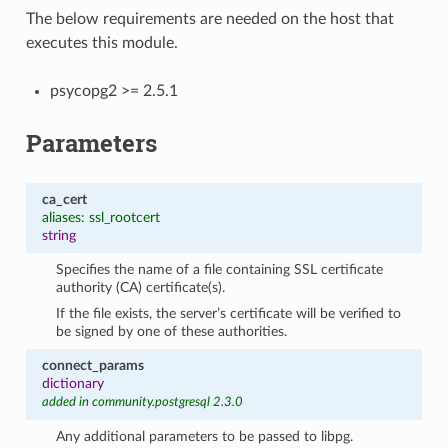
The below requirements are needed on the host that
executes this module.
psycopg2 >= 2.5.1
Parameters
ca_cert
aliases: ssl_rootcert
string
Specifies the name of a file containing SSL certificate
authority (CA) certificate(s).
If the file exists, the server’s certificate will be verified to
be signed by one of these authorities.
connect_params
dictionary
added in community.postgresql 2.3.0
Any additional parameters to be passed to libpg.