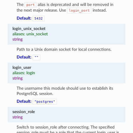
The
alias is deprecated and will be removed in
port
the next major release. Use
instead.
login_port
Default:
5432
login_unix_socket
aliases: unix_socket
string
Path to a Unix domain socket for local connections.
Default:
""
login_user
aliases: login
string
The username this module should use to establish its
PostgreSQL session.
Default:
"postgres"
session_role
string
Switch to session_role after connecting. The specified
session_role must be a role that the current login_user is