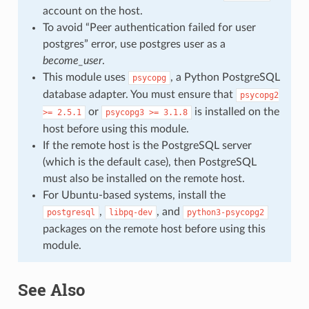
account on the host.
To avoid “Peer authentication failed for user
postgres” error, use postgres user as a
become_user
.
This module uses
, a Python PostgreSQL
psycopg
database adapter. You must ensure that
psycopg2
or
is installed on the
>=
2.5.1
psycopg3
>=
3.1.8
host before using this module.
If the remote host is the PostgreSQL server
(which is the default case), then PostgreSQL
must also be installed on the remote host.
For Ubuntu-based systems, install the
,
, and
postgresql
libpq-dev
python3-psycopg2
packages on the remote host before using this
module.
See Also