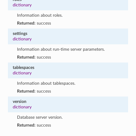
dictionary
Information about roles.
Returned:
success
settings
dictionary
Information about run-time server parameters.
Returned:
success
tablespaces
dictionary
Information about tablespaces.
Returned:
success
version
dictionary
Database server version.
Returned:
success