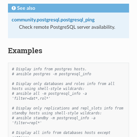
See also
community.postgresql.postgresql_ping
Check remote PostgreSQL server availability.
Examples
# Display info from postgres hosts.
# ansible postgres -m postgresql_info
# Display only databases and roles info from all 
hosts using shell-style wildcards:
# ansible all -m postgresql_info -a 
'filter=dat*,rol*'
# Display only replications and repl_slots info from 
standby hosts using shell-style wildcards:
# ansible standby -m postgresql_info -a 
'filter=repl*'
# Display all info from databases hosts except 