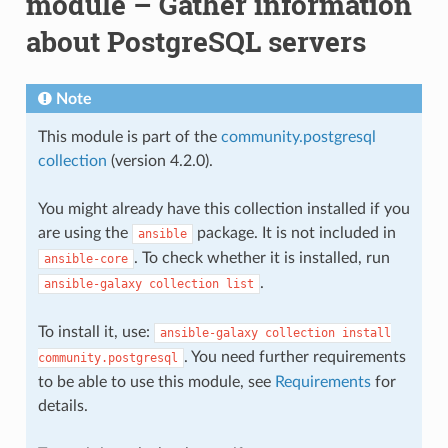
module – Gather information
about PostgreSQL servers
Note
This module is part of the
community.postgresql
collection
(version 4.2.0).
You might already have this collection installed if you
are using the
package. It is not included in
ansible
. To check whether it is installed, run
ansible-core
.
ansible-galaxy
collection
list
To install it, use:
ansible-galaxy
collection
install
. You need further requirements
community.postgresql
to be able to use this module, see
Requirements
for
details.