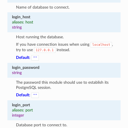
Name of database to connect.
login_host
aliases: host
string
Host running the database.
If you have connection issues when using
,
localhost
try to use
instead.
127.0.0.1
Default:
""
login_password
string
The password this module should use to establish its
PostgreSQL session.
Default:
""
login_port
aliases: port
integer
Database port to connect to.