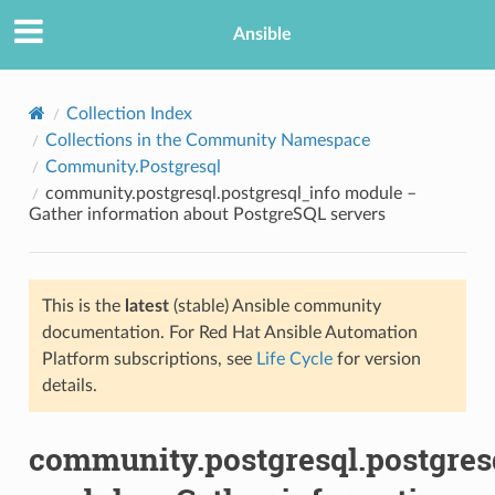
Ansible
Collection Index
Collections in the Community Namespace
Community.Postgresql
community.postgresql.postgresql_info module –
Gather information about PostgreSQL servers
This is the
latest
(stable) Ansible community
TION
documentation. For Red Hat Ansible Automation
Platform subscriptions, see
Life Cycle
for version
details.
community.postgresql.postgres