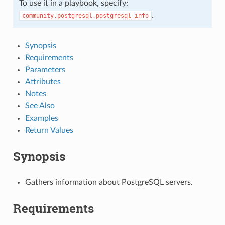
To use it in a playbook, specify:
.
community.postgresql.postgresql_info
Synopsis
Requirements
Parameters
Attributes
Notes
See Also
Examples
Return Values
Synopsis
Gathers information about PostgreSQL servers.
Requirements