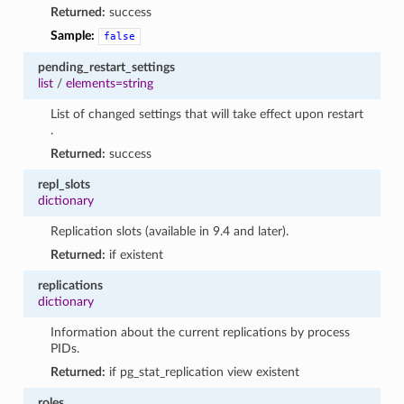
Returned:
success
Sample:
false
pending_restart_settings
list
/
elements=string
List of changed settings that will take effect upon restart
.
Returned:
success
repl_slots
dictionary
Replication slots (available in 9.4 and later).
Returned:
if existent
replications
dictionary
Information about the current replications by process
PIDs.
Returned:
if pg_stat_replication view existent
roles