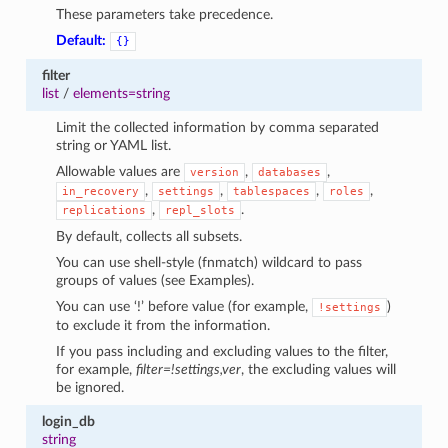
These parameters take precedence.
Default:
{}
filter
list
/
elements=string
Limit the collected information by comma separated
string or YAML list.
Allowable values are
,
,
version
databases
,
,
,
,
in_recovery
settings
tablespaces
roles
,
.
replications
repl_slots
By default, collects all subsets.
1
You can use shell-style (fnmatch) wildcard to pass
groups of values (see Examples).
You can use ‘!’ before value (for example,
)
!settings
to exclude it from the information.
If you pass including and excluding values to the filter,
for example,
filter=!settings,ver
, the excluding values will
be ignored.
login_db
string