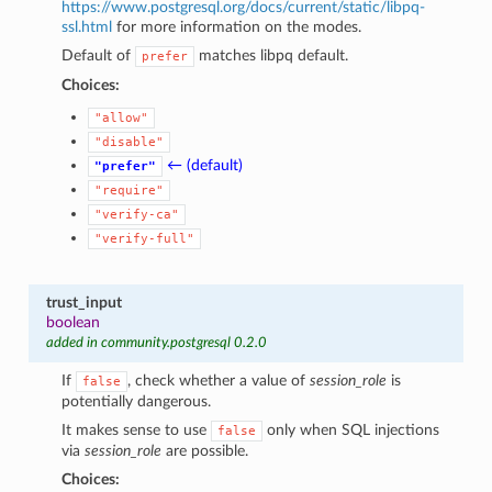
https://www.postgresql.org/docs/current/static/libpq-
ssl.html
for more information on the modes.
Default of
matches libpq default.
prefer
Choices:
"allow"
"disable"
← (default)
"prefer"
"require"
"verify-ca"
"verify-full"
trust_input
boolean
added in community.postgresql 0.2.0
If
, check whether a value of
session_role
is
false
potentially dangerous.
It makes sense to use
only when SQL injections
false
via
session_role
are possible.
Choices: