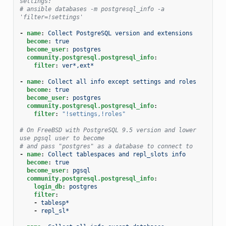
settings:
# ansible databases -m postgresql_info -a 
'filter=!settings'
-
name
:
Collect PostgreSQL version and extensions
become
:
true
become_user
:
postgres
community.postgresql.postgresql_info
:
filter
:
ver*,ext*
-
name
:
Collect all info except settings and roles
become
:
true
become_user
:
postgres
community.postgresql.postgresql_info
:
filter
:
"!settings,!roles"
# On FreeBSD with PostgreSQL 9.5 version and lower 
use pgsql user to become
# and pass "postgres" as a database to connect to
-
name
:
Collect tablespaces and repl_slots info
become
:
true
become_user
:
pgsql
community.postgresql.postgresql_info
:
login_db
:
postgres
filter
:
-
tablesp*
-
repl_sl*