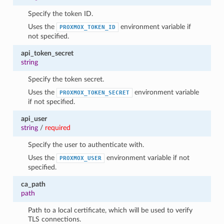
Specify the token ID.
Uses the
environment variable if
PROXMOX_TOKEN_ID
not specified.
api_token_secret
string
Specify the token secret.
Uses the
environment variable
PROXMOX_TOKEN_SECRET
if not specified.
api_user
string
/
required
Specify the user to authenticate with.
Uses the
environment variable if not
PROXMOX_USER
specified.
ca_path
path
Path to a local certificate, which will be used to verify
TLS connections.