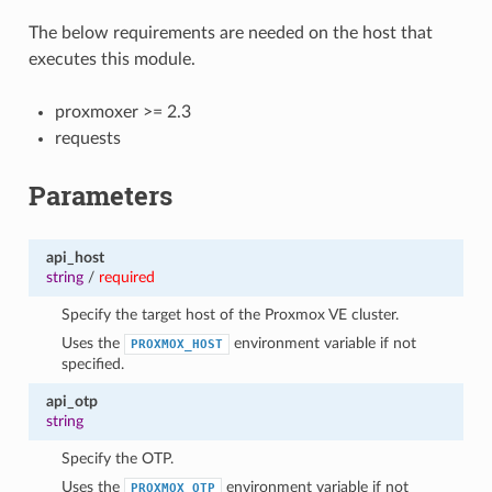
The below requirements are needed on the host that
executes this module.
proxmoxer >= 2.3
requests
Parameters
api_host
string
/
required
Specify the target host of the Proxmox VE cluster.
Uses the
environment variable if not
PROXMOX_HOST
specified.
api_otp
string
Specify the OTP.
Uses the
environment variable if not
PROXMOX_OTP