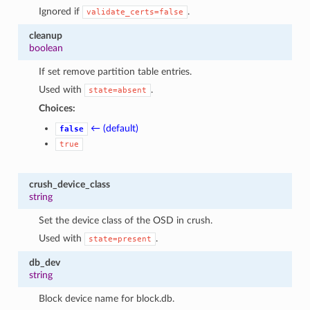
Ignored if
.
validate_certs=false
cleanup
boolean
If set remove partition table entries.
Used with
.
state=absent
Choices:
← (default)
false
true
crush_device_class
string
Set the device class of the OSD in crush.
Used with
.
state=present
db_dev
string
Block device name for block.db.