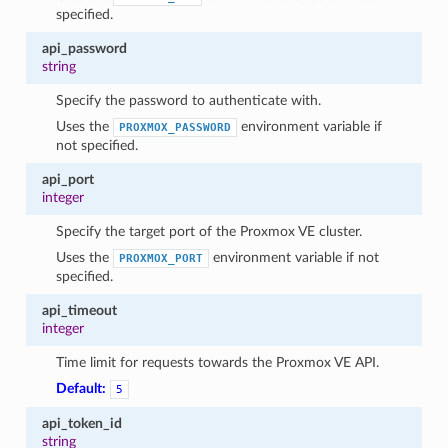
specified.
api_password
string
Specify the password to authenticate with.
Uses the
environment variable if
PROXMOX_PASSWORD
not specified.
api_port
integer
Specify the target port of the Proxmox VE cluster.
1
Uses the
environment variable if not
PROXMOX_PORT
specified.
api_timeout
integer
Time limit for requests towards the Proxmox VE API.
Default:
5
api_token_id
string