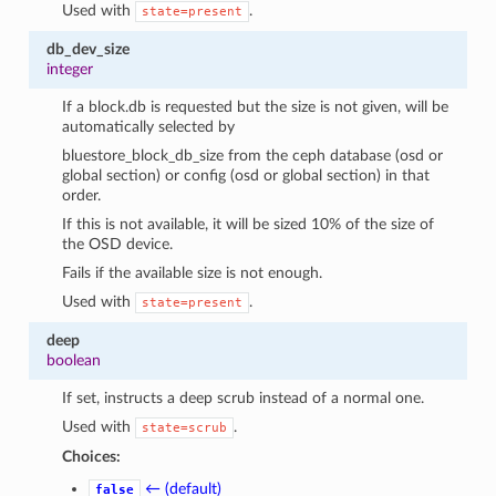
Used with
.
state=present
db_dev_size
integer
If a block.db is requested but the size is not given, will be
automatically selected by
bluestore_block_db_size from the ceph database (osd or
global section) or config (osd or global section) in that
order.
If this is not available, it will be sized 10% of the size of
the OSD device.
Fails if the available size is not enough.
Used with
.
state=present
deep
boolean
If set, instructs a deep scrub instead of a normal one.
Used with
.
state=scrub
Choices:
← (default)
false