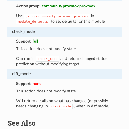
Action group:
community.proxmox.proxmox
Use
in
group/community.proxmox.proxmox
to set defaults for this module.
module_defaults
check_mode
Support:
full
This action does not modify state.
Can run in
and return changed status
check_mode
prediction without modifying target.
diff_mode
Support:
none
This action does not modify state.
Will return details on what has changed (or possibly
needs changing in
), when in diff mode.
check_mode
See Also