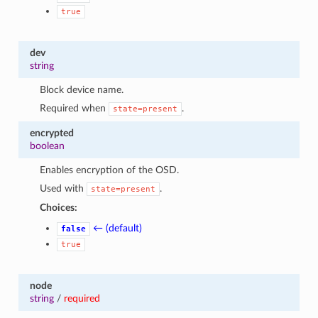
true
dev
string
Block device name.
Required when
.
state=present
encrypted
boolean
Enables encryption of the OSD.
Used with
.
state=present
Choices:
← (default)
false
true
node
string
/
required