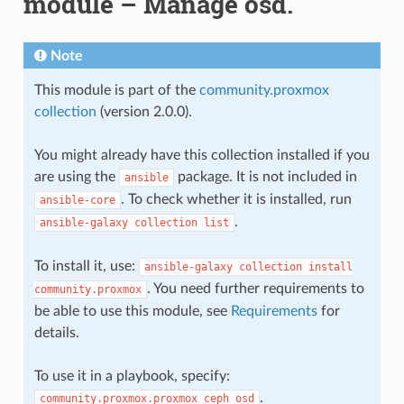
module – Manage osd.
Note
This module is part of the
community.proxmox
collection
(version 2.0.0).
You might already have this collection installed if you
are using the
package. It is not included in
ansible
. To check whether it is installed, run
ansible-core
.
ansible-galaxy
collection
list
To install it, use:
ansible-galaxy
collection
install
. You need further requirements to
community.proxmox
be able to use this module, see
Requirements
for
details.
To use it in a playbook, specify:
.
community.proxmox.proxmox_ceph_osd