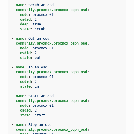
-
name
:
Scrub an osd
community.proxmox.proxmox_ceph_osd
:
node
:
proxmox-01
osdid
:
2
deep
:
true
state
:
scrub
-
name
:
Out an osd
community.proxmox.proxmox_ceph_osd
:
node
:
proxmox-01
osdid
:
2
state
:
out
-
name
:
In an osd
community.proxmox.proxmox_ceph_osd
:
node
:
proxmox-01
osdid
:
2
state
:
in
-
name
:
Start an osd
community.proxmox.proxmox_ceph_osd
:
node
:
proxmox-01
osdid
:
2
state
:
start
-
name
:
Stop an osd
community.proxmox.proxmox_ceph_osd
: