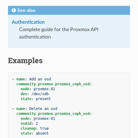
See also
Authentication
Complete guide for the Proxmox API
authentication
Examples
-
name
:
Add an osd
community.proxmox.proxmox_ceph_osd
:
node
:
proxmox-01
dev
:
/dev/sdb
state
:
present
-
name
:
Delete an osd
community.proxmox.proxmox_ceph_osd
:
node
:
proxmox-01
osdid
:
2
cleanup
:
true
state
:
absent