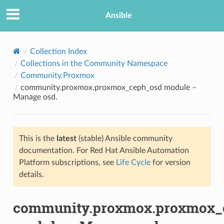
Ansible
Collection Index
Collections in the Community Namespace
Community.Proxmox
community.proxmox.proxmox_ceph_osd module –
Manage osd.
This is the
latest
(stable) Ansible community
TION
documentation. For Red Hat Ansible Automation
Platform subscriptions, see
Life Cycle
for version
details.
community.proxmox.proxmox_