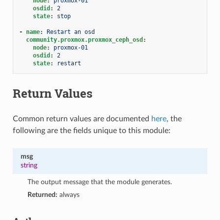
node
:
proxmox-01
osdid
:
2
state
:
stop
-
name
:
Restart an osd
community.proxmox.proxmox_ceph_osd
:
node
:
proxmox-01
osdid
:
2
state
:
restart
Return Values
Common return values are documented
here
, the
following are the fields unique to this module:
msg
string
The output message that the module generates.
Returned:
always