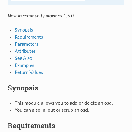
New in community.proxmox 1.5.0
Synopsis
Requirements
Parameters
Attributes
See Also
Examples
Return Values
Synopsis
This module allows you to add or delete an osd.
You can also in, out or scrub an osd.
Requirements