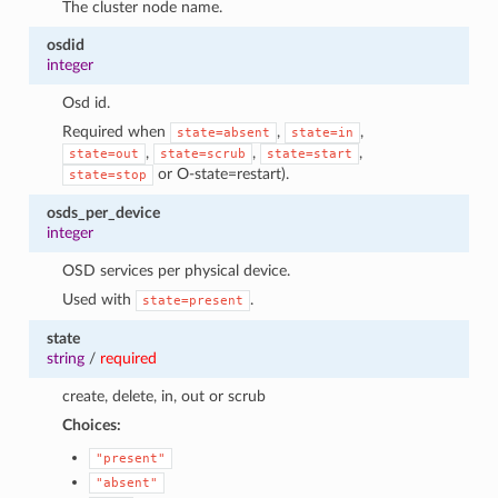
The cluster node name.
osdid
integer
Osd id.
Required when
,
,
state=absent
state=in
,
,
,
state=out
state=scrub
state=start
or O-state=restart).
state=stop
osds_per_device
integer
OSD services per physical device.
Used with
.
state=present
state
string
/
required
create, delete, in, out or scrub
Choices:
"present"
"absent"