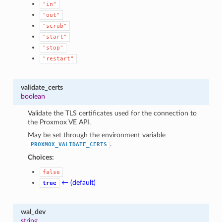
"in"
"out"
"scrub"
"start"
"stop"
"restart"
validate_certs
boolean
Validate the TLS certificates used for the connection to
the Proxmox VE API.
May be set through the environment variable
.
PROXMOX_VALIDATE_CERTS
Choices:
false
← (default)
true
wal_dev
string