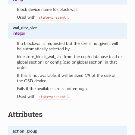
Block device name for block.wal.
Used with
.
state=present
wal_dev_size
integer
If a block.wal is requested but the size is not given, will
be automatically selected by
bluestore_block_wal_size from the ceph database (osd or
global section) or config (osd or global section) in that
order.
If this is not available, it will be sized 1% of the size of
the OSD device.
Fails if the available size is not enough.
Used with
.
state=present
Attributes
action_group