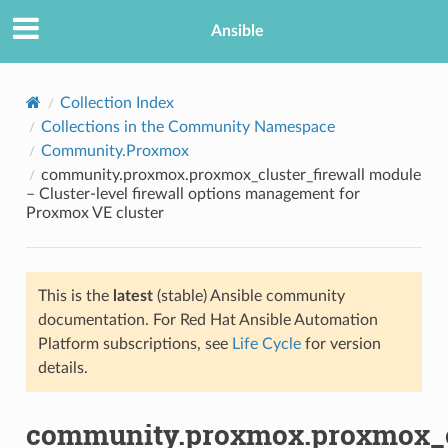
Ansible
Collection Index
Collections in the Community Namespace
Community.Proxmox
community.proxmox.proxmox_cluster_firewall module
– Cluster-level firewall options management for
Proxmox VE cluster
TION
This is the
latest
(stable) Ansible community
documentation. For Red Hat Ansible Automation
Platform subscriptions, see
Life Cycle
for version
details.
community.proxmox.proxmox_cl