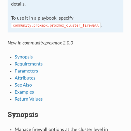
details.
To use it in a playbook, specify:
.
community.proxmox.proxmox_cluster_firewall
New in community.proxmox 2.0.0
Synopsis
Requirements
Parameters
Attributes
See Also
Examples
Return Values
Synopsis
Manage firewall options at the cluster level in