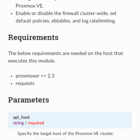
Proxmox VE.
Enable or disable the firewall cluster-wide, set
default policies, ebtables, and log ratelimiting.
Requirements
The below requirements are needed on the host that
executes this module.
proxmoxer >= 2.3
requests
Parameters
api_host
string
/
required
Specify the target host of the Proxmox VE cluster.