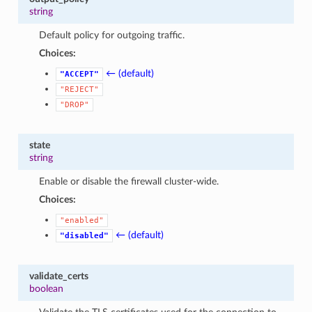
string
Default policy for outgoing traffic.
Choices:
← (default)
"ACCEPT"
"REJECT"
"DROP"
state
string
Enable or disable the firewall cluster-wide.
Choices:
"enabled"
← (default)
"disabled"
validate_certs
boolean