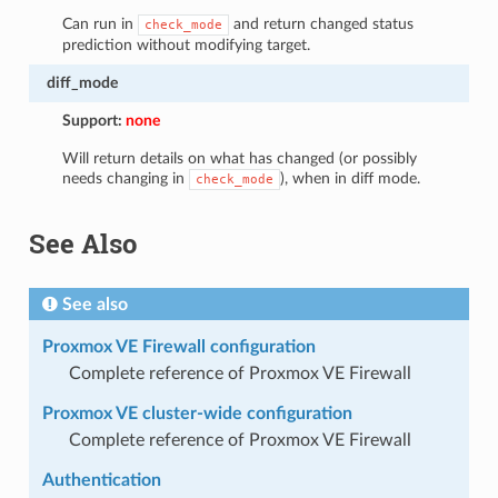
Can run in
and return changed status
check_mode
prediction without modifying target.
diff_mode
Support:
none
Will return details on what has changed (or possibly
needs changing in
), when in diff mode.
check_mode
See Also
See also
Proxmox VE Firewall configuration
Complete reference of Proxmox VE Firewall
Proxmox VE cluster-wide configuration
Complete reference of Proxmox VE Firewall
Authentication