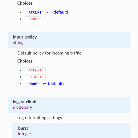
Choices:
← (default)
"ACCEPT"
"DROP"
input_policy
string
Default policy for incoming traffic.
Choices:
"ACCEPT"
"REJECT"
← (default)
"DROP"
log_ratelimit
dictionary
Log ratelimiting settings.
burst
integer