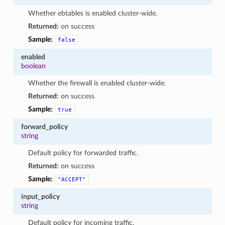
Whether ebtables is enabled cluster-wide.
Returned:
on success
Sample:
false
enabled
boolean
Whether the firewall is enabled cluster-wide.
Returned:
on success
Sample:
true
forward_policy
string
Default policy for forwarded traffic.
Returned:
on success
Sample:
"ACCEPT"
input_policy
string
Default policy for incoming traffic.