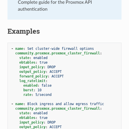
Complete guide for the Proxmox API
authentication
Examples
-
name
:
Set cluster-wide firewall options
community.proxmox.proxmox_cluster_firewall
:
state
:
enabled
ebtables
:
true
input_policy
:
DROP
output_policy
:
ACCEPT
forward_policy
:
ACCEPT
log_ratelimit
:
enabled
:
false
burst
:
10
rate
:
5/second
-
name
:
Block ingress and allow egress traffic
community.proxmox.proxmox_cluster_firewall
:
state
:
enabled
ebtables
:
true
input_policy
:
DROP
output_policy
:
ACCEPT