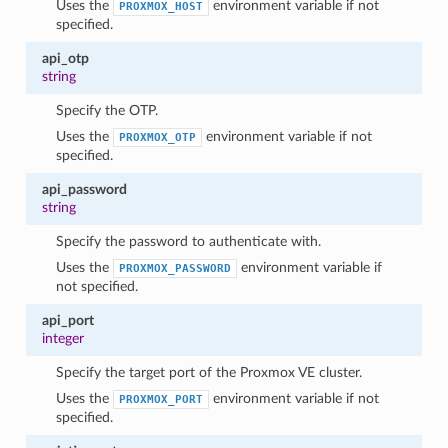
Uses the
environment variable if not
PROXMOX_HOST
specified.
api_otp
string
Specify the OTP.
Uses the
environment variable if not
PROXMOX_OTP
specified.
api_password
string
1
Specify the password to authenticate with.
Uses the
environment variable if
PROXMOX_PASSWORD
not specified.
api_port
integer
Specify the target port of the Proxmox VE cluster.
Uses the
environment variable if not
PROXMOX_PORT
specified.