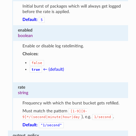
Initial burst of packages which will always get logged
before the rate is applied.
Default:
5
enabled
boolean
Enable or disable log ratelimiting.
Choices:
false
← (default)
true
rate
string
Frequency with which the burst bucket gets refilled.
Must match the pattern
[1-9][0-
), e.g.
.
9]*/(second|minute|hour|day
1/second
Default:
"1/second"
output_policy