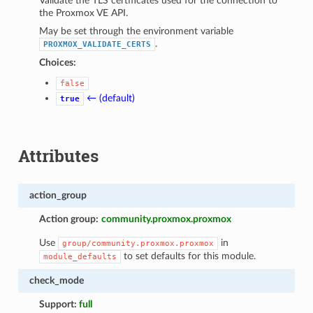
Validate the TLS certificates used for the connection to
the Proxmox VE API.
May be set through the environment variable
.
PROXMOX_VALIDATE_CERTS
Choices:
false
← (default)
true
Attributes
action_group
Action group:
community.proxmox.proxmox
Use
in
group/community.proxmox.proxmox
to set defaults for this module.
module_defaults
check_mode
Support:
full