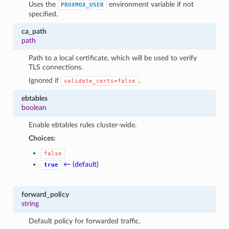
Uses the
environment variable if not
PROXMOX_USER
specified.
ca_path
path
Path to a local certificate, which will be used to verify
TLS connections.
Ignored if
.
validate_certs=false
ebtables
boolean
Enable ebtables rules cluster-wide.
Choices:
false
← (default)
true
forward_policy
string
Default policy for forwarded traffic.