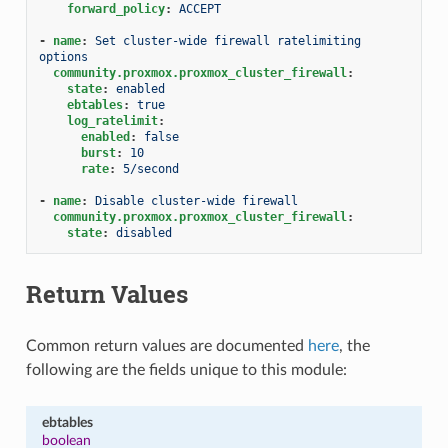
forward_policy
:
ACCEPT
-
name
:
Set cluster-wide firewall ratelimiting 
options
community.proxmox.proxmox_cluster_firewall
:
state
:
enabled
ebtables
:
true
log_ratelimit
:
enabled
:
false
burst
:
10
rate
:
5/second
-
name
:
Disable cluster-wide firewall
community.proxmox.proxmox_cluster_firewall
:
state
:
disabled
Return Values
Common return values are documented
here
, the
following are the fields unique to this module:
ebtables
boolean