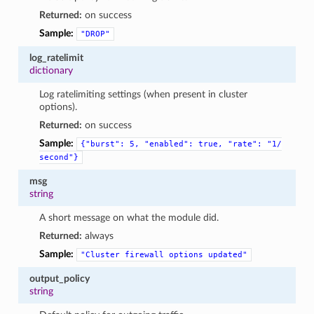
Returned:
on success
Sample:
"DROP"
log_ratelimit
dictionary
Log ratelimiting settings (when present in cluster
options).
Returned:
on success
Sample:
{"burst":
5,
"enabled":
true,
"rate":
"1/
second"}
msg
string
A short message on what the module did.
Returned:
always
Sample:
"Cluster
firewall
options
updated"
output_policy
string