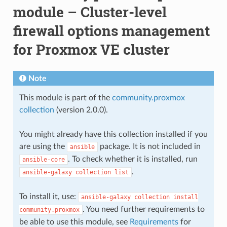
module – Cluster-level
firewall options management
for Proxmox VE cluster
Note
This module is part of the
community.proxmox
collection
(version 2.0.0).
You might already have this collection installed if you
are using the
package. It is not included in
ansible
. To check whether it is installed, run
ansible-core
.
ansible-galaxy
collection
list
To install it, use:
ansible-galaxy
collection
install
. You need further requirements to
community.proxmox
be able to use this module, see
Requirements
for