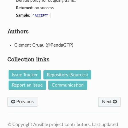
Default policy for outgoing traffic.
Returned:
on success
Sample:
"ACCEPT"
Authors
Clément Cruau (@PendaGTP)
Collection links
Issue Tracker
Repository (Sources)
Report an issue
Communication
Previous
Next
© Copyright Ansible project contributors.
Last updated