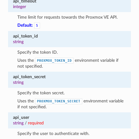
api_timeout
integer
Time limit for requests towards the Proxmox VE API.
Default:
5
api_token_id
string
Specify the token ID.
Uses the
environment variable if
PROXMOX_TOKEN_ID
not specified.
api_token_secret
string
Specify the token secret.
Uses the
environment variable
PROXMOX_TOKEN_SECRET
if not specified.
api_user
string
/
required
Specify the user to authenticate with.