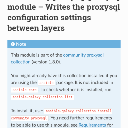
module – Writes the proxysql
configuration settings
between layers
Note
This module is part of the
community.proxysql
collection
(version 1.8.0).
You might already have this collection installed if you
are using the
package. It is not included in
ansible
. To check whether it is installed, run
ansible-core
.
ansible-galaxy
collection
list
To install it, use:
ansible-galaxy
collection
install
. You need further requirements
community.proxysql
to be able to use this module, see
Requirements
for