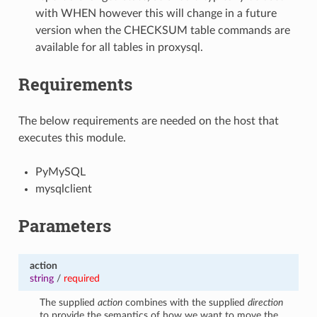
with WHEN however this will change in a future
version when the CHECKSUM table commands are
available for all tables in proxysql.
Requirements
The below requirements are needed on the host that
executes this module.
PyMySQL
mysqlclient
Parameters
action
string
/
required
The supplied
action
combines with the supplied
direction
to provide the semantics of how we want to move the