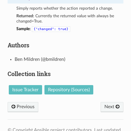
Simply reports whether the action reported a change.
Returned:
Currently the returned value with always be
changed=True.
Sample:
{"changed":
true}
Authors
Ben Mildren (@bmildren)
Collection links
Issue Tracker
Repository (Sources)
Previous
Next
© Copyright Ansible project contributors.
Last updated