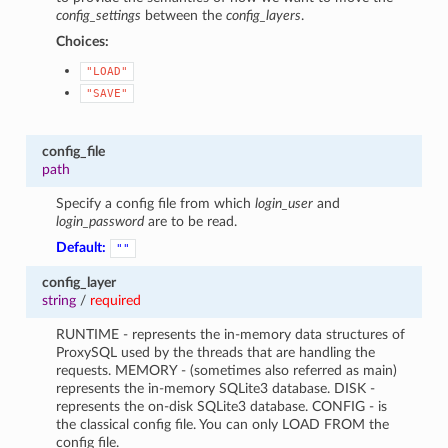
config_settings
between the
config_layers
.
Choices:
"LOAD"
"SAVE"
config_file
path
Specify a config file from which
login_user
and
login_password
are to be read.
1
Default:
""
config_layer
string
/
required
RUNTIME - represents the in-memory data structures of
ProxySQL used by the threads that are handling the
requests. MEMORY - (sometimes also referred as main)
represents the in-memory SQLite3 database. DISK -
represents the on-disk SQLite3 database. CONFIG - is
the classical config file. You can only LOAD FROM the
config file.