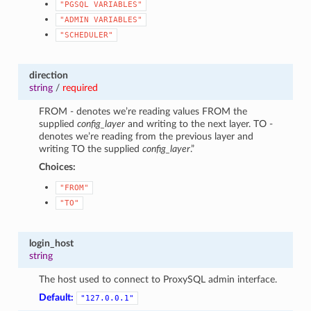
"PGSQL
VARIABLES"
"ADMIN
VARIABLES"
"SCHEDULER"
direction
string
/
required
FROM - denotes we’re reading values FROM the
supplied
config_layer
and writing to the next layer. TO -
denotes we’re reading from the previous layer and
writing TO the supplied
config_layer
.”
Choices:
"FROM"
"TO"
login_host
string
The host used to connect to ProxySQL admin interface.
Default:
"127.0.0.1"