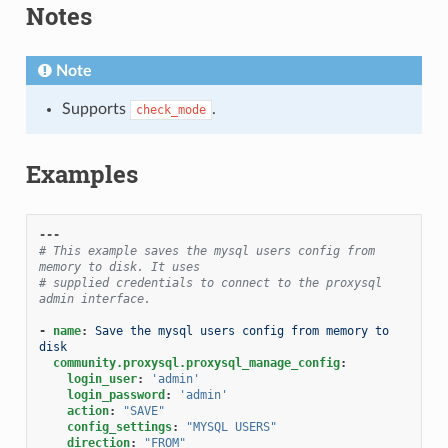
Notes
Note
Supports
.
check_mode
Examples
---
# This example saves the mysql users config from 
memory to disk. It uses
# supplied credentials to connect to the proxysql 
admin interface.
-
name
:
Save the mysql users config from memory to 
disk
community.proxysql.proxysql_manage_config
:
login_user
:
'admin'
login_password
:
'admin'
action
:
"SAVE"
config_settings
:
"MYSQL
USERS"
direction
:
"FROM"