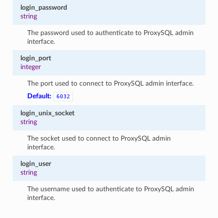
login_password
string
The password used to authenticate to ProxySQL admin
interface.
login_port
integer
The port used to connect to ProxySQL admin interface.
Default:
6032
login_unix_socket
string
The socket used to connect to ProxySQL admin
interface.
login_user
string
The username used to authenticate to ProxySQL admin
interface.