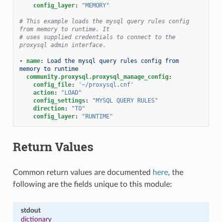
config_layer
:
"MEMORY"
# This example loads the mysql query rules config 
from memory to runtime. It
# uses supplied credentials to connect to the 
proxysql admin interface.
-
name
:
Load the mysql query rules config from 
memory to runtime
community.proxysql.proxysql_manage_config
:
config_file
:
'~/proxysql.cnf'
action
:
"LOAD"
config_settings
:
"MYSQL
QUERY
RULES"
direction
:
"TO"
config_layer
:
"RUNTIME"
Return Values
Common return values are documented
here
, the
following are the fields unique to this module:
stdout
dictionary