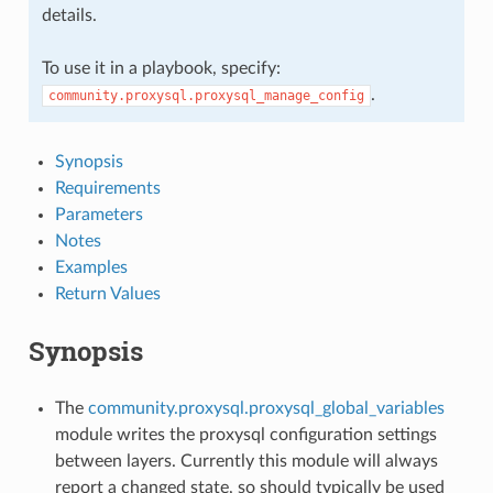
details.
To use it in a playbook, specify:
.
community.proxysql.proxysql_manage_config
Synopsis
Requirements
Parameters
Notes
Examples
Return Values
Synopsis
The
community.proxysql.proxysql_global_variables
module writes the proxysql configuration settings
between layers. Currently this module will always
report a changed state, so should typically be used