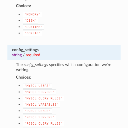
Choices:
"MEMORY"
"DISK"
"RUNTIME"
"CONFIG"
config_settings
string
/
required
The
config_settings
specifies which configuration we’re
writing.
Choices:
"MYSQL
USERS"
"MYSQL
SERVERS"
"MYSQL
QUERY
RULES"
"MYSQL
VARIABLES"
"PGSQL
USERS"
"PGSQL
SERVERS"
"PGSQL
QUERY
RULES"