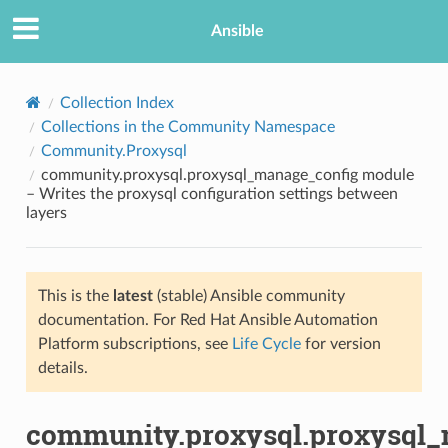
Ansible
Collection Index
Collections in the Community Namespace
Community.Proxysql
community.proxysql.proxysql_manage_config module
– Writes the proxysql configuration settings between
layers
TION
This is the
latest
(stable) Ansible community
documentation. For Red Hat Ansible Automation
Platform subscriptions, see
Life Cycle
for version
details.
community.proxysql.proxysql_