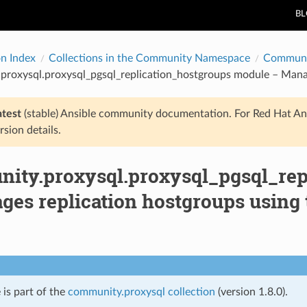
B
on Index
Collections in the Community Namespace
Communi
proxysql.proxysql_pgsql_replication_hostgroups module – Manag
atest
(stable) Ansible community documentation. For Red Hat An
rsion details.
ity.proxysql.proxysql_pgsql_rep
ges replication hostgroups using 
 is part of the
community.proxysql collection
(version 1.8.0).