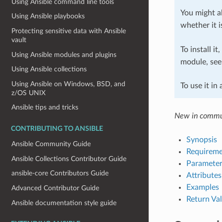
Using Ansible command line tools
You might al
Using Ansible playbooks
whether it i
Protecting sensitive data with Ansible
vault
To install it
Using Ansible modules and plugins
module, se
Using Ansible collections
Using Ansible on Windows, BSD, and
To use it in
z/OS UNIX
Ansible tips and tricks
New in commun
CONTRIBUTING TO ANSIBLE
Synopsis
Ansible Community Guide
Requireme
Ansible Collections Contributor Guide
Parameter
ansible-core Contributors Guide
Attributes
Examples
Advanced Contributor Guide
Return Va
Ansible documentation style guide