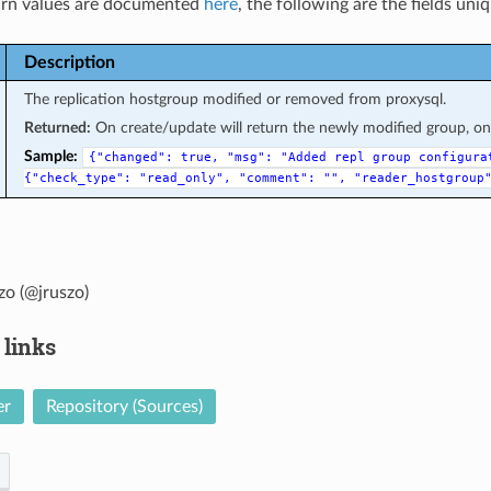
rn values are documented
here
, the following are the fields uni
Description
The replication hostgroup modified or removed from proxysql.
Returned:
On create/update will return the newly modified group, on d
Sample:
{"changed":
true,
"msg":
"Added
repl
group
configura
{"check_type":
"read_only",
"comment":
"",
"reader_hostgroup
zo (@jruszo)
 links
er
Repository (Sources)