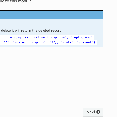
que to this module:
elete it will return the deleted record.
tion
to
pgsql_replication_hostgroups",
"repl_group":
":
"1",
"writer_hostgroup":
"2"},
"state":
"present"}
Next