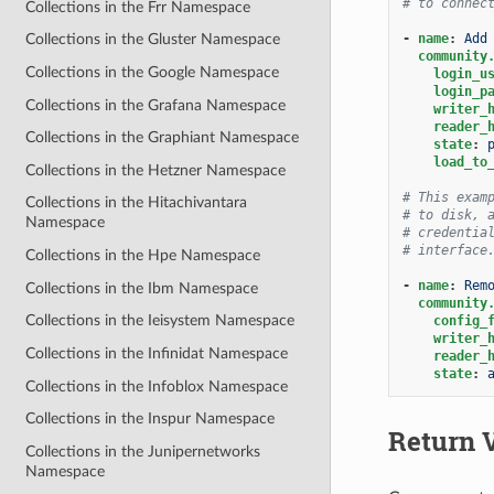
# to connec
Collections in the Frr Namespace
-
name
:
Add
Collections in the Gluster Namespace
community
Collections in the Google Namespace
login_u
login_p
Collections in the Grafana Namespace
writer_
reader_
Collections in the Graphiant Namespace
state
:
load_to
Collections in the Hetzner Namespace
# This exam
Collections in the Hitachivantara
# to disk, 
Namespace
# credentia
# interface
Collections in the Hpe Namespace
-
name
:
Rem
Collections in the Ibm Namespace
community
Collections in the Ieisystem Namespace
config_
writer_
Collections in the Infinidat Namespace
reader_
state
:
Collections in the Infoblox Namespace
Collections in the Inspur Namespace
Return 
Collections in the Junipernetworks
Namespace