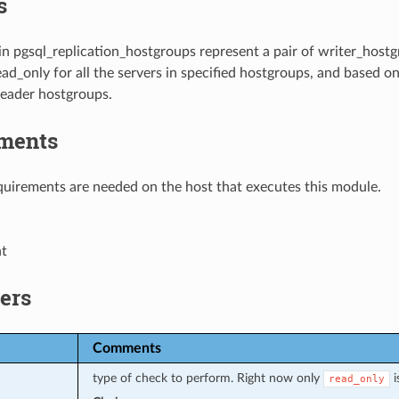
s
in pgsql_replication_hostgroups represent a pair of writer_hos
ead_only for all the servers in specified hostgroups, and based on
reader hostgroups.
ments
uirements are needed on the host that executes this module.
nt
ers
Comments
type of check to perform. Right now only
i
read_only