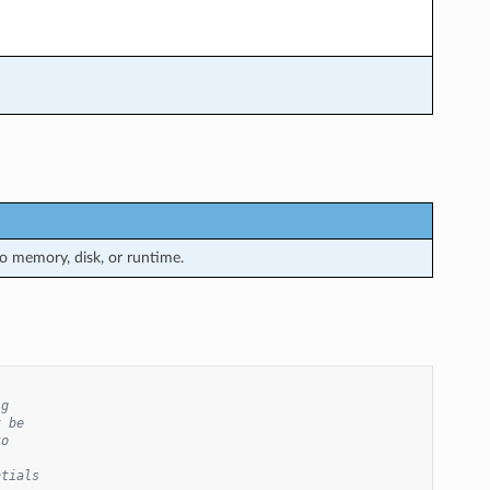
 memory, disk, or runtime.
ig
t be
to
ntials