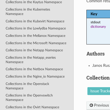
Common retu
Collections in the Kaytus Namespace
Collections in the Kubernetes
Key
Namespace
Collections in the Kubevirt Namespace
stdout
dictionary
Collections in the Lowlydba Namespace
Collections in the Mellanox Namespace
Collections in the Microsoft Namespace
Collections in the Netapp Namespace
Authors
Collections in the Netapp_eseries
Namespace
Janos Rus
Collections in the Netbox Namespace
Collection
Collections in the Ngine_io Namespace
Collections in the Openstack
Namespace
Issue Track
Collections in the Openvswitch
Namespace
Previous
Collections in the Ovirt Namespace