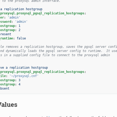
t to the proxysql admin interface.
 a replication hostgroup
.proxysql.proxysql_pgsql_replication_hostgroups
:
ser
:
'admin'
assword
:
'admin'
hostgroup
:
1
hostgroup
:
2
present
_runtime
:
false
ple removes a replication hostgroup, saves the pgsql server conf
and dynamically loads the pgsql server config to runtime.  It us
ls in a supplied config file to connect to the proxysql admin
.
ove a replication hostgroup
.proxysql.proxysql_pgsql_replication_hostgroups
:
file
:
'~/proxysql.cnf'
hostgroup
:
3
hostgroup
:
4
absent
Values