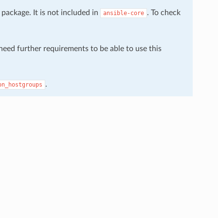
package. It is not included in
. To check
ansible-core
 need further requirements to be able to use this
.
on_hostgroups