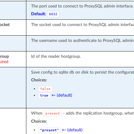
The port used to connect to ProxySQL admin interface.
Default:
6032
ocket
The socket used to connect to ProxySQL admin interfac
The username used to authenticate to ProxySQL admin 
group
Id of the reader hostgroup.
uired
Save config to sqlite db on disk to persist the configurat
Choices:
false
← (default)
true
When
- adds the replication hostgroup, whe
present
Choices:
← (default)
"present"