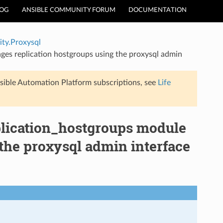
LOG
ANSIBLE COMMUNITY FORUM
DOCUMENTATION
ty.Proxysql
es replication hostgroups using the proxysql admin
sible Automation Platform subscriptions, see
Life
lication_hostgroups module
the proxysql admin interface