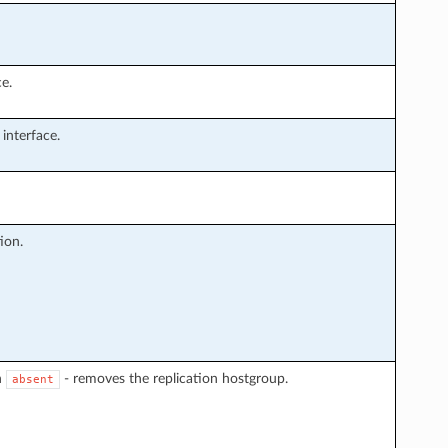
e.
interface.
ion.
n
- removes the replication hostgroup.
absent