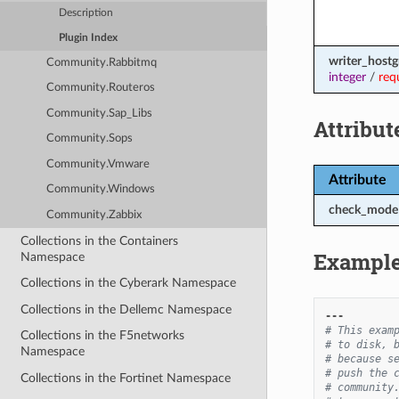
Description
Plugin Index
writer_host
Community.Rabbitmq
integer
/
req
Community.Routeros
Community.Sap_Libs
Attribut
Community.Sops
Community.Vmware
Attribute
Community.Windows
check_mode
Community.Zabbix
Collections in the Containers
Exampl
Namespace
Collections in the Cyberark Namespace
Collections in the Dellemc Namespace
---
# This exam
Collections in the F5networks
# to disk, 
Namespace
# because s
# push the 
Collections in the Fortinet Namespace
# community