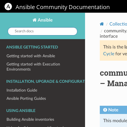
Ansible Community Documentation
Ansible
Collecti
Search
community.
docs:
interface
This is the
l
ANSIBLE GETTING STARTED
Cycle
for ve
Getting started with Ansible
Getting started with Execution
Environments
commun
– Mana
INSTALLATION, UPGRADE & CONFIGURATION
Installation Guide
Ansible Porting Guides
Note
USING ANSIBLE
Building Ansible inventories
This module