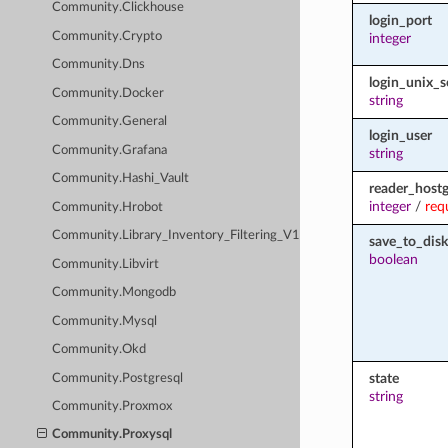
Community.Clickhouse
login_port
Community.Crypto
integer
Community.Dns
login_unix_s
Community.Docker
string
Community.General
login_user
Community.Grafana
string
Community.Hashi_Vault
reader_host
integer
/
req
Community.Hrobot
Community.Library_Inventory_Filtering_V1
save_to_disk
boolean
Community.Libvirt
Community.Mongodb
Community.Mysql
Community.Okd
state
Community.Postgresql
string
Community.Proxmox
Community.Proxysql