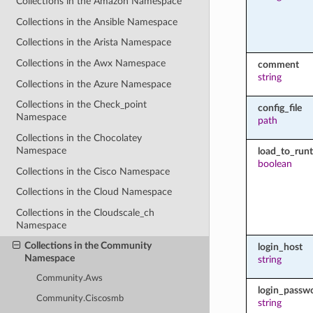
Collections in the Amazon Namespace
Collections in the Ansible Namespace
Collections in the Arista Namespace
Collections in the Awx Namespace
comment
string
Collections in the Azure Namespace
Collections in the Check_point
config_file
Namespace
path
Collections in the Chocolatey
Namespace
load_to_run
boolean
Collections in the Cisco Namespace
Collections in the Cloud Namespace
Collections in the Cloudscale_ch
Namespace
Collections in the Community
login_host
Namespace
string
Community.Aws
login_passw
Community.Ciscosmb
string