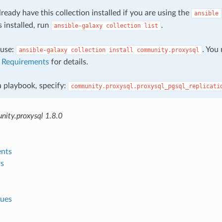
ready have this collection installed if you are using the
ansible
s installed, run
.
ansible-galaxy
collection
list
, use:
. You
ansible-galaxy
collection
install
community.proxysql
e
Requirements
for details.
 a playbook, specify:
community.proxysql.proxysql_pgsql_replicati
ity.proxysql 1.8.0
nts
s
lues