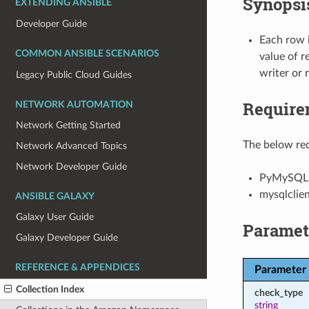
Synopsi
EXTENDING ANSIBLE
Developer Guide
Each row 
COMMON ANSIBLE SCENARIOS
value of r
writer or 
Legacy Public Cloud Guides
Require
NETWORK AUTOMATION
Network Getting Started
The below req
Network Advanced Topics
Network Developer Guide
PyMySQL
mysqlclie
ANSIBLE GALAXY
Galaxy User Guide
Paramet
Galaxy Developer Guide
REFERENCE & APPENDICES
Parameter
Collection Index
check_type
string