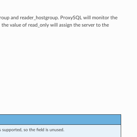
tgroup and reader_hostgroup. ProxySQL will monitor the
 the value of read_only will assign the server to the
s supported, so the field is unused.