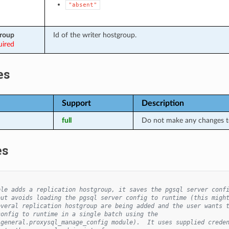
"absent"
group
Id of the writer hostgroup.
uired
es
Support
Description
full
Do not make any changes to
es
ple adds a replication hostgroup, it saves the pgsql server conf
but avoids loading the pgsql server config to runtime (this migh
everal replication hostgroup are being added and the user wants 
config to runtime in a single batch using the
.general.proxysql_manage_config module).  It uses supplied crede