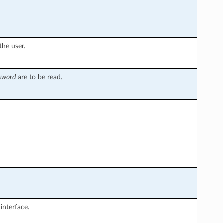
the user.
ssword
are to be read.
interface.