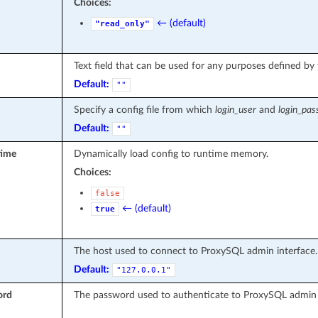
Choices:
← (default)
"read_only"
Text field that can be used for any purposes defined by 
Default:
""
Specify a config file from which
login_user
and
login_pa
Default:
""
time
Dynamically load config to runtime memory.
Choices:
false
← (default)
true
The host used to connect to ProxySQL admin interface.
Default:
"127.0.0.1"
ord
The password used to authenticate to ProxySQL admin 