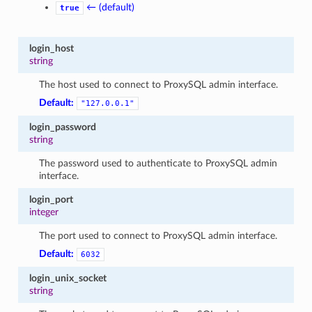
← (default)
true
login_host
string
The host used to connect to ProxySQL admin interface.
Default:
"127.0.0.1"
login_password
string
The password used to authenticate to ProxySQL admin
interface.
login_port
integer
The port used to connect to ProxySQL admin interface.
Default:
6032
login_unix_socket
string