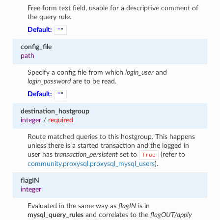
Free form text field, usable for a descriptive comment of
the query rule.
Default:
""
config_file
path
Specify a config file from which
login_user
and
login_password
are to be read.
Default:
""
destination_hostgroup
1
integer
/
required
Route matched queries to this hostgroup. This happens
unless there is a started transaction and the logged in
user has
transaction_persistent
set to
(refer to
True
community.proxysql.proxysql_mysql_users
).
flagIN
integer
Evaluated in the same way as
flagIN
is in
mysql_query_rules
and correlates to the
flagOUT/apply