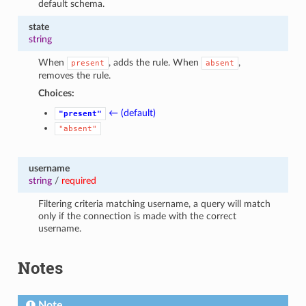
default schema.
state
string
When
, adds the rule. When
,
present
absent
removes the rule.
Choices:
← (default)
"present"
"absent"
username
string
/
required
Filtering criteria matching username, a query will match
only if the connection is made with the correct
username.
Notes
Note