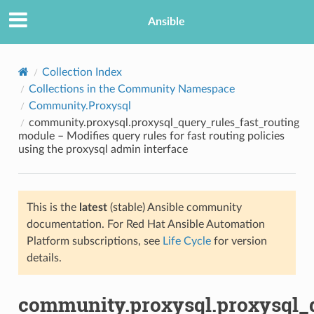
Ansible
Collection Index
Collections in the Community Namespace
Community.Proxysql
community.proxysql.proxysql_query_rules_fast_routing
module – Modifies query rules for fast routing policies
using the proxysql admin interface
TION
This is the
latest
(stable) Ansible community
documentation. For Red Hat Ansible Automation
Platform subscriptions, see
Life Cycle
for version
details.
community.proxysql.proxysql_q