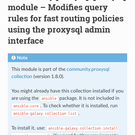
module – Modifies query
rules for fast routing policies
using the proxysql admin
interface
Note
This module is part of the
community.proxysql
collection
(version 1.8.0).
You might already have this collection installed if you
are using the
package. It is not included in
ansible
. To check whether it is installed, run
ansible-core
.
ansible-galaxy
collection
list
To install it, use:
ansible-galaxy
collection
install