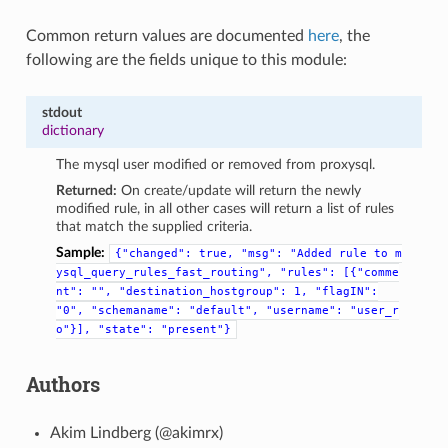
Common return values are documented
here
, the
following are the fields unique to this module:
stdout
dictionary
The mysql user modified or removed from proxysql.
Returned:
On create/update will return the newly
modified rule, in all other cases will return a list of rules
that match the supplied criteria.
Sample:
{"changed":
true,
"msg":
"Added
rule
to
m
ysql_query_rules_fast_routing",
"rules":
[{"comme
nt":
"",
"destination_hostgroup":
1,
"flagIN":
"0",
"schemaname":
"default",
"username":
"user_r
o"}],
"state":
"present"}
Authors
Akim Lindberg (@akimrx)