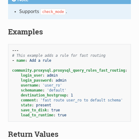
Supports
.
check_mode
Examples
---
# This example adds a rule for fast routing
-
name
:
Add a rule
community.proxysql.proxysql_query_rules_fast_routing
:
login_user
:
admin
login_password
:
admin
username
:
'user_ro'
schemaname
:
'default'
destination_hostgroup
:
1
comment
:
'fast
route
user_ro
to
default
schema'
state
:
present
save_to_disk
:
true
load_to_runtime
:
true
Return Values