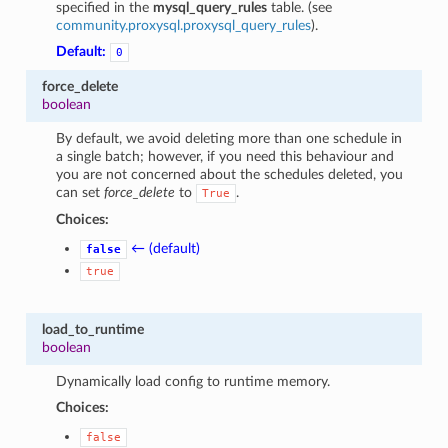
specified in the
mysql_query_rules
table. (see
community.proxysql.proxysql_query_rules
).
Default:
0
force_delete
boolean
By default, we avoid deleting more than one schedule in
a single batch; however, if you need this behaviour and
you are not concerned about the schedules deleted, you
can set
force_delete
to
.
True
Choices:
← (default)
false
true
load_to_runtime
boolean
Dynamically load config to runtime memory.
Choices:
false