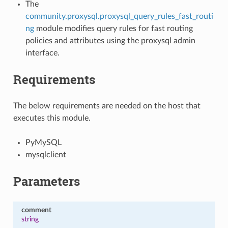
The
community.proxysql.proxysql_query_rules_fast_routi
ng
module modifies query rules for fast routing
policies and attributes using the proxysql admin
interface.
Requirements
The below requirements are needed on the host that
executes this module.
PyMySQL
mysqlclient
Parameters
comment
string