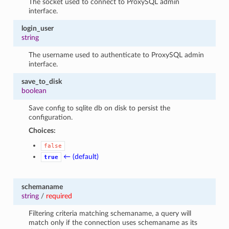
The socket used to connect to ProxySQL admin
interface.
login_user
string
The username used to authenticate to ProxySQL admin
interface.
save_to_disk
boolean
Save config to sqlite db on disk to persist the
configuration.
Choices:
false
← (default)
true
schemaname
string
/
required
Filtering criteria matching schemaname, a query will
match only if the connection uses schemaname as its