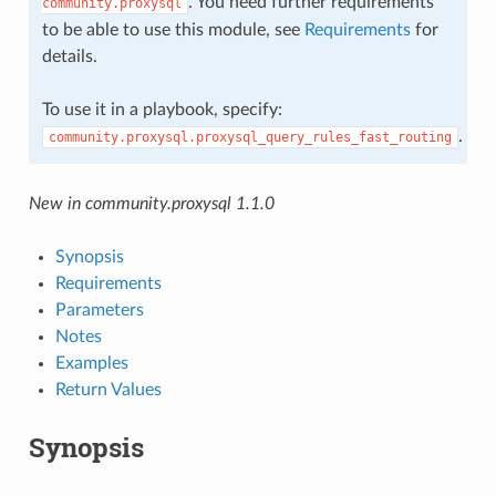
. You need further requirements
community.proxysql
to be able to use this module, see
Requirements
for
details.
To use it in a playbook, specify:
.
community.proxysql.proxysql_query_rules_fast_routing
New in community.proxysql 1.1.0
Synopsis
Requirements
Parameters
Notes
Examples
Return Values
Synopsis