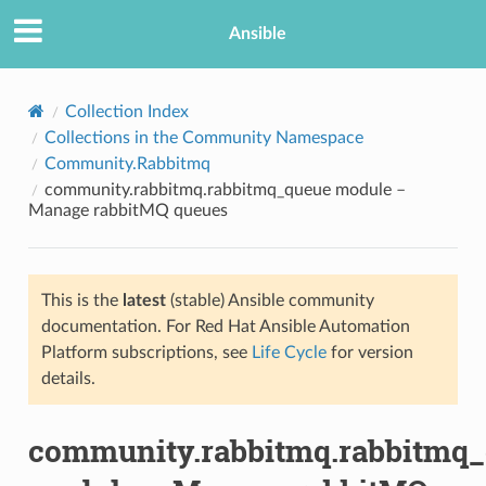
Ansible
Collection Index
Collections in the Community Namespace
Community.Rabbitmq
community.rabbitmq.rabbitmq_queue module –
Manage rabbitMQ queues
This is the
latest
(stable) Ansible community
TION
documentation. For Red Hat Ansible Automation
Platform subscriptions, see
Life Cycle
for version
details.
community.rabbitmq.rabbitmq