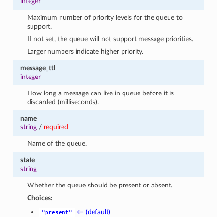
integer
Maximum number of priority levels for the queue to
support.
If not set, the queue will not support message priorities.
Larger numbers indicate higher priority.
message_ttl
integer
How long a message can live in queue before it is
discarded (milliseconds).
name
string
/
required
Name of the queue.
state
string
Whether the queue should be present or absent.
Choices:
← (default)
"present"