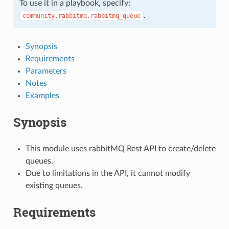
To use it in a playbook, specify:
.
community.rabbitmq.rabbitmq_queue
Synopsis
Requirements
Parameters
Notes
Examples
Synopsis
This module uses rabbitMQ Rest API to create/delete
queues.
Due to limitations in the API, it cannot modify
existing queues.
Requirements