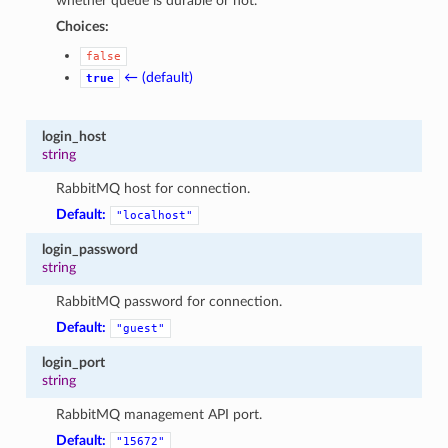
whether queue is durable or not.
Choices:
false
← (default)
true
login_host
string
RabbitMQ host for connection.
Default:
"localhost"
login_password
string
RabbitMQ password for connection.
Default:
"guest"
login_port
string
RabbitMQ management API port.
Default:
"15672"