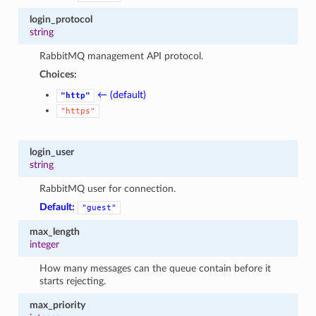
login_protocol
string
RabbitMQ management API protocol.
Choices:
← (default)
"http"
"https"
login_user
string
RabbitMQ user for connection.
Default:
"guest"
max_length
integer
How many messages can the queue contain before it
starts rejecting.
max_priority