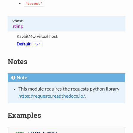
"absent"
vhost
string
RabbitMQ virtual host.
Default:
"/"
Notes
Note
This module requires the requests python library
https://requests.readthedocs.io/
.
Examples