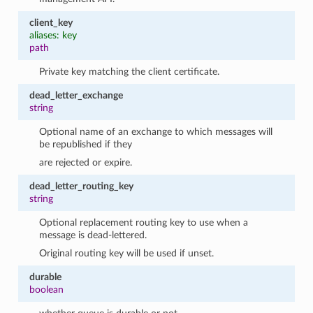
client_key
aliases: key
path
Private key matching the client certificate.
dead_letter_exchange
string
Optional name of an exchange to which messages will
be republished if they
are rejected or expire.
dead_letter_routing_key
string
Optional replacement routing key to use when a
message is dead-lettered.
Original routing key will be used if unset.
durable
boolean