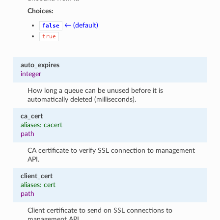
Choices:
← (default)
false
true
auto_expires
integer
How long a queue can be unused before it is
automatically deleted (milliseconds).
ca_cert
1
aliases: cacert
path
CA certificate to verify SSL connection to management
API.
client_cert
aliases: cert
path
Client certificate to send on SSL connections to
management API.