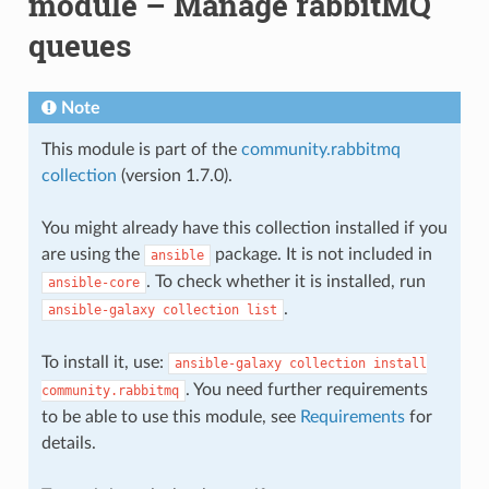
module – Manage rabbitMQ
queues
Note
This module is part of the
community.rabbitmq
collection
(version 1.7.0).
You might already have this collection installed if you
are using the
package. It is not included in
ansible
. To check whether it is installed, run
ansible-core
.
ansible-galaxy
collection
list
To install it, use:
ansible-galaxy
collection
install
. You need further requirements
community.rabbitmq
to be able to use this module, see
Requirements
for
details.