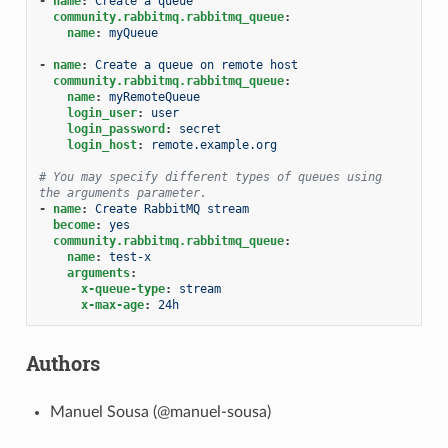
-
name
:
Create a queue
community.rabbitmq.rabbitmq_queue
:
name
:
myQueue
-
name
:
Create a queue on remote host
community.rabbitmq.rabbitmq_queue
:
name
:
myRemoteQueue
login_user
:
user
login_password
:
secret
login_host
:
remote.example.org
# You may specify different types of queues using 
the arguments parameter.
-
name
:
Create RabbitMQ stream
become
:
yes
community.rabbitmq.rabbitmq_queue
:
name
:
test-x
arguments
:
x-queue-type
:
stream
x-max-age
:
24h
Authors
Manuel Sousa (@manuel-sousa)