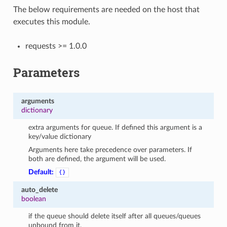
The below requirements are needed on the host that
executes this module.
requests >= 1.0.0
Parameters
arguments
dictionary
extra arguments for queue. If defined this argument is a
key/value dictionary
Arguments here take precedence over parameters. If
both are defined, the argument will be used.
Default:
{}
auto_delete
boolean
if the queue should delete itself after all queues/queues
unbound from it.