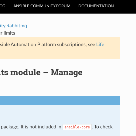
LOG
ANSIBLE COMMUNITY FORUM
DOCUMENTATION
ty.Rabbitmq
 limits
sible Automation Platform subscriptions, see
Life
its module – Manage
package. It is not included in
. To check
ansible-core