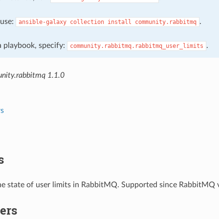
, use:
.
ansible-galaxy
collection
install
community.rabbitmq
 a playbook, specify:
.
community.rabbitmq.rabbitmq_user_limits
ity.rabbitmq 1.1.0
s
s
e state of user limits in RabbitMQ. Supported since RabbitMQ v
ers