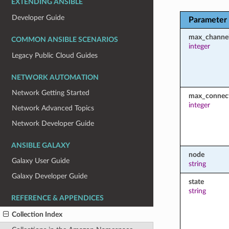
EXTENDING ANSIBLE
Developer Guide
Parameter
max_channe
COMMON ANSIBLE SCENARIOS
integer
Legacy Public Cloud Guides
NETWORK AUTOMATION
Network Getting Started
max_connec
integer
Network Advanced Topics
Network Developer Guide
ANSIBLE GALAXY
node
Galaxy User Guide
string
Galaxy Developer Guide
state
string
REFERENCE & APPENDICES
Collection Index