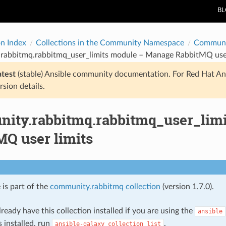
B
on Index
Collections in the Community Namespace
Communi
rabbitmq.rabbitmq_user_limits module – Manage RabbitMQ user
atest
(stable) Ansible community documentation. For Red Hat An
rsion details.
ity.rabbitmq.rabbitmq_user_lim
MQ user limits
 is part of the
community.rabbitmq collection
(version 1.7.0).
ready have this collection installed if you are using the
ansible
s installed, run
.
ansible-galaxy
collection
list