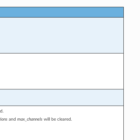
d.
ions
and
max_channels
will be cleared.