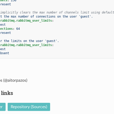
nnels
:
256
present
 implicitly clears the max number of channels limit using defaul
it the max number of connections on the user 'guest'.
.rabbitmq.rabbitmq_user_limits
:
uest
nections
:
64
present
ar the limits on the user 'guest'.
.rabbitmq.rabbitmq_user_limits
:
uest
absent
s (@aitorpazos)
 links
er
Repository (Sources)