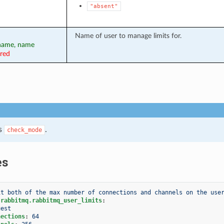
"absent"
Name of user to manage limits for.
rname, name
ired
s
.
check_mode
es
it both of the max number of connections and channels on the use
.rabbitmq.rabbitmq_user_limits
:
uest
nections
:
64