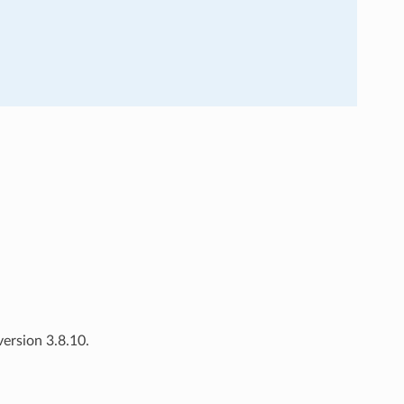
ersion 3.8.10.