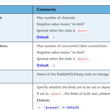
Comments
ls
Max number of channels.
Negative value means “no limit”.
Ignored when the
state
is
.
absent
Default:
-1
tions
Max number of concurrent client connections.
Negative value means “no limit”.
Ignored when the
state
is
.
absent
Default:
-1
Name of the RabbitMQ Erlang node to manage.
Specify whether the limits are to be set or cleare
If set to
, the limits of both
max_connect
absent
Choices:
← (default)
"present"