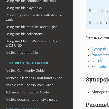
Using Ansible command line tools
Using Ansible playbooks
To install it
Protecting sensitive data with Ansible
vault
To use it in
Using Ansible modules and plugins
Using Ansible collections
New in commun
Using Ansible on Windows, BSD, and
z/OS UNIX
Synopsis
Ansible tips and tricks
Parameter
Notes
CONTRIBUTING TO ANSIBLE
Examples
Ansible Community Guide
Synopsi
Ansible Collections Contributor Guide
ansible-core Contributors Guide
Manage th
Advanced Contributor Guide
Ansible documentation style guide
Paramet