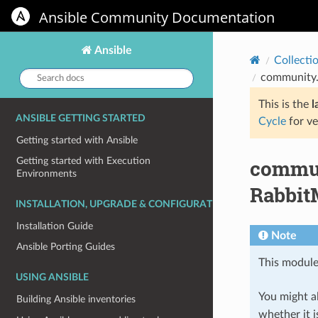
Ansible Community Documentation
Ansible
Collecti
Search
community.
docs:
This is the
l
ANSIBLE GETTING STARTED
Cycle
for ve
Getting started with Ansible
commun
Getting started with Execution
Environments
Rabbit
INSTALLATION, UPGRADE & CONFIGURATION
Installation Guide
Note
Ansible Porting Guides
This module
USING ANSIBLE
You might al
Building Ansible inventories
whether it i