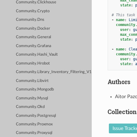
max_cha
Community.Clickhouse
state
:
Community.Crypto
# This task
-
name
:
Lim
Community.Dns
community
Community.Docker
user
:
g
max_con
Community.General
state
:
Community.Grafana
-
name
:
Cle
community
Community.Hashi_Vault
user
:
g
Community.Hrobot
state
:
Community.Library_Inventory_Filtering_V1
Authors
Community.Libvirt
Community.Mongodb
Aitor Pazo
Community.Mysql
Community.Okd
Collection
Community.Postgresql
Community.Proxmox
Issue Track
Community.Proxysql