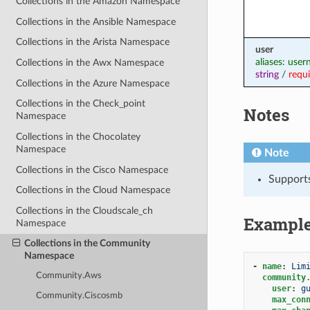
Collections in the Amazon Namespace
Collections in the Ansible Namespace
Collections in the Arista Namespace
user
aliases: use
Collections in the Awx Namespace
string
/
requ
Collections in the Azure Namespace
Collections in the Check_point
Notes
Namespace
Collections in the Chocolatey
Namespace
Note
Collections in the Cisco Namespace
Support
Collections in the Cloud Namespace
Collections in the Cloudscale_ch
Exampl
Namespace
Collections in the Community
Namespace
-
name
:
Lim
Community.Aws
community
user
:
g
Community.Ciscosmb
max_con