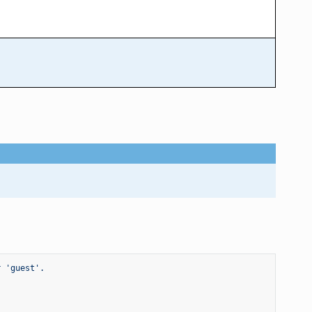
r 'guest'.