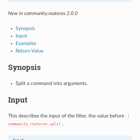
New in community.routeros 2.0.0
Synopsis
Input
Examples
Return Value
Synopsis
Split a command into arguments.
Input
This describes the input of the filter, the value before
|
.
community.routeros.split