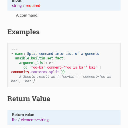
Input
string
/
required
A command.
Examples
---
-
name
:
Split command into list of arguments
ansible.builtin.set_fact
:
argument_list
:
>-
{{
'foo=bar comment="foo is bar" baz'
|
community
.routeros.split
}}
# Should result in ['foo=bar', 'comment=foo is 
bar', 'baz']
Return Value
Return value
list
/
elements=string