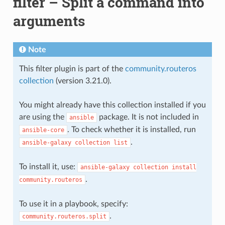
filter – Split a command into
arguments
Note
This filter plugin is part of the
community.routeros
collection
(version 3.21.0).
You might already have this collection installed if you
are using the
package. It is not included in
ansible
. To check whether it is installed, run
ansible-core
.
ansible-galaxy
collection
list
To install it, use:
ansible-galaxy
collection
install
.
community.routeros
To use it in a playbook, specify:
.
community.routeros.split