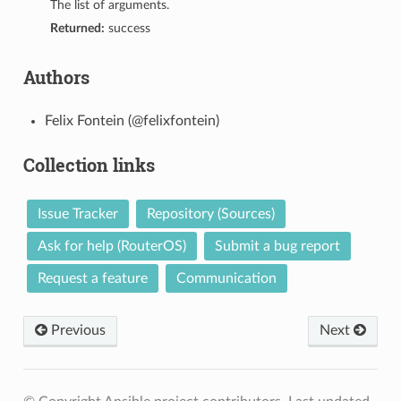
The list of arguments.
Returned:
success
Authors
Felix Fontein (@felixfontein)
Collection links
Issue Tracker
Repository (Sources)
1
Ask for help (RouterOS)
Submit a bug report
Request a feature
Communication
Previous
Next