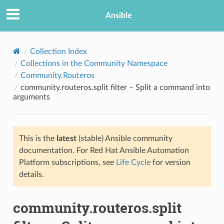
Ansible
Collection Index
Collections in the Community Namespace
Community.Routeros
community.routeros.split filter – Split a command into
arguments
This is the
latest
(stable) Ansible community
TION
documentation. For Red Hat Ansible Automation
Platform subscriptions, see
Life Cycle
for version
details.
community.routeros.split