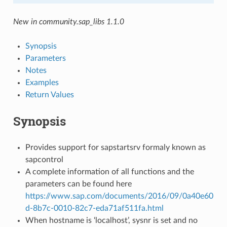
New in community.sap_libs 1.1.0
Synopsis
Parameters
Notes
Examples
Return Values
Synopsis
Provides support for sapstartsrv formaly known as
sapcontrol
A complete information of all functions and the
parameters can be found here
https://www.sap.com/documents/2016/09/0a40e60
d-8b7c-0010-82c7-eda71af511fa.html
When hostname is ‘localhost’, sysnr is set and no