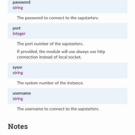
password
string
The password to connect to the sapstartsrv.
port
integer
The port number of the sapstartsrv.
If provided, the module will use always use http
connection instead of local socket.
sysnr
string
The system number of the instance.
username
string
The username to connect to the sapstartsrv.
Notes