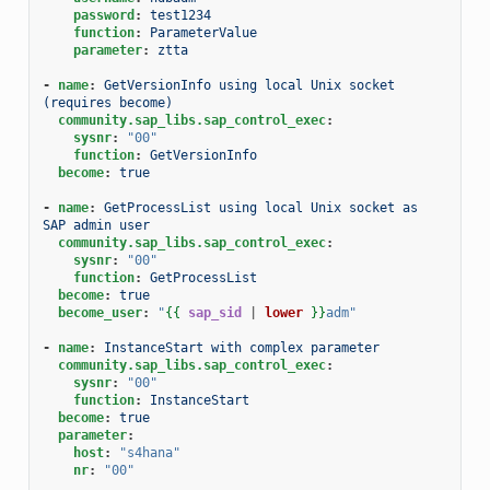
password
:
test1234
function
:
ParameterValue
parameter
:
ztta
-
name
:
GetVersionInfo using local Unix socket 
(requires become)
community.sap_libs.sap_control_exec
:
sysnr
:
"00"
function
:
GetVersionInfo
become
:
true
-
name
:
GetProcessList using local Unix socket as 
SAP admin user
community.sap_libs.sap_control_exec
:
sysnr
:
"00"
function
:
GetProcessList
become
:
true
become_user
:
"
{{
sap_sid
|
lower
}}
adm"
-
name
:
InstanceStart with complex parameter
community.sap_libs.sap_control_exec
:
sysnr
:
"00"
function
:
InstanceStart
become
:
true
parameter
:
host
:
"s4hana"
nr
:
"00"