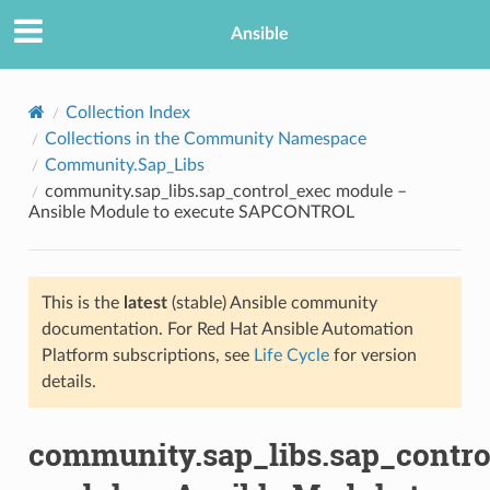
Ansible
Collection Index
Collections in the Community Namespace
Community.Sap_Libs
community.sap_libs.sap_control_exec module –
Ansible Module to execute SAPCONTROL
This is the
latest
(stable) Ansible community
TION
documentation. For Red Hat Ansible Automation
Platform subscriptions, see
Life Cycle
for version
details.
community.sap_libs.sap_contro