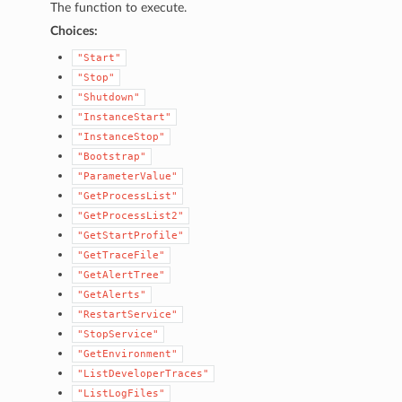
The function to execute.
Choices:
"Start"
"Stop"
"Shutdown"
"InstanceStart"
"InstanceStop"
"Bootstrap"
"ParameterValue"
"GetProcessList"
1
"GetProcessList2"
"GetStartProfile"
"GetTraceFile"
"GetAlertTree"
"GetAlerts"
"RestartService"
"StopService"
"GetEnvironment"
"ListDeveloperTraces"
"ListLogFiles"