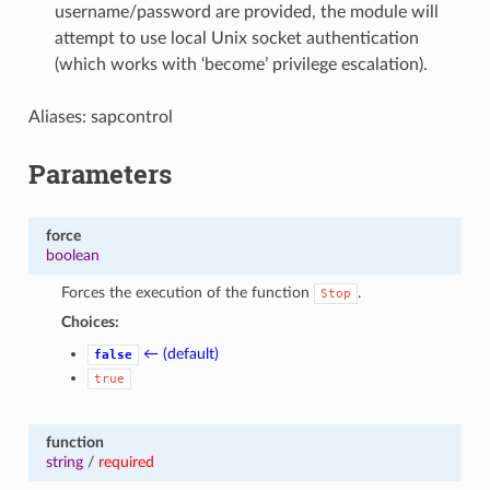
username/password are provided, the module will
attempt to use local Unix socket authentication
(which works with ‘become’ privilege escalation).
Aliases: sapcontrol
Parameters
force
boolean
Forces the execution of the function
.
Stop
Choices:
← (default)
false
true
function
string
/
required