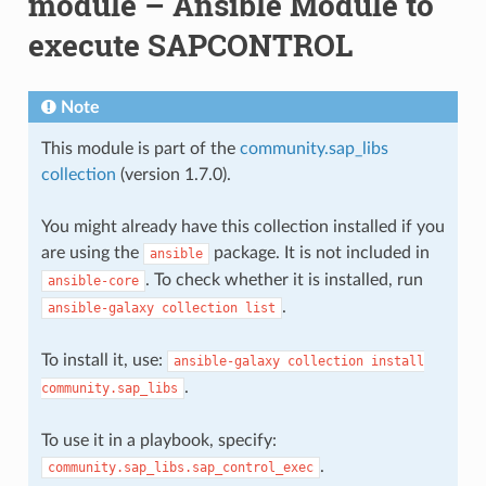
module – Ansible Module to
execute SAPCONTROL
Note
This module is part of the
community.sap_libs
collection
(version 1.7.0).
You might already have this collection installed if you
are using the
package. It is not included in
ansible
. To check whether it is installed, run
ansible-core
.
ansible-galaxy
collection
list
To install it, use:
ansible-galaxy
collection
install
.
community.sap_libs
To use it in a playbook, specify:
.
community.sap_libs.sap_control_exec