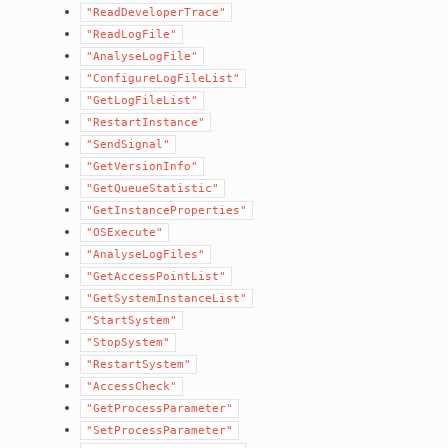
"ReadDeveloperTrace"
"ReadLogFile"
"AnalyseLogFile"
"ConfigureLogFileList"
"GetLogFileList"
"RestartInstance"
"SendSignal"
"GetVersionInfo"
"GetQueueStatistic"
"GetInstanceProperties"
"OSExecute"
"AnalyseLogFiles"
"GetAccessPointList"
"GetSystemInstanceList"
"StartSystem"
"StopSystem"
"RestartSystem"
"AccessCheck"
"GetProcessParameter"
"SetProcessParameter"