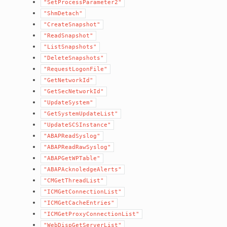
"SetProcessParameter2"
"ShmDetach"
"CreateSnapshot"
"ReadSnapshot"
"ListSnapshots"
"DeleteSnapshots"
"RequestLogonFile"
"GetNetworkId"
"GetSecNetworkId"
"UpdateSystem"
"GetSystemUpdateList"
"UpdateSCSInstance"
"ABAPReadSyslog"
"ABAPReadRawSyslog"
"ABAPGetWPTable"
"ABAPAcknoledgeAlerts"
"CMGetThreadList"
"ICMGetConnectionList"
"ICMGetCacheEntries"
"ICMGetProxyConnectionList"
"WebDispGetServerList"