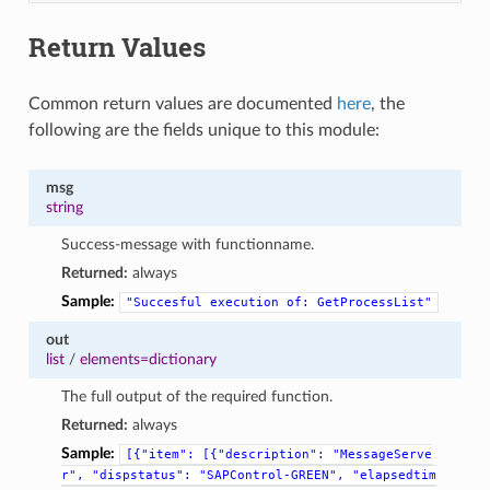
Return Values
Common return values are documented
here
, the
following are the fields unique to this module:
msg
string
Success-message with functionname.
Returned:
always
Sample:
"Succesful
execution
of:
GetProcessList"
out
list
/
elements=dictionary
The full output of the required function.
Returned:
always
Sample:
[{"item":
[{"description":
"MessageServe
r",
"dispstatus":
"SAPControl-GREEN",
"elapsedtim