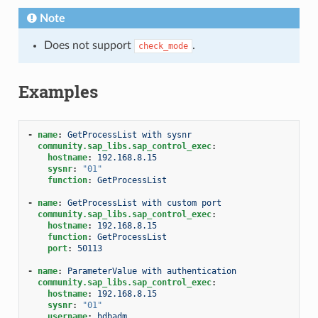
Note
Does not support
.
check_mode
Examples
-
name
:
GetProcessList with sysnr
community.sap_libs.sap_control_exec
:
hostname
:
192.168.8.15
sysnr
:
"01"
function
:
GetProcessList
-
name
:
GetProcessList with custom port
community.sap_libs.sap_control_exec
:
hostname
:
192.168.8.15
function
:
GetProcessList
port
:
50113
-
name
:
ParameterValue with authentication
community.sap_libs.sap_control_exec
:
hostname
:
192.168.8.15
sysnr
:
"01"
username
:
hdbadm