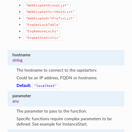
"WebDispGetGroupList"
"WebDispGetVirtHostList"
"WebDispGeUrlPrefixList"
"EnqGetLockTable"
"EnqRemoveLocks"
"EnqGetStatistic"
hostname
string
The hostname to connect to the sapstartsrv.
Could be an IP address, FQDN or hostname.
Default:
"localhost"
parameter
any
The parameter to pass to the function.
Specific functions require complex parameters to be
defined. See example for InstanceStart.