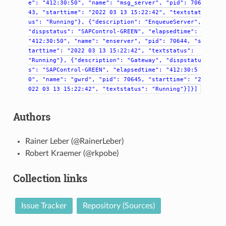
e":
"412:30:50",
"name":
"msg_server",
"pid":
706
43,
"starttime":
"2022
03
13
15:22:42",
"textstat
us":
"Running"},
{"description":
"EnqueueServer",
"dispstatus":
"SAPControl-GREEN",
"elapsedtime":
"412:30:50",
"name":
"enserver",
"pid":
70644,
"s
tarttime":
"2022
03
13
15:22:42",
"textstatus":
"Running"},
{"description":
"Gateway",
"dispstatu
s":
"SAPControl-GREEN",
"elapsedtime":
"412:30:5
0",
"name":
"gwrd",
"pid":
70645,
"starttime":
"2
022
03
13
15:22:42",
"textstatus":
"Running"}]}]
Authors
Rainer Leber (@RainerLeber)
Robert Kraemer (@rkpobe)
Collection links
Issue Tracker
Repository (Sources)