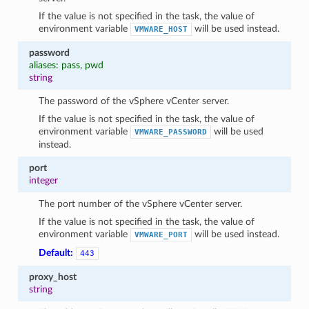
If the value is not specified in the task, the value of
environment variable
will be used instead.
VMWARE_HOST
password
aliases: pass, pwd
string
The password of the vSphere vCenter server.
If the value is not specified in the task, the value of
environment variable
will be used
VMWARE_PASSWORD
instead.
port
integer
The port number of the vSphere vCenter server.
If the value is not specified in the task, the value of
environment variable
will be used instead.
VMWARE_PORT
Default:
443
proxy_host
string