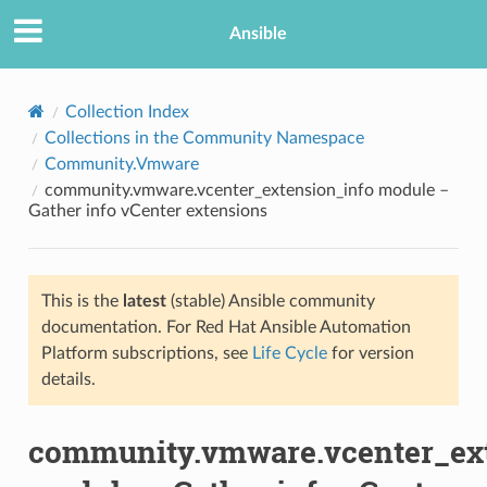
Ansible
Collection Index
Collections in the Community Namespace
Community.Vmware
community.vmware.vcenter_extension_info module –
Gather info vCenter extensions
This is the
latest
(stable) Ansible community
TION
documentation. For Red Hat Ansible Automation
Platform subscriptions, see
Life Cycle
for version
details.
community.vmware.vcenter_ext