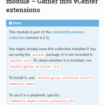
module – Gather info vCenter
extensions
Note
This module is part of the
community.vmware
collection
(version 6.2.1).
You might already have this collection installed if you
are using the
package. It is not included in
ansible
. To check whether it is installed, run
ansible-core
.
ansible-galaxy
collection
list
To install it, use:
ansible-galaxy
collection
install
.
community.vmware
To use it in a playbook, specify:
.
community.vmware.vcenter_extension_info