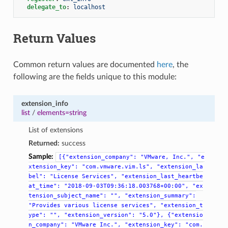
delegate_to
:
localhost
Return Values
Common return values are documented
here
, the
following are the fields unique to this module:
extension_info
list
/
elements=string
List of extensions
Returned:
success
Sample:
[{"extension_company":
"VMware,
Inc.",
"e
xtension_key":
"com.vmware.vim.ls",
"extension_la
bel":
"License
Services",
"extension_last_heartbe
at_time":
"2018-09-03T09:36:18.003768+00:00",
"ex
tension_subject_name":
"",
"extension_summary":
"Provides
various
license
services",
"extension_t
ype":
"",
"extension_version":
"5.0"},
{"extensio
n_company":
"VMware
Inc.",
"extension_key":
"com.