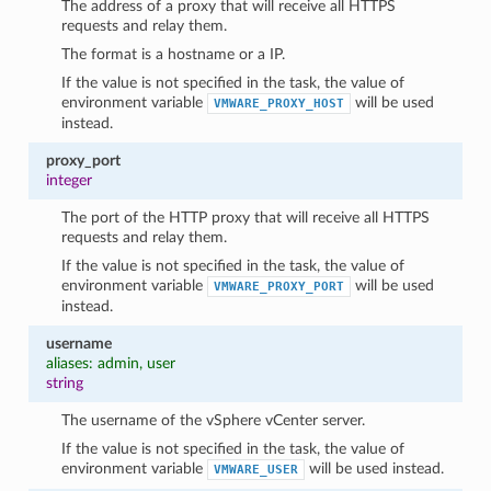
The address of a proxy that will receive all HTTPS
requests and relay them.
The format is a hostname or a IP.
If the value is not specified in the task, the value of
environment variable
will be used
VMWARE_PROXY_HOST
instead.
proxy_port
integer
The port of the HTTP proxy that will receive all HTTPS
requests and relay them.
1
If the value is not specified in the task, the value of
environment variable
will be used
VMWARE_PROXY_PORT
instead.
username
aliases: admin, user
string
The username of the vSphere vCenter server.
If the value is not specified in the task, the value of
environment variable
will be used instead.
VMWARE_USER