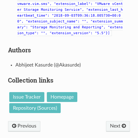
vmware.vim.sms",
"extension_label":
"VMware
vCent
er
Storage
Monitoring
Service",
"extension_last_h
eartbeat_time":
"2018-09-03T09:36:18.005730+00:0
0",
"extension_subject_name":
"",
"extension_summ
ary":
"Storage
Monitoring
and
Reporting",
"extens
ion_type":
"",
"extension_version":
"5.5"}]
Authors
Abhijeet Kasurde (@Akasurde)
Collection links
Issue Tracker
Homepage
Repository (Sources)
Previous
Next