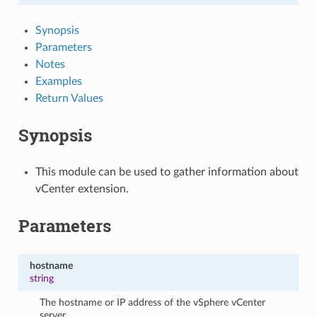
Synopsis
Parameters
Notes
Examples
Return Values
Synopsis
This module can be used to gather information about
vCenter extension.
Parameters
hostname
string
The hostname or IP address of the vSphere vCenter
server.