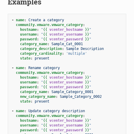
Examples
-
name
:
Create a category
community.vmware.vmware_category
:
hostname
:
"
{{
vcenter_hostname
}}
"
username
:
"
{{
vcenter_username
}}
"
password
:
"
{{
vcenter_password
}}
"
category_name
:
Sample_Cat_0001
category_description
:
Sample Description
category_cardinality
:
'multiple'
state
:
present
-
name
:
Rename category
community.vmware.vmware_category
:
hostname
:
"
{{
vcenter_hostname
}}
"
username
:
"
{{
vcenter_username
}}
"
password
:
"
{{
vcenter_password
}}
"
category_name
:
Sample_Category_0001
new_category_name
:
Sample_Category_0002
state
:
present
-
name
:
Update category description
community.vmware.vmware_category
:
hostname
:
"
{{
vcenter_hostname
}}
"
username
:
"
{{
vcenter_username
}}
"
password
:
"
{{
vcenter_password
}}
"