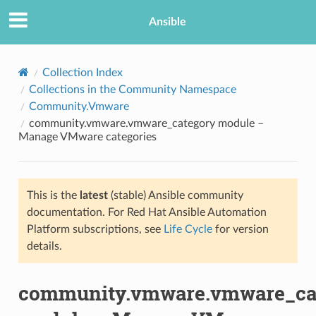
Ansible
Collection Index
Collections in the Community Namespace
Community.Vmware
community.vmware.vmware_category module –
Manage VMware categories
This is the
latest
(stable) Ansible community
TION
documentation. For Red Hat Ansible Automation
Platform subscriptions, see
Life Cycle
for version
details.
community.vmware.vmware_ca