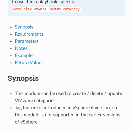
To use it in a playbook, specify:
.
community.vmware.vmware_category
Synopsis
Requirements
Parameters
Notes
Examples
Return Values
Synopsis
This module can be used to create / delete / update
VMware categories.
Tag feature is introduced in vSphere 6 version, so
this module is not supported in the earlier versions
of vSphere.