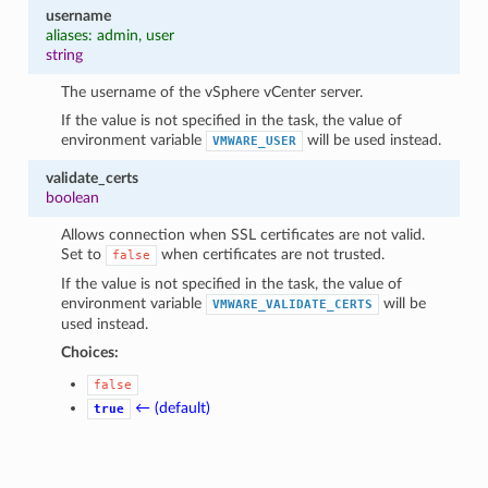
username
aliases: admin, user
string
The username of the vSphere vCenter server.
If the value is not specified in the task, the value of
environment variable
will be used instead.
VMWARE_USER
validate_certs
boolean
Allows connection when SSL certificates are not valid.
Set to
when certificates are not trusted.
false
If the value is not specified in the task, the value of
environment variable
will be
VMWARE_VALIDATE_CERTS
used instead.
Choices:
false
← (default)
true