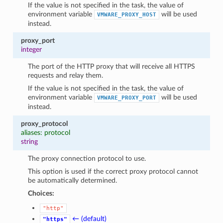
If the value is not specified in the task, the value of
environment variable
will be used
VMWARE_PROXY_HOST
instead.
proxy_port
integer
The port of the HTTP proxy that will receive all HTTPS
requests and relay them.
If the value is not specified in the task, the value of
environment variable
will be used
VMWARE_PROXY_PORT
instead.
proxy_protocol
aliases: protocol
string
The proxy connection protocol to use.
This option is used if the correct proxy protocol cannot
be automatically determined.
Choices:
"http"
← (default)
"https"