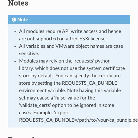
Notes
Note
All modules require API write access and hence
are not supported on a free ESXi license.
All variables and VMware object names are case
sensitive.
Modules may rely on the ‘requests’ python
library, which does not use the system certificate
store by default. You can specify the certificate
store by setting the REQUESTS_CA_BUNDLE
environment variable. Note having this variable
set may cause a ‘false’ value for the
‘validate_certs’ option to be ignored in some
cases. Example: ‘export
REQUESTS_CA_BUNDLE=/path/to/your/ca_bundle.pe