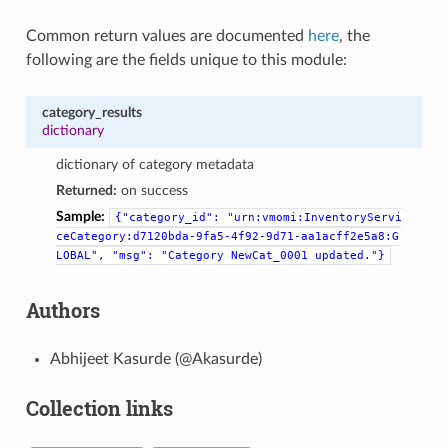
Common return values are documented
here
, the
following are the fields unique to this module:
category_results
dictionary
dictionary of category metadata
Returned:
on success
Sample:
{"category_id":
"urn:vmomi:InventoryServi
ceCategory:d7120bda-9fa5-4f92-9d71-aa1acff2e5a8:G
LOBAL",
"msg":
"Category
NewCat_0001
updated."}
Authors
Abhijeet Kasurde (@Akasurde)
Collection links