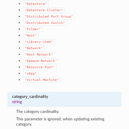
"Datastore"
"Datastore
Cluster"
"Distributed
Port
Group"
"Distributed
Switch"
"Folder"
"Host"
"Library
item"
"Network"
"Host
Network"
"Opaque
Network"
"Resource
Pool"
1
"vApp"
"Virtual
Machine"
category_cardinality
string
The category cardinality.
This parameter is ignored, when updating existing
category.