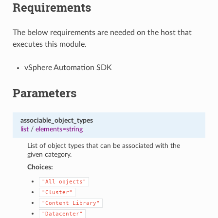
Requirements
The below requirements are needed on the host that
executes this module.
vSphere Automation SDK
Parameters
associable_object_types
list
/
elements=string
List of object types that can be associated with the
given category.
Choices:
"All
objects"
"Cluster"
"Content
Library"
"Datacenter"