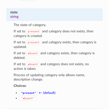
state
string
The state of category.
If set to
and category does not exists, then
present
category is created.
If set to
and category exists, then category is
present
updated.
If set to
and category exists, then category is
absent
deleted.
If set to
and category does not exists, no
absent
action is taken.
Process of updating category only allows name,
description change.
Choices:
← (default)
"present"
"absent"