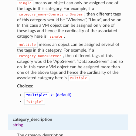
means an object can only be assigned one of
single
the tags in this category. For example, if a
, then different tags
category_name=Operating
System
of this category would be “Windows”, “Linux”, and so on.
In this case a VM object can be assigned only one of
these tags and hence the cardinality of the associated
category here is
.
single
means an object can be assigned several of
multiple
the tags in this category. For example, if a
, then different tags of this
category_name=Server
category would be “AppServer”, “DatabaseServer” and so
on. In this case a VM object can be assigned more than
one of the above tags and hence the cardinality of the
associated category here is
.
multiple
Choices:
← (default)
"multiple"
"single"
category_description
string
The category description.