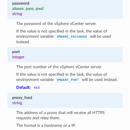
password
aliases: pass, pwd
string
The password of the vSphere vCenter server.
If the value is not specified in the task, the value of
environment variable
will be used
VMWARE_PASSWORD
instead.
port
integer
The port number of the vSphere vCenter server.
If the value is not specified in the task, the value of
environment variable
will be used instead.
VMWARE_PORT
Default:
443
proxy_host
string
The address of a proxy that will receive all HTTPS
requests and relay them.
The format is a hostname or a IP.