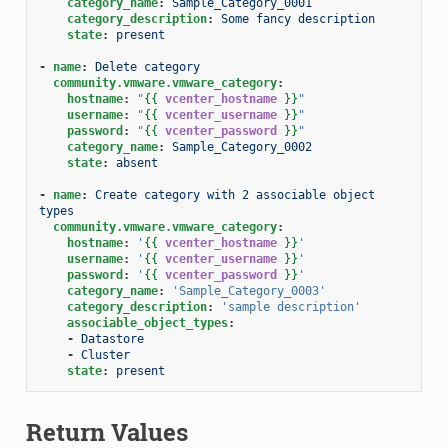
category_name
:
Sample_Category_0001
category_description
:
Some fancy description
state
:
present
-
name
:
Delete category
community.vmware.vmware_category
:
hostname
:
"
{{
vcenter_hostname
}}
"
username
:
"
{{
vcenter_username
}}
"
password
:
"
{{
vcenter_password
}}
"
category_name
:
Sample_Category_0002
state
:
absent
-
name
:
Create category with 2 associable object 
types
community.vmware.vmware_category
:
hostname
:
'
{{
vcenter_hostname
}}
'
username
:
'
{{
vcenter_username
}}
'
password
:
'
{{
vcenter_password
}}
'
category_name
:
'Sample_Category_0003'
category_description
:
'sample
description'
associable_object_types
:
-
Datastore
-
Cluster
state
:
present
Return Values