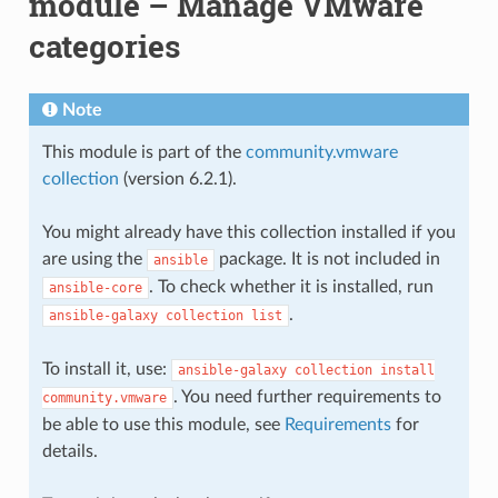
module – Manage VMware
categories
Note
This module is part of the
community.vmware
collection
(version 6.2.1).
You might already have this collection installed if you
are using the
package. It is not included in
ansible
. To check whether it is installed, run
ansible-core
.
ansible-galaxy
collection
list
To install it, use:
ansible-galaxy
collection
install
. You need further requirements to
community.vmware
be able to use this module, see
Requirements
for
details.