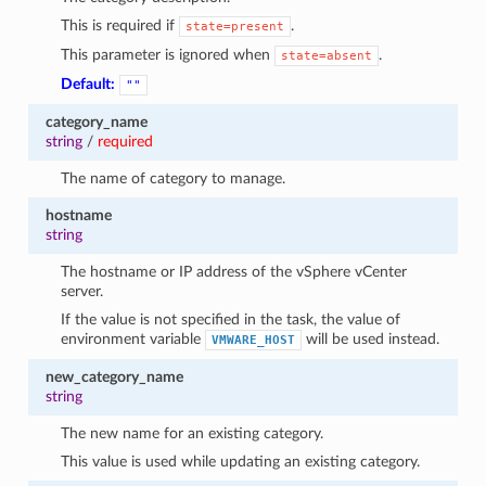
This is required if
.
state=present
This parameter is ignored when
.
state=absent
Default:
""
category_name
string
/
required
The name of category to manage.
hostname
string
The hostname or IP address of the vSphere vCenter
server.
If the value is not specified in the task, the value of
environment variable
will be used instead.
VMWARE_HOST
new_category_name
string
The new name for an existing category.
This value is used while updating an existing category.