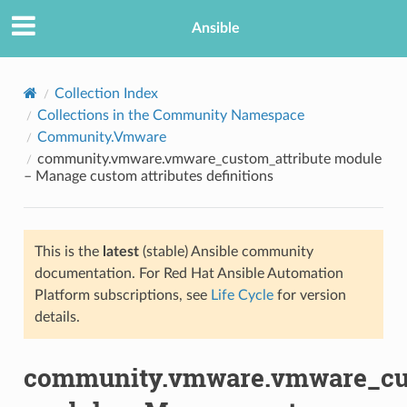
Ansible
Collection Index
Collections in the Community Namespace
Community.Vmware
community.vmware.vmware_custom_attribute module
– Manage custom attributes definitions
This is the
latest
(stable) Ansible community
TION
documentation. For Red Hat Ansible Automation
Platform subscriptions, see
Life Cycle
for version
details.
community.vmware.vmware_cus