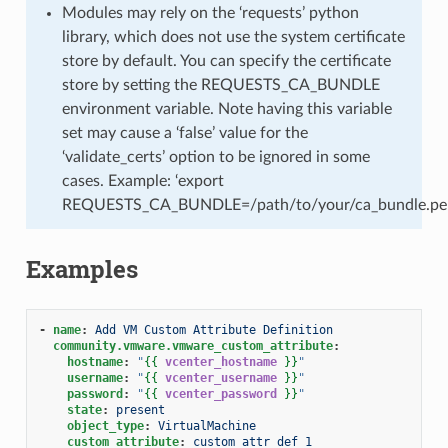
Modules may rely on the ‘requests’ python
library, which does not use the system certificate
store by default. You can specify the certificate
store by setting the REQUESTS_CA_BUNDLE
environment variable. Note having this variable
set may cause a ‘false’ value for the
‘validate_certs’ option to be ignored in some
cases. Example: ‘export
REQUESTS_CA_BUNDLE=/path/to/your/ca_bundle.pe
Examples
-
name
:
Add VM Custom Attribute Definition
community.vmware.vmware_custom_attribute
:
hostname
:
"
{{
vcenter_hostname
}}
"
username
:
"
{{
vcenter_username
}}
"
password
:
"
{{
vcenter_password
}}
"
state
:
present
object_type
:
VirtualMachine
custom_attribute
:
custom_attr_def_1