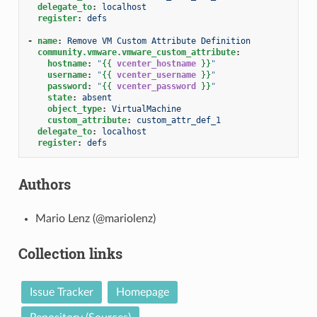
delegate_to
:
localhost
register
:
defs
-
name
:
Remove VM Custom Attribute Definition
community.vmware.vmware_custom_attribute
:
hostname
:
"
{{
vcenter_hostname
}}
"
username
:
"
{{
vcenter_username
}}
"
password
:
"
{{
vcenter_password
}}
"
state
:
absent
object_type
:
VirtualMachine
custom_attribute
:
custom_attr_def_1
delegate_to
:
localhost
register
:
defs
Authors
Mario Lenz (@mariolenz)
Collection links
Issue Tracker
Homepage