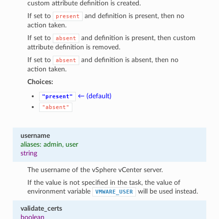
custom attribute definition is created.
If set to
and definition is present, then no
present
action taken.
If set to
and definition is present, then custom
absent
attribute definition is removed.
If set to
and definition is absent, then no
absent
action taken.
Choices:
← (default)
"present"
"absent"
username
aliases: admin, user
string
The username of the vSphere vCenter server.
If the value is not specified in the task, the value of
environment variable
will be used instead.
VMWARE_USER
validate_certs
boolean