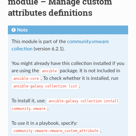
module – Manage custom
attributes definitions
Note
This module is part of the
community.vmware
collection
(version 6.2.1).
You might already have this collection installed if you
are using the
package. It is not included in
ansible
. To check whether it is installed, run
ansible-core
.
ansible-galaxy
collection
list
To install it, use:
ansible-galaxy
collection
install
.
community.vmware
To use it in a playbook, specify:
.
community.vmware.vmware_custom_attribute