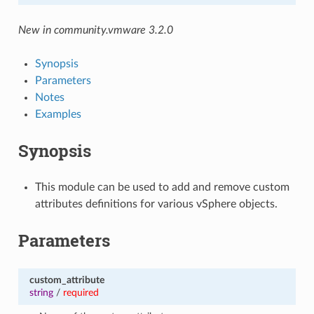
New in community.vmware 3.2.0
Synopsis
Parameters
Notes
Examples
Synopsis
This module can be used to add and remove custom
attributes definitions for various vSphere objects.
Parameters
custom_attribute
string
/
required