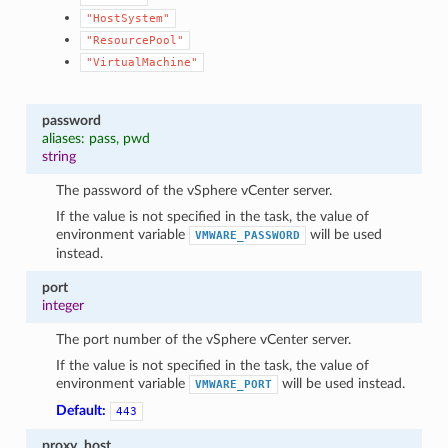
"HostSystem"
"ResourcePool"
"VirtualMachine"
password
aliases: pass, pwd
string
The password of the vSphere vCenter server.
If the value is not specified in the task, the value of
environment variable
will be used
VMWARE_PASSWORD
1
instead.
port
integer
The port number of the vSphere vCenter server.
If the value is not specified in the task, the value of
environment variable
will be used instead.
VMWARE_PORT
Default:
443
proxy_host