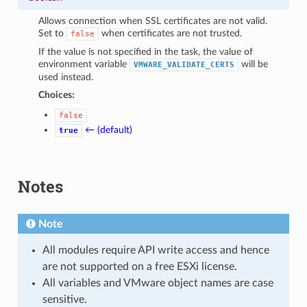
Allows connection when SSL certificates are not valid.
Set to
when certificates are not trusted.
false
If the value is not specified in the task, the value of
environment variable
will be
VMWARE_VALIDATE_CERTS
used instead.
Choices:
false
← (default)
true
Notes
Note
All modules require API write access and hence
are not supported on a free ESXi license.
All variables and VMware object names are case
sensitive.