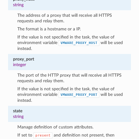
string
The address of a proxy that will receive all HTTPS
requests and relay them.
The format is a hostname or a IP.
If the value is not specified in the task, the value of
environment variable
will be used
VMWARE_PROXY_HOST
instead.
proxy_port
integer
The port of the HTTP proxy that will receive all HTTPS
requests and relay them.
If the value is not specified in the task, the value of
environment variable
will be used
VMWARE_PROXY_PORT
instead.
state
string
Manage definition of custom attributes.
If set to
and definition not present, then
present