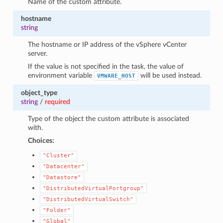
Name of the custom attribute.
hostname
string
The hostname or IP address of the vSphere vCenter
server.
If the value is not specified in the task, the value of
environment variable
will be used instead.
VMWARE_HOST
object_type
string
/
required
Type of the object the custom attribute is associated
with.
Choices:
"Cluster"
"Datacenter"
"Datastore"
"DistributedVirtualPortgroup"
"DistributedVirtualSwitch"
"Folder"
"Global"