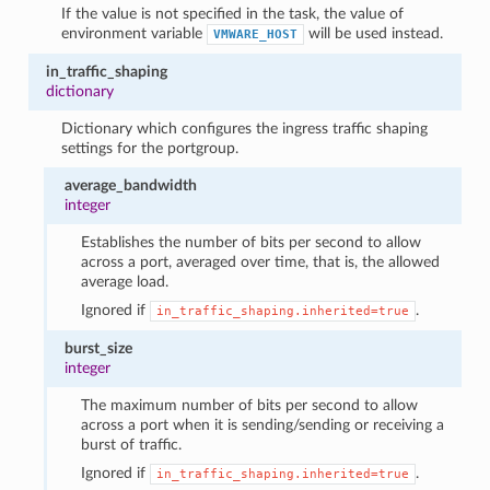
If the value is not specified in the task, the value of
environment variable
will be used instead.
VMWARE_HOST
in_traffic_shaping
dictionary
Dictionary which configures the ingress traffic shaping
settings for the portgroup.
average_bandwidth
integer
Establishes the number of bits per second to allow
across a port, averaged over time, that is, the allowed
average load.
Ignored if
.
in_traffic_shaping.inherited=true
burst_size
integer
The maximum number of bits per second to allow
across a port when it is sending/sending or receiving a
burst of traffic.
Ignored if
.
in_traffic_shaping.inherited=true