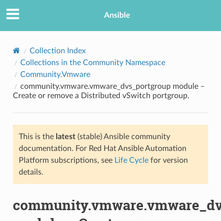
Ansible
Collection Index
Collections in the Community Namespace
Community.Vmware
community.vmware.vmware_dvs_portgroup module –
Create or remove a Distributed vSwitch portgroup.
This is the
latest
(stable) Ansible community
TION
documentation. For Red Hat Ansible Automation
Platform subscriptions, see
Life Cycle
for version
details.
community.vmware.vmware_dv