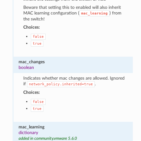
Beware that setting this to enabled will also inherit
MAC learning configuration (
) from
mac_learning
the switch!
Choices:
false
true
mac_changes
boolean
Indicates whether mac changes are allowed. Ignored
if
.
network_policy.inherited=true
Choices:
false
true
mac_learning
dictionary
added in community.vmware 5.6.0