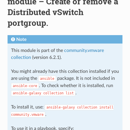
module – Create or remove a
Distributed vSwitch
portgroup.
Note
This module is part of the
community.vmware
collection
(version 6.2.1).
You might already have this collection installed if you
are using the
package. It is not included in
ansible
. To check whether it is installed, run
ansible-core
.
ansible-galaxy
collection
list
To install it, use:
ansible-galaxy
collection
install
.
community.vmware
To use it in a playbook, specify: