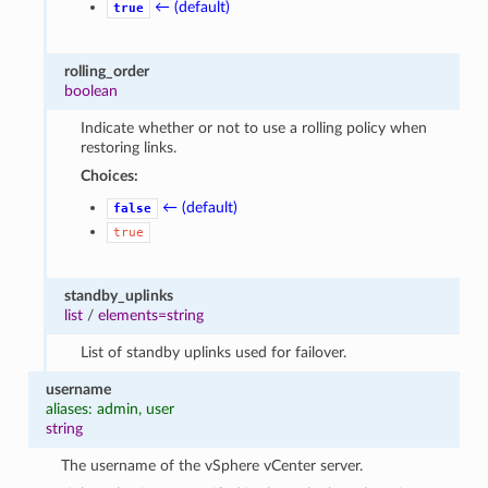
← (default)
true
rolling_order
boolean
Indicate whether or not to use a rolling policy when
restoring links.
Choices:
← (default)
false
true
standby_uplinks
list
/
elements=string
List of standby uplinks used for failover.
username
aliases: admin, user
string
The username of the vSphere vCenter server.