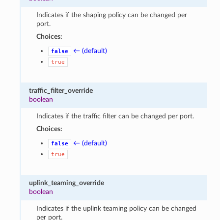
Indicates if the shaping policy can be changed per
port.
Choices:
← (default)
false
true
traffic_filter_override
boolean
Indicates if the traffic filter can be changed per port.
Choices:
← (default)
false
true
uplink_teaming_override
boolean
Indicates if the uplink teaming policy can be changed
per port.