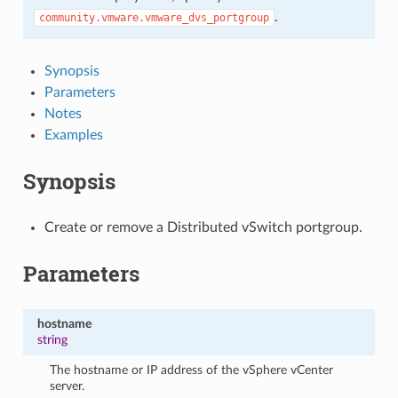
.
community.vmware.vmware_dvs_portgroup
Synopsis
Parameters
Notes
Examples
Synopsis
Create or remove a Distributed vSwitch portgroup.
Parameters
hostname
string
The hostname or IP address of the vSphere vCenter
server.