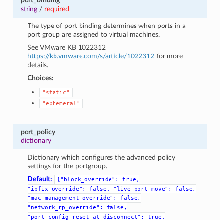
port_binding
string
/
required
The type of port binding determines when ports in a
port group are assigned to virtual machines.
See VMware KB 1022312
https://kb.vmware.com/s/article/1022312
for more
details.
Choices:
"static"
"ephemeral"
port_policy
dictionary
Dictionary which configures the advanced policy
settings for the portgroup.
Default:
{"block_override":
true,
"ipfix_override":
false,
"live_port_move":
false,
"mac_management_override":
false,
"network_rp_override":
false,
"port_config_reset_at_disconnect":
true,