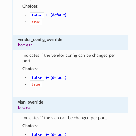
Choices:
← (default)
false
true
vendor_config_override
boolean
Indicates if the vendor config can be changed per
port.
Choices:
← (default)
false
true
vlan_override
boolean
Indicates if the vlan can be changed per port.
Choices:
← (default)
false