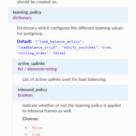
should be created on.
teaming_policy
dictionary
Dictionary which configures the different teaming values
for portgroup.
Default:
{"load_balance_policy":
"loadbalance_srcid",
"notify_switches":
true,
"rolling_order":
false}
active_uplinks
list
/
elements=string
List of active uplinks used for load balancing.
inbound_policy
boolean
Indicate whether or not the teaming policy is applied
to inbound frames as well.
Choices:
false
true