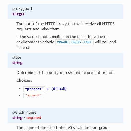
proxy_port
integer
The port of the HTTP proxy that will receive all HTTPS
requests and relay them.
If the value is not specified in the task, the value of
environment variable
will be used
VMWARE_PROXY_PORT
instead.
state
string
Determines if the portgroup should be present or not.
Choices:
← (default)
"present"
"absent"
switch_name
string
/
required
The name of the distributed vSwitch the port group