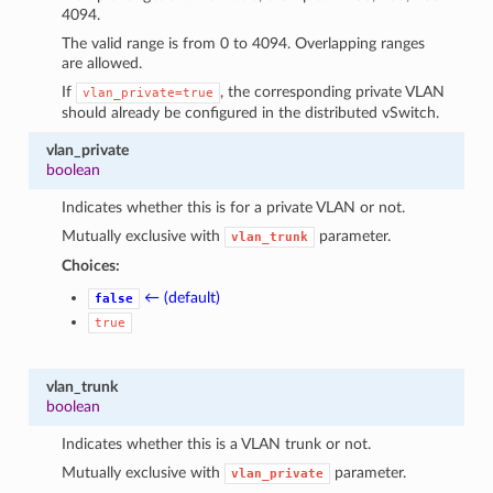
4094.
The valid range is from 0 to 4094. Overlapping ranges
are allowed.
If
, the corresponding private VLAN
vlan_private=true
should already be configured in the distributed vSwitch.
vlan_private
boolean
Indicates whether this is for a private VLAN or not.
Mutually exclusive with
parameter.
vlan_trunk
Choices:
← (default)
false
true
vlan_trunk
boolean
Indicates whether this is a VLAN trunk or not.
Mutually exclusive with
parameter.
vlan_private