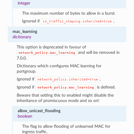
integer
The maximum number of bytes to allow in a burst.
Ignored if
.
in_traffic_shaping.inherited=true
mac_learning
dictionary
This option is deprecated in favour of
and will be removed in
network_policy.mac_learning
7.0.0.
Dictionary which configures MAC learning for
portgroup.
Ignored if
.
network_policy.inherited=true
Ignored if
is defined.
network_policy.mac_learning
Beware that setting this to enabled might disable the
inheritance of promiscuous mode and so on!
allow_unicast_flooding
boolean
The flag to allow flooding of unlearned MAC for
ingress traffic.