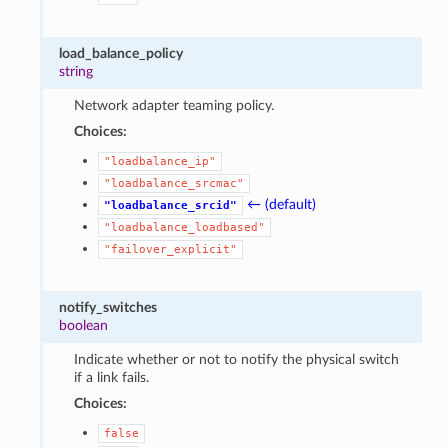
load_balance_policy
string
Network adapter teaming policy.
Choices:
"loadbalance_ip"
"loadbalance_srcmac"
← (default)
"loadbalance_srcid"
"loadbalance_loadbased"
"failover_explicit"
notify_switches
boolean
Indicate whether or not to notify the physical switch
if a link fails.
Choices:
false