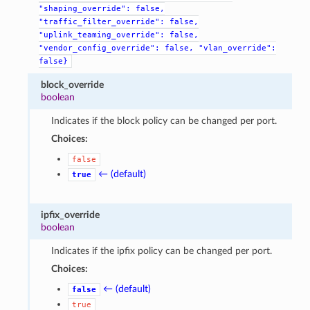
"shaping_override":
false,
"traffic_filter_override":
false,
"uplink_teaming_override":
false,
"vendor_config_override":
false,
"vlan_override":
false}
block_override
boolean
Indicates if the block policy can be changed per port.
Choices:
false
← (default)
true
ipfix_override
boolean
Indicates if the ipfix policy can be changed per port.
Choices:
← (default)
false
true