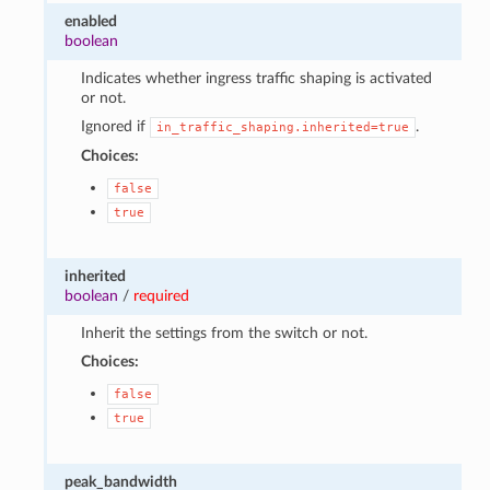
enabled
boolean
Indicates whether ingress traffic shaping is activated
or not.
Ignored if
.
in_traffic_shaping.inherited=true
Choices:
false
true
1
inherited
boolean
/
required
Inherit the settings from the switch or not.
Choices:
false
true
peak_bandwidth