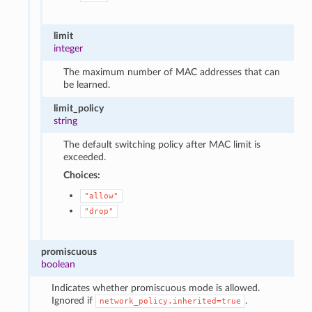
limit
integer
The maximum number of MAC addresses that can
be learned.
limit_policy
string
The default switching policy after MAC limit is
exceeded.
Choices:
"allow"
"drop"
promiscuous
boolean
Indicates whether promiscuous mode is allowed.
Ignored if
.
network_policy.inherited=true