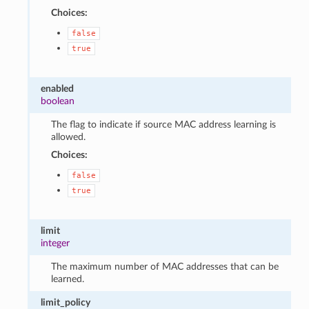
Choices:
false
true
enabled
boolean
The flag to indicate if source MAC address learning is
allowed.
Choices:
false
true
limit
integer
The maximum number of MAC addresses that can be
learned.
limit_policy