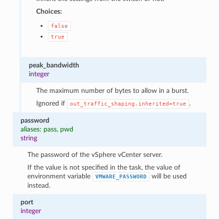
Choices:
false
true
peak_bandwidth
integer
The maximum number of bytes to allow in a burst.
Ignored if
.
out_traffic_shaping.inherited=true
password
aliases: pass, pwd
string
The password of the vSphere vCenter server.
If the value is not specified in the task, the value of
environment variable
will be used
VMWARE_PASSWORD
instead.
port
integer