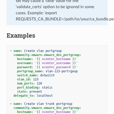
set may cause a ‘false’ value for the
‘validate_certs’ option to be ignored in some
cases. Example: ‘export
REQUESTS_CA_BUNDLE=/path/to/your/ca_bundle.pe
Examples
-
name
:
Create vlan portgroup
community.vmware.vmware_dvs_portgroup
:
hostname
:
'
{{
vcenter_hostname
}}
'
username
:
'
{{
vcenter_username
}}
'
password
:
'
{{
vcenter_password
}}
'
portgroup_name
:
vlan-123-portrgoup
switch_name
:
dvSwitch
vlan_id
:
123
num_ports
:
120
port_binding
:
static
state
:
present
delegate_to
:
localhost
-
name
:
Create vlan trunk portgroup
community.vmware.vmware_dvs_portgroup
:
hostname
:
'
{{
vcenter_hostname
}}
'