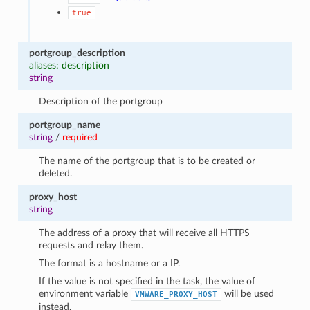
true
portgroup_description
aliases: description
string
Description of the portgroup
portgroup_name
string
/
required
The name of the portgroup that is to be created or
deleted.
proxy_host
string
The address of a proxy that will receive all HTTPS
requests and relay them.
The format is a hostname or a IP.
If the value is not specified in the task, the value of
environment variable
will be used
VMWARE_PROXY_HOST
instead.