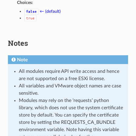
Choices:
← (default)
false
true
Notes
Note
All modules require API write access and hence
are not supported on a free ESXi license.
All variables and VMware object names are case
sensitive.
Modules may rely on the ‘requests’ python
library, which does not use the system certificate
store by default. You can specify the certificate
store by setting the REQUESTS_CA_BUNDLE
environment variable. Note having this variable