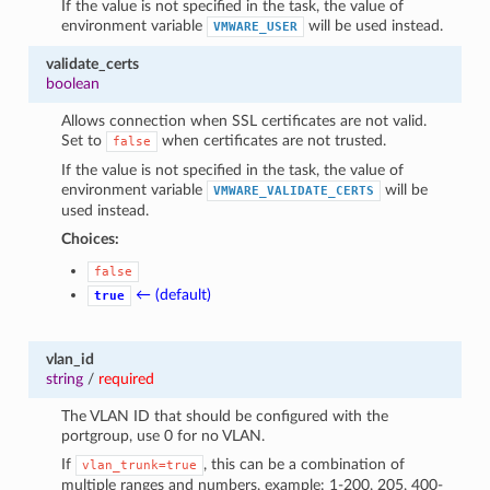
If the value is not specified in the task, the value of
environment variable
will be used instead.
VMWARE_USER
validate_certs
boolean
Allows connection when SSL certificates are not valid.
Set to
when certificates are not trusted.
false
If the value is not specified in the task, the value of
environment variable
will be
VMWARE_VALIDATE_CERTS
used instead.
Choices:
false
← (default)
true
vlan_id
string
/
required
The VLAN ID that should be configured with the
portgroup, use 0 for no VLAN.
If
, this can be a combination of
vlan_trunk=true
multiple ranges and numbers, example: 1-200, 205, 400-