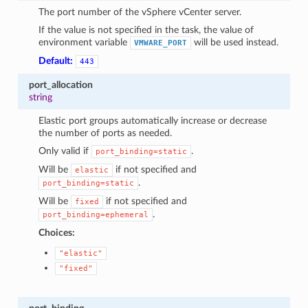
The port number of the vSphere vCenter server.
If the value is not specified in the task, the value of
environment variable
will be used instead.
VMWARE_PORT
Default:
443
port_allocation
string
Elastic port groups automatically increase or decrease
the number of ports as needed.
Only valid if
.
port_binding=static
Will be
if not specified and
elastic
.
port_binding=static
Will be
if not specified and
fixed
.
port_binding=ephemeral
Choices:
"elastic"
"fixed"