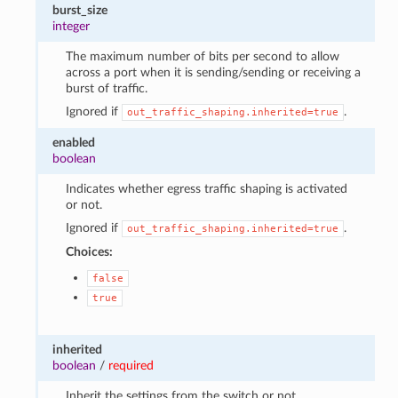
burst_size
integer
The maximum number of bits per second to allow
across a port when it is sending/sending or receiving a
burst of traffic.
Ignored if
.
out_traffic_shaping.inherited=true
enabled
boolean
Indicates whether egress traffic shaping is activated
or not.
Ignored if
.
out_traffic_shaping.inherited=true
Choices:
false
true
inherited
boolean
/
required
Inherit the settings from the switch or not.