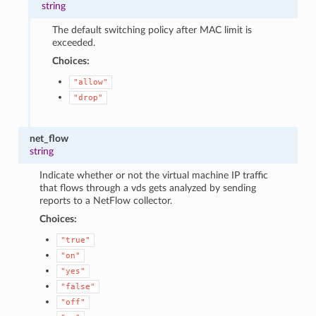
string
The default switching policy after MAC limit is
exceeded.
Choices:
"allow"
"drop"
net_flow
string
Indicate whether or not the virtual machine IP traffic
that flows through a vds gets analyzed by sending
reports to a NetFlow collector.
Choices:
"true"
"on"
"yes"
"false"
"off"