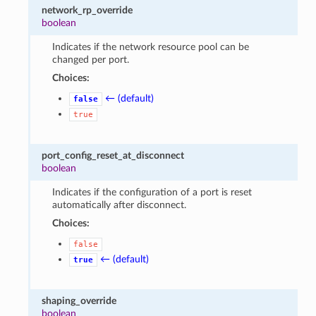
network_rp_override
boolean
Indicates if the network resource pool can be
changed per port.
Choices:
← (default)
false
true
port_config_reset_at_disconnect
boolean
Indicates if the configuration of a port is reset
automatically after disconnect.
Choices:
false
← (default)
true
shaping_override
boolean