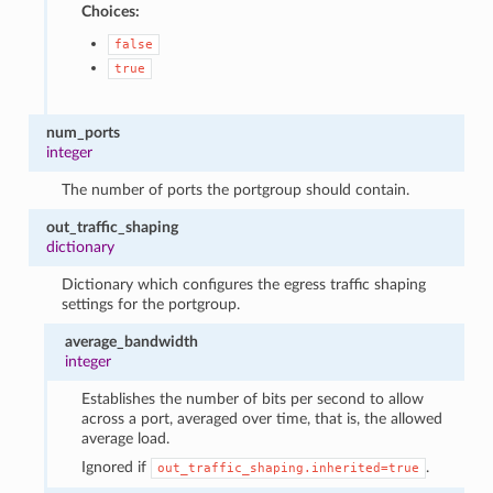
Choices:
false
true
num_ports
integer
The number of ports the portgroup should contain.
out_traffic_shaping
dictionary
Dictionary which configures the egress traffic shaping
settings for the portgroup.
average_bandwidth
integer
Establishes the number of bits per second to allow
across a port, averaged over time, that is, the allowed
average load.
Ignored if
.
out_traffic_shaping.inherited=true