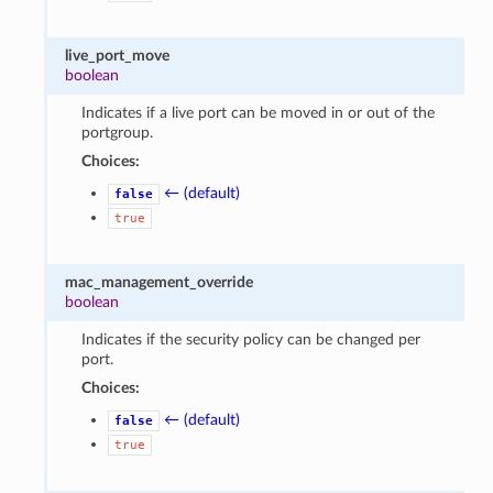
live_port_move
boolean
Indicates if a live port can be moved in or out of the
portgroup.
Choices:
← (default)
false
true
mac_management_override
boolean
Indicates if the security policy can be changed per
port.
Choices:
← (default)
false
true