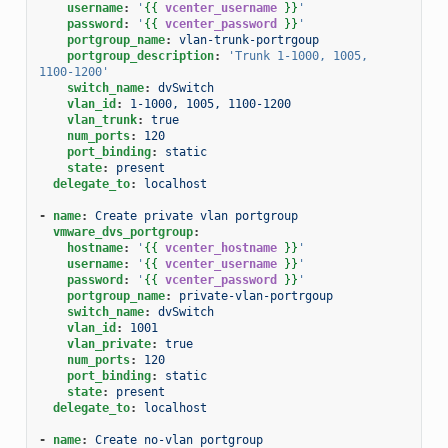
username
:
'
{{
vcenter_username
}}
'
password
:
'
{{
vcenter_password
}}
'
portgroup_name
:
vlan-trunk-portrgoup
portgroup_description
:
'Trunk
1-1000,
1005,
1100-1200'
switch_name
:
dvSwitch
vlan_id
:
1-1000, 1005, 1100-1200
vlan_trunk
:
true
num_ports
:
120
port_binding
:
static
state
:
present
delegate_to
:
localhost
-
name
:
Create private vlan portgroup
vmware_dvs_portgroup
:
hostname
:
'
{{
vcenter_hostname
}}
'
username
:
'
{{
vcenter_username
}}
'
password
:
'
{{
vcenter_password
}}
'
portgroup_name
:
private-vlan-portrgoup
switch_name
:
dvSwitch
vlan_id
:
1001
vlan_private
:
true
num_ports
:
120
port_binding
:
static
state
:
present
delegate_to
:
localhost
-
name
:
Create no-vlan portgroup