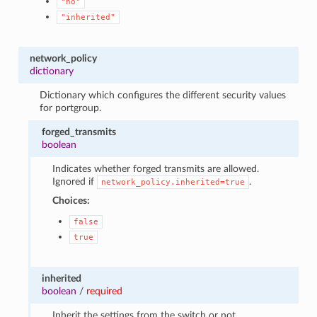
"no"
"inherited"
network_policy
dictionary
Dictionary which configures the different security values
for portgroup.
forged_transmits
boolean
Indicates whether forged transmits are allowed.
Ignored if
.
network_policy.inherited=true
Choices:
false
true
inherited
boolean
/
required
Inherit the settings from the switch or not.