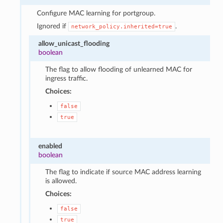
Configure MAC learning for portgroup.
Ignored if
.
network_policy.inherited=true
allow_unicast_flooding
boolean
The flag to allow flooding of unlearned MAC for
ingress traffic.
Choices:
false
true
enabled
boolean
The flag to indicate if source MAC address learning
is allowed.
Choices:
false
true