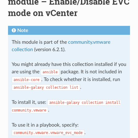
module – Enable/Disable EVC
mode on vCenter
Note
This module is part of the
community.vmware
collection
(version 6.2.1).
You might already have this collection installed if you
are using the
package. It is not included in
ansible
. To check whether it is installed, run
ansible-core
.
ansible-galaxy
collection
list
To install it, use:
ansible-galaxy
collection
install
.
community.vmware
To use it in a playbook, specify:
.
community.vmware.vmware_evc_mode