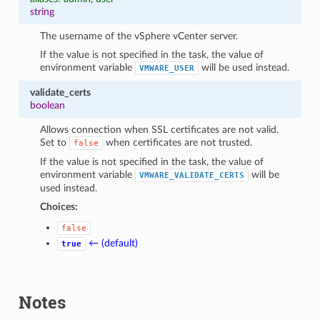
string
The username of the vSphere vCenter server.
If the value is not specified in the task, the value of
environment variable
will be used instead.
VMWARE_USER
validate_certs
boolean
Allows connection when SSL certificates are not valid.
Set to
when certificates are not trusted.
false
If the value is not specified in the task, the value of
environment variable
will be
VMWARE_VALIDATE_CERTS
used instead.
Choices:
false
← (default)
true
Notes