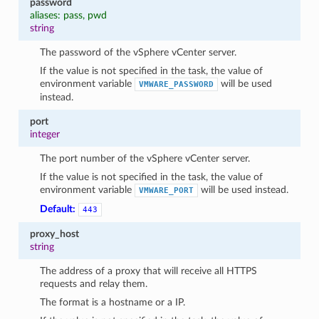
password
aliases: pass, pwd
string
The password of the vSphere vCenter server.
If the value is not specified in the task, the value of
environment variable
will be used
VMWARE_PASSWORD
instead.
port
integer
The port number of the vSphere vCenter server.
1
If the value is not specified in the task, the value of
environment variable
will be used instead.
VMWARE_PORT
Default:
443
proxy_host
string
The address of a proxy that will receive all HTTPS
requests and relay them.
The format is a hostname or a IP.