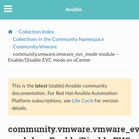
Ansible
Collection Index
Collections in the Community Namespace
Community.Vmware
community.vmware.vmware_evc_mode module –
Enable/Disable EVC mode on vCenter
This is the
latest
(stable) Ansible community
TION
documentation. For Red Hat Ansible Automation
Platform subscriptions, see
Life Cycle
for version
details.
community.vmware.vmware_e