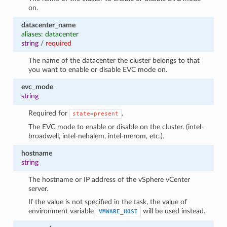
on.
datacenter_name
aliases: datacenter
string
/
required
The name of the datacenter the cluster belongs to that
you want to enable or disable EVC mode on.
evc_mode
string
Required for
.
state=present
The EVC mode to enable or disable on the cluster. (intel-
broadwell, intel-nehalem, intel-merom, etc.).
hostname
string
The hostname or IP address of the vSphere vCenter
server.
If the value is not specified in the task, the value of
environment variable
will be used instead.
VMWARE_HOST