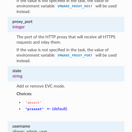
If the value is not specified in the task, the value of
environment variable
will be used
VMWARE_PROXY_HOST
instead.
proxy_port
integer
The port of the HTTP proxy that will receive all HTTPS
requests and relay them.
If the value is not specified in the task, the value of
environment variable
will be used
VMWARE_PROXY_PORT
instead.
state
string
Add or remove EVC mode.
Choices:
"absent"
← (default)
"present"
username
aliases: admin, user