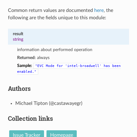
Common return values are documented
here
, the
following are the fields unique to this module:
result
string
information about performed operation
Returned:
always
Sample:
"EVC
Mode
for
'intel-broadwell'
has
been
enabled."
Authors
Michael Tipton (@castawayegr)
Collection links
Issue Tracker
Homepage