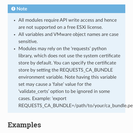
Note
All modules require API write access and hence
are not supported on a free ESXi license.
All variables and VMware object names are case
sensitive.
Modules may rely on the ‘requests’ python
library, which does not use the system certificate
store by default. You can specify the certificate
store by setting the REQUESTS_CA_BUNDLE
environment variable. Note having this variable
set may cause a ‘false’ value for the
‘validate_certs’ option to be ignored in some
cases. Example: ‘export
REQUESTS_CA_BUNDLE=/path/to/your/ca_bundle.pe
Examples