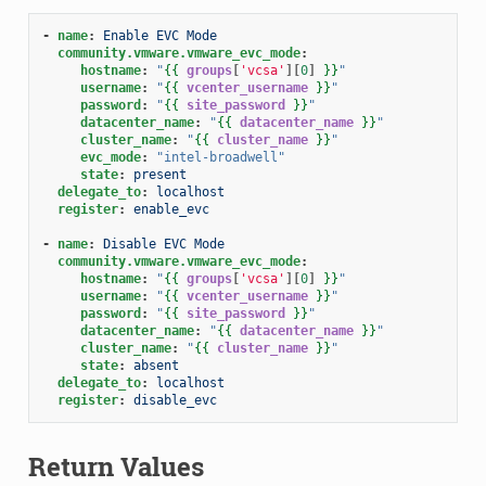
-
name
:
Enable EVC Mode
community.vmware.vmware_evc_mode
:
hostname
:
"
{{
groups
[
'vcsa'
][
0
]
}}
"
username
:
"
{{
vcenter_username
}}
"
password
:
"
{{
site_password
}}
"
datacenter_name
:
"
{{
datacenter_name
}}
"
cluster_name
:
"
{{
cluster_name
}}
"
evc_mode
:
"intel-broadwell"
state
:
present
delegate_to
:
localhost
register
:
enable_evc
-
name
:
Disable EVC Mode
community.vmware.vmware_evc_mode
:
hostname
:
"
{{
groups
[
'vcsa'
][
0
]
}}
"
username
:
"
{{
vcenter_username
}}
"
password
:
"
{{
site_password
}}
"
datacenter_name
:
"
{{
datacenter_name
}}
"
cluster_name
:
"
{{
cluster_name
}}
"
state
:
absent
delegate_to
:
localhost
register
:
disable_evc
Return Values