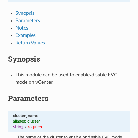
Synopsis
Parameters
Notes
Examples
Return Values
Synopsis
This module can be used to enable/disable EVC
mode on vCenter.
Parameters
cluster_name
aliases: cluster
string
/
required
The name of the cluster to enable or disable EVC mode